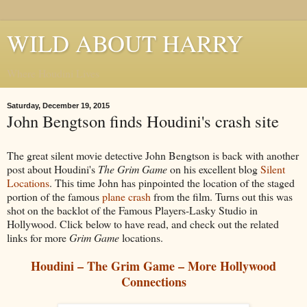
WILD ABOUT HARRY
Where Houdini Lives
Saturday, December 19, 2015
John Bengtson finds Houdini's crash site
The great silent movie detective John Bengtson is back with another
post about Houdini's
The Grim Game
on his excellent blog
Silent
Locations
. This time John has pinpointed the location of the staged
portion of the famous
plane crash
from the film. Turns out this was
shot on the backlot of the Famous Players-Lasky Studio in
Hollywood. Click below to have read, and check out the related
links for more
Grim Game
locations.
Houdini – The Grim Game – More Hollywood
Connections