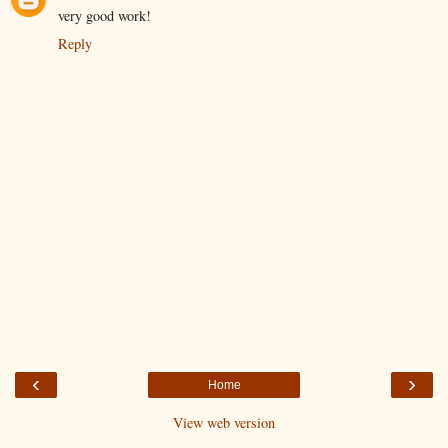
very good work!
Reply
‹
›
Home
View web version