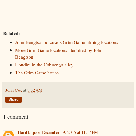
Related:
John Bengtson uncovers Grim Game filming locations
More Grim Game locations identified by John
Bengtson
Houdini in the Cahuenga alley
The Grim Game house
John Cox
at
8:32 AM
Share
1 comment:
HardLiquor
December 19, 2015 at 11:17 PM