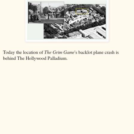
Today the location of
The Grim Game
's backlot plane crash is
behind The Hollywood Palladium.