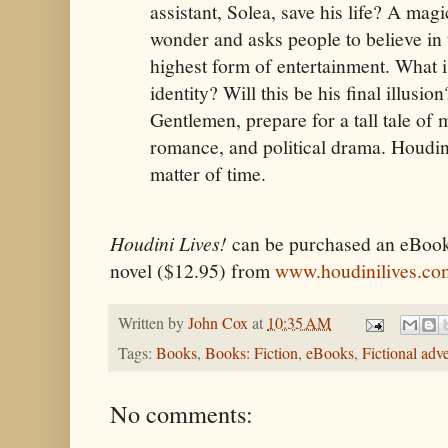
assistant, Solea, save his life? A mag
wonder and asks people to believe in t
highest form of entertainment. What i
identity? Will this be his final illusi
Gentlemen, prepare for a tall tale of 
romance, and political drama. Houdini 
matter of time.
Houdini Lives!
can be purchased an eBook 
novel ($12.95) from
www.houdinilives.co
Written by
John Cox
at
10:35 AM
Tags:
Books
,
Books: Fiction
,
eBooks
,
Fictional adv
No comments: