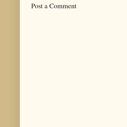
Post a Comment