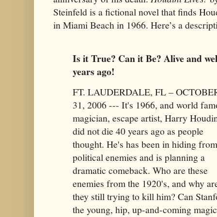
Steinfeld is a fictional novel that finds Hou
in Miami Beach in 1966. Here’s a descript
Is it True? Can it Be? Alive and wel
years ago!
FT. LAUDERDALE, FL – OCTOBE
31, 2006 --- It's 1966, and world fa
magician, escape artist, Harry Houdin
did not die 40 years ago as people
thought. He's has been in hiding from
political enemies and is planning a
dramatic comeback. Who are these
enemies from the 1920's, and why ar
they still trying to kill him? Can Stanf
the young, hip, up-and-coming magici