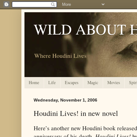
WILD ABOUT 
Where Houdini Lives
Home
Life
Escapes
Magic
Movies
Spir
Wednesday, November 1, 2006
Houdini Lives! in new novel
Here’s another new Houdini book released 
anniversary of his death.
Houdini Lives!
by