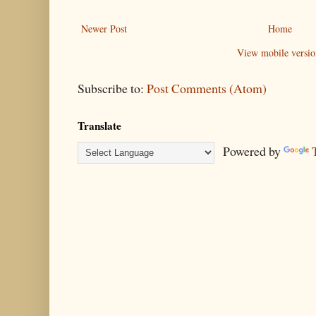
Newer Post
Home
View mobile versio
Subscribe to:
Post Comments (Atom)
Translate
Powered by