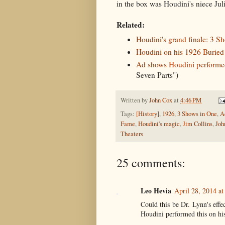
in the box was Houdini's niece Jul
Related:
Houdini's grand finale: 3 S
Houdini on his 1926 Buried A
Ad shows Houdini performed
Seven Parts")
Written by
John Cox
at
4:46 PM
Tags:
[History]
,
1926
,
3 Shows in One
,
A
Fame
,
Houdini's magic
,
Jim Collins
,
Joh
Theaters
25 comments:
Leo Hevia
April 28, 2014 a
Could this be Dr. Lynn's effe
Houdini performed this on his 