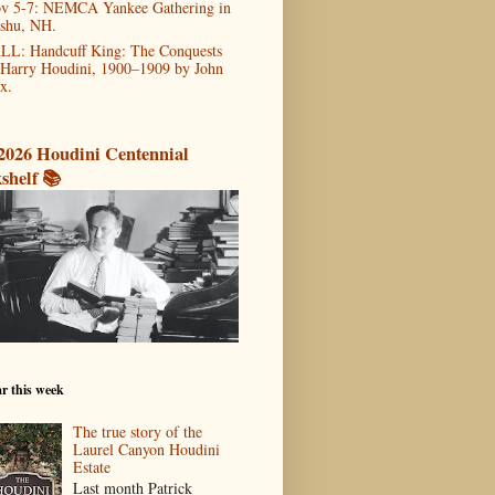
v 5-7: NEMCA Yankee Gathering in
shu, NH.
LL: Handcuff King: The Conquests
 Harry Houdini, 1900–1909 by John
x.
2026 Houdini Centennial
shelf 📚
r this week
The true story of the
Laurel Canyon Houdini
Estate
Last month Patrick