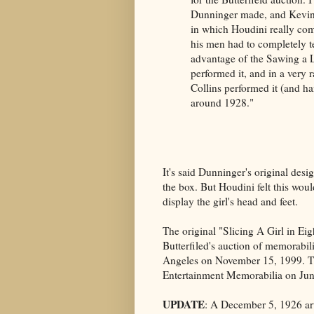
Dunninger made, and Kevin 
in which Houdini really co
his men had to completely tea
advantage of the Sawing a L
performed it, and in a very
Collins performed it (and ha
around 1928."
It's said Dunninger's original desig
the box. But Houdini felt this wou
display the girl's head and feet.
The original "Slicing A Girl in Eig
Butterfiled's auction of memorabi
Angeles on November 15, 1999. The
Entertainment Memorabilia on Jun
UPDATE
: A December 5, 1926 art