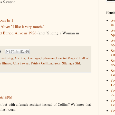
ia Sawyer.
Houdi
hows In 1
Au
in
live: "I like it very much."
Au
 Buried Alive in 1926
(and "Slicing a Woman in
Spi
Au
op
Se
Ci
dvertising
,
Auction
,
Dunninger
,
Ephemera
,
Houdini Magical Hall of
Se
n Hinson
,
Julia Sawyer
,
Patrick Culliton
,
Props
,
Slicing a Girl
,
de
Se
Co
Oc
Ho
Oc
27
t 6:16 PM
Oc
ct but with a female assistant instead of Collins? We know that
Ce
last tours.
Oc