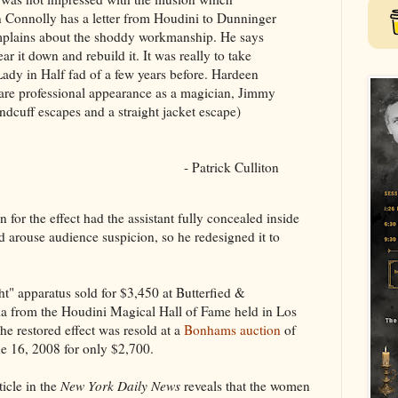
Connolly has a letter from Houdini to Dunninger
mplains about the shoddy workmanship. He says
r it down and rebuild it. It was really to take
ady in Half fad of a few years before. Hardeen
 rare professional appearance as a magician, Jimmy
ndcuff escapes and a straight jacket escape)
- Patrick Culliton
n for the effect had the assistant fully concealed inside
ld arouse audience suspicion, so he redesigned it to
ht" apparatus sold for $3,450 at Butterfied &
lia from the Houdini Magical Hall of Fame held in Los
 restored effect was resold at a
Bonhams auction
of
e 16, 2008 for only $2,700.
icle in the
New York Daily News
reveals that the women