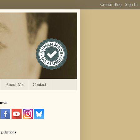
About Me
Contact
me on
ng Options