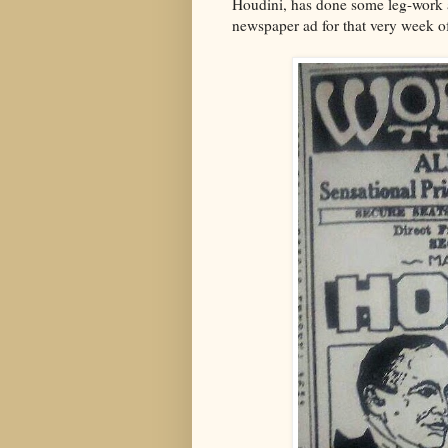
Houdini, has done some leg-work at
newspaper ad for that very week o