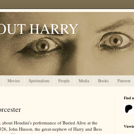
OUT HARRY
Movies
Spiritualism
People
Media
Books
Patreon
Find 
orcester
k
about Houdini's performance of Buried Alive at the
Viewi
926, John Hinson, the great-nephew of Harry and Bess