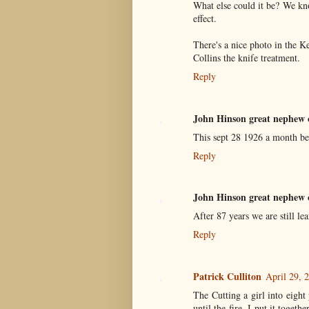
What else could it be? We k
effect.
There's a nice photo in the K
Collins the knife treatment.
Reply
John Hinson great nephew 
This sept 28 1926 a month be
Reply
John Hinson great nephew 
After 87 years we are still le
Reply
Patrick Culliton
April 29, 
The Cutting a girl into eigh
until the fire. I put it togeth