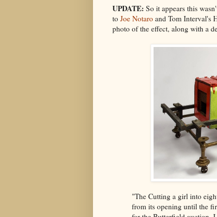
UPDATE:
So it appears this wasn'
to
Joe Notaro
and Tom Interval's 
photo of the effect, along with a d
"The Cutting a girl into ei
from its opening until the fir
for the Butterfield auction.