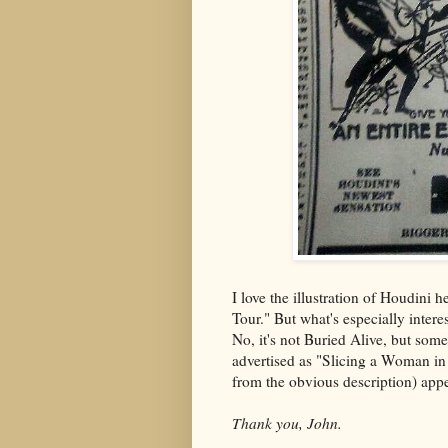
I love the illustration of Houdini h
Tour." But what's especially intere
No, it's not Buried Alive, but somet
advertised as "Slicing a Woman in 
from the obvious description) app
Thank you, John.