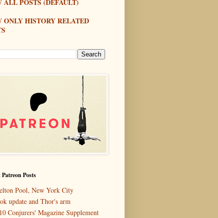
 ALL POSTS (DEFAULT)
W ONLY HISTORY RELATED
TS
 Patreon Posts
elton Pool, New York City
ok update and Thor's arm
10 Conjurers' Magazine Supplement