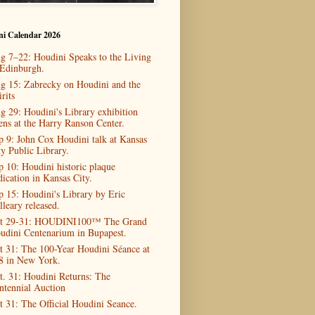
ni Calendar 2026
g 7–22: Houdini Speaks to the Living
 Edinburgh.
g 15: Zabrecky on Houdini and the
rits
g 29: Houdini's Library exhibition
ens at the Harry Ranson Center.
p 9: John Cox Houdini talk at Kansas
ty Public Library.
p 10: Houdini historic plaque
dication in Kansas City.
p 15: Houdini's Library by Eric
lleary released.
t 29-31: HOUDINI100™ The Grand
udini Centenarium in Bupapest.
t 31: The 100-Year Houdini Séance at
8 in New York.
t. 31: Houdini Returns: The
ntennial Auction
t 31: The Official Houdini Seance.