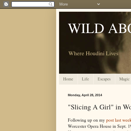
WILD AB
Where Houdini Lives
Home
Life
Escapes
Magic
Monday, April 28, 2014
"Slicing A Girl" in W
Following up on my
post last wee
Worcester Opera House in Sept. 1