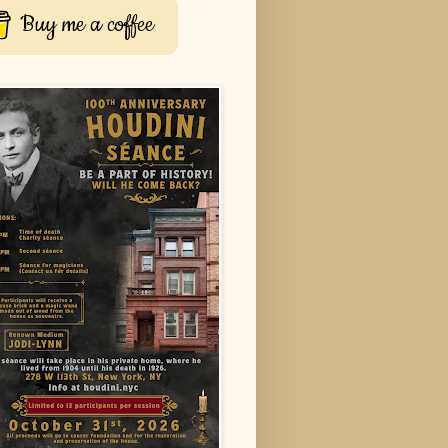
Buy me a coffee