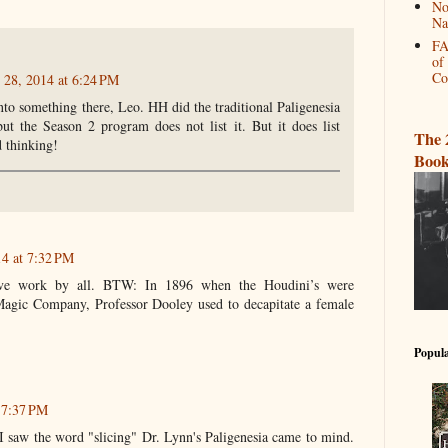
No
Na
FA
of
Co
 28, 2014 at 6:24 PM
to something there, Leo. HH did the traditional Paligenesia
 but the Season 2 program does not list it. But it does list
The 
 thinking!
Book
14 at 7:32 PM
tive work by all. BTW: In 1896 when the Houdini’s were
agic Company, Professor Dooley used to decapitate a female
Popula
t 7:37 PM
saw the word "slicing" Dr. Lynn's Paligenesia came to mind.