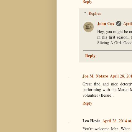
Reply
Replies
John Cox
April
Hey, you might be on
in his first season,
Slicing A Girl. Good
Reply
Joe M. Notaro
April 28, 20
Great find and nice detec
performing with the Marco M
volunteer (Bessie).
Reply
Leo Hevia
April 28, 2014 a
You're welcome John. When I 