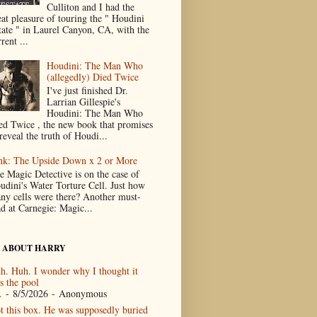
Culliton and I had the
eat pleasure of touring the " Houdini
tate " in Laurel Canyon, CA, with the
rent ...
Houdini: The Man Who
(allegedly) Died Twice
I've just finished Dr.
Larrian Gillespie's
Houdini: The Man Who
ed Twice , the new book that promises
reveal the truth of Houdi...
nk: The Upside Down x 2 or More
e Magic Detective is on the case of
udini's Water Torture Cell. Just how
ny cells were there? Another must-
ad at Carnegie: Magic...
 ABOUT HARRY
h. Huh. I wonder why I thought it
s the pool
.
- 8/5/2026
- Anonymous
t this box. He was supposedly buried