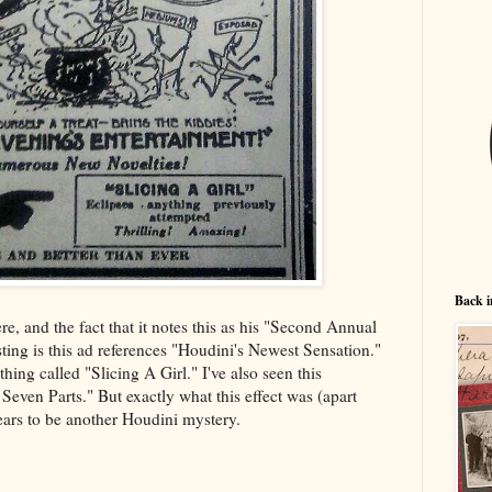
Back i
ere, and the fact that it notes this as his "Second Annual
sting is this ad references "Houdini's Newest Sensation."
hing called "Slicing A Girl." I've also seen this
Seven Parts." But exactly what this effect was (apart
ears to be another Houdini mystery.