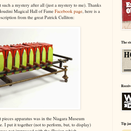
t such a mystery after all (just a mystery to me). Thanks
Houdini Magical Hall of Fame
Facebook page
, here is a
escription from the great Patrick Culliton:
The st
Receiv
ght pieces apparatus was in the Niagara Museum
Tip ja
e. I put it together (not to perform, but, to display)
 I was not impressed with the illusion which