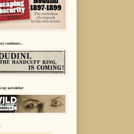
ory continues...
e my newsletter
r