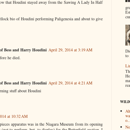
now that Houdini stayed away from the Sawing A Lady In Half
gr
Es
cur
ellock bio of Houdini performing Paligenesia and about to give
of Bess and Harry Houdini
April 29, 2014 at 3:19 AM
Di
to 
fore he died.
Li
Th
Ho
ma
of Bess and Harry Houdini
April 29, 2014 at 4:21 AM
re
arning stuff about Houdini
WILD
Ah
wa
2014 at 10:32 AM
o..
t pieces apparatus was in the Niagara Museum from its opening
No
er (not to perform, but, to display) for the Butterfield auction. I