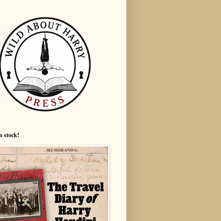
n stock!