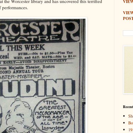
 the Worcester library and has uncovered this terrified
VIEW
f performances.
VIE
POS
Recent
Sh
Bo
19