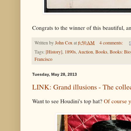
Congrats to the winner of this beautiful, an
Written by
John Cox
at
6:50 AM
4 comments:
Tags:
[History]
,
1890s
,
Auction
,
Books
,
Books: Bio
Francisco
Tuesday, May 28, 2013
LINK: Grand illusions - The coll
Want to see Houdini's top hat?
Of course 