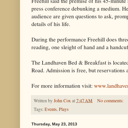
Freehill said the premise of his 45-minute
press conference debunking a medium. He 
audience are given questions to ask, prompt
details of his life.
During the performance Freehill does three
reading, one sleight of hand and a handcuf
The Landhaven Bed & Breakfast is located
Road. Admission is free, but reservations 
For more information visit:
www.landhave
Written by
John Cox
at
7:47 AM
No comments:
Tags:
Events
,
Plays
Thursday, May 23, 2013