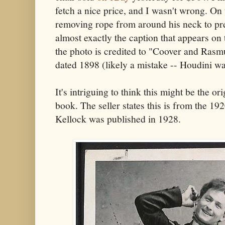
fetch a nice price, and I wasn't wrong. On 
removing rope from around his neck to prev
almost exactly the caption that appears on 
the photo is credited to "Coover and Ras
dated 1898 (likely a mistake -- Houdini wa
It's intriguing to think this might be the or
book. The seller states this is from the 192
Kellock was published in 1928.