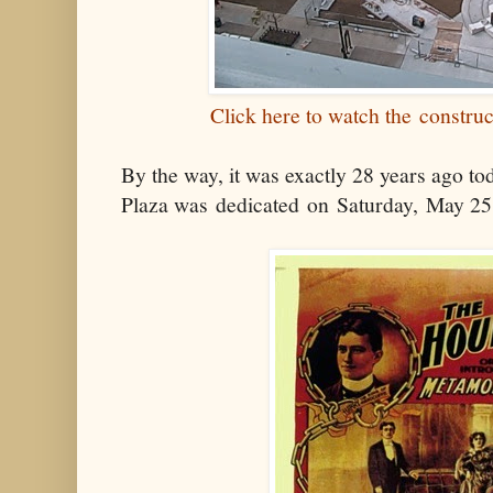
Click here to watch the constru
By the way, it was exactly 28 years ago tod
Plaza was dedicated on Saturday, May 25