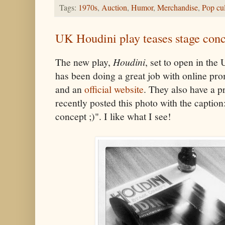
Tags:
1970s
,
Auction
,
Humor
,
Merchandise
,
Pop cul
UK Houdini play teases stage con
The new play,
Houdini
, set to open in th
has been doing a great job with online pr
and an
official website
. They also have a 
recently posted this photo with the caption
concept ;)". I like what I see!