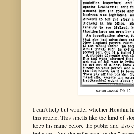
Boston Journal
, Feb. 17, 
I can't help but wonder whether Houdini h
this article. This smells like the kind of s
keep his name before the public and also
imitators. And the references to the "enorm