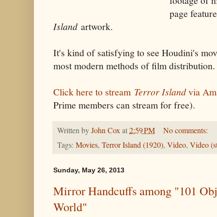
footage of h
page featur
Island
artwork.
It's kind of satisfying to see Houdini's mov
most modern methods of film distribution.
Click here to stream
Terror Island
via Ama
Prime members can stream for free).
Written by
John Cox
at
2:59 PM
No comments:
Tags:
Movies
,
Terror Island (1920)
,
Video
,
Video (s
Sunday, May 26, 2013
Mirror Handcuffs among "101 Obj
World"