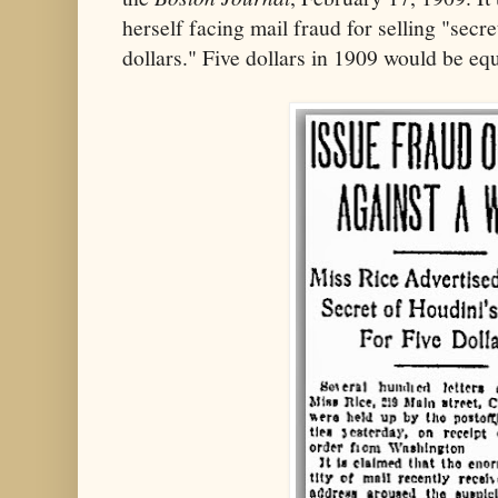
herself facing mail fraud for selling "secre
dollars." Five dollars in 1909 would be eq