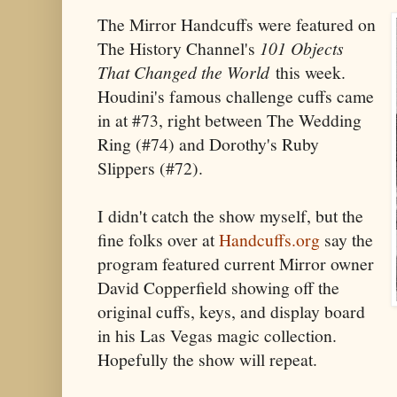
The Mirror Handcuffs were featured on
The History Channel's
101 Objects
That Changed the World
this week.
Houdini's famous challenge cuffs came
in at #73, right between The Wedding
Ring (#74) and Dorothy's Ruby
Slippers (#72).
I didn't catch the show myself, but the
fine folks over at
Handcuffs.org
say the
program featured current Mirror owner
David Copperfield showing off the
original cuffs, keys, and display board
in his Las Vegas magic collection.
Hopefully the show will repeat.