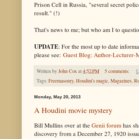
Prison Cell in Russia, "several secret poli
result." (!)
That's news to me; but who am I to questi
UPDATE
: For the most up to date infor
please see:
Guest Blog: Author-Lecturer-
Written by
John Cox
at
4:52 PM
5 comments:
Tags:
Freemasonry
,
Houdini's magic
,
Magazines
,
Ru
Monday, May 20, 2013
A Houdini movie mystery
Bill Mullins over at the
Genii forum
has sha
discovery from a December 27, 1920 issue