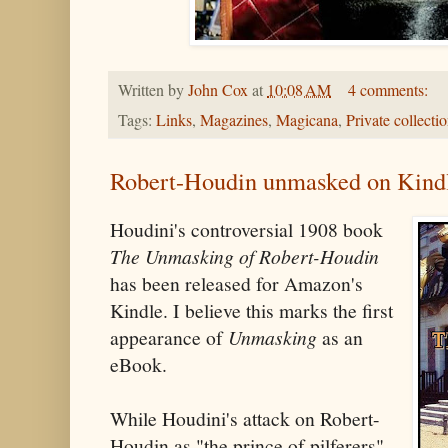
Written by
John Cox
at
10:08 AM
4 comments:
Tags:
Links
,
Magazines
,
Magicana
,
Private collecti
Robert-Houdin unmasked on Kind
Houdini's controversial 1908 book
The Unmasking of Robert-Houdin
has been released for Amazon's
Kindle. I believe this marks the first
appearance of
Unmasking
as an
eBook.
While Houdini's attack on Robert-
Houdin as "the prince of pilferers"