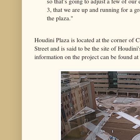
so that’s going to adjust a few of our
3, that we are up and running for a g
the plaza."
Houdini Plaza is located at the corner of
Street and is said to be the site of Houdi
information on the project can be found at