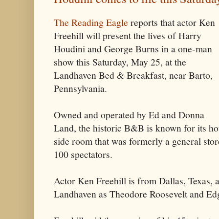
The Reading Eagle
reports that actor Ken
Freehill will present the lives of Harry
Houdini and George Burns in a one-man
show this Saturday, May 25, at the
Landhaven Bed & Breakfast, near Barto,
Pennsylvania.
Owned and operated by Ed and Donna
Land, the historic B&B is known for its ho
side room that was formerly a general st
100 spectators.
Actor Ken Freehill is from Dallas, Texas, 
Landhaven as Theodore Roosevelt and Edg