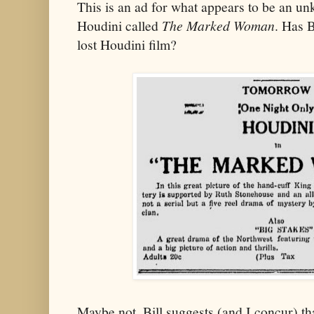
This is an ad for what appears to be an u
Houdini called
The Marked Woman
. Has B
lost Houdini film?
Maybe not. Bill suggests (and I concur) tha