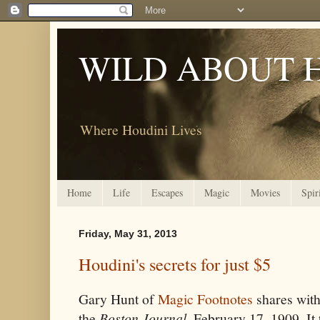
WILD ABOUT 
Where Houdini Lives
Home
Life
Escapes
Magic
Movies
Spir
Friday, May 31, 2013
Houdini's secrets for just $5
Gary Hunt of
Magic Footnotes
shares with 
the
Boston Journal
, February 17, 1909. It