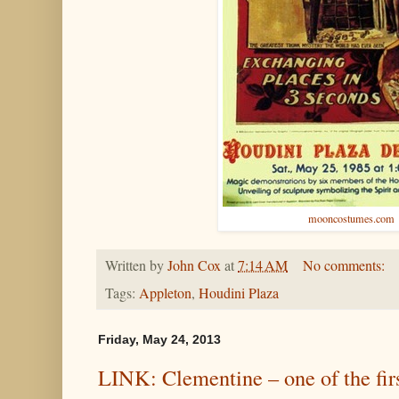
mooncostumes.com
Written by
John Cox
at
7:14 AM
No comments:
Tags:
Appleton
,
Houdini Plaza
Friday, May 24, 2013
LINK: Clementine – one of the fi