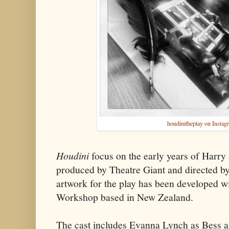
houdinitheplay on Instag
Houdini
focus on the early years of Harry a
produced by Theatre Giant and directed b
artwork for the play has been developed 
Workshop based in New Zealand.
The cast includes Evanna Lynch as Bess a