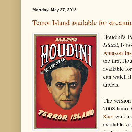
Monday, May 27, 2013
Terror Island available for streami
Houdini's 19
Island
, is n
Amazon Ins
the first Ho
available f
can watch i
tablets.
The version 
2008 Kino b
Star
, which 
available si