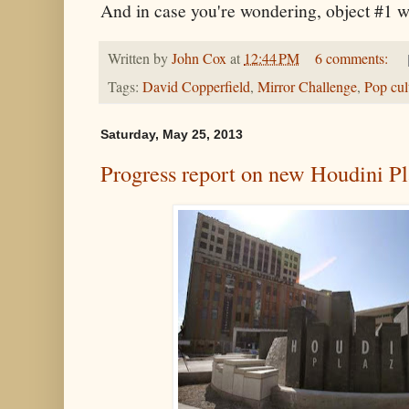
And in case you're wondering, object #1 
Written by
John Cox
at
12:44 PM
6 comments:
Tags:
David Copperfield
,
Mirror Challenge
,
Pop cul
Saturday, May 25, 2013
Progress report on new Houdini P