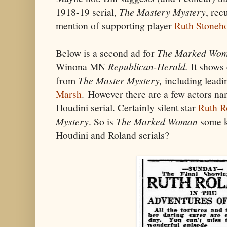
1918-19 serial,
The Mastery Mystery
, rec
mention of supporting player
Ruth Stoneh
Below is a second ad for
The Marked Wo
Winona MN
Republican-Herald.
It shows
from
The Master Mystery,
including leadi
Marsh
.
However there are a few actors na
Houdini serial. Certainly silent star
Ruth R
Mystery
. So is
The Marked Woman
some k
Houdini and Roland serials?