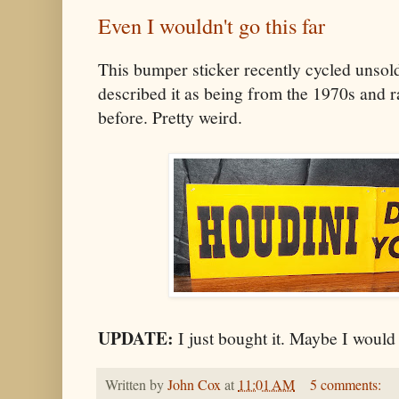
Even I wouldn't go this far
This bumper sticker recently cycled unso
described it as being from the 1970s and ra
before. Pretty weird.
UPDATE:
I just bought it. Maybe I would 
Written by
John Cox
at
11:01 AM
5 comments: