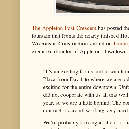
The Appleton Post-Crescent
has posted the
fountain that fronts the nearly finished Ho
Wisconsin. Construction started on
Januar
executive director of Appleton Downtown In
"It's an exciting for us and to watch 
Plaza from Day 1 to where we are tod
exciting for the entire downtown. Unf
did not cooperate with us all that well 
year, so we are a little behind. The c
contractors are all working very hard 
We’re probably looking at about a 15-