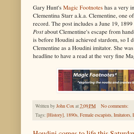
Gary Hunt's
Magic Footnotes
has a very in
Clementina Starr a.k.a. Clementine, one of 
record. The post includes a June 19, 1899 
Post
about Clementine's escape from handcu
is before Houdini achieved stardom, so I d
Clementine as a Houdini imitator. She was 
headline to have a read at the very fine Ma
Written by
John Cox
at
7:09 PM
No comments:
Tags:
[History]
,
1890s
,
Female escapists
,
Imitators
,
Houdini comes to life this Satur