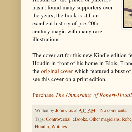
hasn't found many supporters over
the years, the book is still an
excellent history of pre-20th
century magic with many rare
illustrations.
The cover art for this new Kindle edition f
Houdin in front of his home in Blois, Fra
the
original cover
which featured a bust of
see this cover on a print edition.
Purchase
The Unmasking of Robert-Houd
Written by
John Cox
at
9:14 AM
No comments:
Tags:
Controversial
,
eBooks
,
Other magicians
,
Robe
Houdin
,
Writings