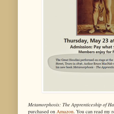
Metamorphosis: The Apprenticeship of Ha
purchased on
Amazon
. You can read my 