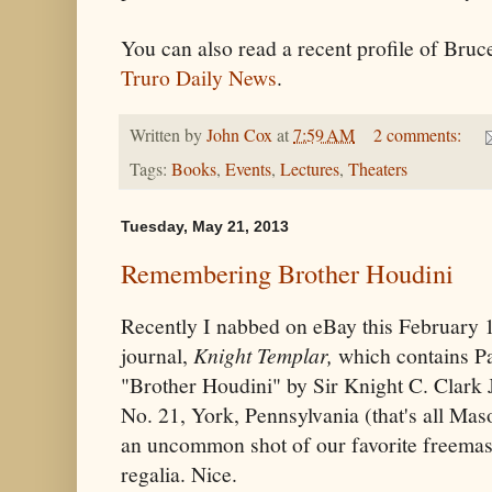
You can also read a recent profile of Bruc
Truro Daily News
.
Written by
John Cox
at
7:59 AM
2 comments:
Tags:
Books
,
Events
,
Lectures
,
Theaters
Tuesday, May 21, 2013
Remembering Brother Houdini
Recently I nabbed on eBay this February 
journal,
Knight Templar,
which contains Par
"Brother Houdini" by Sir Knight C. Clar
No. 21, York, Pennsylvania (that's all Maso
an uncommon shot of our favorite freemaso
regalia. Nice.