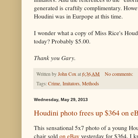
generated is craftily complimentary. Howev
Houdini was in Eurpope at this time.
I wonder what a copy of Miss Rice's Houdi
today? Probably $5.00.
Thank you Gary.
Written by
John Cox
at
6:36 AM
No comments:
Tags:
Crime
,
Imitators
,
Methods
Wednesday, May 29, 2013
Houdini photo frees up $364 on e
This sensational 5x7 photo of a young Ho
chair sold
on eBay
yesterday for $364. I k