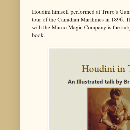
Houdini himself performed at Truro's Gu
tour of the Canadian Maritimes in 1896. Th
with the Marco Magic Company is the subj
book.