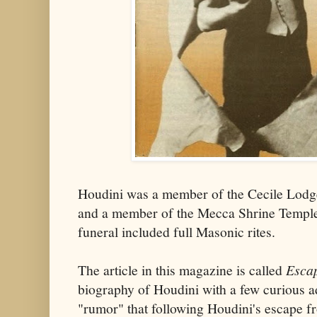
Houdini was a member of the Cecile Lodg
and a member of the Mecca Shrine Temple
funeral included full Masonic rites.
The article in this magazine is called
Escap
biography of Houdini with a few curious a
"rumor" that following Houdini's escape f