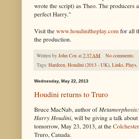
wrote the script) as Theo. The producers ar
perfect Harry."
Visit the
www.houdinitheplay.com
for all 
the production.
Written by
John Cox
at
7:37 AM
No comments:
Tags:
Hardeen
,
Houdini (2013 - UK)
,
Links
,
Plays
,
Wednesday, May 22, 2013
Houdini returns to Truro
Bruce MacNab, author of
Metamorphosis: 
Harry Houdini
, will be giving a talk abou
tomorrow, May 23, 2013, at the
Colcheste
Truro, Canada.