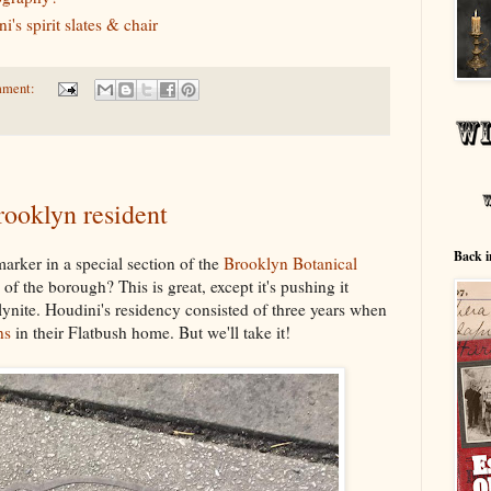
's spirit slates & chair
mment:
ooklyn resident
Back i
arker in a special section of the
Brooklyn Botanical
f the borough? This is great, except it's pushing it
ynite. Houdini's residency consisted of three years when
ns
in their Flatbush home. But we'll take it!