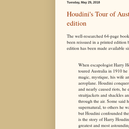
Tuesday, May 29, 2018
Houdini's Tour of Aust
edition
The well-researched 64-page book
been reissued in a printed edition b
edition has been made available si
When escapologist Harry H
toured Australia in 1910 he
magic, mystique, his wife a
aeroplane. Houdini conque
and nearly caused riots, he
straitjackets and shackles a
through the air. Some said 
supernatural, to others he w
but Houdini confounded the
is the story of Harry Houdini
greatest and most astounding