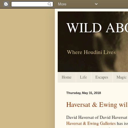
WILD AB
Where Houdini Lives
Home
Life
Escapes
Magic
Thursday, May 31, 2018
Haversat & Ewing will
David Haversat of David Haversat
Haversat & Ewing Galleries
has is