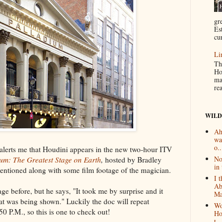
gr
Es
cur
Li
Th
Ho
ma
re
WILD
Ah
wa
o..
 alerts me that Houdini appears in the new two-hour ITV
No
um: The Greatest Stage on Earth
,
hosted by Bradley
in 
entioned along with some film footage of the magician.
I 
Ab
tage before, but he says, "It took me by surprise and it
Ma
at was being shown." Luckily the doc will repeat
Wo
 P.M., so this is one to check out!
Ho
t...