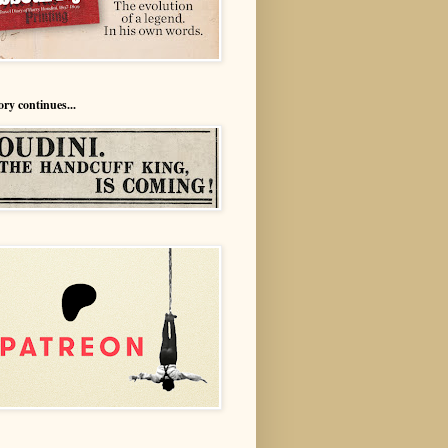
ory continues...