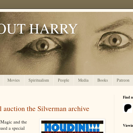
OUT HARRY
Movies
Spiritualism
People
Media
Books
Patreon
Find 
 auction the Silverman archive
 Magic and the
Viewi
sued a special