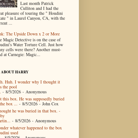
Last month Patrick
Culliton and I had the
eat pleasure of touring the " Houdini
tate " in Laurel Canyon, CA, with the
rent ...
nk: The Upside Down x 2 or More
e Magic Detective is on the case of
udini's Water Torture Cell. Just how
ny cells were there? Another must-
ad at Carnegie: Magic...
 ABOUT HARRY
h. Huh. I wonder why I thought it
s the pool
.
- 8/5/2026
- Anonymous
t this box. He was supposedly buried
the box ...
- 8/5/2026
- John Cox
thought he was buried in that box. -
by
rtin...
- 8/5/2026
- Anonymous
nder whatever happened to the box
udini used
- 8/5/2026
- Anonymous