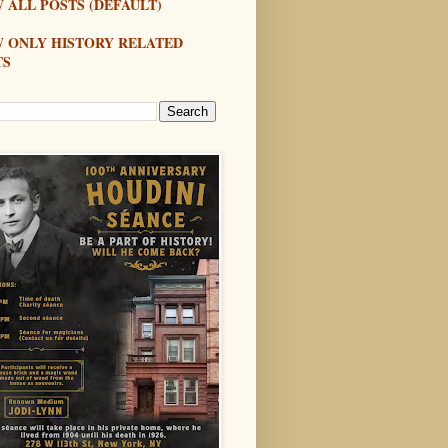
 ALL POSTS (DEFAULT)
W ONLY HISTORY RELATED
TS