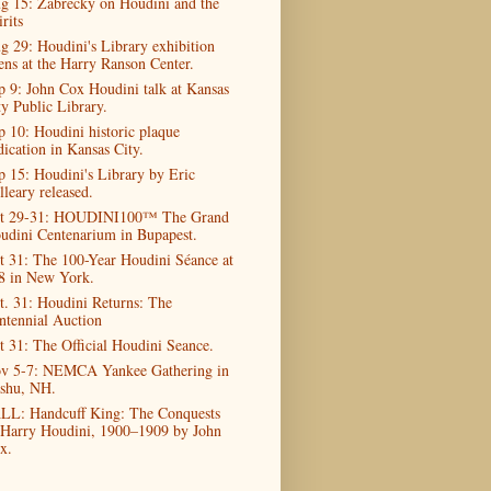
g 15: Zabrecky on Houdini and the
rits
g 29: Houdini's Library exhibition
ens at the Harry Ranson Center.
p 9: John Cox Houdini talk at Kansas
ty Public Library.
p 10: Houdini historic plaque
dication in Kansas City.
p 15: Houdini's Library by Eric
lleary released.
t 29-31: HOUDINI100™ The Grand
udini Centenarium in Bupapest.
t 31: The 100-Year Houdini Séance at
8 in New York.
t. 31: Houdini Returns: The
ntennial Auction
t 31: The Official Houdini Seance.
v 5-7: NEMCA Yankee Gathering in
shu, NH.
LL: Handcuff King: The Conquests
 Harry Houdini, 1900–1909 by John
x.