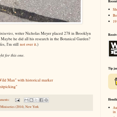
Recent
Sh
Bo
19
niseries
, writer Nicholas Meyer placed 278 in Brooklyn
Receiv
d. Maybe he did all his research in the Botanical Garden?
es, I'm still
not over it
.)
t for this one.
Tip ja
Wild Man" with historical marker
nitpicking"
Houdi
mments:
Miniseries (2014)
,
New York
Au
in