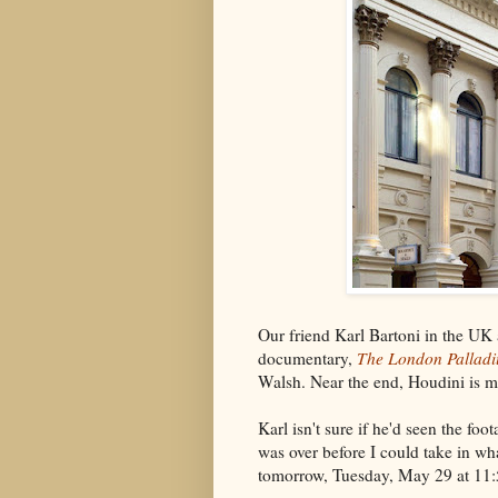
Our friend Karl Bartoni in the UK
documentary,
The London Palladi
Walsh. Near the end, Houdini is m
Karl isn't sure if he'd seen the foo
was over before I could take in wh
tomorrow, Tuesday, May 29 at 11:50