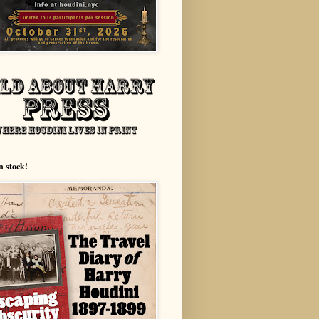
n stock!