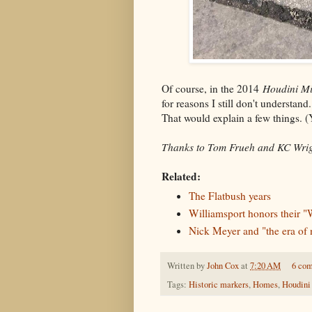
Of course, in the 2014
Houdini Mi
for reasons I still don't understan
That would explain a few things. (Y
Thanks to Tom Frueh and KC Wrigh
Related:
The Flatbush years
Williamsport honors their "
Nick Meyer and "the era of 
Written by
John Cox
at
7:20 AM
6 co
Tags:
Historic markers
,
Homes
,
Houdini 