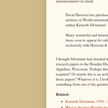
announcement via email:
David Haversat has purchas
archives of World-renowned
author Kenneth Silverman!
Many wonderful and histori
items soon to appear for sale
exclusively with Haversat &
I thought Silverman had donated 
research papers to the Houdini His
Appelton, Wisconsin. Perhaps this
acquired? Or maybe this is an arch
those papers? Whatever it is, I look
something from one of the greates
Related:
Kenneth Silverman, 1936 -
What is the best Houdini bi