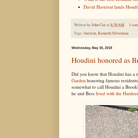
David Haversat lands Houdini
Written by
John Cox
at
8:30 AM
1 co
Tags:
Auction
,
Kenneth Silverman
Wednesday, May 30, 2018
Houdini honored as Br
Did you know that Houdini has a m
Garden
honoring famous residents o
somewhat to call Houdini a Brookl
he and Bess
lived with the Hardee