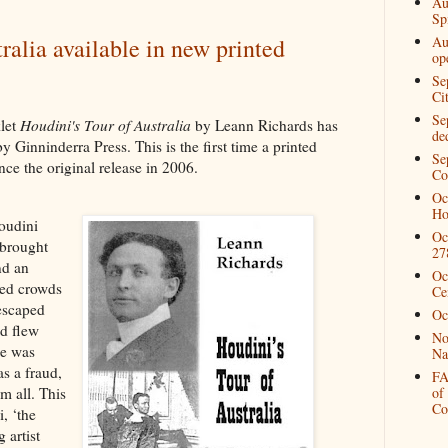
Au
Spi
Au
ralia available in new printed
op
Se
Ci
Se
let
Houdini's Tour of Australia
by Leann Richards has
de
y Ginninderra Press. This is the first time a printed
Se
nce the original release in 2006.
Co
Oc
Ho
oudini
Oc
 brought
27
nd an
Oc
red crowds
Ce
 escaped
Oc
nd flew
No
he was
Na
as a fraud,
FA
m all. This
of
Co
, ‘the
 artist