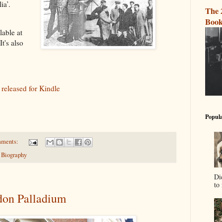
ia’.
The 
Book
lable at
 It's also
 released for Kindle
Popula
mments:
 Biography
Di
to 
don Palladium