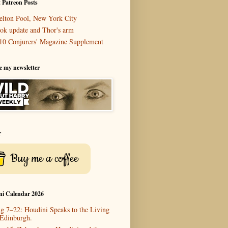
 Patreon Posts
elton Pool, New York City
ok update and Thor's arm
10 Conjurers' Magazine Supplement
e my newsletter
r
Buy me a coffee
ni Calendar 2026
g 7–22: Houdini Speaks to the Living
 Edinburgh.