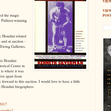
VIEW
VIE
POS
ed the magic
 Pulitzer-winning
c Houdini related
 and at auction -
 Ewing Galleries.
his Houdini
torical Center in
 is where it was
ive apart from
 forward to this auction. I would love to have a little
t Houdini biographers.
 2017
ography?