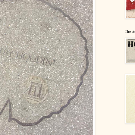
The st