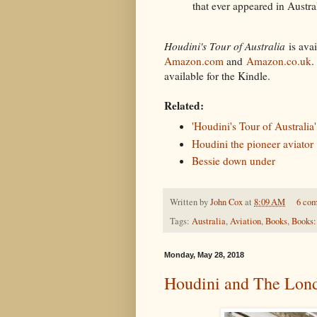
that ever appeared in Austral
Houdini's Tour of Australia
is avai
Amazon.com
and
Amazon.co.uk
.
available for the Kindle.
Related:
'Houdini's Tour of Australia'
Houdini the pioneer aviator
Bessie down under
Written by
John Cox
at
8:09 AM
6 co
Tags:
Australia
,
Aviation
,
Books
,
Books:
Monday, May 28, 2018
Houdini and The Lon