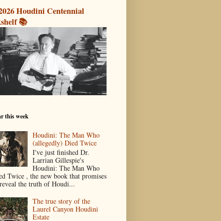
2026 Houdini Centennial
shelf 📚
r this week
Houdini: The Man Who
(allegedly) Died Twice
I've just finished Dr.
Larrian Gillespie's
Houdini: The Man Who
ed Twice , the new book that promises
reveal the truth of Houdi...
The true story of the
Laurel Canyon Houdini
Estate