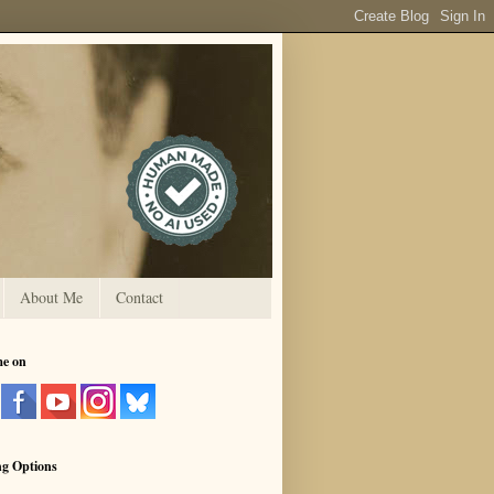
About Me
Contact
me on
ng Options