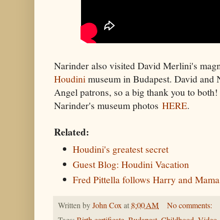
Narinder also visited David Merlini's mag
Houdini
museum in Budapest. David and N
Angel patrons, so a big thank you to both
Narinder's museum photos
HERE
.
Related:
Houdini's greatest secret
Guest Blog: Houdini Vacation
Fred Pittella follows Harry and Mama
Written by
John Cox
at
8:00 AM
No comments: