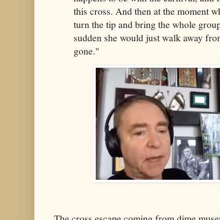
this cross. And then at the moment w
turn the tip and bring the whole group 
sudden she would just walk away from
gone."
The cross escape coming from dime muse