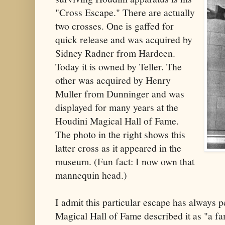
"Cross Escape." There are actually
two crosses. One is gaffed for
quick release and was acquired by
Sidney Radner from Hardeen.
Today it is owned by Teller. The
other was acquired by Henry
Muller from Dunninger and was
displayed for many years at the
Houdini Magical Hall of Fame.
The photo in the right shows this
latter cross as it appeared in the
museum. (Fun fact: I now own that
mannequin head.)
I admit this particular escape has always
Magical Hall of Fame described it as "a f