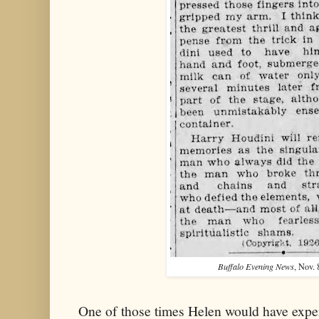
Buffalo Evening News
, Nov. 
One of those times Helen would have expe