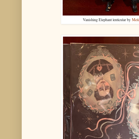
Vanishing Elephant lenticular by
Meli