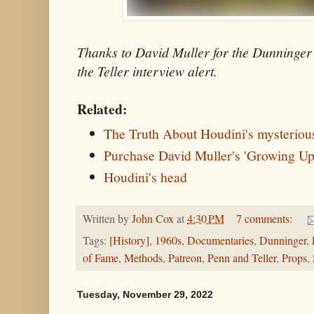
Thanks to David Muller for the Dunninge
the Teller interview alert.
Related:
The Truth About Houdini's mysteriou
Purchase David Muller's 'Growing Up
Houdini's head
Written by
John Cox
at
4:30 PM
7 comments:
Tags:
[History]
,
1960s
,
Documentaries
,
Dunninger
,
of Fame
,
Methods
,
Patreon
,
Penn and Teller
,
Props
,
Tuesday, November 29, 2022