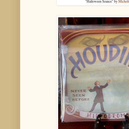
"Halloween Seance" by
Michell