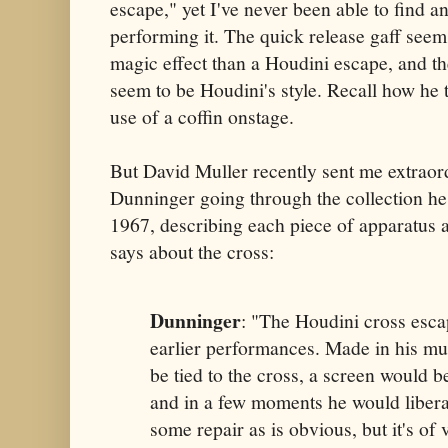
escape," yet I've never been able to find 
performing it. The quick release gaff seems
magic effect than a Houdini escape, and th
seem to be Houdini's style. Recall how he 
use of a coffin onstage.
But David Muller recently sent me extraor
Dunninger going through the collection he 
1967, describing each piece of apparatus a
says about the cross:
Dunninger
: "The Houdini cross esca
earlier performances. Made in his m
be tied to the cross, a screen would be
and in a few moments he would liberat
some repair as is obvious, but it's of 