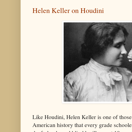
Helen Keller on Houdini
Like Houdini, Helen Keller is one of those
American history that every grade schoole