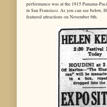
performance was at the 1915 Panama-Pacif
in San Fransisco. As you can see below, H
featured attractions on November 6th.