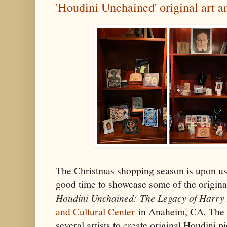
'Houdini Unchained' original art 
The Christmas shopping season is upon us,
good time to showcase some of the origina
Houdini Unchained: The Legacy of Harry
and Cultural Center
in Anaheim, CA
.
The 
several artists to create original Houdini p