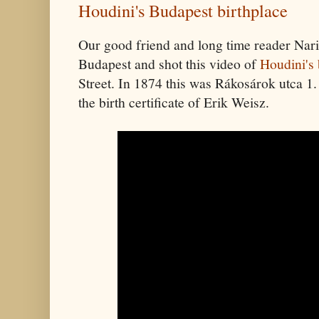
Houdini's Budapest birthplace
Our good friend and long time reader Nari
Budapest and shot this video of
Houdini's 
Street. In 1874 this was Rákosárok utca 1.
the birth certificate of Erik Weisz.