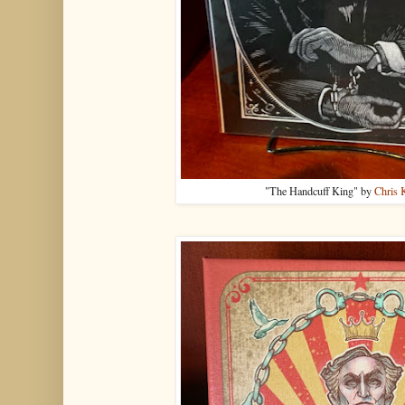
"The Handcuff King" by
Chris