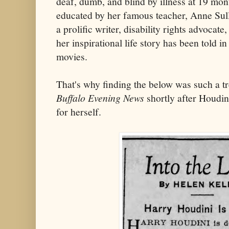
deaf, dumb, and blind by illness at 19 mo
educated by her famous teacher, Anne Sul
a prolific writer, disability rights advocate
her inspirational life story has been told 
movies.
That's why finding the below was such a tr
Buffalo Evening News
shortly after Houdini
for herself.