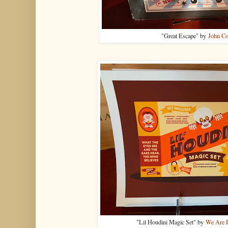
"Great Escape" by
John Co
"Lil Houdini Magic Set" by
We Are P