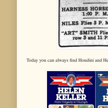
Today you can always find Houdini and He