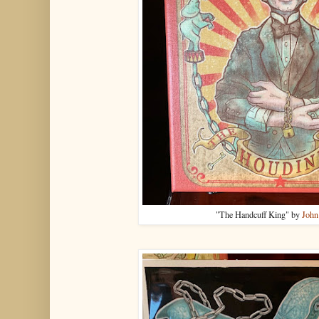
"The Handcuff King" by
John