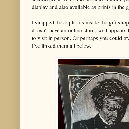
display and also available as prints in the g
I snapped these photos inside the gift sho
doesn't have an online store, so it appears
to visit in person. Or perhaps you could try
I've linked them all below.