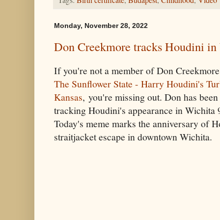
Tags:
Birth certificate
,
Budapest
,
Childhood
,
Video
Monday, November 28, 2022
Don Creekmore tracks Houdini in
If you're not a member of Don Creekmore
The Sunflower State - Harry Houdini's Tu
Kansas
, you're missing out. Don has been
tracking Houdini's appearance in Wichita 
Today's meme marks the anniversary of H
straitjacket escape in downtown Wichita.