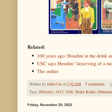
Related:
100 years ago: Houdini in the drink an
USC says Houdini "deserving of a 
The outlier
Written by
John Cox
at
7:52 AM
5 comments:
Tags:
[History]
,
1915
,
1926
,
Helen Keller
,
Obituarie
Friday, November 25, 2022