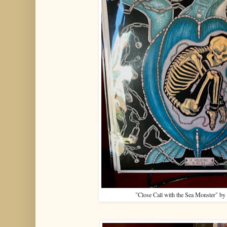
"Close Call with the Sea Monster" by