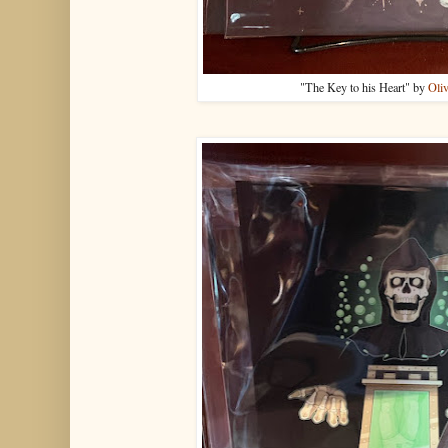
"The Key to his Heart" by
Oliv