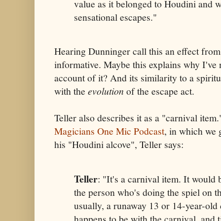
value as it belonged to Houdini and wa
sensational escapes."
Hearing Dunninger call this an effect fro
informative. Maybe this explains why I've 
account of it? And its similarity to a spirit
with the
evolution
of the escape act.
Teller also describes it as a "carnival item
Magicians One Mic Podcast
, in which we 
his "Houdini alcove", Teller says:
Teller
: "It's a carnival item. It would
the person who's doing the spiel on t
usually, a runaway 13 or 14-year-old 
happens to be with the carnival, and t