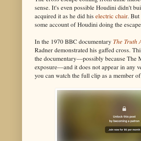
sense. It's even possible Houdini didn't bui
acquired it as he did his
electric chair
. But
some account of Houdini doing the escape
In the 1970 BBC documentary
The Truth 
Radner demonstrated his gaffed cross. Th
the documentary––possibly because The Ma
exposure––and it does not appear in any ve
you can watch the full clip as a member 