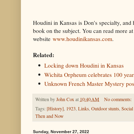
Houdini in Kansas is Don's specialty, and 
book on the subject. You can read more at 
website
www.houdinikansas.com
.
Related:
Locking down Houdini in Kansas
Wichita Orpheum celebrates 100 year
Unknown French Master Mystery post
Written by
John Cox
at
10:40 AM
No comments:
Tags:
[History]
,
1923
,
Links
,
Outdoor stunts
,
Social
Then and Now
Sunday, November 27, 2022