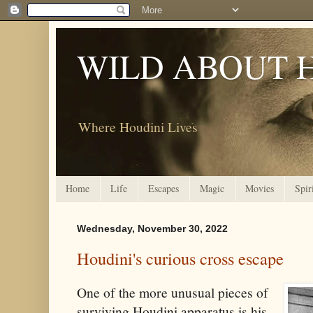
WILD ABOUT 
Where Houdini Lives
Home
Life
Escapes
Magic
Movies
Spir
Wednesday, November 30, 2022
Houdini's curious cross escape
One of the more unusual pieces of
surviving Houdini apparatus is his