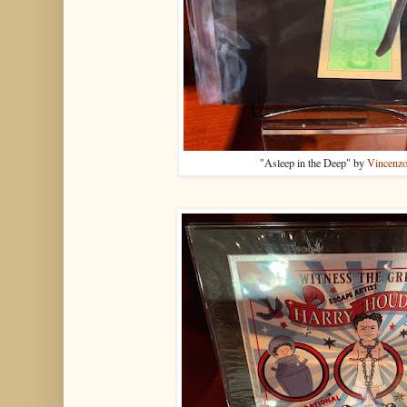
"Asleep in the Deep" by
Vincenzo