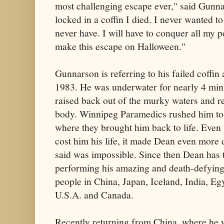
most challenging escape ever," said Gunna
locked in a coffin I died. I never wanted t
never have. I will have to conquer all my 
make this escape on Halloween."
Gunnarson is referring to his failed coffi
1983. He was underwater for nearly 4 minu
raised back out of the murky waters and re
body. Winnipeg Paramedics rushed him to 
where they brought him back to life. Even
cost him his life, it made Dean even more
said was impossible. Since then Dean has t
performing his amazing and death-defying 
people in China, Japan, Iceland, India, E
U.S.A. and Canada.
Recently returning from China, where he w