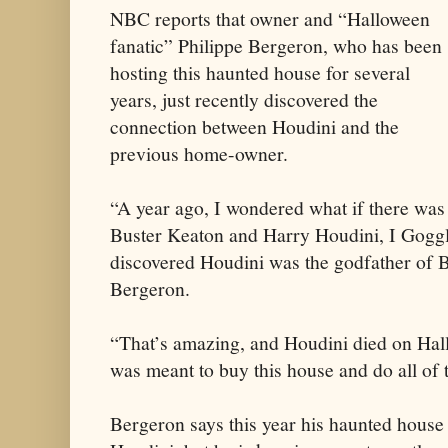
NBC reports that owner and “Halloween
fanatic” Philippe Bergeron, who has been
hosting this haunted house for several
years, just recently discovered the
connection between Houdini and the
previous home-owner.
“A year ago, I wondered what if there was
Buster Keaton and Harry Houdini, I Gogg
discovered Houdini was the godfather of B
Bergeron.
“That’s amazing, and Houdini died on Hallo
was meant to buy this house and do all of t
Bergeron says this year his haunted house 