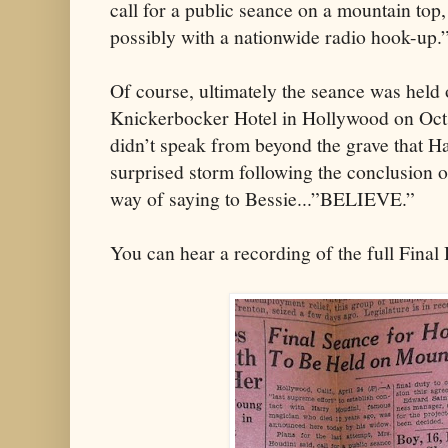
call for a public seance on a mountain top,
possibly with a nationwide radio hook-up.
Of course, ultimately the seance was held 
Knickerbocker Hotel in Hollywood on Oct
didn’t speak from beyond the grave that Ha
surprised storm following the conclusion 
way of saying to Bessie...”BELIEVE.”
You can hear a recording of the full Fina