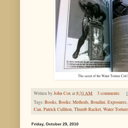
The secret of the Water Torture 
Written by
John Cox
at
8:31 AM
3 comments:
Tags:
Books
,
Books: Methods
,
Boudini
,
Exposures
Can
,
Patrick Culliton
,
Thumb Racket
,
Water Torture
Friday, October 29, 2010