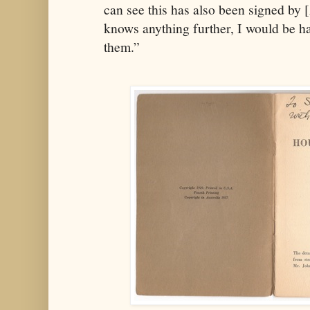
can see this has also been signed by 
knows anything further, I would be h
them.”