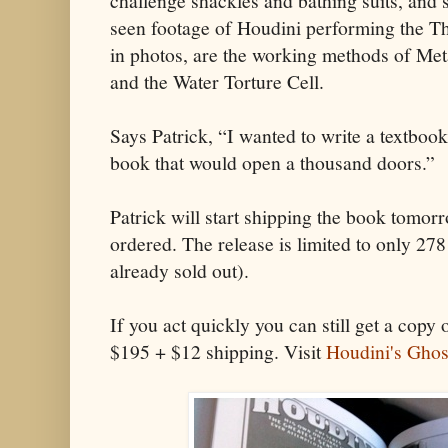
challenge shackles and bathing suits, and s
seen footage of Houdini performing the T
in photos, are the working methods of Me
and the Water Torture Cell.
Says Patrick, “I wanted to write a textbook
book that would open a thousand doors.”
Patrick will start shipping the book tomor
ordered. The release is limited to only 278
already sold out).
If you act quickly you can still get a copy 
$195 + $12 shipping. Visit
Houdini's Ghos