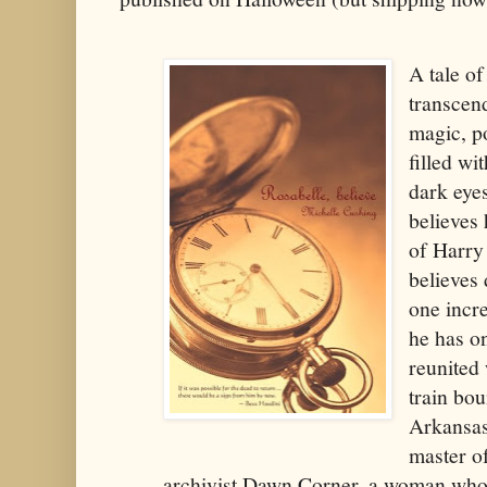
A tale of
transcend
magic, po
filled wi
dark eyes
believes 
of Harry
believes 
one incre
he has on
reunited 
train bo
Arkansas
master of
archivist Dawn Corner, a woman who 