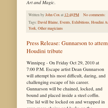
Art and Magic
.
Written by
John Cox
at
12:48 PM
No comments:
Tags:
David Blaine
,
Events
,
Exhibitions
,
Houdini A
York
,
Other magicians
Press Release: Gunnarson to attem
Houdini tribute
Winnipeg - On Friday Oct 29, 2010 at
7:00 P.M. Escape artist Dean Gunnarson
will attempt his most difficult, daring, and
challenging escape of his career.
Gunnarson will be chained, locked, and
bound and placed inside a steel coffin.
The lid will be locked on and wrapped in