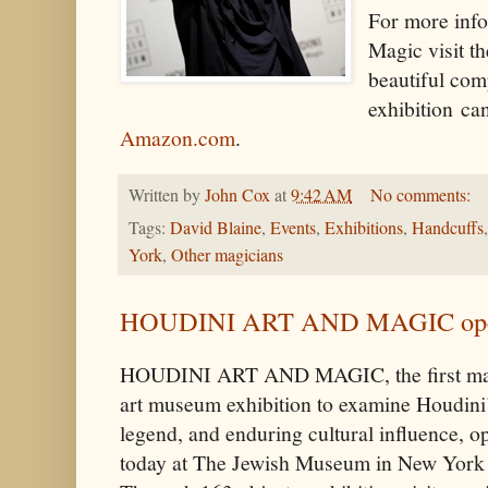
For more info
Magic visit 
beautiful com
exhibition ca
Amazon.com
.
Written by
John Cox
at
9:42 AM
No comments:
Tags:
David Blaine
,
Events
,
Exhibitions
,
Handcuffs
York
,
Other magicians
HOUDINI ART AND MAGIC opens
HOUDINI ART AND MAGIC, the first ma
art museum exhibition to examine Houdini’s
legend, and enduring cultural influence, o
today at The Jewish Museum in New York 