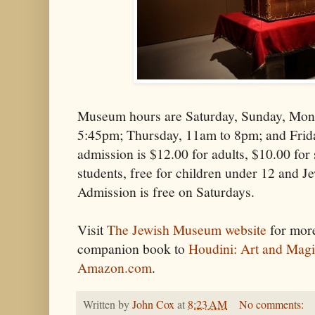
Museum hours are Saturday, Sunday, Mon
5:45pm; Thursday, 11am to 8pm; and Fri
admission is $12.00 for adults, $10.00 for 
students, free for children under 12 and
Admission is free on Saturdays.
Visit
The Jewish Museum website
for more
companion book to
Houdini: Art and Mag
Amazon.com
.
Written by
John Cox
at
8:23 AM
No comments: