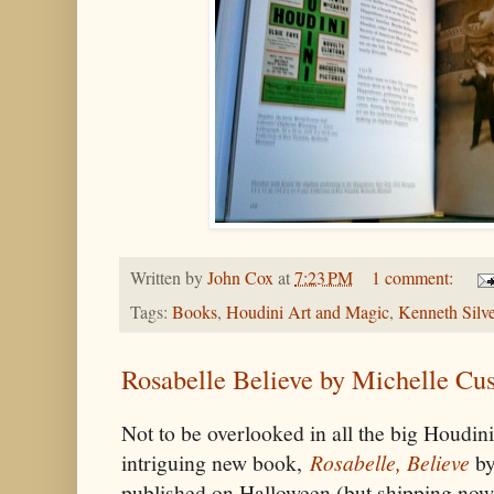
Written by
John Cox
at
7:23 PM
1 comment:
Tags:
Books
,
Houdini Art and Magic
,
Kenneth Silv
Rosabelle Believe by Michelle Cu
Not to be overlooked in all the big Houdini
intriguing new book,
Rosabelle, Believe
by
published on Halloween (but shipping no