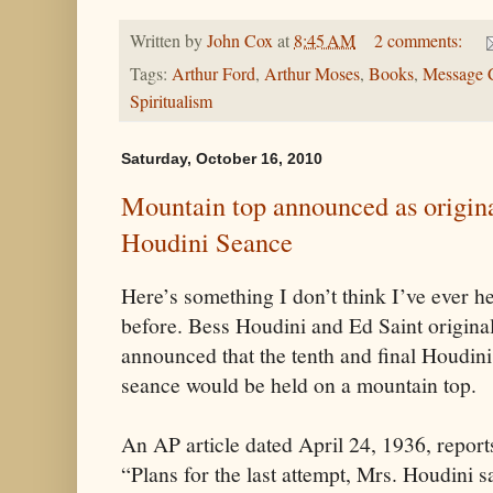
Written by
John Cox
at
8:45 AM
2 comments:
Tags:
Arthur Ford
,
Arthur Moses
,
Books
,
Message 
Spiritualism
Saturday, October 16, 2010
Mountain top announced as original
Houdini Seance
Here’s something I don’t think I’ve ever h
before. Bess Houdini and Ed Saint origina
announced that the tenth and final Houdini
seance would be held on a mountain top.
An AP article dated April 24, 1936, report
“Plans for the last attempt, Mrs. Houdini s