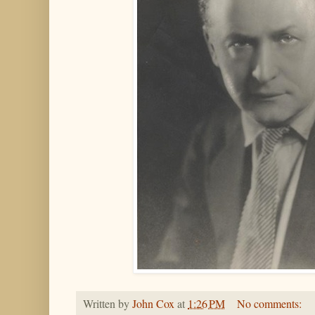
Written by
John Cox
at
1:26 PM
No comments: