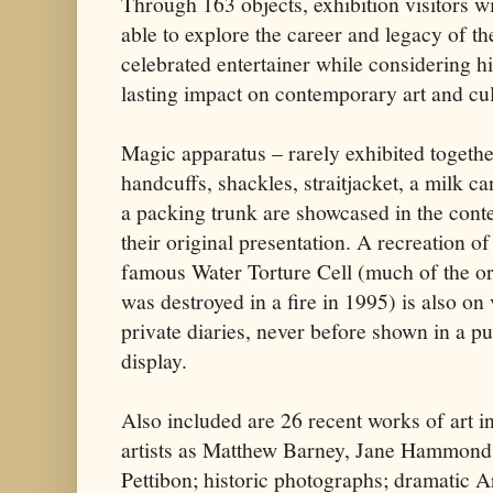
Through 163 objects, exhibition visitors wi
able to explore the career and legacy of th
celebrated entertainer while considering h
lasting impact on contemporary art and cul
Magic apparatus – rarely exhibited togethe
handcuffs, shackles, straitjacket, a milk c
a packing trunk are showcased in the conte
their original presentation. A recreation of
famous Water Torture Cell (much of the or
was destroyed in a fire in 1995) is also o
private diaries, never before shown in a pu
display.
Also included are 26 recent works of art i
artists as Matthew Barney, Jane Hammon
Pettibon; historic photographs; dramatic 