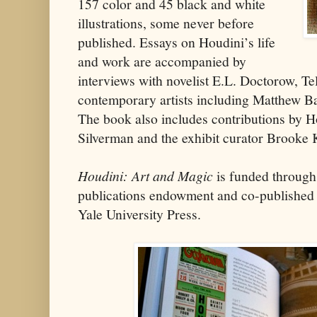
157 color and 45 black and white
illustrations, some never before
published. Essays on Houdini’s life
and work are accompanied by
interviews with novelist E.L. Doctorow, Tel
contemporary artists including Matthew B
The book also includes contributions by 
Silverman and the exhibit curator Brooke
Houdini: Art and Magic
is funded through
publications endowment and co-publishe
Yale University Press.