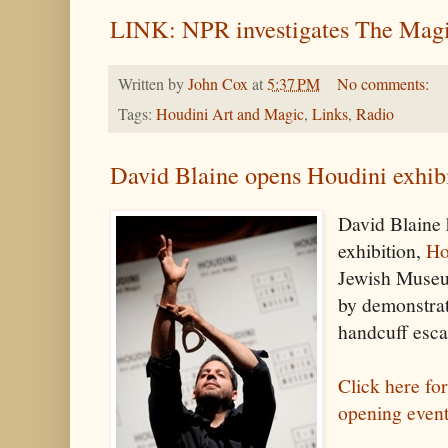
LINK: NPR investigates The Magi
Written by
John Cox
at
5:37 PM
No comments:
Tags:
Houdini Art and Magic
,
Links
,
Radio
David Blaine opens Houdini exhib
David Blaine
exhibition,
Ho
Jewish Museu
by demonstra
handcuff esca
Click here fo
opening even