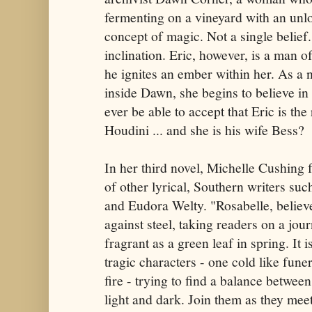
fermenting on a vineyard with an unl
concept of magic. Not a single belief
inclination. Eric, however, is a man 
he ignites an ember within her. As a 
inside Dawn, she begins to believe in
ever be able to accept that Eric is the
Houdini ... and she is his wife Bess?
In her third novel, Michelle Cushing f
of other lyrical, Southern writers su
and Eudora Welty. "Rosabelle, believe"
against steel, taking readers on a jou
fragrant as a green leaf in spring. It 
tragic characters - one cold like fune
fire - trying to find a balance between
light and dark. Join them as they meet