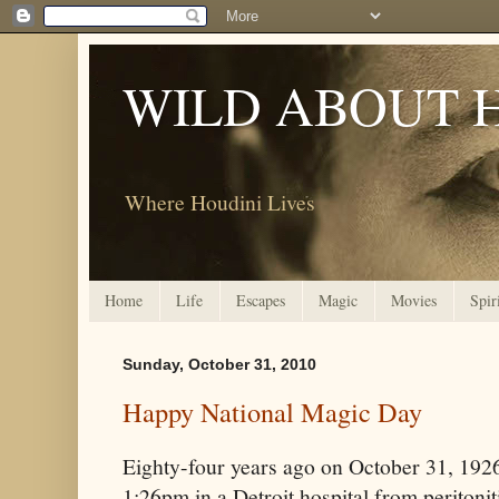
WILD ABOUT 
Where Houdini Lives
Home
Life
Escapes
Magic
Movies
Spir
Sunday, October 31, 2010
Happy National Magic Day
Eighty-four years ago on October 31, 1926
1:26pm in a Detroit hospital from peritonit