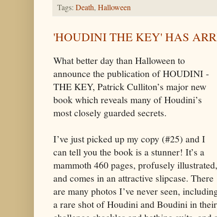
Tags:
Death
,
Halloween
'HOUDINI THE KEY' HAS AR
What better day than Halloween to
announce the publication of HOUDINI -
THE KEY, Patrick Culliton’s major new
book which reveals many of Houdini’s
most closely guarded secrets.
I’ve just picked up my copy (#25) and I
can tell you the book is a stunner! It’s a
mammoth 460 pages, profusely illustrated
and comes in an attractive slipcase. There
are many photos I’ve never seen, includin
a rare shot of Houdini and Boudini in their