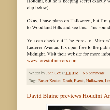
Houdini, but he is keeping secret exactly w
clip below).
Okay, I have plans on Halloween, but I’m g
to Woodland Hills and see this. This sound
You can check out “The Forest of Mirrors
Lederer Avenue. It’s open free to the publ
Midnight. Visit their website for more info
www.forestofmirrors.com
.
Written by
John Cox
at
1:10 PM
No comments:
Tags:
Buster Keaton
,
Death
,
Events
,
Halloween
,
Lo
David Blaine previews Houdini A