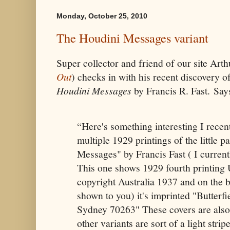
Monday, October 25, 2010
The Houdini Messages variant
Super collector and friend of our site Art
Out
) checks in with his recent discovery of
Houdini Messages
by Francis R. Fast. Say
“Here's something interesting I recen
multiple 1929 printings of the little
Messages" by Francis Fast ( I currentl
This one shows 1929 fourth printing 
copyright Australia 1937 and on the 
shown to you) it's imprinted "Butterfi
Sydney 70263" These covers are also
other variants are sort of a light str