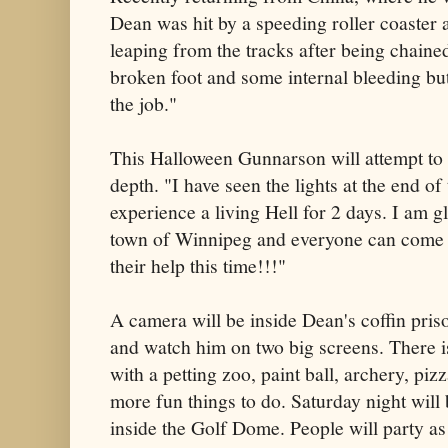
Dean was hit by a speeding roller coaster 
leaping from the tracks after being chaine
broken foot and some internal bleeding but 
the job."
This Halloween Gunnarson will attempt to 
depth. "I have seen the lights at the end of
experience a living Hell for 2 days. I am 
town of Winnipeg and everyone can come c
their help this time!!!"
A camera will be inside Dean's coffin pr
and watch him on two big screens. There i
with a petting zoo, paint ball, archery, pi
more fun things to do. Saturday night will
inside the Golf Dome. People will party a