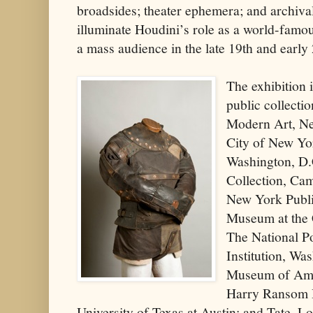
broadsides; theater ephemera; and archival 
illuminate Houdini’s role as a world-fam
a mass audience in the late 19th and early 
The exhibition 
public collect
Modern Art, Ne
City of New Yor
Washington, D.
Collection, Ca
New York Publi
Museum at the 
The National Po
Institution, Wa
Museum of Ame
Harry Ransom 
University of Texas at Austin; and Tate, L