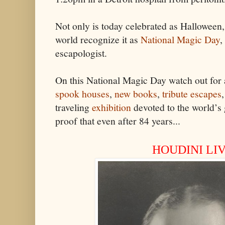
Not only is today celebrated as Halloween
world recognize it as
National Magic Day
,
escapologist.
On this National Magic Day watch out for
spook houses
,
new books
,
tribute escapes
traveling
exhibition
devoted to the world’s g
proof that even after 84 years...
HOUDINI LIV