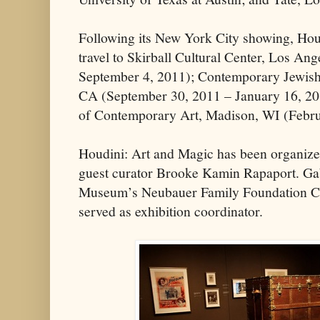
Following its New York City showing, Hou
travel to Skirball Cultural Center, Los An
September 4, 2011); Contemporary Jewis
CA (September 30, 2011 – January 16, 2
of Contemporary Art, Madison, WI (Febru
Houdini: Art and Magic has been organiz
guest curator Brooke Kamin Rapaport. Ga
Museum’s Neubauer Family Foundation Cur
served as exhibition coordinator.