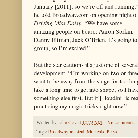
January [2011], so we’re off and running,
he told Broadway.com on opening night o
Driving Miss Daisy
. “We have some
amazing people on board: Aaron Sorkin,
Danny Elfman, Jack O’Brien. It’s going to b
group, so I’m excited.”
But the star cautions it’s just one of severa
development. “I’m working on two or three
want to be away from the stage for too lon
take a long time to get into shape, so I hav
something else first. But if [Houdini] is rea
practicing my magic tricks right now.”
Written by
John Cox
at
10:22 AM
No comments:
Tags:
Broadway musical
,
Musicals
,
Plays