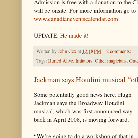
Admission is free with a donation to the
will be onsite. For more information go to
www.canadianeventscalendar.com
UPDATE:
He made it!
Written by
John Cox
at
12:18 PM
2 comments:
Tags:
Buried Alive
,
Imitators
,
Other magicians
,
Outd
Jackman says Houdini musical “of
Some potentially good news here. Hugh
Jackman says the Broadway Houdini
musical, which was first announced way
back in April 2008, is moving forward.
“We’re going to do a workshop of that in