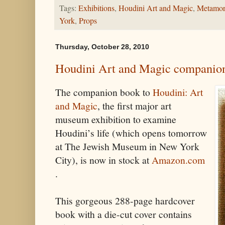
Tags:
Exhibitions
,
Houdini Art and Magic
,
Metamor
York
,
Props
Thursday, October 28, 2010
Houdini Art and Magic companion
The companion book to
Houdini: Art
and Magic
, the first major art
museum exhibition to examine
Houdini’s life (which opens tomorrow
at The Jewish Museum in New York
City), is now in stock at
Amazon.com
.
This gorgeous 288-page hardcover
book with a die-cut cover contains