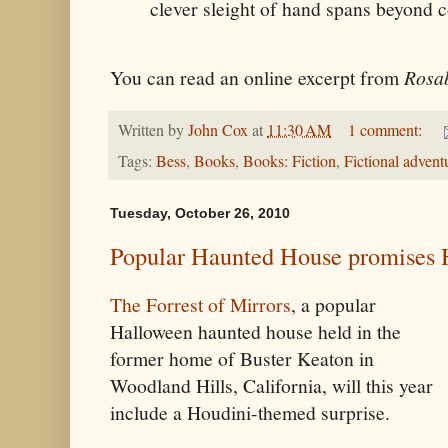
clever sleight of hand spans beyond c
You can read an online excerpt from
Rosab
Written by
John Cox
at
11:30 AM
1 comment:
Tags:
Bess
,
Books
,
Books: Fiction
,
Fictional advent
Tuesday, October 26, 2010
Popular Haunted House promises H
The Forrest of Mirrors
, a popular
Halloween haunted house held in the
former home of Buster Keaton in
Woodland Hills, California, will this year
include a Houdini-themed surprise.