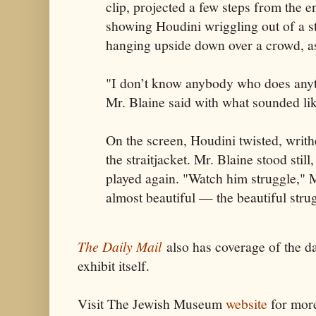
clip, projected a few steps from the en
showing Houdini wriggling out of a st
hanging upside down over a crowd, as
"I don’t know anybody who does anyth
Mr. Blaine said with what sounded li
On the screen, Houdini twisted, writ
the straitjacket. Mr. Blaine stood still
played again. "Watch him struggle," Mr
almost beautiful — the beautiful stru
The Daily Mail
also has coverage of the d
exhibit itself.
Visit The Jewish Museum
website
for mor