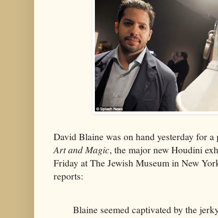
David Blaine was on hand yesterday for a
Art and Magic
, the major new Houdini exh
Friday at The Jewish Museum in New Yor
reports:
Blaine seemed captivated by the jerk