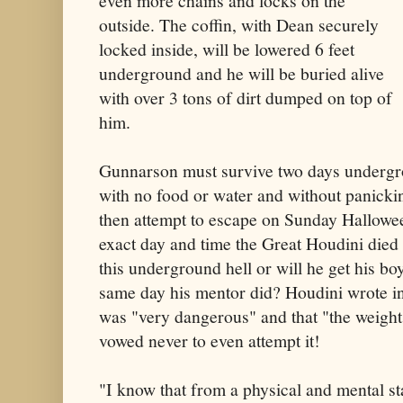
even more chains and locks on the
outside. The coffin, with Dean securely
locked inside, will be lowered 6 feet
underground and he will be buried alive
with over 3 tons of dirt dumped on top of
him.
Gunnarson must survive two days undergro
with no food or water and without panicki
then attempt to escape on Sunday Hallow
exact day and time the Great Houdini died
this underground hell or will he get his b
same day his mentor did? Houdini wrote in 
was "very dangerous" and that "the weight o
vowed never to even attempt it!
"I know that from a physical and mental st