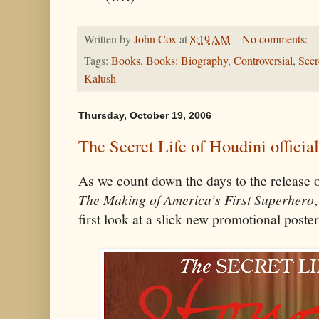
Written by
John Cox
at
8:19 AM
No comments:
Tags:
Books
,
Books: Biography
,
Controversial
,
Secr
Kalush
Thursday, October 19, 2006
The Secret Life of Houdini officia
As we count down the days to the release 
The Making of America’s First Superhero
first look at a slick new promotional poster