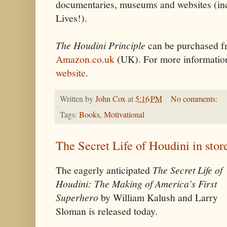
documentaries, museums and websites (i
Lives!).
The Houdini Principle
can be purchased 
Amazon.co.uk
(UK). For more informati
website
.
Written by
John Cox
at
5:16 PM
No comments:
Tags:
Books
,
Motivational
The Secret Life of Houdini in stor
The eagerly anticipated
The Secret Life of
Houdini: The Making of America’s First
Superhero
by William Kalush and Larry
Sloman is released today.