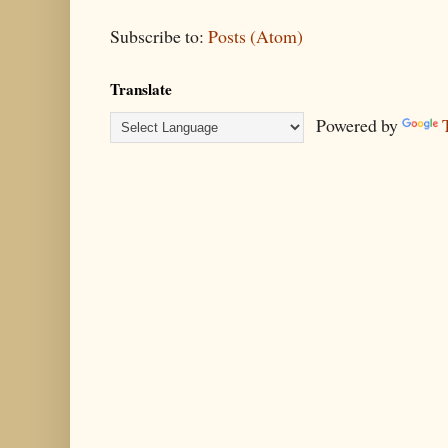
Subscribe to:
Posts (Atom)
Translate
Powered by