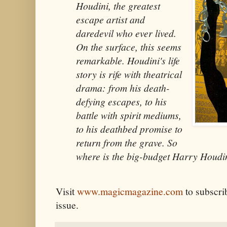
Houdini, the greatest
escape artist and
daredevil who ever lived.
On the surface, this seems
remarkable. Houdini's life
story is rife with theatrical
drama: from his death-
defying escapes, to his
battle with spirit mediums,
to his deathbed promise to
return from the grave. So
where is the big-budget Harry Houdin
Visit
www.magicmagazine.com
to subscrib
issue.