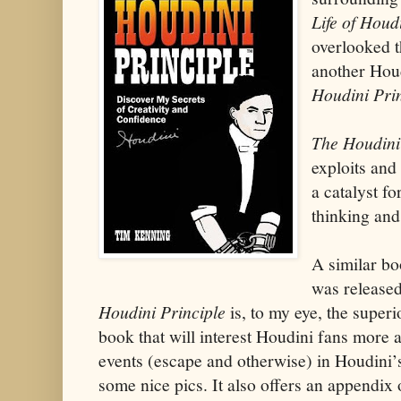
Life of Houd
overlooked t
another Hou
Houdini Pri
The Houdini
exploits and
a catalyst f
thinking and
A similar b
was released
Houdini Principle
is, to my eye, the superio
book that will interest Houdini fans more as
events (escape and otherwise) in Houdini’s l
some nice pics. It also offers an appendix