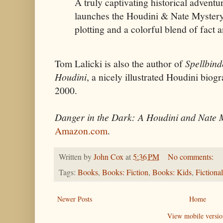
A truly captivating historical advent
launches the Houdini & Nate Mystery 
plotting and a colorful blend of fact a
Tom Lalicki is also the author of
Spellbind
Houdini
, a nicely illustrated Houdini biog
2000.
Danger in the Dark: A Houdini and Nate 
Amazon.com
.
Written by
John Cox
at
5:36 PM
No comments:
Tags:
Books
,
Books: Fiction
,
Books: Kids
,
Fictiona
Newer Posts
Home
View mobile versio