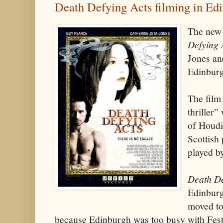
Death Defying Acts filming in Ed
The new
Defying 
Jones an
Edinburg
The film
thriller”
of Houdin
Scottish
played b
Death De
Edinburg
moved to
because Edinburgh was too busy with Fest