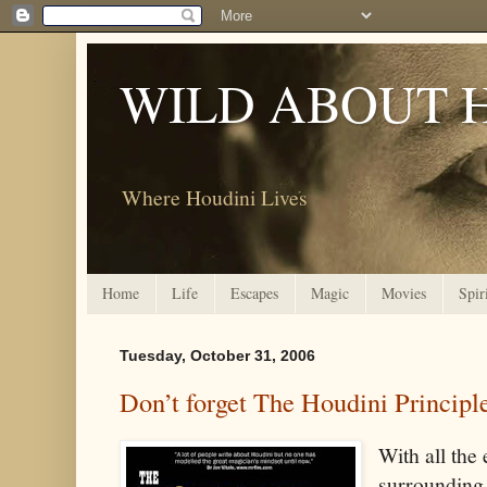
WILD ABOUT 
Where Houdini Lives
Home
Life
Escapes
Magic
Movies
Spir
Tuesday, October 31, 2006
Don’t forget The Houdini Principl
With all the
surrounding 