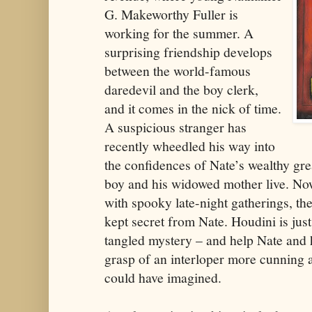
G. Makeworthy Fuller is
working for the summer. A
surprising friendship develops
between the world-famous
daredevil and the boy clerk,
and it comes in the nick of time.
A suspicious stranger has
recently wheedled his way into
the confidences of Nate’s wealthy gr
boy and his widowed mother live. Now 
with spooky late-night gatherings, th
kept secret from Nate. Houdini is just
tangled mystery – and help Nate and 
grasp of an interloper more cunning
could have imagined.