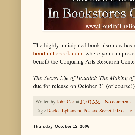
The highly anticipated book also now has a
houdinithebook.com
, where you can pre-o
benefit the Conjuring Arts Research Cente
The Secret Life of Houdini: The Making of
due for release on October 31 (of course!)
Written by
John Cox
at
11:03 AM
No comments:
Tags:
Books
,
Ephemera
,
Posters
,
Secret Life of Hou
Thursday, October 12, 2006