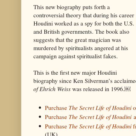
This new biography puts forth a
controversial theory that during his career
Houdini worked as a spy for both the U.S.
and British governments. The book also
suggests that the great magician was
murdered by spiritualists angered at his
campaign against spiritualist fakes.
This is the first new major Houdini
biography since Ken Silverman’s acclaim
of Ehrich Weiss
was released in 1996.￼
Purchase
The Secret Life of Houdini
o
Purchase
The Secret Life of Houdini
a
Purchase
The Secret Life of Houdini
f
(UK)