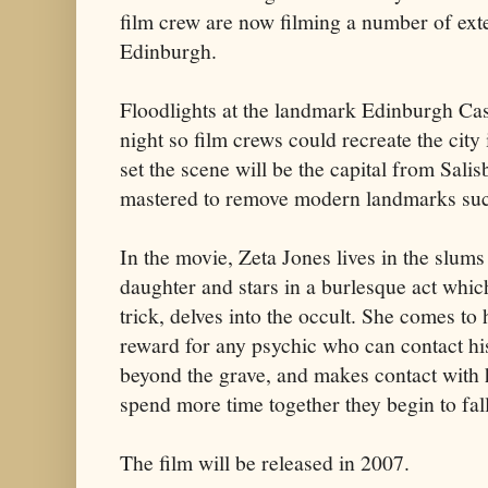
film crew are now filming a number of ext
Edinburgh.
Floodlights at the landmark Edinburgh Cast
night so film crews could recreate the city
set the scene will be the capital from Salis
mastered to remove modern landmarks such
In the movie, Zeta Jones lives in the slum
daughter and stars in a burlesque act whic
trick, delves into the occult. She comes to
reward for any psychic who can contact h
beyond the grave, and makes contact with 
spend more time together they begin to fall
The film will be released in 2007.