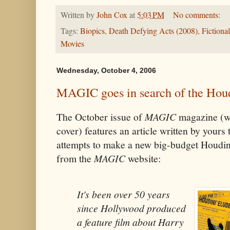
Written by
John Cox
at
5:03 PM
No comments:
Tags:
Biopics
,
Death Defying Acts (2008)
,
Fictiona
Movies
Wednesday, October 4, 2006
MAGIC goes in search of the Hou
The October issue of
MAGIC
magazine (wi
cover) features an article written by yours
attempts to make a new big-budget Houdin
from the
MAGIC
website:
It's been over 50 years
since Hollywood produced
a feature film about Harry