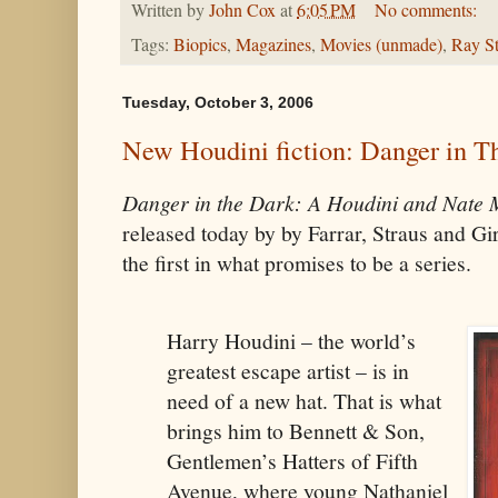
Written by
John Cox
at
6:05 PM
No comments:
Tags:
Biopics
,
Magazines
,
Movies (unmade)
,
Ray St
Tuesday, October 3, 2006
New Houdini fiction: Danger in T
Danger in the Dark: A Houdini and Nate
released today by by Farrar, Straus and Gi
the first in what promises to be a series.
Harry Houdini – the world’s
greatest escape artist – is in
need of a new hat. That is what
brings him to Bennett & Son,
Gentlemen’s Hatters of Fifth
Avenue, where young Nathaniel