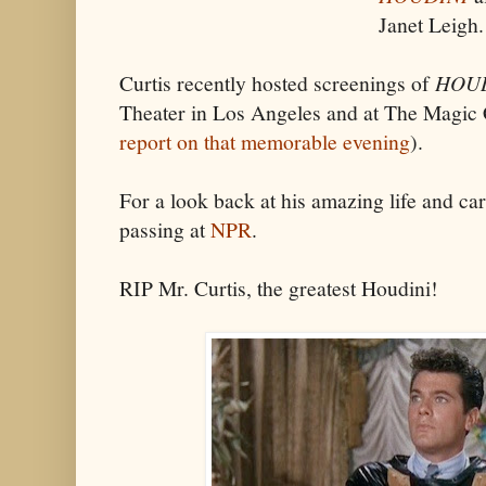
Janet Leigh.
Curtis recently hosted screenings of
HOU
Theater in Los Angeles and at The Magic 
report on that memorable evening
).
For a look back at his amazing life and car
passing at
NPR
.
RIP Mr. Curtis, the greatest Houdini!