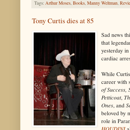
Tags:
Arthur Moses
,
Books
,
Manny Weltman
,
Revi
Tony Curtis dies at 85
Sad news th
that legenda
yesterday i
cardiac arre
While Curtis
career with 
of Success,
Petticoat
,
Th
Ones
, and
S
beloved by m
role in Para
HOUDINI
al