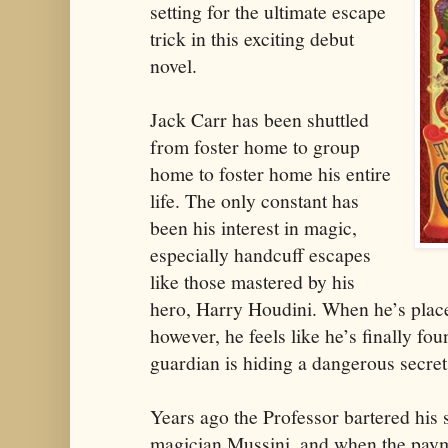
setting for the ultimate escape
trick in this exciting debut
novel.
Jack Carr has been shuttled
from foster home to group
home to foster home his entire
life. The only constant has
been his interest in magic,
especially handcuff escapes
like those mastered by his
hero, Harry Houdini. When he’s place
however, he feels like he’s finally 
guardian is hiding a dangerous secret
Years ago the Professor bartered his 
magician Mussini, and when the paym