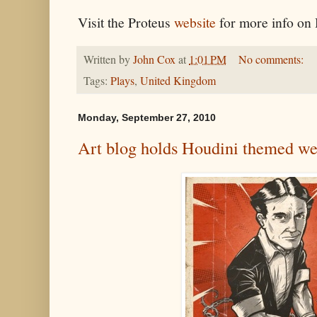
Visit the Proteus
website
for more info o
Written by
John Cox
at
1:01 PM
No comments:
Tags:
Plays
,
United Kingdom
Monday, September 27, 2010
Art blog holds Houdini themed w