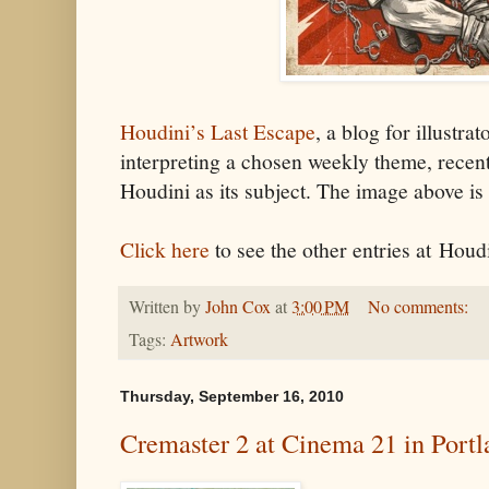
Houdini’s Last Escape
, a blog for illustra
interpreting a chosen weekly theme, recent
Houdini as its subject. The image above is
Click here
to see the other entries at Houd
Written by
John Cox
at
3:00 PM
No comments:
Tags:
Artwork
Thursday, September 16, 2010
Cremaster 2 at Cinema 21 in Portl