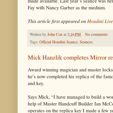
made available. Last year’s seance was he
Fay with Nancy Garber as the medium.
This article first appeared on
Houdini Live
Written by
John Cox
at
3:16 PM
No comments:
Tags:
Official Houdini Seance
,
Seances
Mick Hanzlik completes Mirror re
Award winning magician and master lock
he’s now completed his replica of the fa
and key.
Says Mick, “I have managed to build a wo
help of Master Handcuff Builder Ian McCol
operates on the replica key I made a few ye