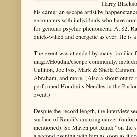
Harry Blacksto
his career an escape artist by happenstance
encounters with individuals who have come
for genuine psychic phenomena. At 82, Ran
quick-witted and energetic as ever. He is a
The event was attended by many familiar f
magic/Houdini/escape community, includi
Culliton, Joe Fox, Mark & Sheila Cannon,
Abraham, and more. (Also a shout-out to
performed Houdini’s Needles in the Parlor o
event.)
Despite the record length, the interview s
surface of Randi’s amazing career (unfort
mentioned). So Maven put Randi “on the s
a second evening with him as soon as it c