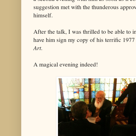
suggestion met with the thunderous appro
himself.
After the talk, I was thrilled to be able to
have him sign my copy of his terrific 197
Art
.
A magical evening indeed!