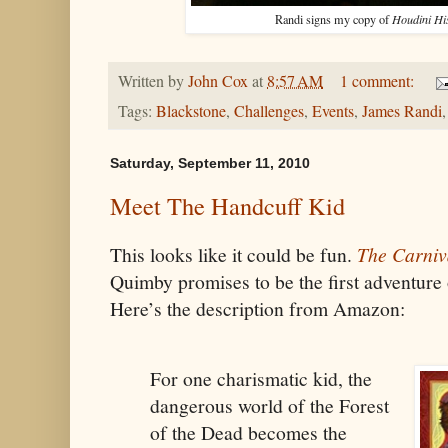
Randi signs my copy of
Houdini Hi
Written by
John Cox
at
8:57 AM
1 comment:
Tags:
Blackstone
,
Challenges
,
Events
,
James Randi
Saturday, September 11, 2010
Meet The Handcuff Kid
This looks like it could be fun.
The Carniva
Quimby promises to be the first adventure
Here’s the description from Amazon:
For one charismatic kid, the
dangerous world of the Forest
of the Dead becomes the