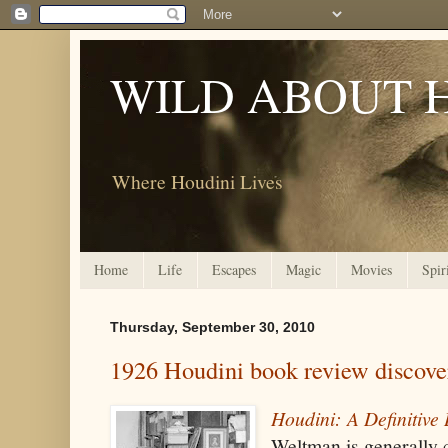
WILD ABOUT 
Where Houdini Lives
Home
Life
Escapes
Magic
Movies
Spir
Thursday, September 30, 2010
1926 Houdini book review discove
Houdini: A Definitive
Weltman is generally