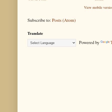
View mobile versio
Subscribe to:
Posts (Atom)
Translate
Powered by