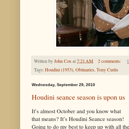
Written by
John Cox
at
7:21 AM
2 comments:
Tags:
Houdini (1953)
,
Obituaries
,
Tony Curtis
Wednesday, September 29, 2010
Houdini seance season is upon us
It’s almost October and you know what
that means? It’s Houdini Seance season!
Going to do my best to keep up with all th