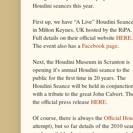
Houdini seances this year.
First up, we have “A Live” Houdini Seanc
in Milton Keynes, UK hosted by the RiPA.
Full details on their official website
HERE
.
The event also has a
Facebook page
.
Next, the Houdini Museum in Scranton is
opening it’s annual Houdini seance to the
public for the first time in 20 years. The
Houdini Seance will be held in conjunctio
with a tribute to the great John Calvert. Th
the official press release
HERE
.
Of course, there is always the
Official Ho
attempt), but so far details of the 2010 se