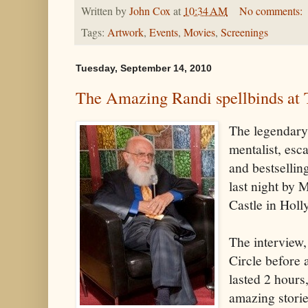
Written by
John Cox
at
10:34 AM
No comments:
Tags:
Artwork
,
Events
,
Movies
,
Screenings
Tuesday, September 14, 2010
The Amazing Randi spellbinds at 
The legendary
mentalist, esca
and bestsellin
last night by
Castle in Hol
The interview,
Circle before
lasted 2 hours
amazing storie