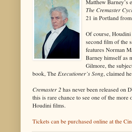
Matthew Barney’s ex
The Cremaster Cyc
21 in Portland from
Of course, Houdini b
second film of the 
features Norman Mai
Barney himself as 
Gilmore, the subject
book, The
Executioner’s Song
, claimed he
Cremaster 2
has never been released on D
this is rare chance to see one of the more 
Houdini films.
Tickets can be purchased online at the Ci