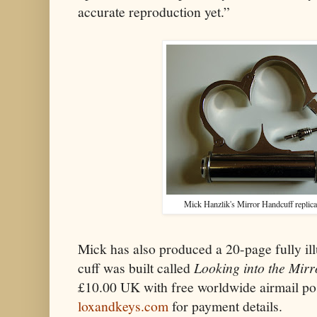
accurate reproduction yet.”
Mick Hanzlik's Mirror Handcuff replica 
Mick has also produced a 20-page fully ill
cuff was built called
Looking into the Mirr
£10.00 UK with free worldwide airmail po
loxandkeys.com
for payment details.