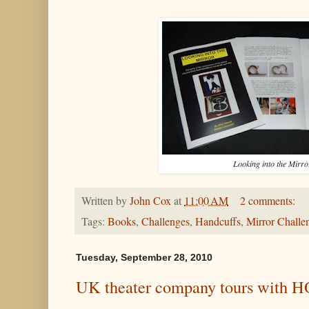
Looking into the Mirro
Written by
John Cox
at
11:00 AM
2 comments:
Tags:
Books
,
Challenges
,
Handcuffs
,
Mirror Challe
Tuesday, September 28, 2010
UK theater company tours with