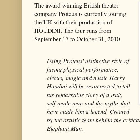
The award winning British theater
company Proteus is currently touring
the UK with their production of
HOUDINI. The tour runs from
September 17 to October 31, 2010.
Using Proteus' distinctive style of
fusing physical performance,
circus, magic and music Harry
Houdini will be resurrected to tell
his remarkable story of a truly
self-made man and the myths that
have made him a legend. Created
by the artistic team behind the critic
Elephant Man.