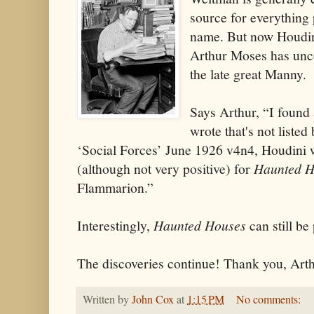
source for everything
name. But now Houdin
Arthur Moses has unc
the late great Manny.
Says Arthur, “I found 
wrote that's not liste
‘Social Forces’ June 1926 v4n4, Houdini 
(although not very positive) for
Haunted H
Flammarion.”
Interestingly,
Haunted Houses
can still b
The discoveries continue! Thank you, Arth
Written by
John Cox
at
1:15 PM
No comments: