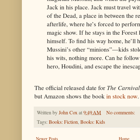
Jack in his place. Jack must travel wi
of the Dead, a place in between the r
afterlife, where he’s forced to perfor
magic show. If he stays in the Forest 
himself. To find his way home, he’ll h
Mussini’s other “minions”—kids stol
his wits, nothing more. Can he follow
hero, Houdini, and escape the inesca
The official released date for
The Carnival 
but Amazon shows the book
in stock now
.
Written by
John Cox
at
9:49 AM
No comments:
Tags:
Books: Fiction
,
Books: Kids
Newer Posts
Home