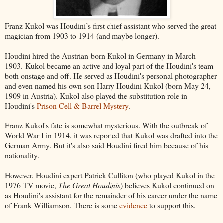
Franz Kukol was Houdini’s first chief assistant who served the great
magician from 1903 to 1914 (and maybe longer).
Houdini hired the Austrian-born Kukol in Germany in March
1903. Kukol became an active and loyal part of the Houdini's team
both onstage and off. He served as Houdini's personal photographer
and even named his own son Harry Houdini Kukol (born May 24,
1909 in Austria). Kukol also played the substitution role in
Houdini's
Prison Cell & Barrel Mystery
.
Franz Kukol's fate is somewhat mysterious. With the outbreak of
World War I in 1914, it was reported that Kukol was drafted into the
German Army. But it's also said Houdini fired him because of his
nationality.
However, Houdini expert Patrick Culliton (who played Kukol in the
1976 TV movie,
The Great Houdinis
) believes Kukol continued on
as Houdini's assistant for the remainder of his career under the name
of Frank Williamson. There is some
evidence
to support this.