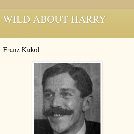
WILD ABOUT HARRY
Where Houdini Lives
Franz Kukol