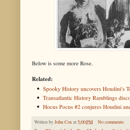
Below is some more Rose.
Related:
Spooky History uncovers Houdini's 
Transatlantic History Ramblings dis
Hocus Pocus #2 conjures Houdini an
Written by
John Cox
at
5:00 PM
No comments: