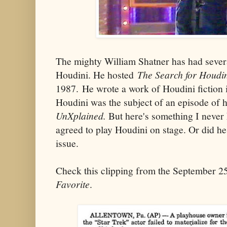
The mighty William Shatner has had sever
Houdini. He hosted
The Search for Houdi
1987. He wrote a work of Houdini fiction 
Houdini was the subject of an episode of hi
UnXplained.
But here's something I never
agreed to play Houdini on stage. Or did he
issue.
Check this clipping from the September 2
Favorite
.