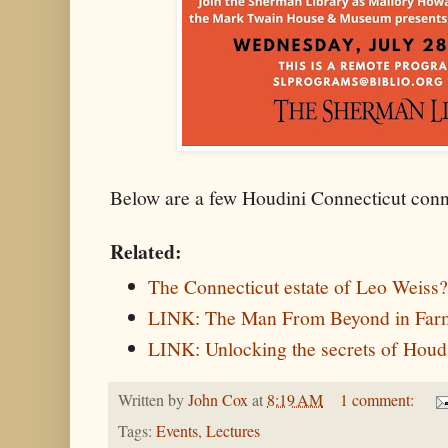
Below are a few Houdini Connecticut conn
Related:
The Connecticut estate of Leo Weiss
LINK: The Man From Beyond in Far
LINK: Unlocking the secrets of Houdin
Written by
John Cox
at
8:19 AM
1 comment:
Tags:
Events
,
Lectures