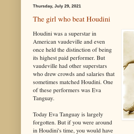
Thursday, July 29, 2021
The girl who beat Houdini
Houdini was a superstar in
American vaudeville and even
once held the distinction of being
its highest paid performer. But
vaudeville had other superstars
who drew crowds and salaries that
sometimes matched Houdini. One
of these performers was Eva
Tanguay.
Today Eva Tanguay is largely
forgotten. But if you were around
in Houdini's time, you would have