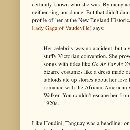
certainly known who she was. By many ac
neither sing nor dance. But that didn't d
profile of her at the New England Historic
Lady Gaga of Vaudeville
) says:
Her celebrity was no accident, but a 
stuffy Victorian convention. She prov
songs with titles like
Go As Far As Yo
bizarre costumes like a dress made o
tabloids ate up stories about her love 
romance with the African-American v
Walker. You couldn’t escape her from
1920s.
Like Houdini, Tanguay was a headliner on 