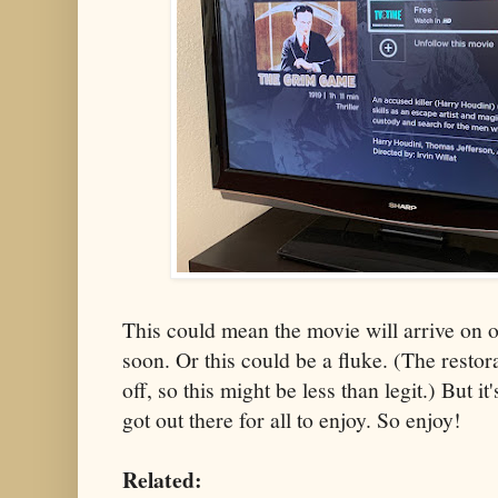
This could mean the movie will arrive on 
soon. Or this could be a fluke. (The restor
off, so this might be less than legit.) But it
got out there for all to enjoy. So enjoy!
Related: