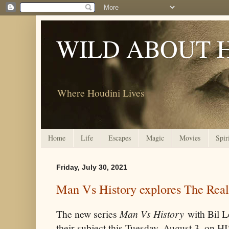
WILD ABOUT 
Where Houdini Lives
Home
Life
Escapes
Magic
Movies
Spir
Friday, July 30, 2021
Man Vs History explores The Real
The new series
Man Vs History
with Bil L
their subject this Tuesday, August 3, on 