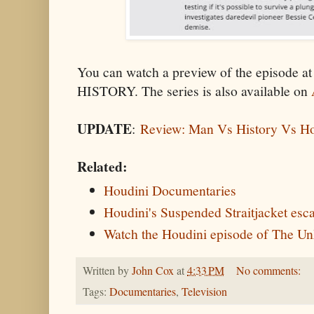
You can watch a preview of the episode a
HISTORY. The series is also available on
UPDATE
:
Review: Man Vs History Vs Ho
Related:
Houdini Documentaries
Houdini's Suspended Straitjacket esc
Watch the Houdini episode of The U
Written by
John Cox
at
4:33 PM
No comments:
Tags:
Documentaries
,
Television