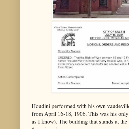
Houdini performed with his own vaudevill
from April 16-18, 1906. This was his only
as I know). The building that stands at the 