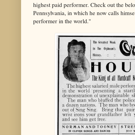
highest paid performer. Check out the bel
Pennsylvania, in which he now calls himsel
performer in the world."