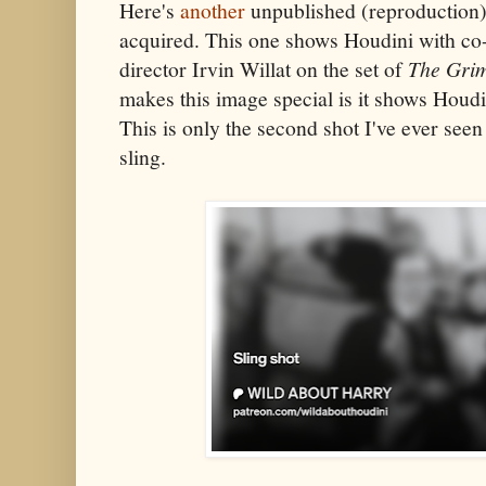
Here's
another
unpublished (reproduction)
acquired. This one shows Houdini with co
director Irvin Willat on the set of
The Gri
makes this image special is it shows Houdin
This is only the second shot I've ever seen
sling.