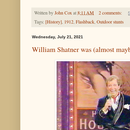
Written by
John Cox
at
8:11 AM
2 comments:
Tags:
[History]
,
1912
,
Flashback
,
Outdoor stunts
Wednesday, July 21, 2021
William Shatner was (almost may