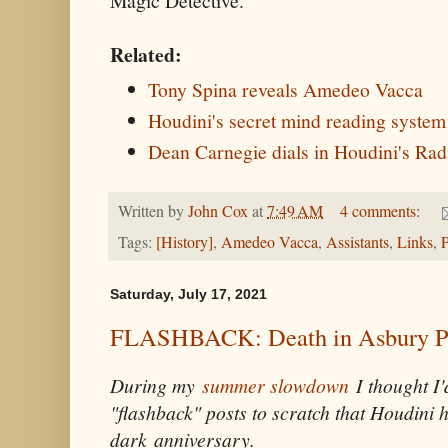
Magic Detective.
Related:
Tony Spina reveals Amedeo Vacca
Houdini's secret mind reading syste
Dean Carnegie dials in Houdini's Rad
Written by
John Cox
at
7:49 AM
4 comments:
Tags:
[History]
,
Amedeo Vacca
,
Assistants
,
Links
,
P
Saturday, July 17, 2021
FLASHBACK: Death in Asbury P
During my
summer slowdown
I thought I'
"flashback" posts to scratch that Houdini 
dark anniversary.