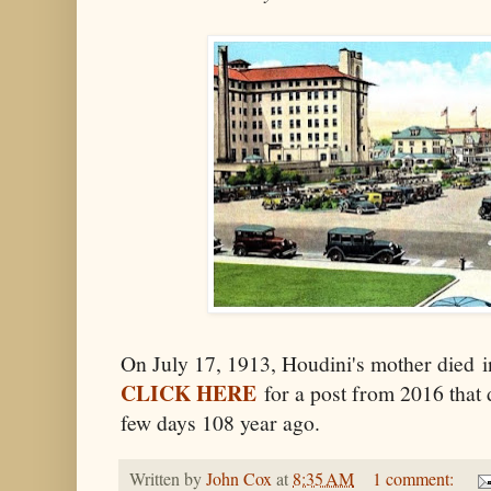
On July 17, 1913, Houdini's mother died 
CLICK HERE
for a post from 2016 that d
few days 108 year ago.
Written by
John Cox
at
8:35 AM
1 comment: