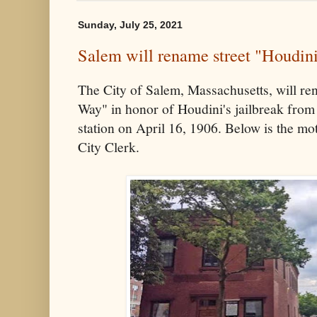
Sunday, July 25, 2021
Salem will rename street "Houdin
The City of Salem, Massachusetts, will re
Way" in honor of Houdini's jailbreak from 
station on April 16, 1906. Below is the mot
City Clerk.