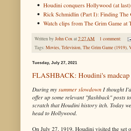
Houdini conquers Hollywood (at last
Rick Schmidlin (Part I): Finding Th
Watch clips from The Grim Game a
Written by
John Cox
at
7:27 AM
1 comment:
Tags:
Movies
,
Television
,
The Grim Game (1919)
,
V
Tuesday, July 27, 2021
FLASHBACK: Houdini's madcap 
During my
summer slowdown
I thought I'
offer up some relevant "flashback" posts t
scratch that Houdini history itch. Today w
head to Hollywood.
On July 27, 1919, Houdini visited the set 