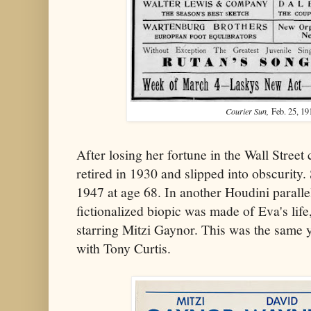
Courier Sun,
Feb. 25, 19
After losing her fortune in the Wall Stree
retired in 1930 and slipped into obscurity
1947 at age 68. In another Houdini paralle
fictionalized biopic was made of Eva's life
starring Mitzi Gaynor. This was the same 
with Tony Curtis.