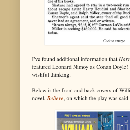
Click to enlarge.
I've found additional information that
Harr
featured Leonard Nimoy as Conan Doyle! 
wishful thinking.
Below is the front and back covers of Wil
novel,
Believe
, on which the play was said 