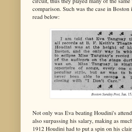
circuit, thus they played many of the same t
comparison. Such was the case in Boston 
read below:
Boston Sunday Post,
Jan. 15
Not only was Eva beating Houdini's attend
also surpassing his salary, making as mu
1912 Houdini had to put a spin on his clai