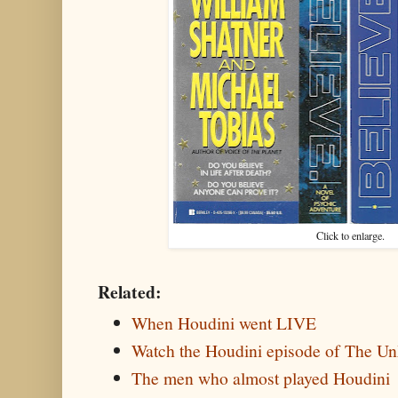
Click to enlarge.
Related:
When Houdini went LIVE
Watch the Houdini episode of The U
The men who almost played Houdini