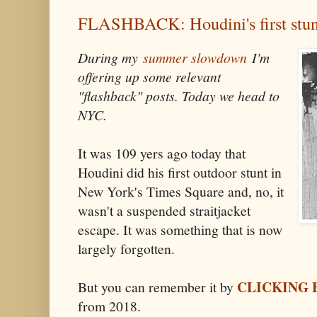
FLASHBACK: Houdini's first stun
During my
summer slowdown
I'm
offering up some relevant
"flashback" posts. Today we head to
NYC.
It was 109 yers ago today that
Houdini did his first outdoor stunt in
New York's Times Square and, no, it
wasn't a suspended straitjacket
escape. It was something that is now
largely forgotten.
CLICKING 
But you can remember it by
from 2018.