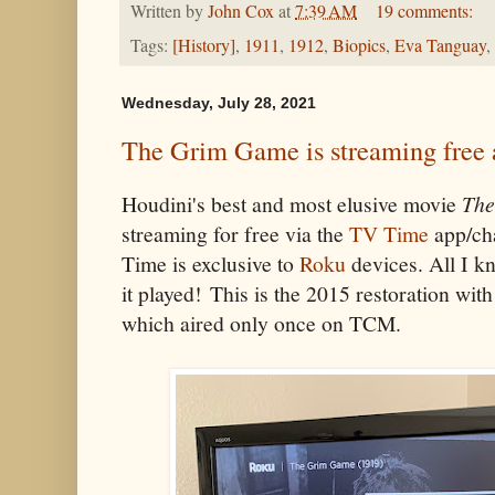
Written by
John Cox
at
7:39 AM
19 comments:
Tags:
[History]
,
1911
,
1912
,
Biopics
,
Eva Tanguay
,
Wednesday, July 28, 2021
The Grim Game is streaming free
Houdini's best and most elusive movie
The
streaming for free via the
TV Time
app/cha
Time is exclusive to
Roku
devices. All I kn
it played! This is the 2015 restoration wit
which aired only once on TCM.