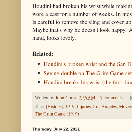
Houdini had broken his wrist while making
wore a cast for a number of weeks. In most
is careful to remove the sling and cover up 
Maybe that's why he doesn't look happy. A
hand, looks lovely.
Related:
Houdini's broken wrist and the San D
Seeing double on The Grim Game set
Houdini breaks his wrist (the first tim
Written by
John Cox
at
7:56 AM
7 comments:
Tags:
[History]
,
1919
,
Injuries
,
Los Angeles
,
Movie
The Grim Game (1919)
Thursday, July 22, 2021