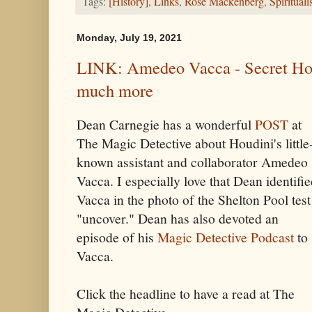
Tags:
[History]
,
Links
,
Rose Mackenberg
,
Spiritual
Monday, July 19, 2021
LINK: Amedeo Vacca - Secret Hou
much more
Dean Carnegie has a wonderful
POST
at
The Magic Detective about Houdini's little
known assistant and collaborator Amedeo
Vacca. I especially love that Dean identifi
Vacca in the photo of the Shelton Pool test
"uncover." Dean has also devoted an
episode of his
Magic Detective Podcast
to
Vacca.
Click the headline to have a read at The