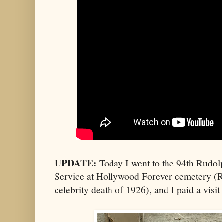
UPDATE:
Today I went to the 94th Rudo
Service at Hollywood Forever cemetery (R
celebrity death of 1926), and I paid a visi