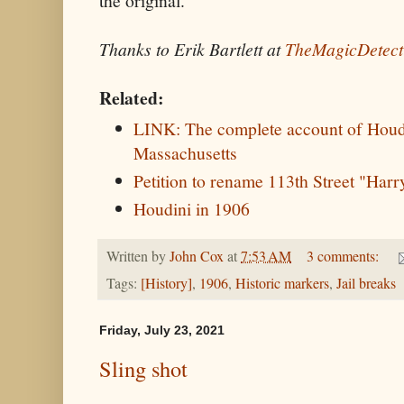
the original.
Thanks to Erik Bartlett at
TheMagicDetect
Related:
LINK: The complete account of Houdin
Massachusetts
Petition to rename 113th Street "Har
Houdini in 1906
Written by
John Cox
at
7:53 AM
3 comments:
Tags:
[History]
,
1906
,
Historic markers
,
Jail breaks
Friday, July 23, 2021
Sling shot