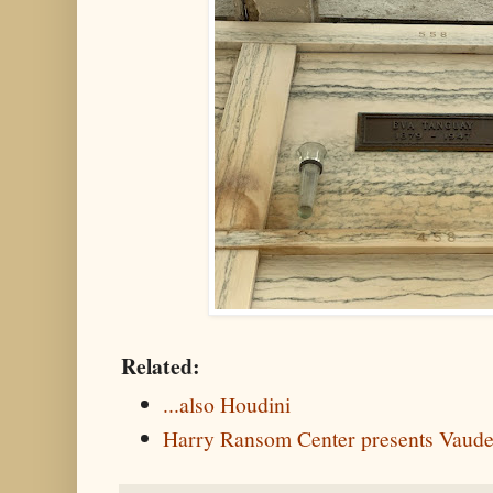
Related:
...also Houdini
Harry Ransom Center presents Vaudev