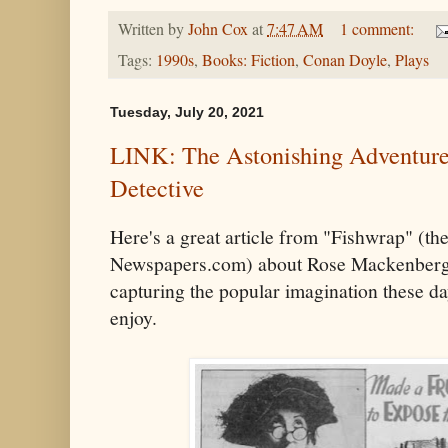
Written by
John Cox
at
7:47 AM
1 comment:
Tags:
1990s
,
Books: Fiction
,
Conan Doyle
,
Plays
Tuesday, July 20, 2021
LINK: The Astonishing Adventures
Detective
Here's a great article from "Fishwrap" (the 
Newspapers.com) about Rose Mackenberg,
capturing the popular imagination these da
enjoy.