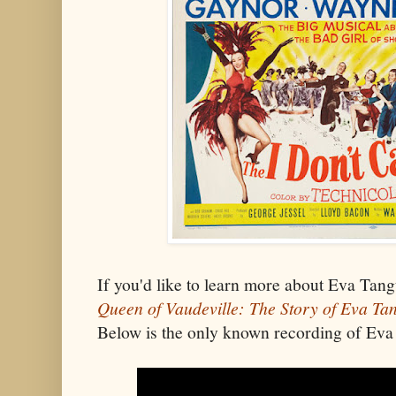
If you'd like to learn more about Eva Tan
Queen of Vaudeville: The Story of Eva Ta
Below is the only known recording of Eva