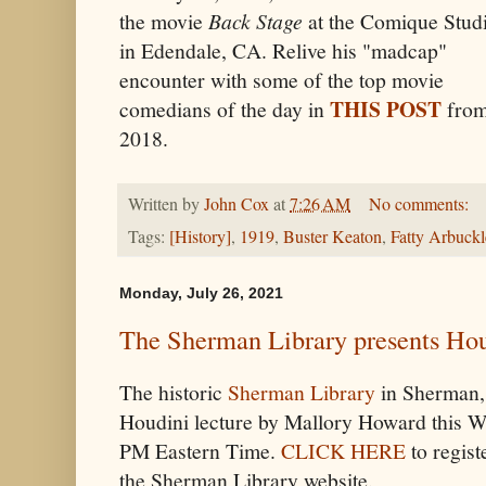
the movie
Back Stage
at the Comique Stud
in Edendale, CA. R
elive his "madcap"
encounter with some of the top movie
THIS POST
comedians of the day in
fro
2018.
Written by
John Cox
at
7:26 AM
No comments:
Tags:
[History]
,
1919
,
Buster Keaton
,
Fatty Arbuckl
Monday, July 26, 2021
The Sherman Library presents Hou
The historic
Sherman Library
in Sherman, 
Houdini lecture by Mallory Howard this W
PM Eastern Time.
CLICK HERE
to regist
the Sherman Library website.