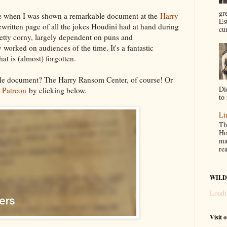
gr
me when I was shown a remarkable document at the
Harry
Es
ypewritten page of all the jokes Houdini had at hand during
cur
retty corny, largely dependent on puns and
 worked on audiences of the time. It's a fantastic
hat is (almost) forgotten.
le document? The Harry Ransom Center, of course! Or
Di
y
Patreon
by clicking below.
to 
Li
Th
Ho
ma
re
WILD
Loadi
Visit 