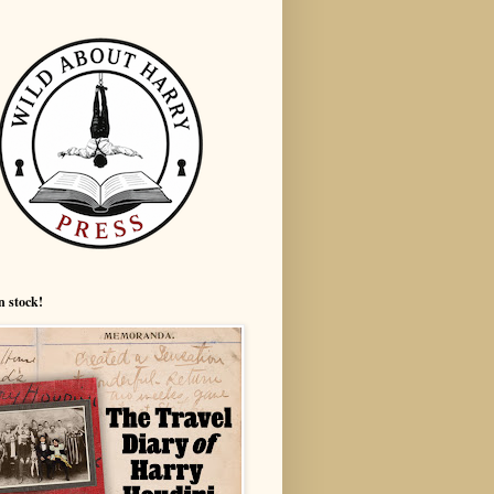
n stock!