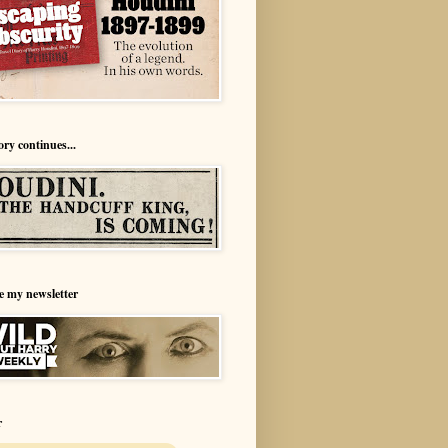
ory continues...
e my newsletter
r