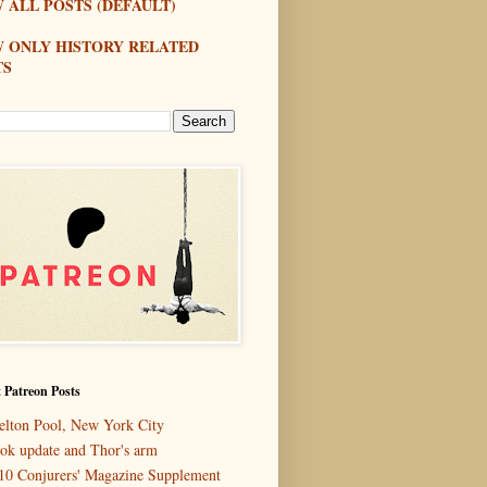
 ALL POSTS (DEFAULT)
W ONLY HISTORY RELATED
TS
 Patreon Posts
elton Pool, New York City
ok update and Thor's arm
10 Conjurers' Magazine Supplement