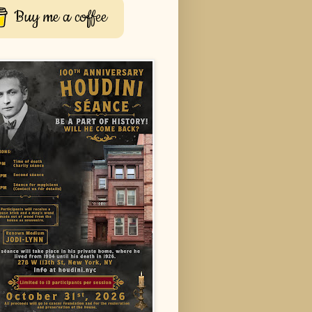
Buy me a coffee