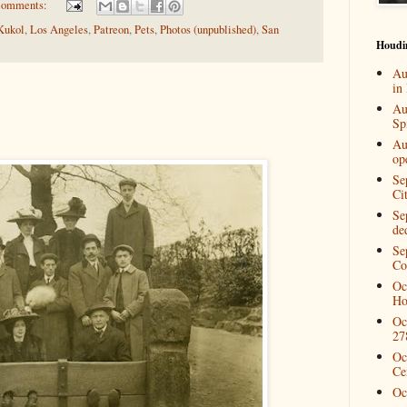
comments:
Kukol
,
Los Angeles
,
Patreon
,
Pets
,
Photos (unpublished)
,
San
Houdi
Au
in
Au
Spi
Au
op
Se
Ci
Se
de
Se
Co
Oc
Ho
Oc
27
Oc
Ce
Oc