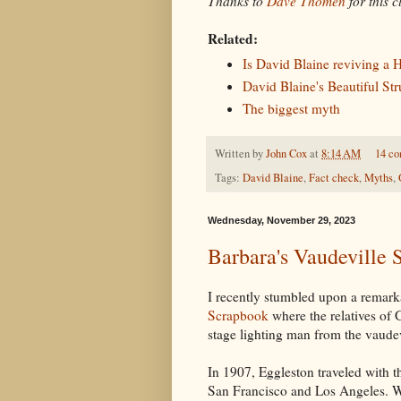
Thanks to
Dave Thomen
for this c
Related:
Is David Blaine reviving a 
David Blaine's Beautiful Str
The biggest myth
Written by
John Cox
at
8:14 AM
14 c
Tags:
David Blaine
,
Fact check
,
Myths
,
Wednesday, November 29, 2023
Barbara's Vaudeville
I recently stumbled upon a remar
Scrapbook
where the relatives of 
stage lighting man from the vaudev
In 1907, Eggleston traveled with 
San Francisco and Los Angeles. Wh