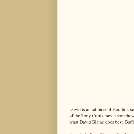
David is an admirer of Houdini, so
of the Tony Curtis movie somehow 
what David Blaine does best. Baffl