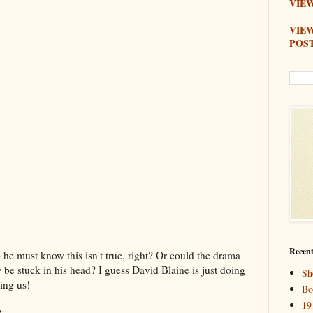
VIEW
VIE
POS
Recent
 he must know this isn't true, right? Or could the drama
be stuck in his head? I guess David Blaine is just doing
Sh
ing us!
Bo
19