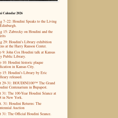
ni Calendar 2026
g 7–22: Houdini Speaks to the Living
 Edinburgh.
g 15: Zabrecky on Houdini and the
rits
g 29: Houdini's Library exhibition
ens at the Harry Ranson Center.
p 9: John Cox Houdini talk at Kansas
ty Public Library.
p 10: Houdini historic plaque
dication in Kansas City.
p 15: Houdini's Library by Eric
lleary released.
t 29-31: HOUDINI100™ The Grand
udini Centenarium in Bupapest.
t 31: The 100-Year Houdini Séance at
8 in New York.
t. 31: Houdini Returns: The
ntennial Auction
t 31: The Official Houdini Seance.