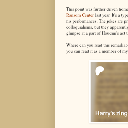
This point was further driven ho
Ransom Center
last year. It's a t
his performances. The jokes are p
colloquialisms, but they apparently
glimpse at a part of Houdini's act t
Where can you read this remarkab
you can read it as a member of m