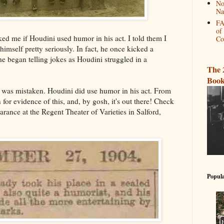
No
Na
FA
of
 me if Houdini used humor in his act. I told them I
Co
himself pretty seriously. In fact, he once kicked a
e began telling jokes as Houdini struggled in a
The 
Book
 I was mistaken. Houdini did use humor in his act. From
for evidence of this, and, by gosh, it's out there! Check
rance at the Regent Theater of Varieties in Salford,
Popula