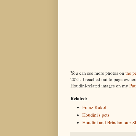
You can see more photos on
the pa
2021. I reached out to page owners 
Houdini-related images on my
Pat
Related:
Franz Kukol
Houdini's pets
Houdini and Brindamour: S