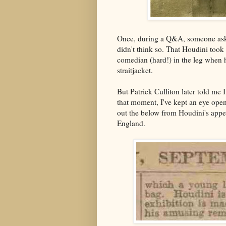
Once, during a Q&A, someone asked
didn't think so. That Houdini took 
comedian (hard!) in the leg when h
straitjacket.
But Patrick Culliton later told me
that moment, I've kept an eye open 
out the below from Houdini's appea
England.