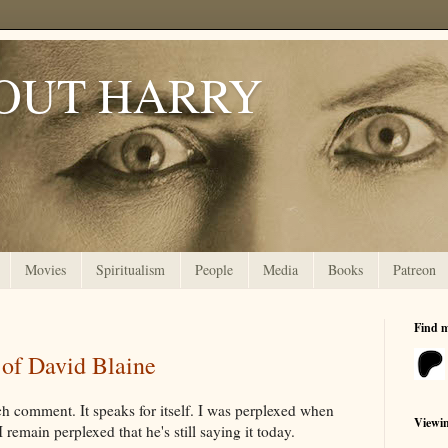
OUT HARRY
Movies
Spiritualism
People
Media
Books
Patreon
Find 
 of David Blaine
uch comment. It speaks for itself. I was perplexed when
Viewi
I remain perplexed that he's still saying it today.