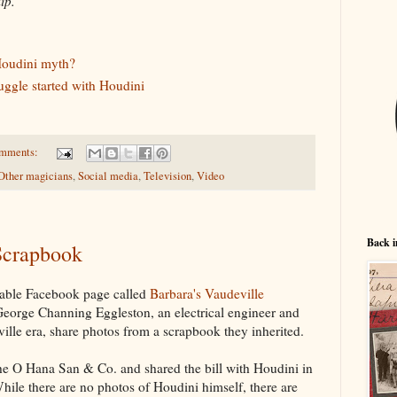
lip.
Houdini myth?
uggle started with Houdini
omments:
Other magicians
,
Social media
,
Television
,
Video
Back i
 Scrapbook
kable Facebook page called
Barbara's Vaudeville
George Channing Eggleston, an electrical engineer and
ille era, share photos from a scrapbook they inherited.
the O Hana San & Co. and shared the bill with Houdini in
ile there are no photos of Houdini himself, there are