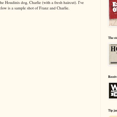
 Houdinis dog, Charlie (with a fresh haircut). I've
low is a sample shot of Franz and Charlie.
The st
Receiv
Tip ja