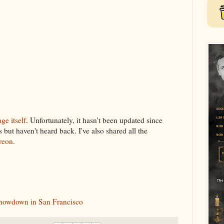
ge itself
. Unfortunately, it hasn't been updated since
but haven't heard back. I've also shared all the
reon
.
howdown in San Francisco