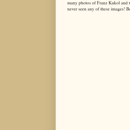
many photos of Franz Kukol and the
never seen any of these images! Be