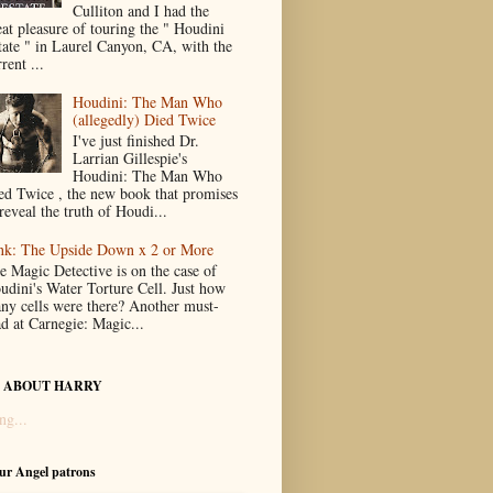
Culliton and I had the
eat pleasure of touring the " Houdini
tate " in Laurel Canyon, CA, with the
rent ...
Houdini: The Man Who
(allegedly) Died Twice
I've just finished Dr.
Larrian Gillespie's
Houdini: The Man Who
ed Twice , the new book that promises
reveal the truth of Houdi...
nk: The Upside Down x 2 or More
e Magic Detective is on the case of
udini's Water Torture Cell. Just how
ny cells were there? Another must-
ad at Carnegie: Magic...
 ABOUT HARRY
ng...
our Angel patrons