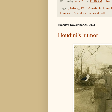
Written by
John Cox
at
11:10 AM
No 
Tags:
[History]
,
1907
,
Assistants
,
Franz 
Francisco
,
Social media
,
Vaudeville
Tuesday, November 28, 2023
Houdini's humor