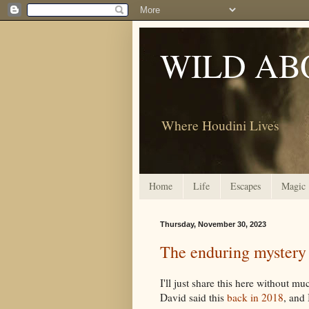
WILD AB
Where Houdini Lives
Home
Life
Escapes
Magic
Thursday, November 30, 2023
The enduring mystery
I'll just share this here without m
David said this
back in 2018
, and 