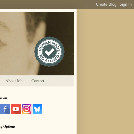
About Me
Contact
me on
ng Options