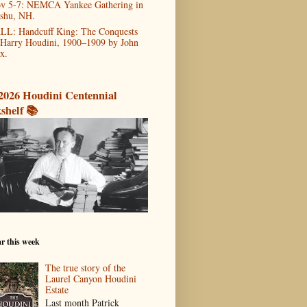
v 5-7: NEMCA Yankee Gathering in
shu, NH.
LL: Handcuff King: The Conquests
 Harry Houdini, 1900–1909 by John
x.
2026 Houdini Centennial
shelf 📚
r this week
The true story of the
Laurel Canyon Houdini
Estate
Last month Patrick