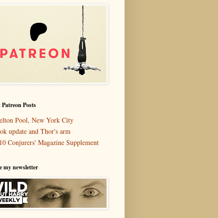
 Patreon Posts
elton Pool, New York City
ok update and Thor's arm
10 Conjurers' Magazine Supplement
e my newsletter