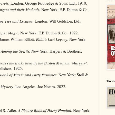
crets.
London: George Routledge & Sons, Ltd., 1910.
ngers and their Methods.
New York: E.P. Dutton & Co.,
pe Ties and Escapes.
London: Will Goldston, Ltd.,
Paper Magic.
New York: E.P. Dutton & Co., 1922.
 James William Elliott.
Elliot's Last Legacy
. New York:
Among the Spirits.
New York: Harpers & Brothers,
oses the tricks used by the Boston Medium "Margery"
.
lishers, 1925.
 Book of Magic And Party Pasttimes
. New York: Stoll &
The st
 Mystery
. Los Angeles: Joe Notaro. 2022.
l S. Adler.
A Picture Book of Harry Houdini
. New York: