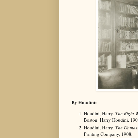
By Houdini:
Houdini, Harry.
The Right W
Boston: Harry Houdini, 190
Houdini, Harry.
The Unmask
Printing Company, 1908.