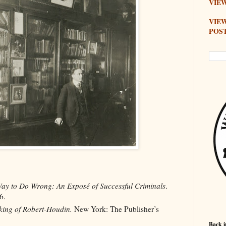
VIEW
VIE
POS
ay to Do Wrong: An Exposé of Successful Criminals
.
6.
ing of Robert-Houdin.
New York: The Publisher’s
Back i