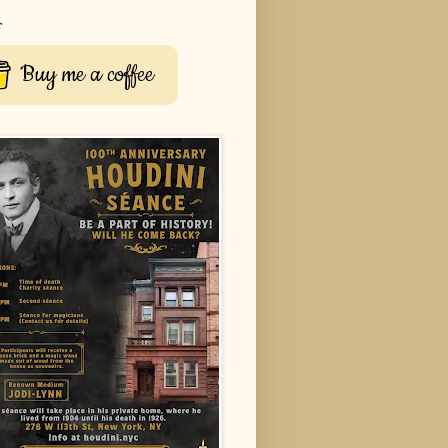
r
Buy me a coffee