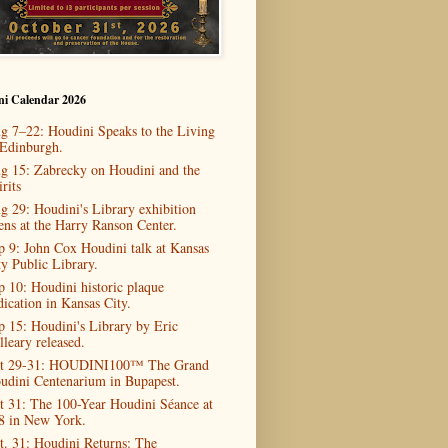
ni Calendar 2026
g 7–22: Houdini Speaks to the Living
 Edinburgh.
g 15: Zabrecky on Houdini and the
rits
g 29: Houdini's Library exhibition
ens at the Harry Ranson Center.
p 9: John Cox Houdini talk at Kansas
ty Public Library.
p 10: Houdini historic plaque
dication in Kansas City.
p 15: Houdini's Library by Eric
lleary released.
t 29-31: HOUDINI100™ The Grand
udini Centenarium in Bupapest.
t 31: The 100-Year Houdini Séance at
8 in New York.
t. 31: Houdini Returns: The