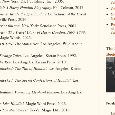
i
. New York: DK Publishing, Inc., 2005.
Ce
ni: A Harry Houdini Biography
. Phil Colman, 2017.
Oc
rary: Inside the Spellbinding Collections of the Great
No
Na
ille Press, 2026.
FA
r of Illusion
. New York: Scholastic Press, 2001.
of
ity - The Travel Diary of Harry Houdini, 1897-1899
.
Co
Magic Words, 2025.
HOUDINI The Miniseries
. Los Angeles: Wild About
The 
Book
Strange Tales.
Los Angeles: Kieran Press, 1992.
he Key.
Los Angeles: Kieran Press, 2010.
nlocked: The Tao of Houdini.
Los Angeles: Kieran
nlocked: The Secret Confessions of Houdini.
Los
.
oudini's Vanishing Elephant Illusion.
Los Angeles:
be Like Houdini
, Magic Word Press, 2026.
Popula
- The Real Secret
. De-Val Magic Ltd., 2016.
Li