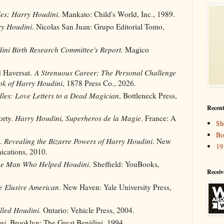
ies: Harry Houdini
. Mankato: Child's World, Inc., 1989.
y Houdini
. Nicolas San Juan: Grupo Editorial Tomo,
ini Birth Research Committee's Report.
Magico
d Haversat.
A Strenuous Career: The Personal Challenge
ok of Harry Houdini
, 1878 Press Co., 2026.
les: Love Letters to a Dead Magician
, Bottleneck Press,
Recent
orty.
Harry Houdini, Superheros de la Magie
. France: A
Sh
Bo
d.
Revealing the Bizarre Powers of Harry Houdini
. New
19
cations, 2010.
he Man Who Helped Houdini
. Sheffield: YouBooks,
Receiv
e Elusive American
. New Haven: Yale University Press,
led Houdini.
Ontario: Vehicle Press, 2004.
ni
. Brooklyn: The Great Benjilini, 1994.