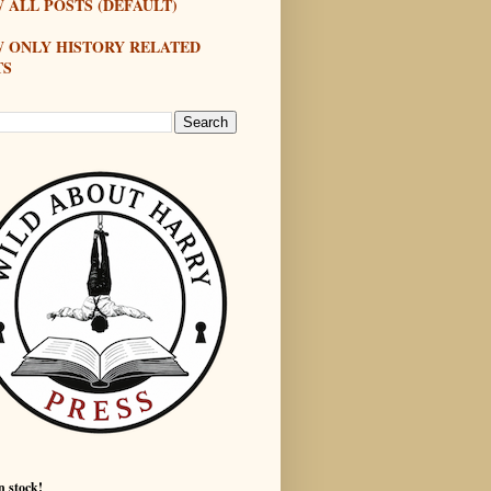
 ALL POSTS (DEFAULT)
W ONLY HISTORY RELATED
TS
n stock!