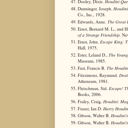
Dooley, Dixie.
Houdini Ques
Dunninger, Joseph.
Houdini'
Co., Inc., 1928.
Edwards, Anne.
The Great 
Ernst, Bernard M. L., and 
of a Strange Friendship.
New
Ernst, John.
Escape King: T
Hall, 1975.
Ester, Leland D.,
The Young
Museum, 1985.
Fast, Francis R.
The Houdin
Fitzsimons, Raymund.
Deat
Atheneum, 1981.
Fleischman, Sid.
Escape! Th
Books, 2006.
Fraley, Craig.
Houdini: Ma
Fraser, Ian D.
Harry Houdin
Gibson, Walter B.
Houdini's
Gibson, Walter B.
Houdini'