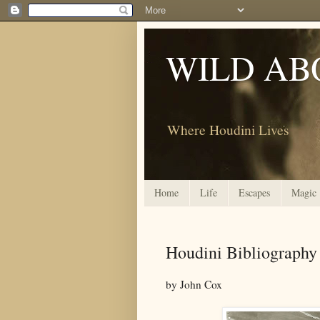
WILD AB
Where Houdini Lives
Home
Life
Escapes
Magic
Houdini Bibliography
by John Cox