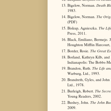
Bigelow, Norman.
Death Bl
1983.
Bigelow, Norman.
The Orig
(PDF)
Biskup, Agnieszka.
The Lif
Press, 2011.
Black, Emiliano, Bermejo.
T
Houghton Mifflin Harcourt,
Border, Rosie.
The Great Es
Borland, Kathryn Kilb, and
Indianapolis: The Bobbs-Me
Brandon, Ruth.
The Life an
Warburg, Ltd., 1993.
Brandreth, Gyles, and John
Ltd., 1978.
Burleigh, Robert.
The Secre
Young Readers, 2002.
Bushey, John.
The John Bus
2009.