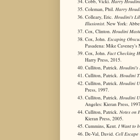
Cobb, Vicki.
Harry Houdin
Coleman, Phil.
Harry Houdi
Colleary, Eric.
Houdini's Lib
Illusionist
. New York: Abbev
Cox, Clinton.
Houdini Maste
Cox, John.
Escaping Obscur
Pasadena: Mike Caveney's 
Cox, John.
Fact Checking 
Harry Press, 2015.
Culliton, Patrick.
Houdini's 
Culliton, Patrick.
Houdini T
Culliton, Patrick.
Houdini U
Press, 1997.
Culliton, Patrick.
Houdini U
Angeles: Kieran Press, 1997
Culliton, Patrick.
Notes on H
Kieran Press, 2005.
Cummins, Kent.
I Want to 
De-Val, David.
Cell Escape 