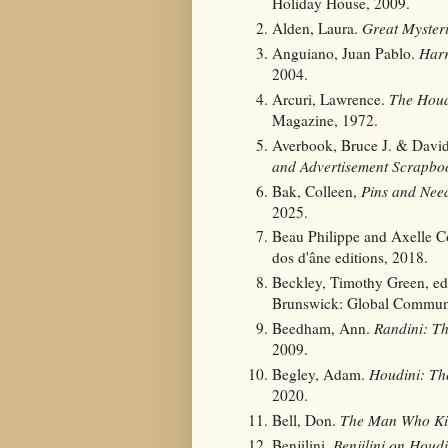
Holiday House, 2009.
Alden, Laura.
Great Myster
Anguiano, Juan Pablo.
Harr
2004.
Arcuri, Lawrence.
The Houd
Magazine, 1972.
Averbook, Bruce J. & Davi
and Advertisement Scrapbo
Bak, Colleen,
Pins and Need
2025.
Beau Philippe and Axelle C
dos d'âne editions, 2018.
Beckley, Timothy Green, e
Brunswick: Global Communi
Beedham, Ann.
Randini: T
2009.
Begley, Adam.
Houdini: Th
2020.
Bell, Don.
The Man Who Kil
Benjilini.
Benjilini on Houdi