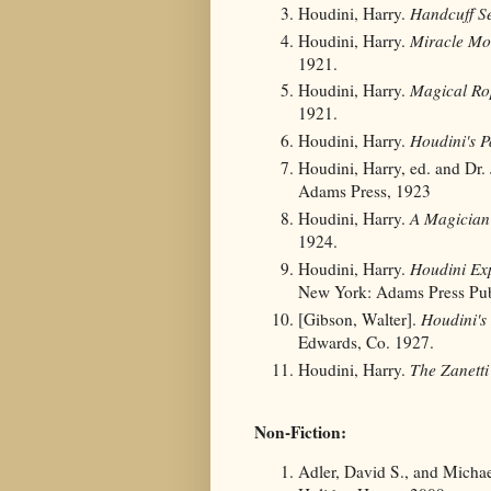
Houdini, Harry.
Handcuff Se
Houdini, Harry.
Miracle Mo
1921.
Houdini, Harry.
Magical Ro
1921.
Houdini, Harry.
Houdini's 
Houdini, Harry, ed. and Dr.
Adams Press, 1923
Houdini, Harry.
A Magician 
1924.
Houdini, Harry.
Houdini Exp
New York: Adams Press Pub
[Gibson, Walter].
Houdini's
Edwards, Co. 1927.
Houdini, Harry.
The Zanetti
Non-Fiction:
Adler, David S., and Michae