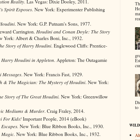
tion Reality
. Las Vegas: Dixie Dooley, 2011.
Th
Ho
s Spirit Exposes
. New York: Experimenter Publishing
ma
re
Houdini
. New York: G.P. Putnam's Sons, 1977.
Heward Carrington.
Houdini and Conan Doyle: The Story
 York: Albert & Charles Boni, Inc., 1932.
he Story of Harry Houdini
. Englewood Cliffs: Prentice-
gr
 Harry Houdini in Appleton
. Appleton: The Outagamie
Es
cur
i Messages
. New York: Francis Fast, 1929.
h & The Magician: The Mystery of Houdini
. New York:
e Story of The Great Houdini.
New York: Greenwillow
Di
to 
gic Mediums & Murder
. Craig Fraley, 2014.
i For Kids!
Important People, 2014 (eBook)
WILD
 Escapes.
New York: Blue Ribbon Books, Inc., 1930.
s Magic.
New York: Blue Ribbon Books, Inc., 1932.
Ah