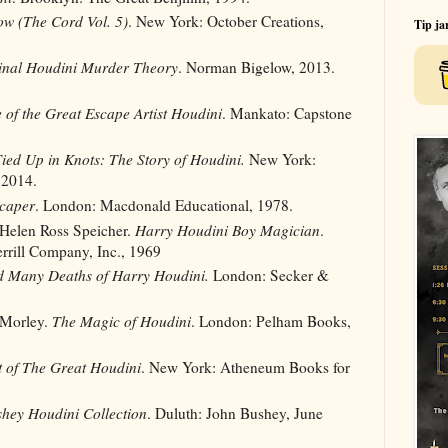
ow (The Cord Vol. 5)
. New York: October Creations,
Tip ja
inal Houdini Murder Theory
. Norman Bigelow, 2013.
e of the Great Escape Artist Houdini
. Mankato: Capstone
ied Up in Knots: The Story of Houdini.
New York:
 2014.
caper
. London: Macdonald Educational, 1978.
 Helen Ross Speicher.
Harry Houdini Boy Magician
.
rrill Company, Inc., 1969
d Many Deaths of Harry Houdini.
London: Secker &
 Morley.
The Magic of Houdini
. London: Pelham Books,
t of The Great Houdini
. New York: Atheneum Books for
hey Houdini Collection
. Duluth: John Bushey, June