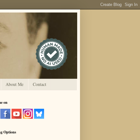
About Me
Contact
me on
ng Options