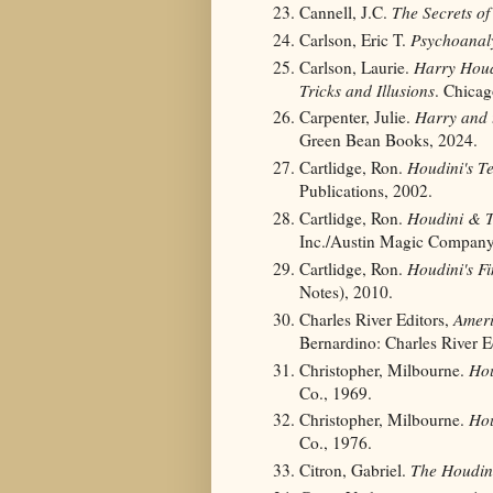
Cannell, J.C.
The Secrets o
Carlson, Eric T.
Psychoanaly
Carlson, Laurie.
Harry Houd
Tricks and Illusions
. Chicag
Carpenter, Julie.
Harry and 
Green Bean Books, 2024.
Cartlidge, Ron.
Houdini's T
Publications, 2002.
Cartlidge, Ron.
Houdini & T
Inc./Austin Magic Company
Cartlidge, Ron.
Houdini's Fi
Notes), 2010.
Charles River Editors,
Ameri
Bernardino: Charles River E
Christopher, Milbourne.
Hou
Co., 1969.
Christopher, Milbourne.
Hou
Co., 1976.
Citron, Gabriel.
The Houdin