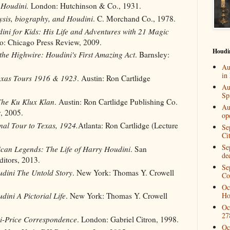
f Houdini.
London: Hutchinson & Co., 1931.
sis, biography, and Houdini
. C. Morchand Co., 1978.
ini for Kids: His Life and Adventures with 21 Magic
o: Chicago Press Review, 2009.
Houdi
the Highwire: Houdini's First Amazing Act
. Barnsley:
Au
in
exas Tours 1916 & 1923
. Austin: Ron Cartlidge
Au
Spi
he Ku Klux Klan
. Austin: Ron Cartlidge Publishing Co.
Au
, 2005.
op
nal Tour to Texas, 1924.
Atlanta: Ron Cartlidge (Lecture
Se
Ci
Se
can Legends: The Life of Harry Houdini
. San
de
ditors, 2013.
Se
dini The Untold Story
. New York: Thomas Y. Crowell
Co
Oc
Ho
dini A Pictorial Life
. New York: Thomas Y. Crowell
Oc
27
i-Price Correspondence
. London: Gabriel Citron, 1998.
Oc