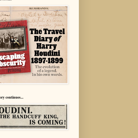
ory continues...