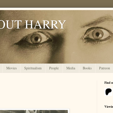
OUT HARRY
Movies
Spiritualism
People
Media
Books
Patreon
Find 
Viewi