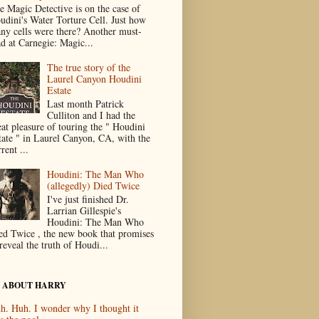
e Magic Detective is on the case of
udini's Water Torture Cell. Just how
ny cells were there? Another must-
ad at Carnegie: Magic...
The true story of the
Laurel Canyon Houdini
Estate
Last month Patrick
Culliton and I had the
eat pleasure of touring the " Houdini
tate " in Laurel Canyon, CA, with the
rent ...
Houdini: The Man Who
(allegedly) Died Twice
I've just finished Dr.
Larrian Gillespie's
Houdini: The Man Who
ed Twice , the new book that promises
reveal the truth of Houdi...
 ABOUT HARRY
h. Huh. I wonder why I thought it