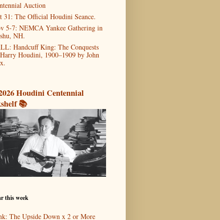
ntennial Auction
t 31: The Official Houdini Seance.
v 5-7: NEMCA Yankee Gathering in
shu, NH.
LL: Handcuff King: The Conquests
 Harry Houdini, 1900–1909 by John
x.
2026 Houdini Centennial
shelf 📚
r this week
nk: The Upside Down x 2 or More