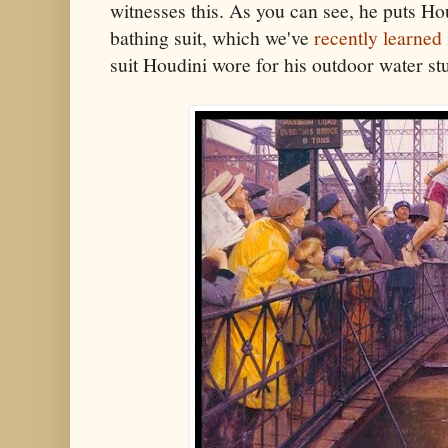
witnesses this. As you can see, he puts Ho
bathing suit, which we've
recently learned
suit Houdini wore for his outdoor water stu