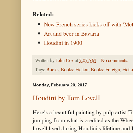
Related:
New French series kicks off with 'Me
Art and beer in Bavaria
Houdini in 1900
Written by
John Cox
at
7:07 AM
No comments:
Tags:
Books
,
Books: Fiction
,
Books: Foreign
,
Ficti
Monday, February 20, 2017
Houdini by Tom Lovell
Here's a beautiful painting by pulp artist 
jumping from what is credited as the Whee
Lovell lived during Houdini's lifetime and 