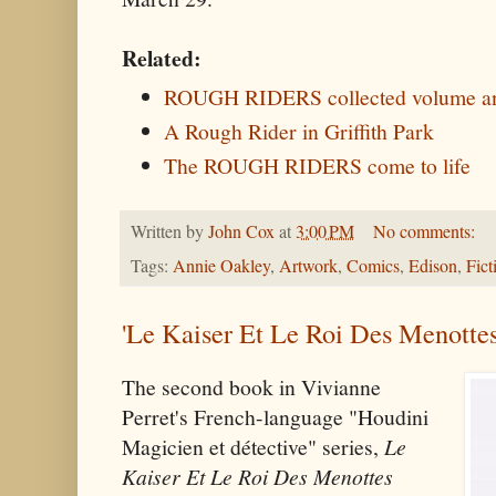
Related:
ROUGH RIDERS collected volume an
A Rough Rider in Griffith Park
The ROUGH RIDERS come to life
Written by
John Cox
at
3:00 PM
No comments:
Tags:
Annie Oakley
,
Artwork
,
Comics
,
Edison
,
Fict
'Le Kaiser Et Le Roi Des Menottes
The second book in Vivianne
Perret's French-language "Houdini
Magicien et détective" series,
Le
Kaiser Et Le Roi Des Menottes