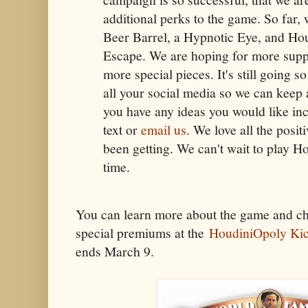
additional perks to the game. So far,
Beer Barrel, a Hypnotic Eye, and Ho
Escape. We are hoping for more supp
more special pieces. It's still going s
all your social media so we can keep 
you have any ideas you would like inc
text or
email us
. We love all the posi
been getting. We can't wait to play Ho
time.
You can learn more about the game and ch
special premiums at the
HoudiniOpoly Kic
ends March 9.