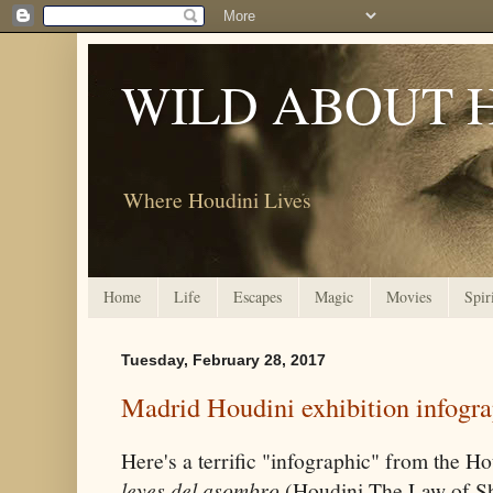
WILD ABOUT 
Where Houdini Lives
Home
Life
Escapes
Magic
Movies
Spir
Tuesday, February 28, 2017
Madrid Houdini exhibition infogr
Here's a terrific "infographic" from the H
leyes del asombro
(Houdini The Law of Sh