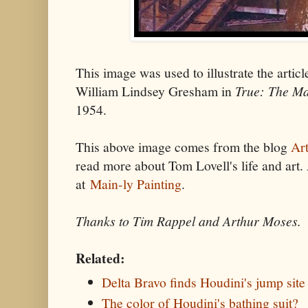
This image was used to illustrate the arti
William Lindsey Gresham in
True: The M
1954.
This above image comes from the blog
Art
read more about Tom Lovell's life and art.
at
Main-ly Painting
.
Thanks to Tim Rappel and Arthur Moses.
Related:
Delta Bravo finds Houdini's jump site
The color of Houdini's bathing suit?