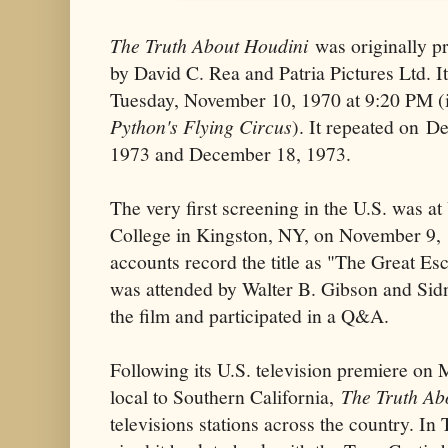
The Truth About Houdini
was originally p
by David C. Rea and Patria Pictures Ltd. I
Tuesday, November 10, 1970 at 9:20 PM (i
Python's Flying Circus
). It repeated on D
1973 and December 18, 1973.
The very first screening in the U.S. was 
College in Kingston, NY, on November 9,
accounts record the title as "The Great Es
was attended by Walter B. Gibson and Si
the film and participated in a Q&A.
Following its U.S. television premiere on
local to Southern California,
The Truth Ab
televisions stations across the country. 