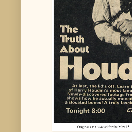
Original
TV Guide
ad for the May 15, 