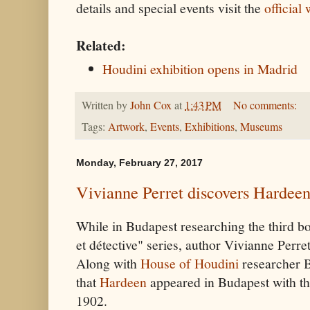
details and special events visit the
official
Related:
Houdini exhibition opens in Madrid
Written by
John Cox
at
1:43 PM
No comments:
Tags:
Artwork
,
Events
,
Exhibitions
,
Museums
Monday, February 27, 2017
Vivianne Perret discovers Hardeen
While in Budapest researching the third b
et détective" series, author Vivianne Perre
Along with
House of Houdini
researcher B
that
Hardeen
appeared in Budapest with th
1902.