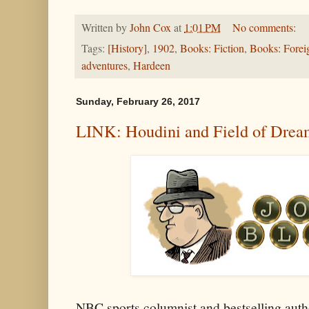
Written by
John Cox
at
1:01 PM
No comments:
Tags:
[History]
,
1902
,
Books: Fiction
,
Books: Forei
adventures
,
Hardeen
Sunday, February 26, 2017
LINK: Houdini and Field of Drea
NBC sports columnist and bestselling auth