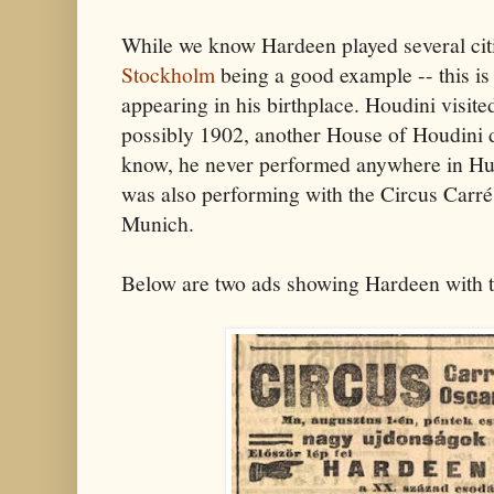
While we know Hardeen played several citi
Stockholm
being a good example -- this is 
appearing in his birthplace. Houdini visit
possibly 1902, another House of Houdini d
know, he never performed anywhere in Hun
was also performing with the Circus Carré
Munich.
Below are two ads showing Hardeen with t