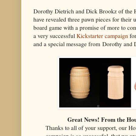
Dorothy Dietrich and Dick Brookz of the
have revealed three pawn pieces for thei
board game with a promise of more to com
a very successful
Kickstarter campaign
for
and a special message from Dorothy and 
Great News! From the Ho
Thanks to all of your support, our H
campaign is so successful, that we ar