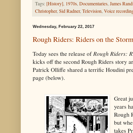
Tags:
[History]
,
1970s
,
Documentaries
,
James Rand
Christopher
,
Sid Radner
,
Television
,
Voice recordin
Wednesday, February 22, 2017
Rough Riders: Riders on the Storm
Today sees the release of
Rough Riders: R
kicks off the second Rough Riders story a
Patrick Olliffe shared a terrific Houdini p
page (below).
Great j
years h
Rough R
but when
takes P