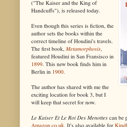
("The Kaiser and the King of
Handcuffs"), is released today.
Even though this series is fiction, the
author sets the books within the
correct timeline of Houdini's travels.
The first book,
Metamorphosis
,
featured Houdini in San Fransisco in
1899
. This new book finds him in
Berlin in
1900
.
The author has shared with me the
exciting location for book 3, but I
will keep that secret for now.
Le Kaiser Et Le Roi Des Menottes
can be 
Amazon.co.uk
. It's also available for
Kind