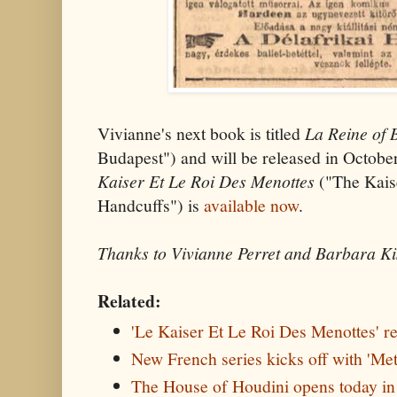
Vivianne's next book is titled
La Reine of
Budapest") and will be released in Octob
Kaiser Et Le Roi Des Menottes
("The Kais
Handcuffs") is
available now
.
Thanks to Vivianne Perret and Barbara Ki
Related:
'Le Kaiser Et Le Roi Des Menottes' r
New French series kicks off with 'Me
The House of Houdini opens today i