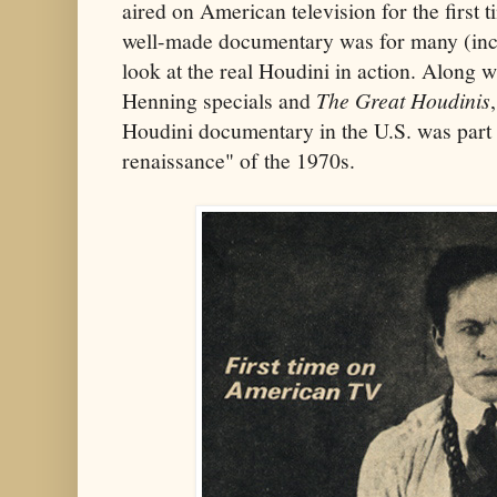
aired on American television for the first t
well-made documentary was for many (inclu
look at the real Houdini in action. Along 
Henning specials and
The Great Houdinis
Houdini documentary in the U.S. was part 
renaissance" of the 1970s.