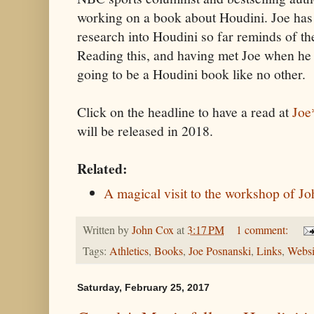
working on a book about Houdini. Joe has
research into Houdini so far reminds of th
Reading this, and having met Joe when he w
going to be a Houdini book like no other.
Click on the headline to have a read at
Joe
will be released in 2018.
Related:
A magical visit to the workshop of 
Written by
John Cox
at
3:17 PM
1 comment:
Tags:
Athletics
,
Books
,
Joe Posnanski
,
Links
,
Websi
Saturday, February 25, 2017