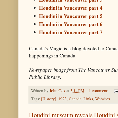
Houdini in Vancouver part 4
Houdini in Vancouver part 5
Houdini in Vancouver part 6
Houdini in Vancouver part 7
Canada's Magic is a blog devoted to Cana
happenings in Canada.
Newspaper image from The Vancouver Sun
Public Library.
Written by
John Cox
at
3:14 PM
1 comment:
Tags:
[History]
,
1923
,
Canada
,
Links
,
Websites
Houdini museum reveals Houdini-