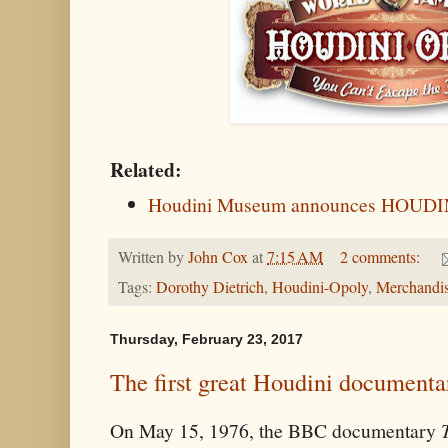
Related:
Houdini Museum announces HOUD
Written by
John Cox
at
7:15 AM
2 comments:
Tags:
Dorothy Dietrich
,
Houdini-Opoly
,
Merchandi
Thursday, February 23, 2017
The first great Houdini documenta
On May 15, 1976, the BBC documentary