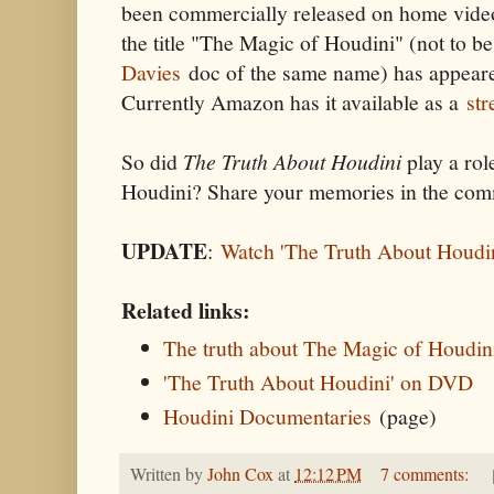
been commercially released on home video
the title "The Magic of Houdini" (not to b
Davies
doc of the same name) has appeare
Currently Amazon has it available as a
st
So did
The Truth About Houdini
play a rol
Houdini? Share your memories in the com
UPDATE
:
Watch 'The Truth About Houdini
Related links:
The truth about The Magic of Houdin
'The Truth About Houdini' on DVD
Houdini Documentaries
(page)
Written by
John Cox
at
12:12 PM
7 comments: