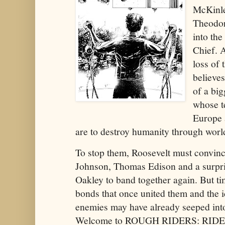
McKinley
Theodor
into th
Chief. 
loss of 
believes
of a bi
whose t
Europe 
are to destroy humanity through w
To stop them, Roosevelt must convin
Johnson, Thomas Edison and a surpri
Oakley to band together again. But ti
bonds that once united them and the i
enemies may have already seeped into
Welcome to ROUGH RIDERS: RID