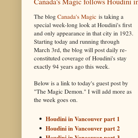
Canada's Magic follows Houdini i
The blog
Canada's Magic
is taking a
special week-long look at Houdini's first
and only appearance in that city in 1923.
Starting today and running through
March 3rd, the blog will post daily re-
constituted coverage of Houdini's stay
exactly 94 years ago this week.
Below is a link to today's guest post by
"The Magic Demon." I will add more as
the week goes on.
Houdini in Vancouver part 1
Houdini in Vancouver part 2
Houdini in Vancouver part 3