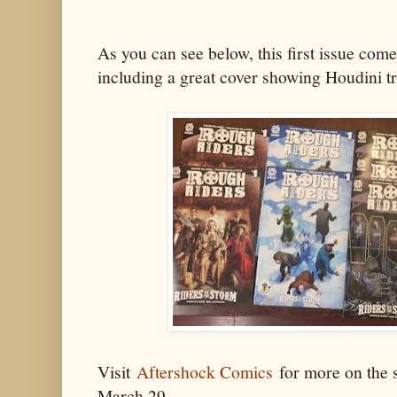
As you can see below, this first issue come
including a great cover showing Houdini t
Visit
Aftershock Comics
for more on the s
March 29.