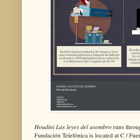
Houdini Las leyes del asombro
runs throu
Fundación Telefónica is located at C / Fu