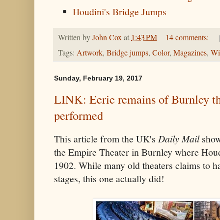
Houdini's Bridge Jumps
Written by
John Cox
at
1:43 PM
14 comments:
Tags:
Artwork
,
Bridge jumps
,
Color
,
Magazines
,
Wi
Sunday, February 19, 2017
LINK: Eerie remains of Burnley t
performed
This article from the UK's
Daily Mail
shows
the Empire Theater in Burnley where Hou
1902. While many old theaters claims to h
stages, this one actually did!