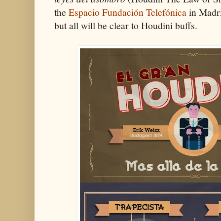
the
Espacio Fundación Telefónica
in Madri
but all will be clear to Houdini buffs.