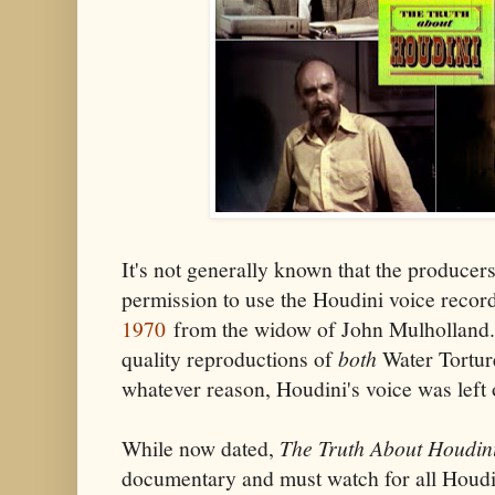
It's not generally known that the produce
permission to use the Houdini voice reco
1970
from the widow of John Mulholland.
quality reproductions of
both
Water Torture
whatever reason, Houdini's voice was left o
While now dated,
The Truth About Houdin
documentary and must watch for all Houdin