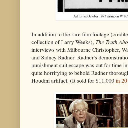
Ad for an October 1977 airing on WTC
In addition to the rare film footage (credi
collection of Larry Weeks),
The Truth Abo
interviews with Milbourne Christopher, Wa
and Sidney Radner. Radner's demonstratio
punishment suit escape was cut for time in 
quite horrifying to behold Radner thorough
Houdini artifact. (It sold for $11,000
in 20