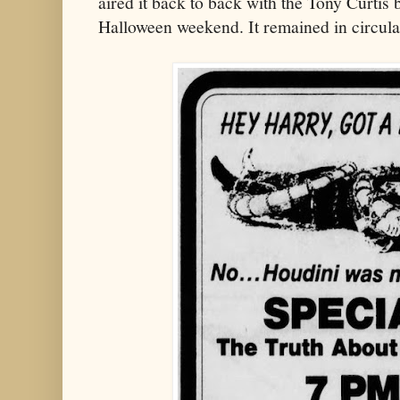
aired it back to back with the Tony Curtis 
Halloween weekend. It remained in circulat