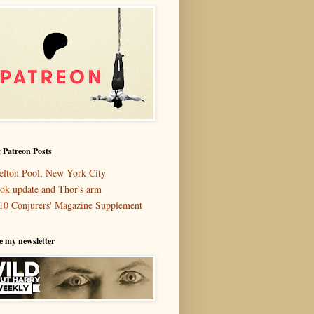
 Patreon Posts
elton Pool, New York City
ok update and Thor's arm
10 Conjurers' Magazine Supplement
e my newsletter