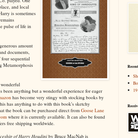
 Co. played. One
place, and local
Harry is sometimes
 remains
e pulse of life in
 generous amount
 and documents,
 four sequential
ng Metamorphosis
Recent
Sh
Bo
y wonderful
19
has been anything but a wonderful experience for eager
mazon
has become very stingy with stocking books by
 this has anything to do with this book's sketchy
Receiv
 that the book can be purchased direct from
Goose Lane
com
where it is currently available. It can also be found
fers free shipping worldwide.
ceship of Harry Houdini
by Bruce MacNab is