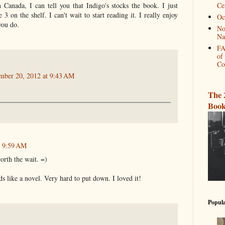
n Canada, I can tell you that Indigo's stocks the book. I just
Ce
3 on the shelf. I can't wait to start reading it. I really enjoy
Oc
 you do.
No
Na
FA
of
Co
mber 20, 2012 at 9:43 AM
The 
Book
t 9:59 AM
orth the wait. =)
ds like a novel. Very hard to put down. I loved it!
Popula