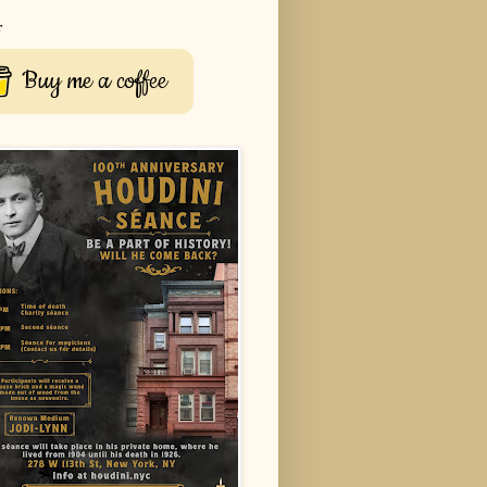
r
Buy me a coffee