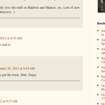
ially love the stuff on Baldwin and Markos, etc. Lots of new
etective. :)
Houdi
Au
in
2012 at 8:35 AM
Au
Spi
 read it.
Au
op
Se
Ci
Se
mber 20, 2012 at 9:43 AM
de
ou got the book, John. Enjoy.
Se
Co
Oc
Ho
Oc
27
2 at 9:27 AM
Oc