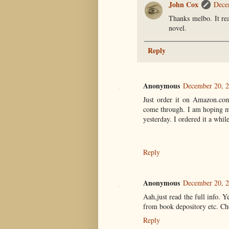
John Cox
Dece
Thanks melbo. It real
novel.
Reply
Anonymous
December 20, 2
Just order it on Amazon.com,
come through. I am hoping mi
yesterday. I ordered it a whi
Reply
Anonymous
December 20, 2
Aah,just read the full info. 
from book depository etc. Ch
Reply