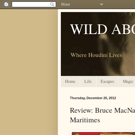
WILD AB
Where Houdini Lives
Home
Life
Escapes
Magic
Thursday, December 20, 2012
Review: Bruce MacNab
Maritimes