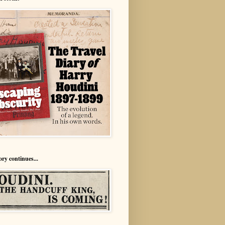
ory continues...