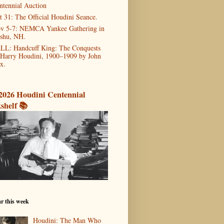
ntennial Auction
t 31: The Official Houdini Seance.
v 5-7: NEMCA Yankee Gathering in
shu, NH.
LL: Handcuff King: The Conquests
 Harry Houdini, 1900–1909 by John
x.
2026 Houdini Centennial
shelf 📚
r this week
Houdini: The Man Who