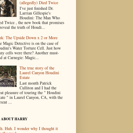
(allegedly) Died Twice
I've just finished Dr.
Larrian Gillespie's
Houdini: The Man Who
ed Twice , the new book that promises
reveal the truth of Houdi...
nk: The Upside Down x 2 or More
e Magic Detective is on the case of
udini's Water Torture Cell. Just how
ny cells were there? Another must-
ad at Carnegie: Magic...
The true story of the
Laurel Canyon Houdini
Estate
Last month Patrick
Culliton and I had the
eat pleasure of touring the " Houdini
tate " in Laurel Canyon, CA, with the
rent ...
 ABOUT HARRY
h. Huh. I wonder why I thought it