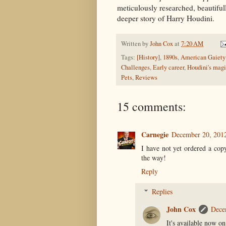
meticulously researched, beautifull
deeper story of Harry Houdini.
Written by
John Cox
at
7:20 AM
Tags:
[History]
,
1890s
,
American Gaiety 
Challenges
,
Early career
,
Houdini's mag
Pets
,
Reviews
15 comments:
Carnegie
December 20, 201
I have not yet ordered a cop
the way!
Reply
Replies
John Cox
Dece
It's available now o