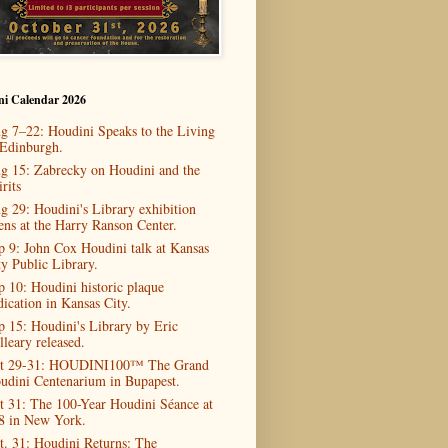
ni Calendar 2026
g 7–22: Houdini Speaks to the Living
 Edinburgh.
g 15: Zabrecky on Houdini and the
rits
g 29: Houdini's Library exhibition
ens at the Harry Ranson Center.
p 9: John Cox Houdini talk at Kansas
ty Public Library.
p 10: Houdini historic plaque
dication in Kansas City.
p 15: Houdini's Library by Eric
lleary released.
t 29-31: HOUDINI100™ The Grand
udini Centenarium in Bupapest.
t 31: The 100-Year Houdini Séance at
8 in New York.
t. 31: Houdini Returns: The