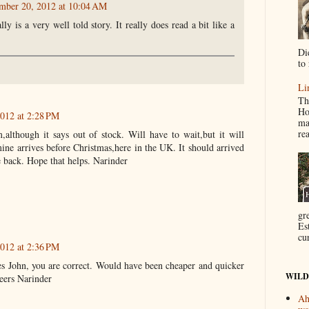
mber 20, 2012 at 10:04 AM
ly is a very well told story. It really does read a bit like a
Di
to 
Li
Th
Ho
012 at 2:28 PM
ma
re
although it says out of stock. Will have to wait,but it will
ne arrives before Christmas,here in the UK. It should arrived
le back. Hope that helps. Narinder
gr
Es
cur
012 at 2:36 PM
Yes John, you are correct. Would have been cheaper and quicker
WILD
eers Narinder
Ah