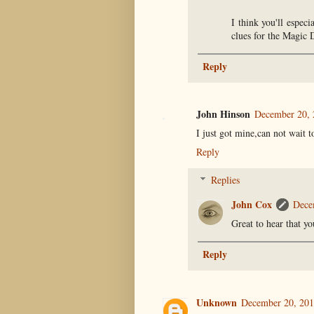
I think you'll espec
clues for the Magic D
Reply
John Hinson
December 20, 
I just got mine,can not wait to
Reply
Replies
John Cox
Dece
Great to hear that y
Reply
Unknown
December 20, 201