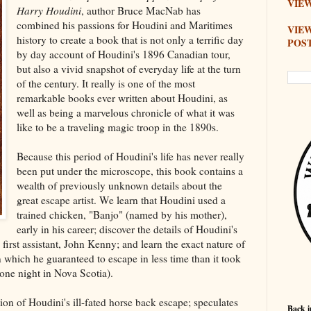
VIEW
Harry Houdini
, author Bruce MacNab has
combined his passions for Houdini and Maritimes
VIE
history to create a book that is not only a terrific day
POS
by day account of Houdini's 1896 Canadian tour,
but also a vivid snapshot of everyday life at the turn
of the century. It really is one of the most
remarkable books ever written about Houdini, as
well as being a marvelous chronicle of what it was
like to be a traveling magic troop in the 1890s.
Because this period of Houdini's life has never really
been put under the microscope, this book contains a
wealth of previously unknown details about the
great escape artist. We learn that Houdini used a
trained chicken, "Banjo" (named by his mother),
early in his career; discover the details of Houdini's
 first assistant, John Kenny; and learn the exact nature of
 which he guaranteed to escape in less time than it took
o one night in Nova Scotia).
ion of Houdini's ill-fated horse back escape; speculates
Back i