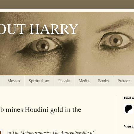
OUT HARRY
Movies
Spiritualism
People
Media
Books
Patreon
Find 
 mines Houdini gold in the
Viewi
In
The Metamorphosis: The Apprenticeship of