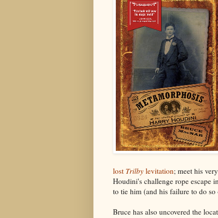
lost
Trilby
levitation
; meet his very
Houdini's challenge rope escape in
to tie him (and his failure to do s
Bruce has also uncovered the locat