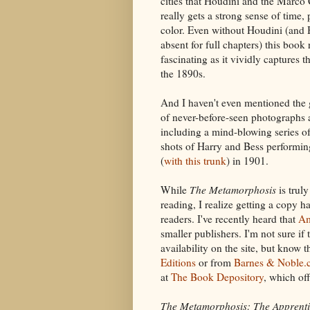
cities that Houdini and the Marco
really gets a strong sense of time, 
color. Even without Houdini (and 
absent for full chapters) this book
fascinating as it vividly captures th
the 1890s.
And I haven't even mentioned the
of never-before-seen photographs
including a mind-blowing series of
shots of Harry and Bess performi
(
with this trunk
) in 1901.
While
The Metamorphosis
is trul
reading, I realize getting a copy 
readers. I've recently heard that
A
smaller publishers. I'm not sure if
availability on the site, but know
Editions
or from
Barnes & Noble.
at
The Book Depository
, which of
The Metamorphosis: The Apprenti