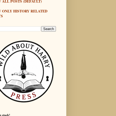
 ALL POSTS (DEFAULT)
W ONLY HISTORY RELATED
TS
n stock!