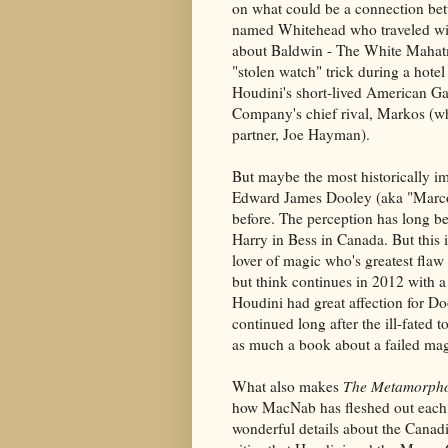
on what could be a connection b
named Whitehead who traveled with
about Baldwin - The White Mahatm
"stolen watch" trick during a hotel
Houdini's short-lived American Ga
Company's chief rival, Markos (wh
partner, Joe Hayman).
But maybe the most historically im
Edward James Dooley (aka "Marco")
before. The perception has long 
Harry in Bess in Canada. But this i
lover of magic who's greatest flaw
but think continues in 2012 with a
Houdini had great affection for Do
continued long after the ill-fated t
as much a book about a failed magic
What also makes
The Metamorpho
how MacNab has fleshed out each 
wonderful details about the Canad