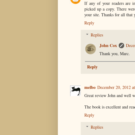
If any of your readers are i
picked up a copy. There were 
your site. Thanks for all that
Reply
Replies
John Cox
Dece
Thank you, Marc.
Reply
melbo
December 20, 2012 a
Great review John and well w
The book is excellent and rea
Reply
Replies