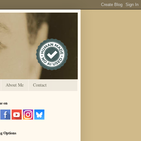
About Me
Contact
me on
ng Options