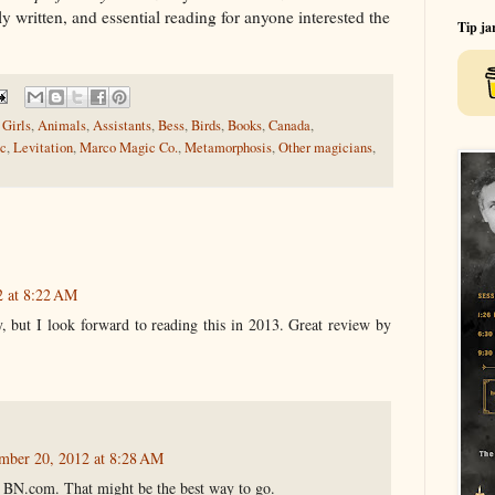
y written, and essential reading for anyone interested the
Tip ja
Girls
,
Animals
,
Assistants
,
Bess
,
Birds
,
Books
,
Canada
,
ic
,
Levitation
,
Marco Magic Co.
,
Metamorphosis
,
Other magicians
,
2 at 8:22 AM
y, but I look forward to reading this in 2013. Great review by
mber 20, 2012 at 8:28 AM
n BN.com. That might be the best way to go.