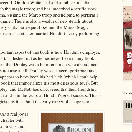
etween J. Gordon Whitehead and another Canadian
 the magic troop; and has unearthed a terrific story
a, visiting the Marco troop and helping to perform a
 dinner. There is also a wealth of new details about
iety Girls burlesque show, and the Marco Magic
ose assistant later married Houdini's early performing
portant aspect of this book is how Houdini's employer,
, is fleshed out as he has never been in any book
been that Dooley was a bit of con man who abandoned
s not true at all. Dooley was a sincere performer and
 appears to have been his bad luck (which I can't help
 book that immortalizes his most disastrous tour). But
oley, and McNab has discovered that their friendship
The st
our and into the years of Houdini's great success. This is
ian as it is about the early career of a superstar.
sis
a real joy is
chapter with
ian towns and