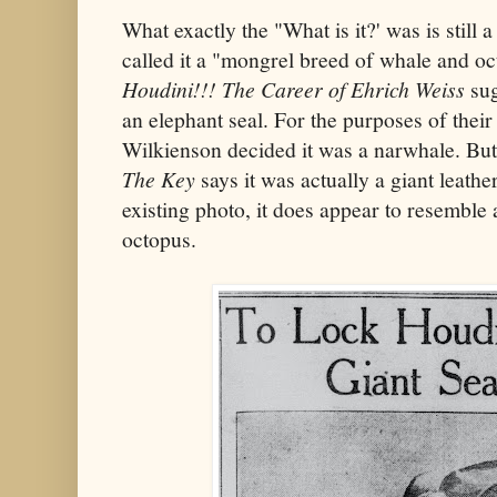
What exactly the "What is it?' was is still
called it a "mongrel breed of whale and o
Houdini!!! The Career of Ehrich Weiss
sug
an elephant seal. For the purposes of their
Wilkienson decided it was a narwhale. But
The Key
says it was actually a giant leathe
existing photo, it does appear to resemble 
octopus.