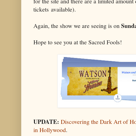
for the site and there are a limited amount
tickets available).
Sunda
Again, the show we are seeing is on
Hope to see you at the Sacred Fools!
UPDATE:
Discovering the Dark Art of H
in Hollywood
.