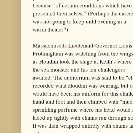
because "of certain conditions which have
presented themselves." (Perhaps the carca
was not going to keep until evening in a
warm theater?)
Massachusetts Lieutenant-Governor Louis
Frothingham was watching from the wing
as Houdini took the stage at Keith's where
the sea monster and his ten challengers
awaited. The auditorium was said to be "ch
recorded what Houdini was wearing, but on
would have been his uniform for this chal
hand and foot and then climbed with "much 
sprinkling perfume where his head would 
laced up tightly with chains run through ste
It was then wrapped entirely with chains a