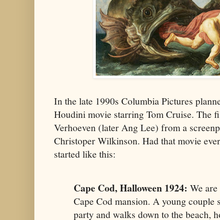
In the late 1990s Columbia Pictures plann
Houdini movie starring Tom Cruise. The fi
Verhoeven (later Ang Lee) from a screenp
Christoper Wilkinson. Had that movie ever
started like this:
Cape Cod, Halloween 1924:
We are a
Cape Cod mansion. A young couple s
party and walks down to the beach, h