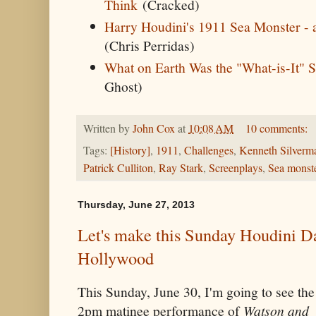
Think
(Cracked)
Harry Houdini's 1911 Sea Monster - a
(Chris Perridas)
What on Earth Was the "What-is-It" 
Ghost)
Written by
John Cox
at
10:08 AM
10 comments:
Tags:
[History]
,
1911
,
Challenges
,
Kenneth Silverm
Patrick Culliton
,
Ray Stark
,
Screenplays
,
Sea monst
Thursday, June 27, 2013
Let's make this Sunday Houdini Da
Hollywood
This Sunday, June 30, I'm going to see the
2pm matinee performance of
Watson and