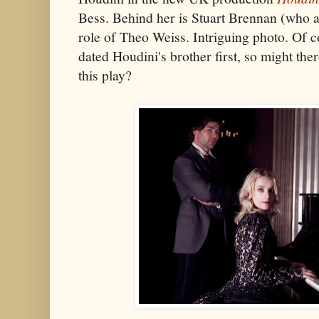
Bess. Behind her is Stuart Brennan (who al
role of Theo Weiss. Intriguing photo. Of 
dated Houdini's brother first, so might there
this play?