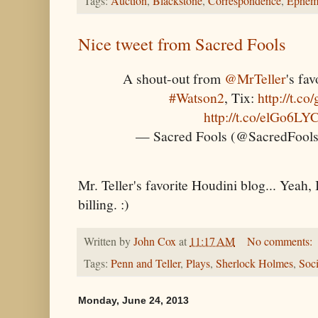
Tags:
Auction
,
Blackstone
,
Correspondence
,
Ephem
Nice tweet from Sacred Fools
A shout-out from
@MrTeller
's fa
#Watson2
, Tix:
http://t.
http://t.co/elGo6LY
— Sacred Fools (@SacredFoo
Mr. Teller's favorite Houdini blog... Yeah,
billing. :)
Written by
John Cox
at
11:17 AM
No comments:
Tags:
Penn and Teller
,
Plays
,
Sherlock Holmes
,
Soci
Monday, June 24, 2013