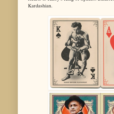
Kardashian.