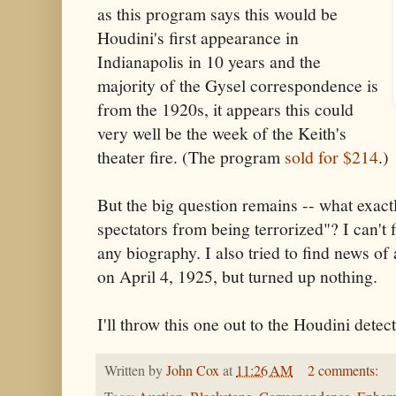
as this program says this would be
Houdini's first appearance in
Indianapolis in 10 years and the
majority of the Gysel correspondence is
from the 1920s, it appears this could
very well be the week of the Keith's
theater fire. (The program
sold for $214
.)
But the big question remains -- what exact
spectators from being terrorized"? I can't 
any biography. I also tried to find news of 
on April 4, 1925, but turned up nothing.
I'll throw this one out to the Houdini detect
Written by
John Cox
at
11:26 AM
2 comments: