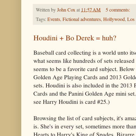
Written by
John Cox
at
11:57 AM
5 comments:
Tags:
Events
,
Fictional adventures
,
Hollywood
,
Los
Houdini + Bo Derek = huh?
Baseball card collecting is a world unto its
what seems like hundreds of sets released
seems to be a favorite card subject. Belo
Golden Age Playing Cards and 2013 Gold
sets. Houdini is also included in the 2013
Cards and the Panini Golden Age mini set.
see Harry Houdini is card #25.)
Browsing the list of card subjects, it's a
is. She's in every set, sometimes more tha
Hearts to Harry's King of Spades. Bizarre