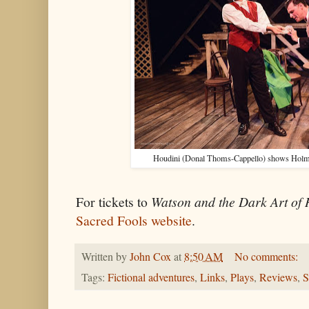
Houdini (Donal Thoms-Cappello) shows Holmes 
For tickets to
Watson and the Dark Art of
Sacred Fools website
.
Written by
John Cox
at
8:50 AM
No comments:
Tags:
Fictional adventures
,
Links
,
Plays
,
Reviews
,
S