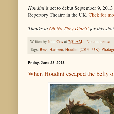
Houdini
is set to debut September 9, 2013 
Repertory Theatre in the UK.
Click for mo
Thanks to
Oh No They Didn't!
for this shot
Written by
John Cox
at
7:51 AM
No comments:
Tags:
Bess
,
Hardeen
,
Houdini (2013 - UK)
,
Photog
Friday, June 28, 2013
When Houdini escaped the belly of