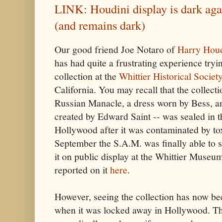
LINK: Houdini display is dark ag
(and remains dark)
Our good friend Joe Notaro of
Harry Houd
has had quite a frustrating experience try
collection at the
Whittier Historical Soci
California. You may recall that the collect
Russian Manacle, a dress worn by Bess, an
created by Edward Saint -- was sealed in 
Hollywood after it was contaminated by to
September the S.A.M. was finally able to s
it on public display at the Whittier Museu
reported on it
here
.
However, seeing the collection has now be
when it was locked away in Hollywood. Th