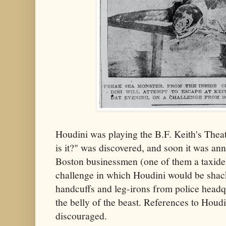
Houdini was playing the B.F. Keith's The
is it?" was discovered, and soon it was an
Boston businessmen (one of them a taxide
challenge in which Houdini would be shack
handcuffs and leg-irons from police headq
the belly of the beast. References to Houd
discouraged.