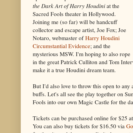
the Dark Art of Harry Houdini
at the
Sacred Fools theater in Hollywood.
Joining me (so far) will be handcuff
collector and escape artist, Joe Fox; Joe
Notaro, webmaster of
Harry Houdini
Circumstantial Evidence
; and the
mysterious MSW. I'm hoping to also rope
in the great Patrick Culliton and Tom Inte
make it a true Houdini dream team.
But I'd also love to throw this open to any
buffs. Let's all see the play together on S
Fools into our own Magic Castle for the d
Tickets can be purchased online for $25 a
You can also buy tickets for $16.50 via
Go