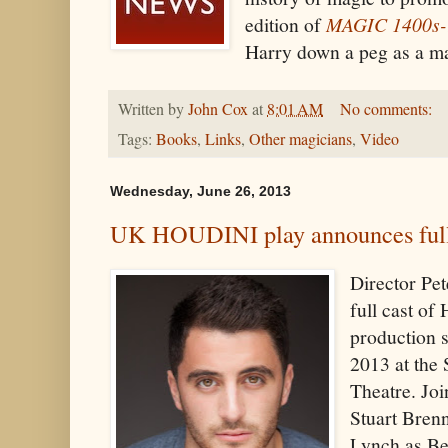
edition of
MAGIC 1400s-
Harry down a peg as a mag
Written by
John Cox
at
8:01 AM
No comments:
Tags:
Books
,
Links
,
Other magicians
,
Video
Wednesday, June 26, 2013
UK HOUDINI play announces full
Director Pe
full cast o
production s
2013 at the
Theatre. Jo
Stuart Bren
Lynch as Be