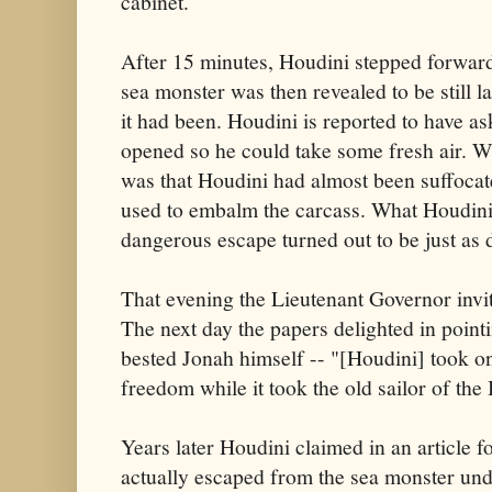
cabinet.
After 15 minutes, Houdini stepped forward
sea monster was then revealed to be still 
it had been. Houdini is reported to have a
opened so he could take some fresh air. W
was that Houdini had almost been suffocat
used to embalm the carcass. What Houdini 
dangerous escape turned out to be just as
That evening the Lieutenant Governor invi
The next day the papers delighted in point
bested Jonah himself -- "[Houdini] took o
freedom while it took the old sailor of the 
Years later Houdini claimed in an article f
actually escaped from the sea monster unde