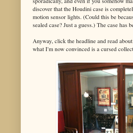
sporadically, and even if you somehow mana
discover that the Houdini case is complete
motion sensor lights. (Could this be becau
sealed case? Just a guess.) The case has 
Anyway, click the headline and read about
what I'm now convinced is a cursed collect