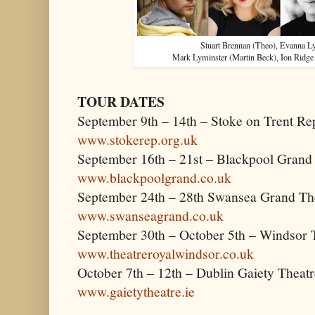
Stuart Brennan (Theo), Evanna L
Mark Lyminster (Martin Beck), Ion Ridge
TOUR DATES
September 9th – 14th – Stoke on Trent Re
www.stokerep.org.uk
September 16th – 21st – Blackpool Grand
www.blackpoolgrand.co.uk
September 24th – 28th Swansea Grand Th
www.swanseagrand.co.uk
September 30th – October 5th – Windsor 
www.theatreroyalwindsor.co.uk
October 7th – 12th – Dublin Gaiety Theatr
www.gaietytheatre.ie