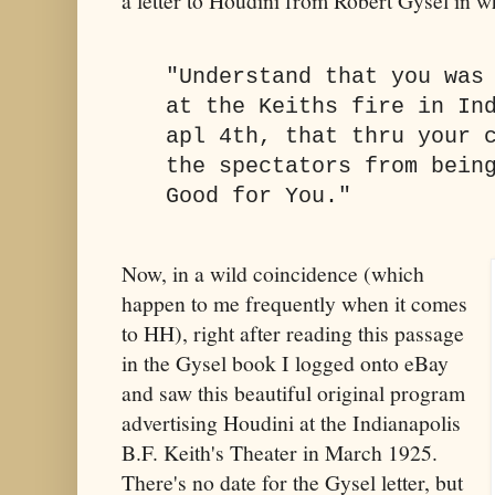
a letter to Houdini from Robert Gysel in wh
"Understand that you was
at the Keiths fire in In
apl 4th, that thru your 
the spectators from bein
Good for You."
Now, in a wild coincidence (which
happen to me frequently when it comes
to HH), right after reading this passage
in the Gysel book I logged onto eBay
and saw this beautiful original program
advertising Houdini at the Indianapolis
B.F. Keith's Theater in March 1925.
There's no date for the Gysel letter, but