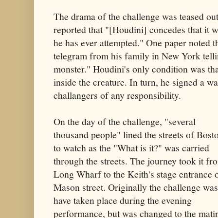
The drama of the challenge was teased ou
reported that "[Houdini] concedes that it wil
he has ever attempted." One paper noted t
telegram from his family in New York telli
monster." Houdini's only condition was tha
inside the creature. In turn, he signed a wa
challangers of any responsibility.
On the day of the challenge, "several
thousand people" lined the streets of Bost
to watch as the "What is it?" was carried
through the streets. The journey took it fr
Long Wharf to the Keith's stage entrance 
Mason street. Originally the challenge was
have taken place during the evening
performance, but was changed to the mati