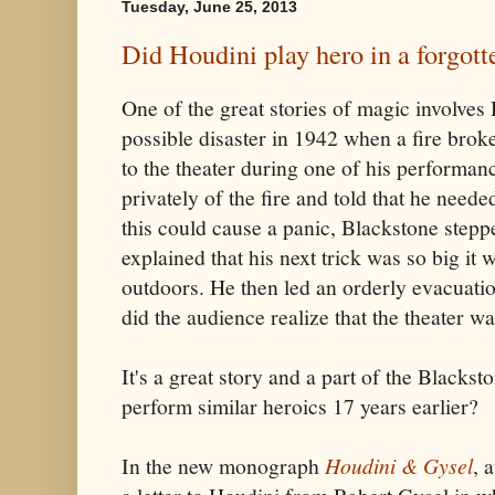
Tuesday, June 25, 2013
Did Houdini play hero in a forgotte
One of the great stories of magic involves
possible disaster in 1942 when a fire broke
to the theater during one of his performa
privately of the fire and told that he neede
this could cause a panic, Blackstone steppe
explained that his next trick was so big it
outdoors. He then led an orderly evacuatio
did the audience realize that the theater 
It's a great story and a part of the Blacks
perform similar heroics 17 years earlier?
In the new monograph
Houdini & Gysel
, 