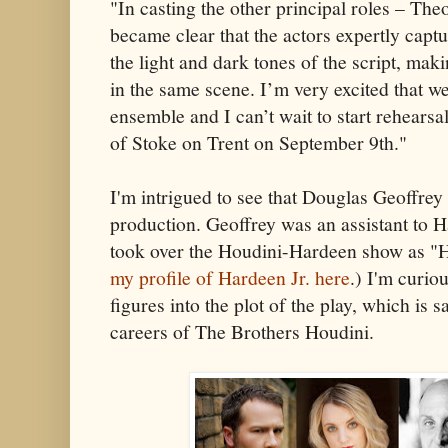
"In casting the other principal roles – The
became clear that the actors expertly captu
the light and dark tones of the script, mak
in the same scene. I’m very excited that we
ensemble and I can’t wait to start rehear
of Stoke on Trent on September 9th."
I'm intrigued to see that Douglas Geoffrey i
production. Geoffrey was an assistant to H
took over the Houdini-Hardeen show as "Ha
my profile of Hardeen Jr. here
.) I'm curi
figures into the plot of the play, which is s
careers of The Brothers Houdini.