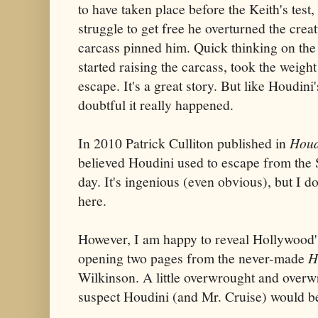
to have taken place before the Keith's test,
struggle to get free he overturned the creat
carcass pinned him. Quick thinking on the 
started raising the carcass, took the weight
escape. It's a great story. But like Houdini'
doubtful it really happened.
In 2010 Patrick Culliton published in
Houd
believed Houdini used to escape from the S
day. It's ingenious (even obvious), but I do
here.
However, I am happy to reveal Hollywood's
opening two pages from the never-made
H
Wilkinson. A little overwrought and overwr
suspect Houdini (and Mr. Cruise) would be 