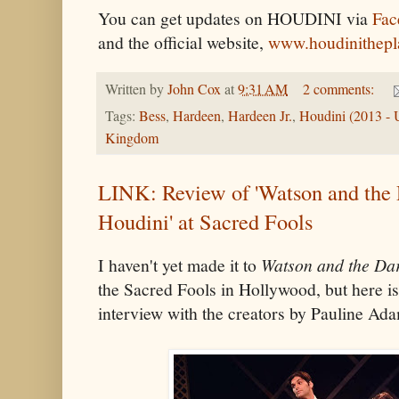
You can get updates on HOUDINI via
Fac
and the official website,
www.houdinithepl
Written by
John Cox
at
9:31 AM
2 comments:
Tags:
Bess
,
Hardeen
,
Hardeen Jr.
,
Houdini (2013 -
Kingdom
LINK: Review of 'Watson and the 
Houdini' at Sacred Fools
I haven't yet made it to
Watson and the Dar
the Sacred Fools in Hollywood, but here is
interview with the creators by Pauline Ad