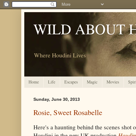
WILD ABOUT 
Where Houdini Lives
Home
Life
Escapes
Magic
Movies
Spir
Sunday, June 30, 2013
Rosie, Sweet Rosabelle
Here's a haunting behind the scenes shot
Houdini in the new UK production
Houdin