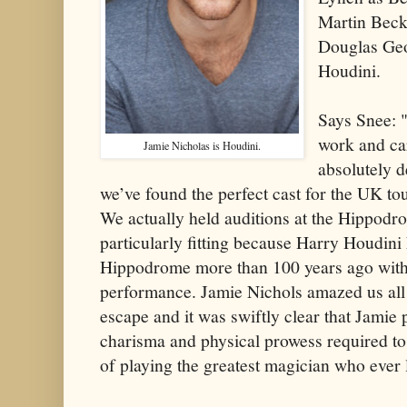
Martin Beck
Douglas Geo
Houdini.
Says Snee: 
work and car
Jamie Nicholas is Houdini.
absolutely d
we’ve found the perfect cast for the UK t
We actually held auditions at the Hippod
particularly fitting because Harry Houdini
Hippodrome more than 100 years ago with 
performance. Jamie Nichols amazed us all
escape and it was swiftly clear that Jamie
charisma and physical prowess required t
of playing the greatest magician who ever 