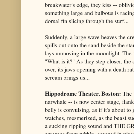
breakwater's edge, they kiss -- oblivio
something large and bulbous is racing
dorsal fin slicing through the surf...
Suddenly, a large wave heaves the cre
spills out onto the sand beside the sta
lays unmoving in the moonlight. The
"What is it?" As they step closer, the
over, its jaws opening with a death ra
scream brings us...
Hippodrome Theater, Boston:
The 
narwhale -- is now center stage, flan
belly is convulsing, as if it's about t
watches, mesmerized, as the beast s
a sucking ripping sound and THE
emerges from within, covered in visc