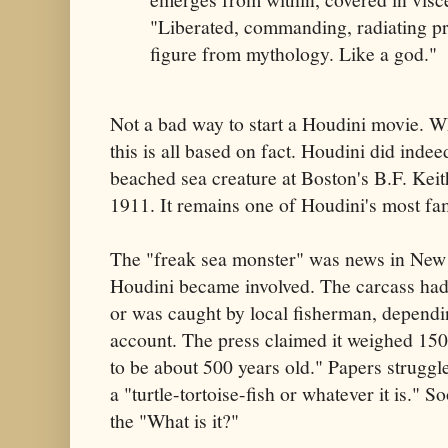
"Liberated, commanding, radiating pr
figure from mythology. Like a god."
Not a bad way to start a Houdini movie. Wh
this is all based on fact. Houdini did inde
beached sea creature at Boston's B.F. Kei
1911. It remains one of Houdini's most fa
The "freak sea monster" was news in New
Houdini became involved. The carcass had
or was caught by local fisherman, depend
account. The press claimed it weighed 15
to be about 500 years old." Papers struggled
a "turtle-tortoise-fish or whatever it is." 
the "What is it?"