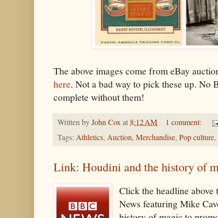
The above images come from eBay auctio
here
. Not a bad way to pick these up. No B
complete without them!
Written by
John Cox
at
8:12 AM
1 comment:
Tags:
Athletics
,
Auction
,
Merchandise
,
Pop culture
,
Link: Houdini and the history of 
Click the headline above
News featuring Mike Cave
history of magic to promo