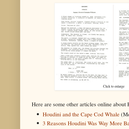
Click to enlarge
Here are some other articles online about
Houdini and the Cape Cod Whale
(Mo
3 Reasons Houdini Was Way More B