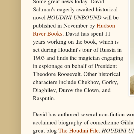
Some great news today. David
Saltman's eagerly awaited historical
novel
HOUDINI UNBOUND
will be
published in November by
Hudson
River Books
. David has spent 11
years working on the book, which is
set during Houdini's tour of Russia in
1903 and finds the magician engaging
in espionage on behalf of President
Theodore Roosevelt. Other historical
characters include Chekhov, Gorky,
Diaghilev, Durov the Clown, and
Rasputin.
David has authored several non-fiction wo
acclaimed biography of comedienne Gilda 
great blog
The Houdini File
.
HOUDINI 