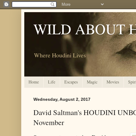
WILD ABOUT 
Where Houdini Lives
Home
Life
Escapes
Magic
Movies
Spir
Wednesday, August 2, 2017
David Saltman's HOUDINI UNB
November