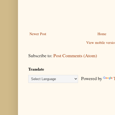
Newer Post
Home
View mobile versio
Subscribe to:
Post Comments (Atom)
Translate
Powered by