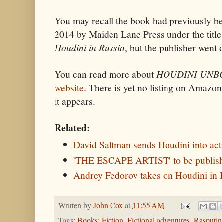
You may recall the book had previously be
2014 by Maiden Lane Press under the titl
Houdini in Russia
, but the publisher went 
You can read more about
HOUDINI UN
website
. There is yet no listing on Amazon
it appears.
Related:
David Saltman sends Houdini into act
'THE ESCAPE ARTIST' to be publishe
Andrey Fedorov takes on Houdini in 
Written by
John Cox
at
11:55 AM
Tags:
Books: Fiction
,
Fictional adventures
,
Rasputin