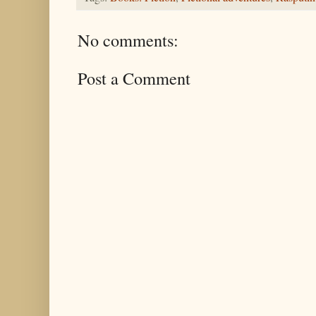
No comments:
Post a Comment