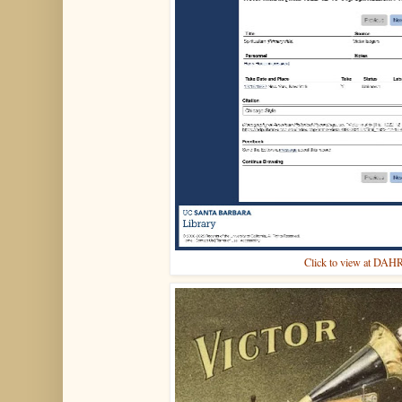
Click to view at DAH