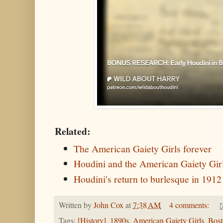
Related:
The American Gaiety Girls forever
Houdini and the American Gaiety Gi
Houdini's return to burlesque in 1912
Written by
John Cox
at
7:38 AM
4 comments:
Tags:
[History]
,
1890s
,
American Gaiety Girls
,
Bost