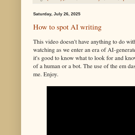
Saturday, July 26, 2025
How to spot AI writing
This video doesn't have anything to do with
watching as we enter an era of AI-generate
it's good to know what to look for and kn
of a human or a bot. The use of the em da
me. Enjoy.