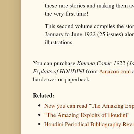
these rare stories and making them av
the very first time!
This second volume compiles the stor
January to June 1922 (25 issues) along
illustrations.
You can purchase
Kinema Comic 1922 (J
Exploits of HOUDINI
from
Amazon.com
hardcover or paperback.
Related:
Now you can read "The Amazing Expl
"The Amazing Exploits of Houdini"
Houdini Periodical Bibliography Revi