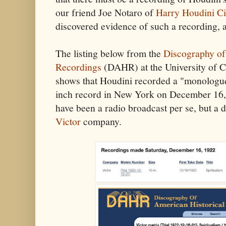
our friend Joe Notaro of
Harry Houdini Ci
discovered evidence of such a recording, 
The listing below from the
Discography of
Recordings
(DAHR) at the University of Ca
shows that Houdini recorded a "monologue"
inch record in New York on December 16, 
have been a radio broadcast per se, but a 
Victor
company.