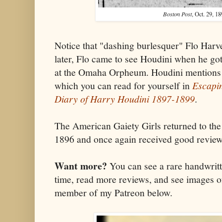
Boston Post
, Oct. 29, 18
Notice that "dashing burlesquer" Flo Harve
later, Flo came to see Houdini when he got
at the Omaha Orpheum. Houdini mentions h
which you can read for yourself in
Escapin
Diary of Harry Houdini 1897-1899
.
The American Gaiety Girls returned to the
1896 and once again received good review
Want more?
You can see a rare handwritt
time, read more reviews, and see images o
member of my Patreon below.