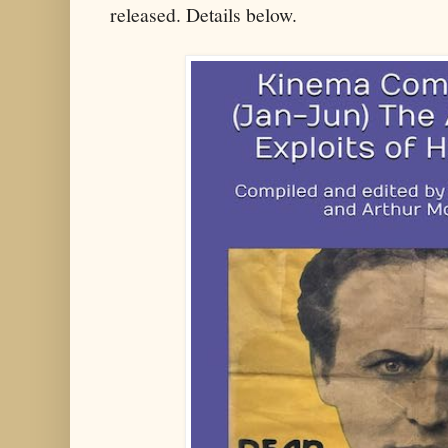
released. Details below.