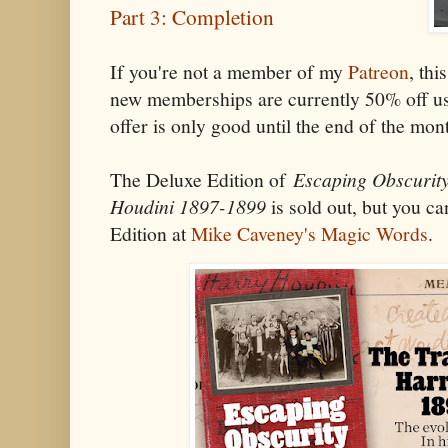
Part 3: Completion
If you're not a member of my
Patreon
, thi
new memberships are currently 50% off u
offer is only good until the end of the mon
The Deluxe Edition of
Escaping Obscurity
Houdini 1897-1899
is sold out, but you ca
Edition at
Mike Caveney's Magic Words
.