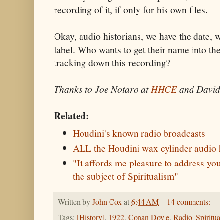
recording of it, if only for his own files.
Okay, audio historians, we have the date, 
label. Who wants to get their name into th
tracking down this recording?
Thanks to Joe Notaro at
HHCE
and David
Related:
Houdini's known radio broadcasts
ALL the Houdini wax cylinder audio 
"It affords me pleasure to address y
the subject of Spiritualism"
Written by
John Cox
at
6:44 AM
14 comments:
Tags:
[History]
,
1922
,
Conan Doyle
,
Radio
,
Spiritu