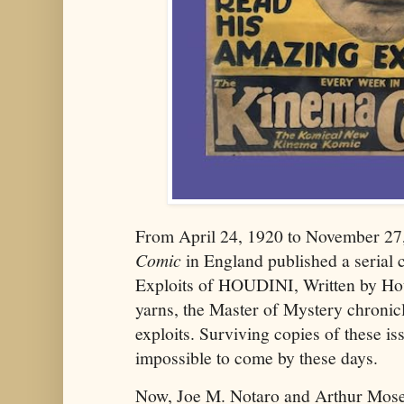
From April 24, 1920 to November 2
Comic
in England published a serial
Exploits of HOUDINI, Written by Hou
yarns, the Master of Mystery chronic
exploits. Surviving copies of these is
impossible to come by these days.
Now, Joe M. Notaro and Arthur Mose