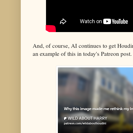
And, of course, AI continues to get Houdi
an example of this in today's Patreon post.