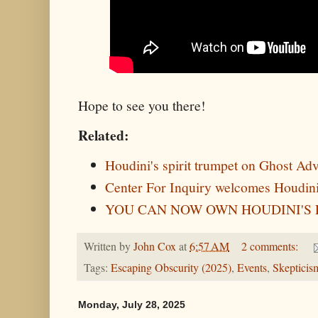
Hope to see you there!
Related:
Houdini's spirit trumpet on Ghost Ad
Center For Inquiry welcomes Houdini
YOU CAN NOW OWN HOUDINI'S 
Written by
John Cox
at
6:57 AM
2 comments:
Tags:
Escaping Obscurity (2025)
,
Events
,
Skepticis
Monday, July 28, 2025