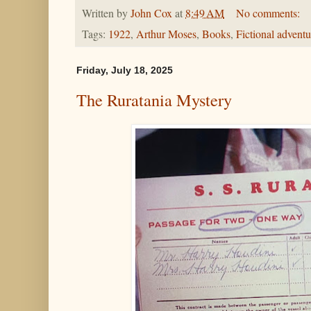
Written by
John Cox
at
8:49 AM
No comments:
Tags:
1922
,
Arthur Moses
,
Books
,
Fictional adventu
Friday, July 18, 2025
The Ruratania Mystery