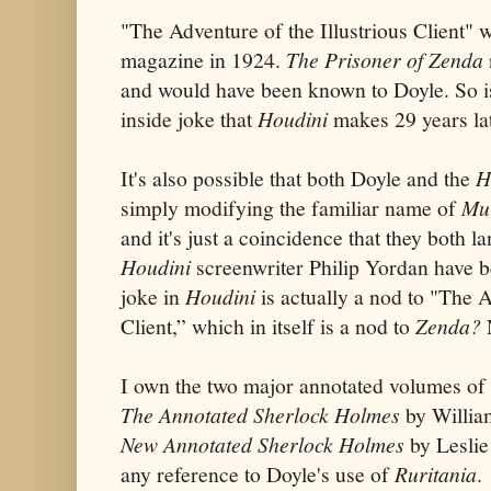
"The Adventure of the Illustrious Client" w
magazine in 1924.
The Prisoner of Zenda
and would have been known to Doyle. So 
inside joke that
Houdini
makes 29 years la
It's also possible that both Doyle and the
H
simply modifying the familiar name of
Mu
and it's just a coincidence that they both 
Houdini
screenwriter Philip Yordan
have b
joke in
Houdini
is actually a nod to "The A
Client,”
which in itself is a nod to
Zenda?
I own the two major annotated volumes of 
The Annotated Sherlock Holmes
by Willia
New Annotated Sherlock Holmes
by Leslie
any reference to Doyle's use of
Ruritania
.