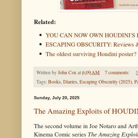
Related:
YOU CAN NOW OWN HOUDINI'S 
ESCAPING OBSCURITY: Reviews &
The oldest surviving Houdini poster?
Written by
John Cox
at
6:09 AM
7 comments:
Tags:
Books
,
Diaries
,
Escaping Obscurity (2025)
,
P
Sunday, July 20, 2025
The Amazing Exploits of HOUDINI
The second volume in Joe Notaro and Arth
Kinema Comic series
The Amazing Exploit