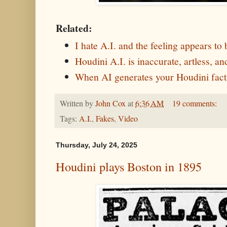
Related:
I hate A.I. and the feeling appears to
Houdini A.I. is inaccurate, artless, 
When AI generates your Houdini fact
Written by
John Cox
at
6:36 AM
19 comments:
Tags:
A.I.
,
Fakes
,
Video
Thursday, July 24, 2025
Houdini plays Boston in 1895