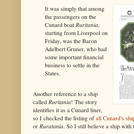
It was simply that among
the passengers on the
Cunard boat
Ruritania
,
starting from Liverpool on
Friday, was the Baron
Adelbert Gruner, who had
some important financial
business to settle in the
States.
Another reference to a ship
called
Ruritania
! The story
identifies it as a Cunard liner,
so I checked the listing of
all Cunard's shi
or
Ruratania
. So I still believe a ship wit