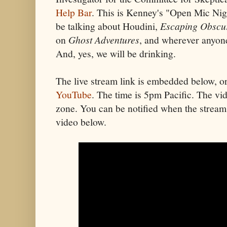
Help Bar
. This is Kenney's "Open Mic Ni
be talking about Houdini,
Escaping Obscur
on
Ghost Adventures
, and wherever anyone
And, yes, we will be drinking.
The live stream link is embedded below, o
YouTube
. The time is 5pm Pacific. The vid
zone. You can be notified when the stream 
video below.