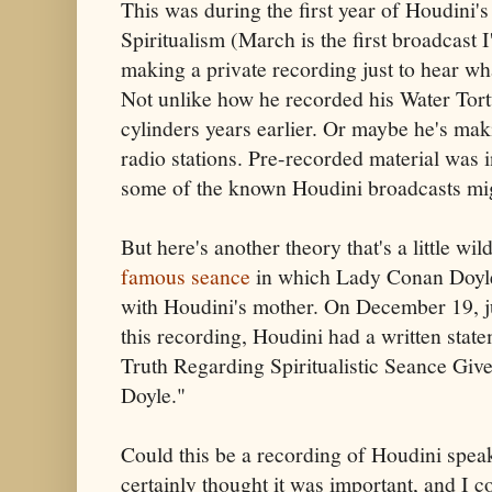
This was during the first year of Houdini'
Spiritualism (March is the first broadcast
making a private recording just to hear wh
Not unlike how he recorded his Water Tort
cylinders years earlier. Or maybe he's mak
radio stations. Pre-recorded material was i
some of the known Houdini broadcasts mig
But here's another theory that's a little wi
famous seance
in which Lady Conan Doyle
with Houdini's mother. On December 19, ju
this recording, Houdini had a written state
Truth Regarding Spiritualistic Seance Gi
Doyle."
Could this be a recording of Houdini spea
certainly thought it was important, and I 