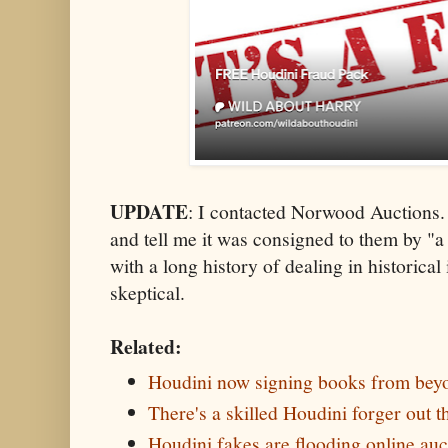
UPDATE
: I contacted Norwood Auctions. 
and tell me it was consigned to them by "a
with a long history of dealing in historical
skeptical.
Related:
Houdini now signing books from beyo
There's a skilled Houdini forger out t
Houdini fakes are flooding online auct