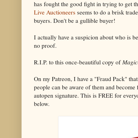
has fought the good fight in trying to get 
Live Auctioneers
seems to do a brisk trade 
buyers. Don't be a gullible buyer!
I actually have a suspicion about who is be
no proof.
R.I.P. to this once-beautiful copy of
Magic
On my Patreon, I have a "Fraud Pack" that
people can be aware of them and become fa
autopen signature. This is FREE for every
below.