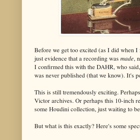
Before we get too excited (as I did when I f
just evidence that a recording was
made
, 
I confirmed this with the DAHR, who said
was never published (that we know). It's po
This is still tremendously exciting. Perhap
Victor archives. Or perhaps this 10-inch r
some Houdini collection, just waiting to b
But what is this exactly? Here's some spec