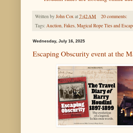
Written by
John Cox
at
7:42 AM
20 comments:
Tags:
Auction
,
Fakes
,
Magical Rope Ties and Escap
Wednesday, July 16, 2025
Escaping Obscurity event at the M