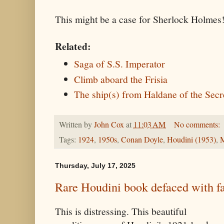
This might be a case for Sherlock Holmes
Related:
Saga of S.S. Imperator
Climb aboard the Frisia
The ship(s) from Haldane of the Secr
Written by
John Cox
at
11:03 AM
No comments:
Tags:
1924
,
1950s
,
Conan Doyle
,
Houdini (1953)
,
M
Thursday, July 17, 2025
Rare Houdini book defaced with fa
This is distressing. This beautiful