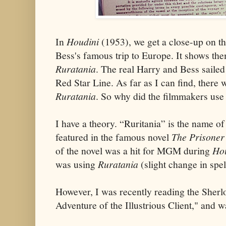
In
Houdini
(1953), we get a close-up on th
Bess's famous trip to Europe. It shows the
Ruratania
. The real Harry and Bess saile
Red Star Line. As far as I can find, there 
Ruratania
. So why did the filmmakers use
I have a theory. “Ruritania” is the name of
featured in the famous novel
The Prisoner
of the novel was a hit for MGM during
Ho
was using
Ruratania
(slight change in spe
However, I was recently reading the Sher
Adventure of the Illustrious Client," and wa