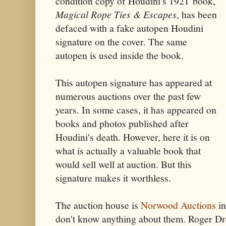
condition copy of Houdini's 1921
book,
Magical Rope Ties & Escapes
,
has been
defaced with a fake autopen Houdini
signature on the cover. The same
autopen is used inside the book
.
This autopen signature has appeared at
numerous auctions over the past few
years. In some cases, it has appeared on
books and photos published after
Houdini's death. However, here it is on
what is actually a valuable book that
would sell well at auction. But this
signature makes it worthless.
The auction house is
Norwood Auctions
in
don't know anything about them. Roger D