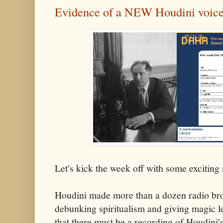
Evidence of a NEW Houdini voice
Let's kick the week off with some exciting
Houdini made more than a dozen radio br
debunking spiritualism and giving magic le
that there must be a recording of Houdini'