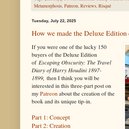
Metamorphosis
,
Patreon
,
Reviews
,
Risqué
Tuesday, July 22, 2025
How we made the Deluxe Edition 
If you were one of the lucky 150
buyers of the Deluxe Edition
of
Escaping Obscurity: The Travel
Diary of Harry Houdini 1897-
1899,
then I think you will be
interested in this three-part post on
my
Patreon
about the creation of the
book and its unique tip-in.
Part 1: Concept
Part 2: Creation