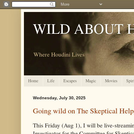
WILD ABOUT 
Where Houdini Lives
Home
Life
Escapes
Magic
Movies
Spir
Wednesday, July 30, 2025
Going wild on The Skeptical Help
This Friday (Aug 1), I will be live-stream
Investigator for the Committee for Skeptic