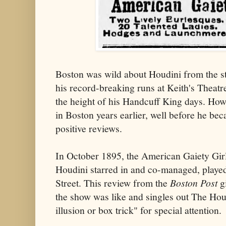
Boston was wild about Houdini from the sta
his record-breaking runs at Keith's Theatr
the height of his Handcuff King days. Ho
in Boston years earlier, well before he b
positive reviews.
In October 1895, the American Gaiety Girl
Houdini starred in and co-managed, playe
Street. This review from the
Boston Post
gi
the show was like and singles out The Hou
illusion or box trick" for special attention.