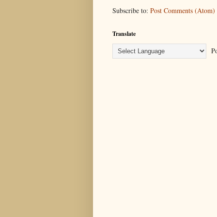
Subscribe to:
Post Comments (Atom)
Translate
Po