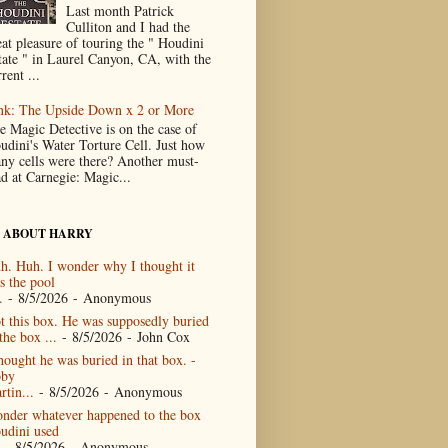
Last month Patrick
Culliton and I had the
eat pleasure of touring the " Houdini
tate " in Laurel Canyon, CA, with the
rent ...
nk: The Upside Down x 2 or More
e Magic Detective is on the case of
udini's Water Torture Cell. Just how
ny cells were there? Another must-
ad at Carnegie: Magic...
 ABOUT HARRY
h. Huh. I wonder why I thought it
s the pool
.
- 8/5/2026
- Anonymous
t this box. He was supposedly buried
the box ...
- 8/5/2026
- John Cox
thought he was buried in that box. -
by
rtin...
- 8/5/2026
- Anonymous
nder whatever happened to the box
udini used
- 8/5/2026
- Anonymous