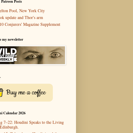
 Patreon Posts
elton Pool, New York City
ok update and Thor's arm
10 Conjurers' Magazine Supplement
e my newsletter
r
Buy me a coffee
ni Calendar 2026
g 7–22: Houdini Speaks to the Living
 Edinburgh.