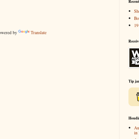
Recent
Sh
Bo
19
wered by
Translate
Receiv
Tip ja
Houdi
Au
in