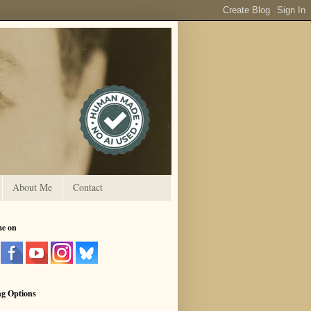
About Me
Contact
me on
ng Options