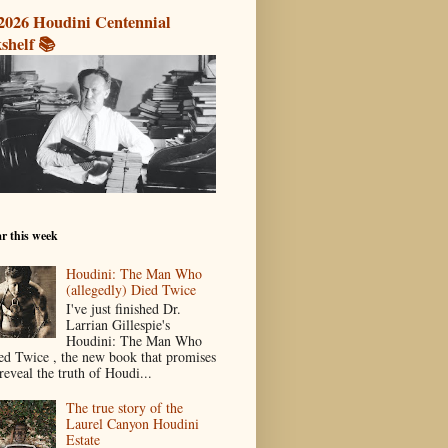
2026 Houdini Centennial
shelf 📚
r this week
Houdini: The Man Who
(allegedly) Died Twice
I've just finished Dr.
Larrian Gillespie's
Houdini: The Man Who
ed Twice , the new book that promises
reveal the truth of Houdi...
The true story of the
Laurel Canyon Houdini
Estate