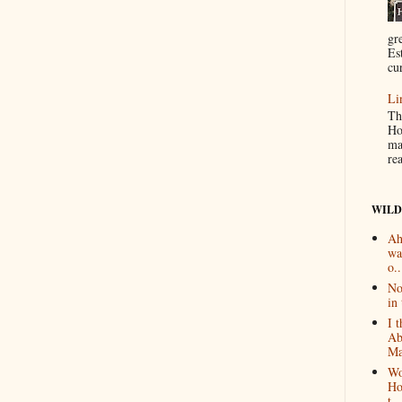
gr
Es
cur
Li
Th
Ho
ma
re
WILD
Ah
wa
o..
No
in 
I 
Ab
Ma
Wo
Ho
t...