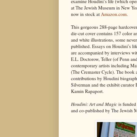
examine Houdini’s life (which op
at The Jewish Museum in New York
now in stock at
Amazon.com
.
This gorgeous 288-page hardcover
die-cut cover contains 157 color a
and white illustrations, some never
published. Essays on Houdini’s li
are accompanied by interviews wit
E.L. Doctorow, Teller (of Penn and
contemporary artists including M
(The Cremaster Cycle). The book a
contributions by Houdini biograp
Silverman and the exhibit curator
Kamin Rapaport.
Houdini: Art and Magic
is funded
and co-published by The Jewish M