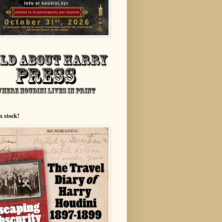
n stock!