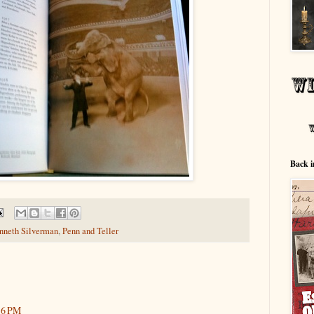
Back i
nneth Silverman
,
Penn and Teller
:16 PM