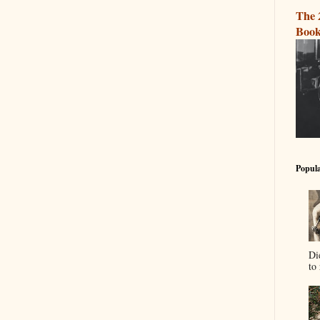
The 
Book
Popula
Di
to 