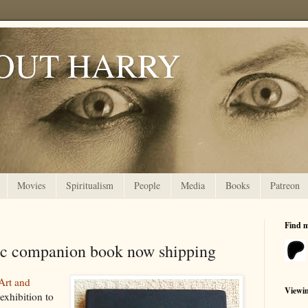
OUT HARRY
Movies
Spiritualism
People
Media
Books
Patreon
Find 
ic companion book now shipping
Art and
Viewi
exhibition to