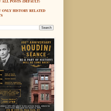
 ALL POSTS (DEFAULT)
W ONLY HISTORY RELATED
TS