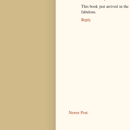
This book just arrived in the
fabulous.
Reply
Newer Post