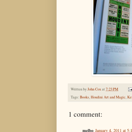
Written by
John Cox
at
7:23 PM
Tags:
Books
,
Houdini Art and Magic
,
Ke
1 comment:
melbo
January 4, 2011 at 5