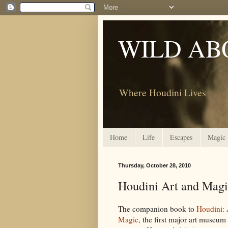
WILD AB
Where Houdini Lives
Home
Life
Escapes
Magic
Thursday, October 28, 2010
Houdini Art and Mag
The companion book to
Houdini: 
Magic
, the first major art museum 