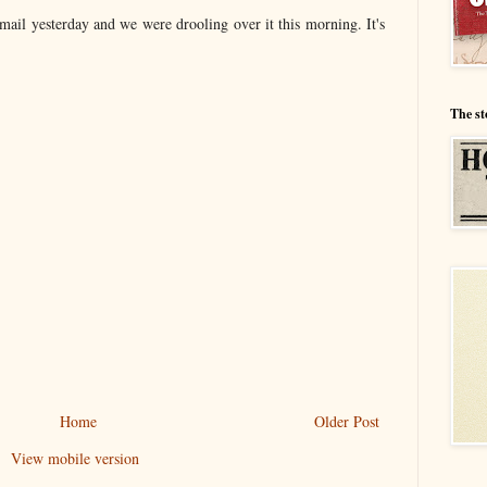
 mail yesterday and we were drooling over it this morning. It's
The st
Home
Older Post
View mobile version