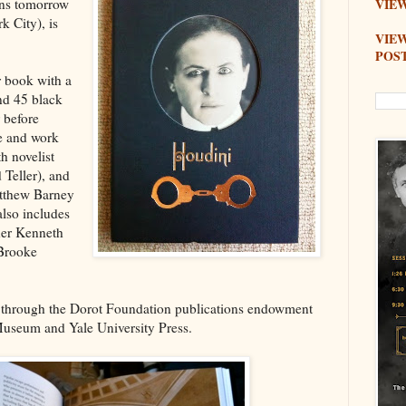
ens tomorrow
VIEW
 City), is
VIE
POS
 book with a
nd 45 black
 before
fe and work
h novelist
 Teller), and
atthew Barney
lso includes
her Kenneth
 Brooke
 through the Dorot Foundation publications endowment
useum and Yale University Press.