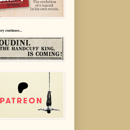
ory continues...