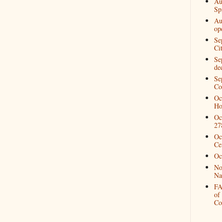
Au
Spi
Au
op
Se
Ci
Se
de
Se
Co
Oc
Ho
Oc
27
Oc
Ce
Oc
No
Na
FA
of
Co