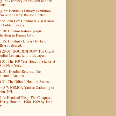
g 15: Zabrecky on Houdini and the
rits
g 29: Houdini's Library exhibition
ens at the Harry Ranson Center.
p 9: John Cox Houdini talk at Kansas
ty Public Library.
p 10: Houdini historic plaque
dication in Kansas City.
p 15: Houdini's Library by Eric
lleary released.
t 29-31: HOUDINI100™ The Grand
udini Centenarium in Bupapest.
t 31: The 100-Year Houdini Séance at
8 in New York.
t. 31: Houdini Returns: The
ntennial Auction
t 31: The Official Houdini Seance.
v 5-7: NEMCA Yankee Gathering in
shu, NH.
LL: Handcuff King: The Conquests
 Harry Houdini, 1900–1909 by John
x.