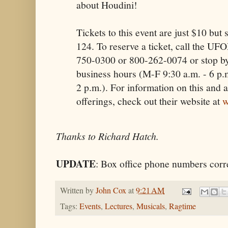
about Houdini!
Tickets to this event are just $10 but s
124. To reserve a ticket, call the UF
750-0300 or 800-262-0074 or stop by
business hours (M-F 9:30 a.m. - 6 p.m
2 p.m.). For information on this and
offerings, check out their website at
w
Thanks to Richard Hatch.
UPDATE
: Box office phone numbers corr
Written by
John Cox
at
9:21 AM
Tags:
Events
,
Lectures
,
Musicals
,
Ragtime