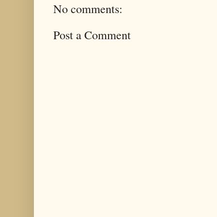
No comments:
Post a Comment