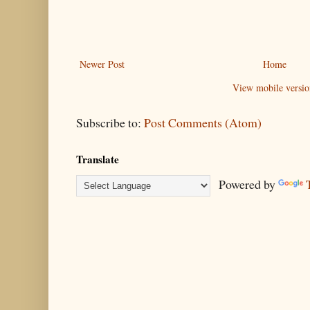
Newer Post
Home
View mobile versio
Subscribe to:
Post Comments (Atom)
Translate
Powered by