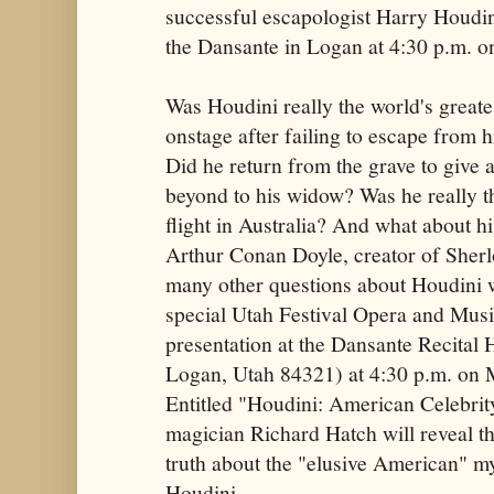
successful escapologist Harry Houdini
the Dansante in Logan at 4:30 p.m. o
Was Houdini really the world's greate
onstage after failing to escape from h
Did he return from the grave to give
beyond to his widow? Was he really th
flight in Australia? And what about hi
Arthur Conan Doyle, creator of She
many other questions about Houdini w
special Utah Festival Opera and Mus
presentation at the Dansante Recital 
Logan, Utah 84321) at 4:30 p.m. on 
Entitled "Houdini: American Celebrity
magician Richard Hatch will reveal th
truth about the "elusive American" m
Houdini.