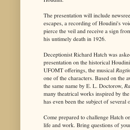
The presentation will include newsree
escapes, a recording of Houdini's voi
pierce the veil and receive a sign fro
his untimely death in 1926.
Deceptionist Richard Hatch was asked
presentation on the historical Houdini
UFOMT offerings, the musical
Ragti
one of the characters. Based on the 
the same name by E. L. Doctorow,
Ra
many theatrical works inspired by the
has even been the subject of several o
Come prepared to challenge Hatch on 
life and work. Bring questions of you