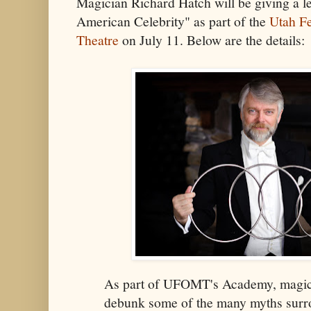
Magician Richard Hatch will be giving a le
American Celebrity" as part of the
Utah Fe
Theatre
on July 11. Below are the details:
As part of UFOMT's Academy, magici
debunk some of the many myths surr