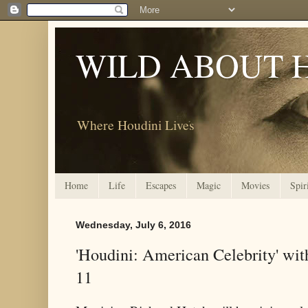
WILD ABOUT 
Where Houdini Lives
Home
Life
Escapes
Magic
Movies
Spir
Wednesday, July 6, 2016
'Houdini: American Celebrity' wit
11