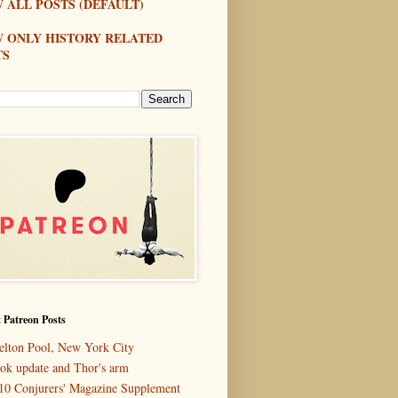
 ALL POSTS (DEFAULT)
W ONLY HISTORY RELATED
TS
 Patreon Posts
elton Pool, New York City
ok update and Thor's arm
10 Conjurers' Magazine Supplement