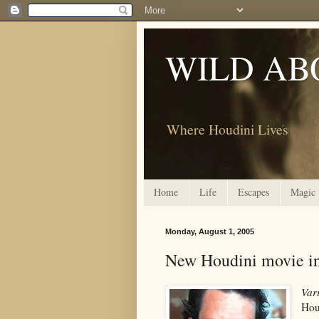
WILD AB
Where Houdini Lives
Home
Life
Escapes
Magic
Monday, August 1, 2005
New Houdini movie in
Var
Hou