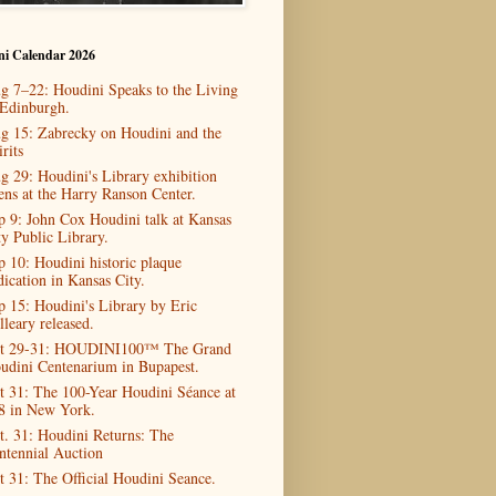
ni Calendar 2026
g 7–22: Houdini Speaks to the Living
 Edinburgh.
g 15: Zabrecky on Houdini and the
rits
g 29: Houdini's Library exhibition
ens at the Harry Ranson Center.
p 9: John Cox Houdini talk at Kansas
ty Public Library.
p 10: Houdini historic plaque
dication in Kansas City.
p 15: Houdini's Library by Eric
lleary released.
t 29-31: HOUDINI100™ The Grand
udini Centenarium in Bupapest.
t 31: The 100-Year Houdini Séance at
8 in New York.
t. 31: Houdini Returns: The
ntennial Auction
t 31: The Official Houdini Seance.