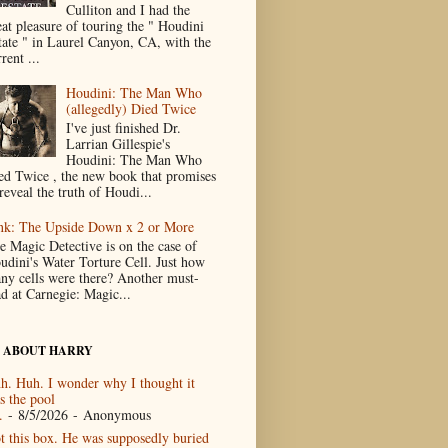
Culliton and I had the
eat pleasure of touring the " Houdini
tate " in Laurel Canyon, CA, with the
rent ...
Houdini: The Man Who
(allegedly) Died Twice
I've just finished Dr.
Larrian Gillespie's
Houdini: The Man Who
ed Twice , the new book that promises
reveal the truth of Houdi...
nk: The Upside Down x 2 or More
e Magic Detective is on the case of
udini's Water Torture Cell. Just how
ny cells were there? Another must-
ad at Carnegie: Magic...
 ABOUT HARRY
h. Huh. I wonder why I thought it
s the pool
.
- 8/5/2026
- Anonymous
t this box. He was supposedly buried