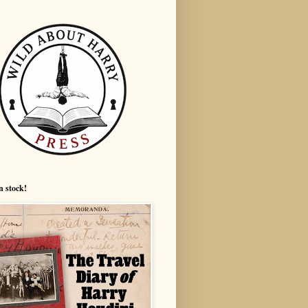
n stock!