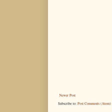
Newer Post
Subscribe to:
Post Comments (Atom)