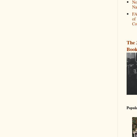
No
Na
FA
of
Co
The 
Book
Popula