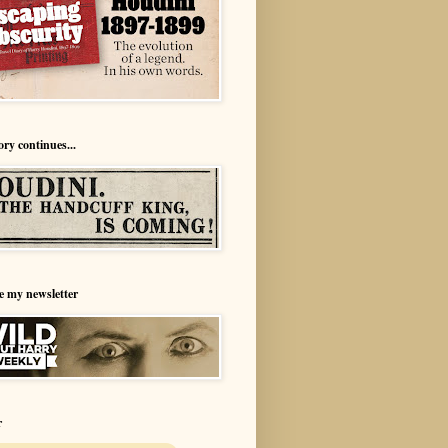
ory continues...
e my newsletter
r