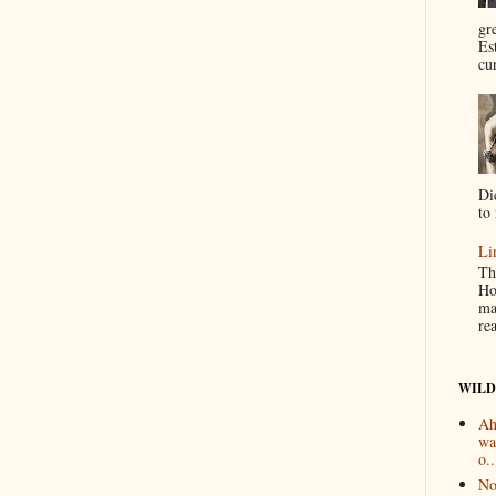
gr
Es
cur
Di
to 
Li
Th
Ho
ma
re
WILD
Ah
wa
o..
No