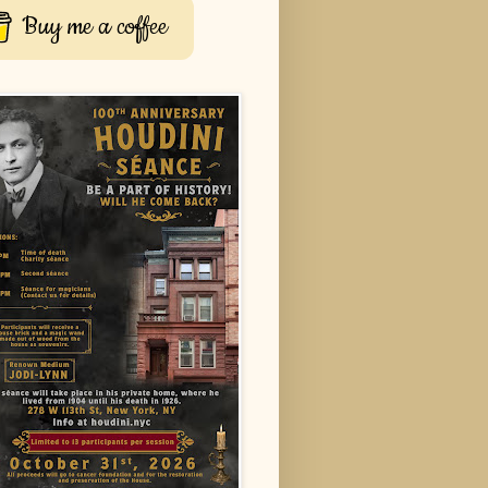
Buy me a coffee