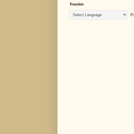
Translate
Po