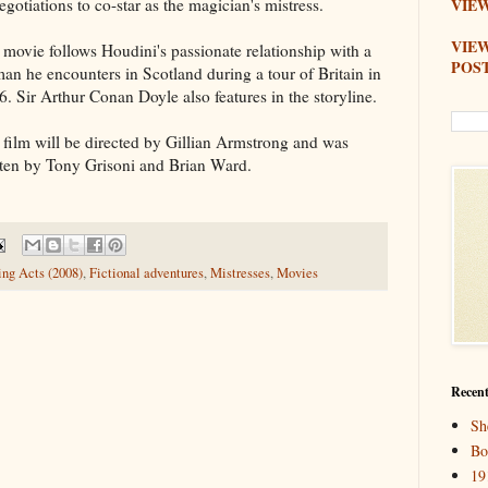
egotiations to co-star as the magician's mistress.
VIEW
VIE
 movie follows Houdini's passionate relationship with a
POS
an he encounters in Scotland during a tour of Britain in
6. Sir Arthur Conan Doyle also features in the storyline.
 film will be directed by Gillian Armstrong and was
tten by Tony Grisoni and Brian Ward.
ng Acts (2008)
,
Fictional adventures
,
Mistresses
,
Movies
Recent
Sh
Bo
19