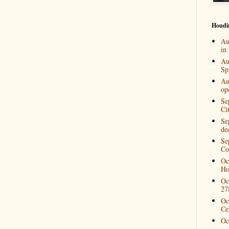
Houdi
Au
in
Au
Spi
Au
op
Se
Ci
Se
de
Se
Co
Oc
Ho
Oc
27
Oc
Ce
Oc