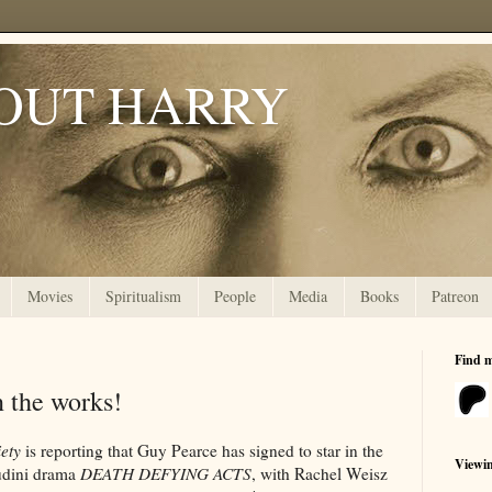
OUT HARRY
Movies
Spiritualism
People
Media
Books
Patreon
Find 
 the works!
iety
is reporting that Guy Pearce has signed to star in the
Viewi
dini drama
DEATH DEFYING ACTS
, with Rachel Weisz