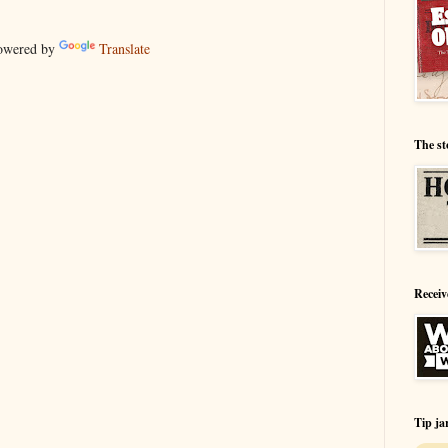
wered by
Translate
The st
Receiv
Tip ja