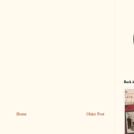
Back i
Home
Older Post