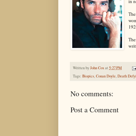
in n
The
wom
192
The
wri
Written by
John Cox
at
5:27 PM
Tags:
Biopics
,
Conan Doyle
,
Death Defyi
No comments:
Post a Comment