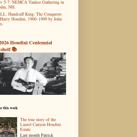
v 5-7: NEMCA Yankee Gathering in
shu, NH.
LL: Handcuff King: The Conquests
 Harry Houdini, 1900–1909 by John
x.
2026 Houdini Centennial
shelf 📚
r this week
The true story of the
Laurel Canyon Houdini
Estate
Last month Patrick