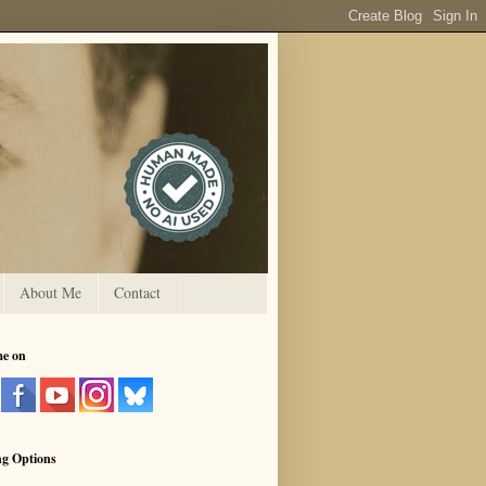
About Me
Contact
me on
ng Options