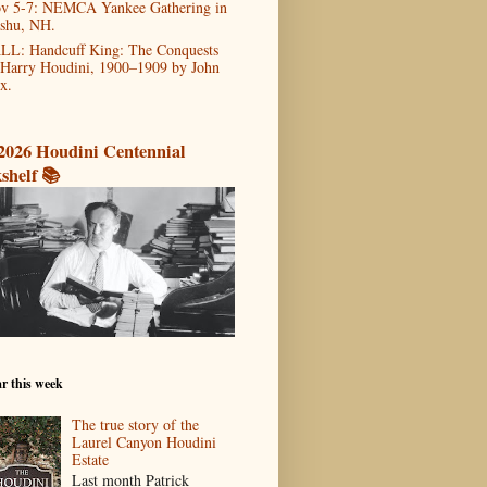
v 5-7: NEMCA Yankee Gathering in
shu, NH.
LL: Handcuff King: The Conquests
 Harry Houdini, 1900–1909 by John
x.
2026 Houdini Centennial
shelf 📚
r this week
The true story of the
Laurel Canyon Houdini
Estate
Last month Patrick