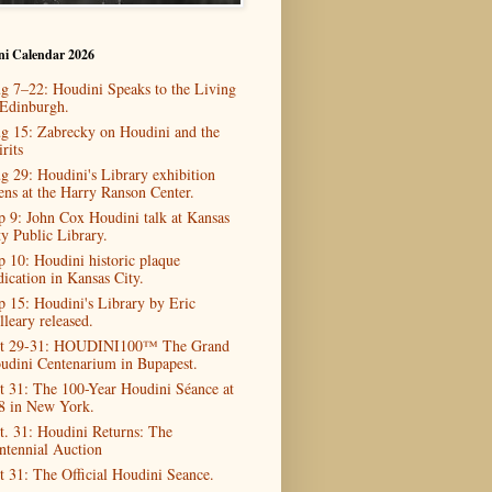
ni Calendar 2026
g 7–22: Houdini Speaks to the Living
 Edinburgh.
g 15: Zabrecky on Houdini and the
rits
g 29: Houdini's Library exhibition
ens at the Harry Ranson Center.
p 9: John Cox Houdini talk at Kansas
ty Public Library.
p 10: Houdini historic plaque
dication in Kansas City.
p 15: Houdini's Library by Eric
lleary released.
t 29-31: HOUDINI100™ The Grand
udini Centenarium in Bupapest.
t 31: The 100-Year Houdini Séance at
8 in New York.
t. 31: Houdini Returns: The
ntennial Auction
t 31: The Official Houdini Seance.