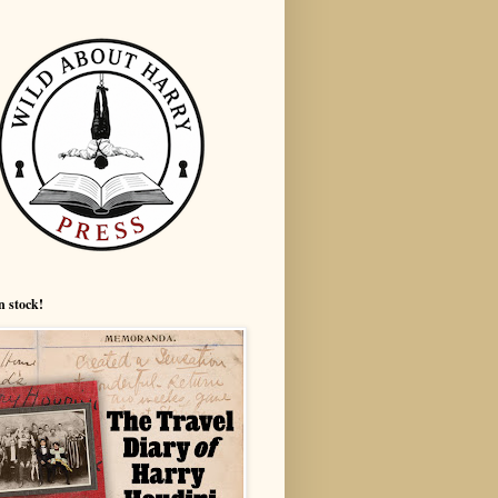
n stock!