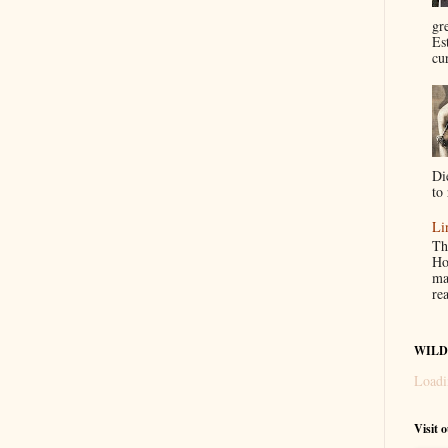
gr
Es
cur
Di
to 
Li
Th
Ho
ma
re
WILD
Loadi
Visit 