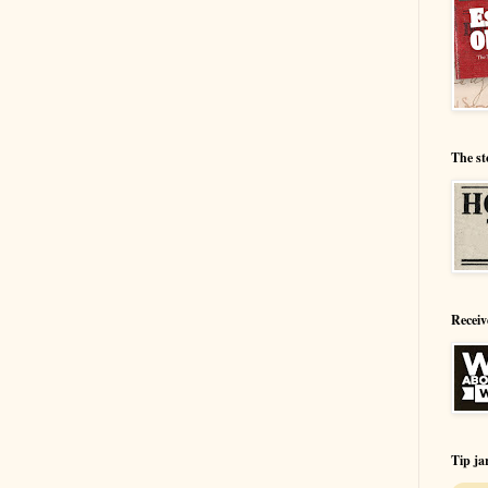
The st
Receiv
Tip ja