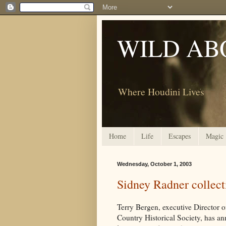
WILD AB
Where Houdini Lives
Home
Life
Escapes
Magic
Wednesday, October 1, 2003
Sidney Radner collect
Terry Bergen, executive Director 
Country Historical Society, has a