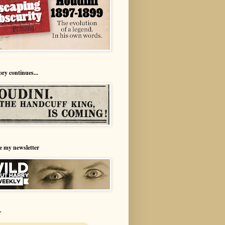
ory continues...
e my newsletter
r