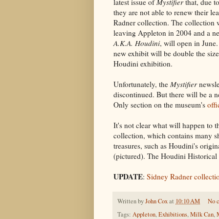
latest issue of
Mystifier
that, due t
they are not able to renew their le
Radner collection. The collection w
leaving Appleton in 2004 and a ne
A.K.A. Houdini
, will open in June
new exhibit will be double the size
Houdini exhibition.
Unfortunately, the
Mystifier
newslet
discontinued. But there will be 
Only section on the museum's
offi
It's not clear what will happen to 
collection, which contains many 
treasures, such as Houdini's origi
(pictured). The Houdini Historical 
UPDATE
:
Sidney Radner collecti
Written by
John Cox
at
10:10 AM
No 
Tags:
Appleton
,
Exhibitions
,
Milk Can
,