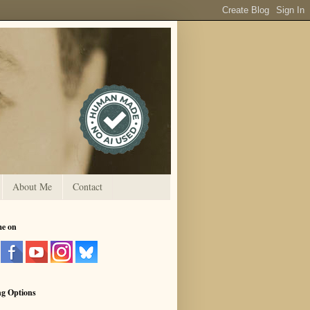
About Me
Contact
me on
ng Options