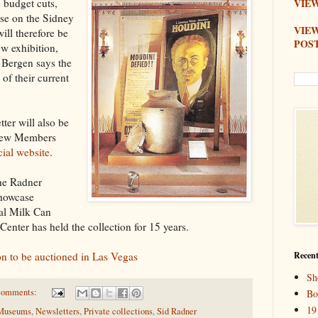
o budget cuts,
VIEW
ase on the Sidney
VIE
ill therefore be
POS
w exhibition,
. Bergen says the
 of their current
ter will also be
a new Members
cial website
.
the Radner
showcase
nal Milk Can
Center has held the collection for 15 years.
on to be auctioned in Las Vegas
Recent
Sh
comments:
Bo
19
Museums
,
Newsletters
,
Private collections
,
Sid Radner