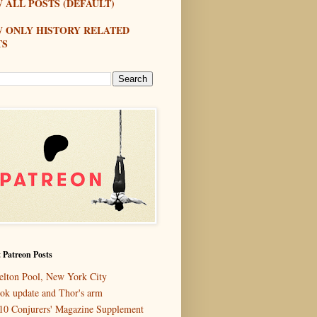
 ALL POSTS (DEFAULT)
W ONLY HISTORY RELATED
TS
 Patreon Posts
elton Pool, New York City
ok update and Thor's arm
10 Conjurers' Magazine Supplement