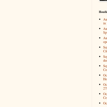
Houdi
Au
in
Au
Spi
Au
op
Se
Ci
Se
de
Se
Co
Oc
Ho
Oc
27
Oc
Ce
Oc