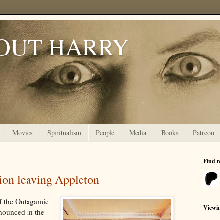
OUT HARRY
Movies
Spiritualism
People
Media
Books
Patreon
Find 
ion leaving Appleton
of the Outagamie
Viewi
nnounced in the