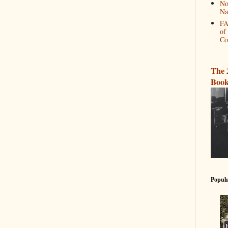
No
Na
FA
of
Co
The 
Book
Popula