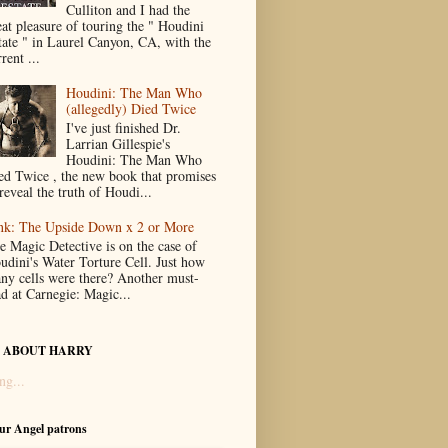
Culliton and I had the
eat pleasure of touring the " Houdini
tate " in Laurel Canyon, CA, with the
rent ...
Houdini: The Man Who
(allegedly) Died Twice
I've just finished Dr.
Larrian Gillespie's
Houdini: The Man Who
ed Twice , the new book that promises
reveal the truth of Houdi...
nk: The Upside Down x 2 or More
e Magic Detective is on the case of
udini's Water Torture Cell. Just how
ny cells were there? Another must-
ad at Carnegie: Magic...
 ABOUT HARRY
ng...
our Angel patrons