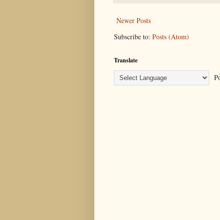
Newer Posts
Subscribe to:
Posts (Atom)
Translate
Po