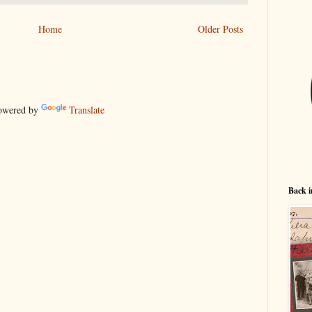
Home
Older Posts
wered by
Translate
Back i