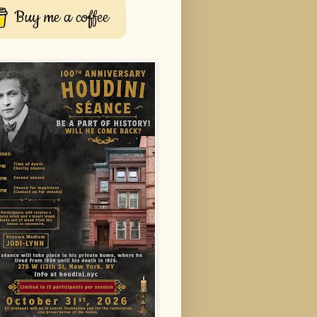
Buy me a coffee