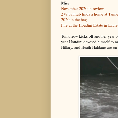
Misc.
November 2020 in review
278 bathtub finds a home at Tann
2020 in the bag
Fire at the Houdini Estate in Laur
Tomorrow kicks off another year
year Houdini devoted himself to 
Hillary, and Heath Haldane are on