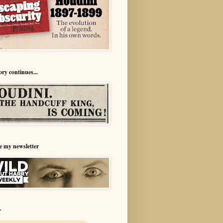
ory continues...
e my newsletter
r