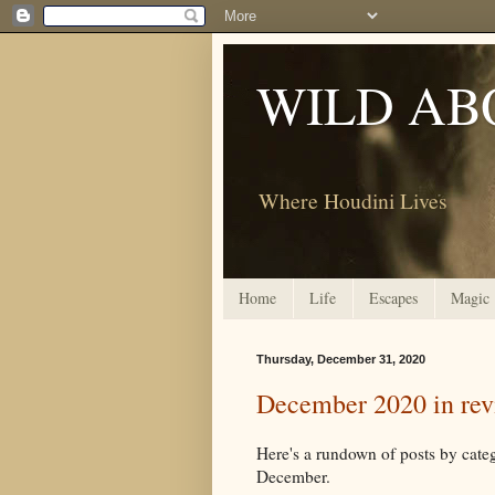
WILD AB
Where Houdini Lives
Home
Life
Escapes
Magic
Thursday, December 31, 2020
December 2020 in re
Here's a rundown of posts by c
December.