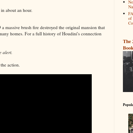
No
Na
d in about an hour.
FA
of
Co
59 a massive brush fire destroyed the original mansion that
many homes. For a full history of Houdini's connection
.
The 
Book
 alert.
the action.
Popula