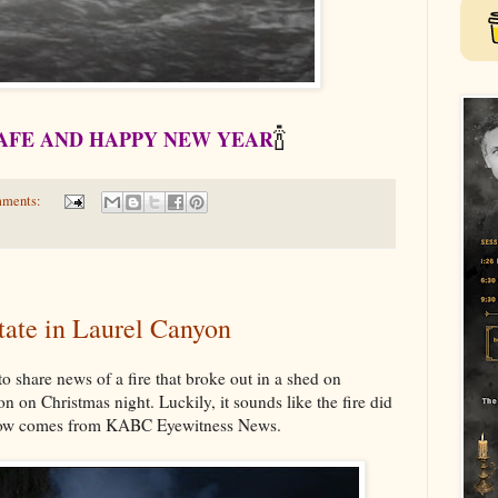
🍾
SAFE AND HAPPY NEW YEAR
mments:
state in Laurel Canyon
o share news of a fire that broke out in a shed on
 on Christmas night. Luckily, it sounds like the fire did
below comes from KABC Eyewitness News.