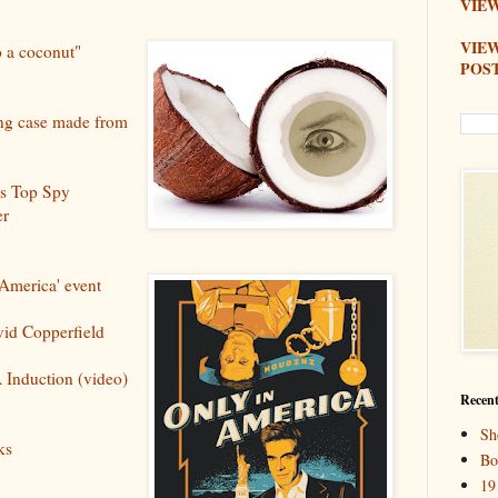
VIEW
VIE
o a coconut"
POS
ing case made from
's Top Spy
er
America' event
id Copperfield
 Induction (video)
Recent
Sh
ks
Bo
19