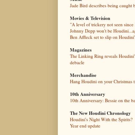
Jade Bird describes being caught 
Movies & Television
"A level of trickery not seen since
Johnny Depp won't be Houdini...a
Ben Affleck set to slip on Houdini
Magazines
The Linking Ring reveals Houdini
debacle
Merchandise
Hang Houdini on your Christmas t
10th Anniversary
10th Anniversary: Bessie on the b
The New Houdini Chronology
Houdini's Night With the Spirits?
Year end update