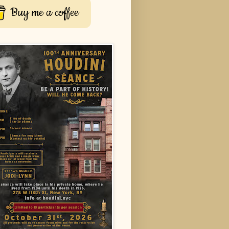
Buy me a coffee