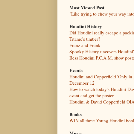
Most Viewed Post
"Like trying to chew your way int
Houdini History
Did Houdini really escape a pack
Titanic's timber?
Franz and Frank
Spooky History uncovers Houdini
Bess Houdini P.C.A.M. show post
Events
Houdini and Copperfield 'Only in 
December 12
How to watch today's Houdini-Dav
event and get the poster
Houdini & David Copperfield OIA
Books
WIN all three Young Houdini boo
Music