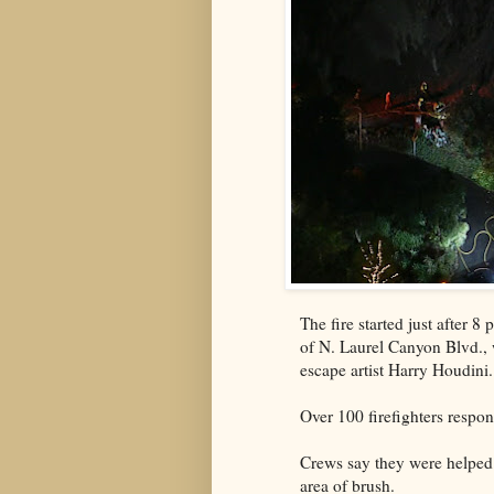
The fire started just after 
of N. Laurel Canyon Blvd., 
escape artist Harry Houdini
Over 100 firefighters respo
Crews say they were helped 
area of brush.