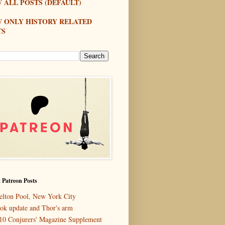
 ALL POSTS (DEFAULT)
W ONLY HISTORY RELATED
TS
 Patreon Posts
elton Pool, New York City
ok update and Thor's arm
10 Conjurers' Magazine Supplement