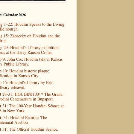
ni Calendar 2026
g 7–22: Houdini Speaks to the Living
 Edinburgh.
g 15: Zabrecky on Houdini and the
rits
g 29: Houdini's Library exhibition
ens at the Harry Ranson Center.
p 9: John Cox Houdini talk at Kansas
ty Public Library.
p 10: Houdini historic plaque
dication in Kansas City.
p 15: Houdini's Library by Eric
lleary released.
t 29-31: HOUDINI100™ The Grand
udini Centenarium in Bupapest.
t 31: The 100-Year Houdini Séance at
8 in New York.
t. 31: Houdini Returns: The
ntennial Auction
t 31: The Official Houdini Seance.