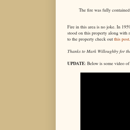
The fire was fully containe
Fire in this area is no joke. In 19
stood on this property along with 
to the property check out
this post
Thanks to Mark Willoughby for the
UPDATE
: Below is some video of 