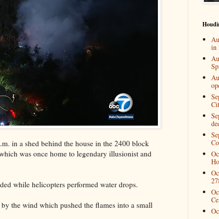
Houdi
Au
in
Au
Spi
Au
op
Se
Ci
Se
de
Se
Co
8 p.m. in a shed behind the house in the 2400 block
which was once home to legendary illusionist and
Oc
Ho
.
Oc
27
nded while helicopters performed water drops.
Oc
Ce
by the wind which pushed the flames into a small
Oc