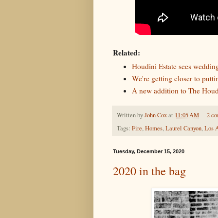
Related:
Houdini Estate sees weddin
We're getting closer to putt
A new addition to The Houdi
Written by
John Cox
at
11:05 AM
2 c
Tags:
Fire
,
Homes
,
Laurel Canyon
,
Los 
Tuesday, December 15, 2020
2020 in the bag