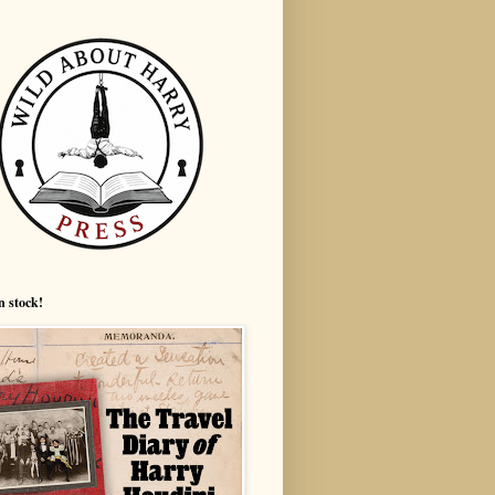
n stock!