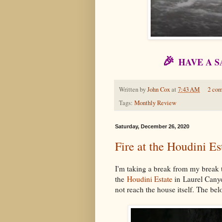
🎉
HAVE A 
Written by
John Cox
at
7:43 AM
2 co
Tags:
Monthly Review
Saturday, December 26, 2020
Fire at the Houdini E
I'm taking a break from my break t
the
Houdini Estate
in Laurel Canyon
not reach the house itself. The 