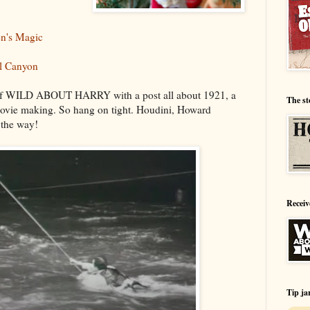
en's Magic
el Canyon
 of WILD ABOUT HARRY with a post all about 1921, a
The st
movie making. So hang on tight. Houdini, Howard
 the way!
Receiv
Tip ja