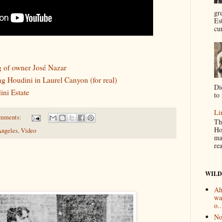
gr
Es
cur
g of owner José Nazar
ing Houdini in Laurel Canyon (for real)
Di
ni Estate
to 
Li
omments:
Th
Ho
Angeles
,
Video
ma
re
WILD
Ah
wa
o..
No