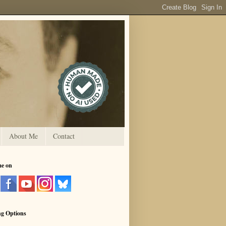
About Me
Contact
me on
ng Options