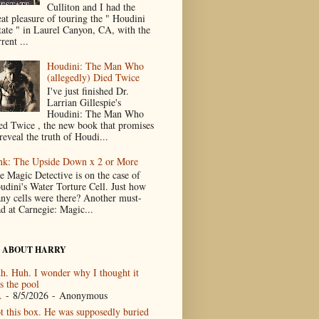
Culliton and I had the
eat pleasure of touring the " Houdini
tate " in Laurel Canyon, CA, with the
rent ...
Houdini: The Man Who
(allegedly) Died Twice
I've just finished Dr.
Larrian Gillespie's
Houdini: The Man Who
ed Twice , the new book that promises
reveal the truth of Houdi...
nk: The Upside Down x 2 or More
e Magic Detective is on the case of
udini's Water Torture Cell. Just how
ny cells were there? Another must-
ad at Carnegie: Magic...
 ABOUT HARRY
h. Huh. I wonder why I thought it
s the pool
.
- 8/5/2026
- Anonymous
t this box. He was supposedly buried