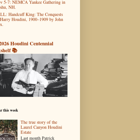
v 5-7: NEMCA Yankee Gathering in
shu, NH.
LL: Handcuff King: The Conquests
 Harry Houdini, 1900–1909 by John
x.
2026 Houdini Centennial
shelf 📚
r this week
The true story of the
Laurel Canyon Houdini
Estate
Last month Patrick