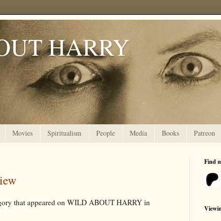
OUT HARRY
Movies
Spiritualism
People
Media
Books
Patreon
Find 
view
ategory that appeared on WILD ABOUT HARRY in
Viewi