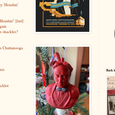
by 'Houdini'
 Houdini" [fart]
gain
's shackles?
's Chattanooga
ree
Back i
acklot