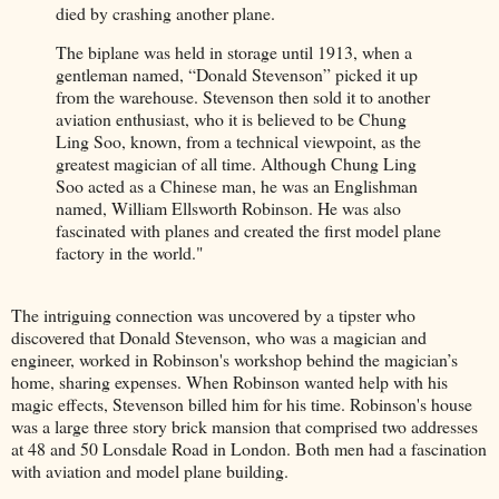
died by crashing another plane.
The biplane was held in storage until 1913, when a
gentleman named, “Donald Stevenson” picked it up
from the warehouse. Stevenson then sold it to another
aviation enthusiast, who it is believed to be Chung
Ling Soo, known, from a technical viewpoint, as the
greatest magician of all time. Although Chung Ling
Soo acted as a Chinese man, he was an Englishman
named, William Ellsworth Robinson. He was also
fascinated with planes and created the first model plane
factory in the world."
The intriguing connection was uncovered by a tipster who
discovered that Donald Stevenson, who was a magician and
engineer, worked in Robinson's workshop behind the magician’s
home, sharing expenses. When Robinson wanted help with his
magic effects, Stevenson billed him for his time. Robinson's house
was a large three story brick mansion that comprised two addresses
at 48 and 50 Lonsdale Road in London. Both men had a fascination
with aviation and model plane building.