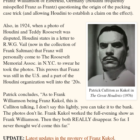
Frantz Williamson of Elberfeld, Germany (Houdini frequently
misspelled Franz as Frantz) questioning the origin of the packing
case trick (and allowing Houdini to establish a claim on the effect).
Also, in 1924, when a photo of
Houdini and Teddy Roosevelt was
disputed, Houdini states in a letter to
R.W.G. Vail (now in the collection of
Frank Saltman) that Franz will
personally come to The Roosevelt
Memorial Assoc. in N.Y.C. to swear he
took the photos. This proves that Franz
was still in the U.S. and a part of the
Houdini organization well into the ‘20s.
Patrick Culliton as Kukol in
Patrick concludes, “As to Frank
The Great Houdinis
(1976)
Williamson being Franz Kukol, this is
Culliton talking, I don't say this lightly, you can take it to the bank.
The photos don't lie. Frank Kukol worked the full-evening show as
Frank Williamson. Then they both REALLY disappear. So far. I
never thought we'd come this far.”
UPDATE:
Latest updates in the mystery of Franz Kukol
.