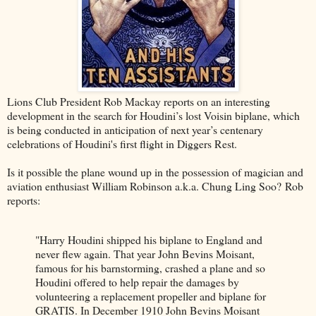
Lions Club President Rob Mackay reports on an interesting
development in the search for Houdini’s lost Voisin biplane, which
is being conducted in anticipation of next year’s centenary
celebrations of Houdini's first flight in Diggers Rest.
Is it possible the plane wound up in the possession of magician and
aviation enthusiast William Robinson a.k.a. Chung Ling Soo? Rob
reports:
"Harry Houdini shipped his biplane to England and
never flew again. That year John Bevins Moisant,
famous for his barnstorming, crashed a plane and so
Houdini offered to help repair the damages by
volunteering a replacement propeller and biplane for
GRATIS. In December 1910 John Bevins Moisant