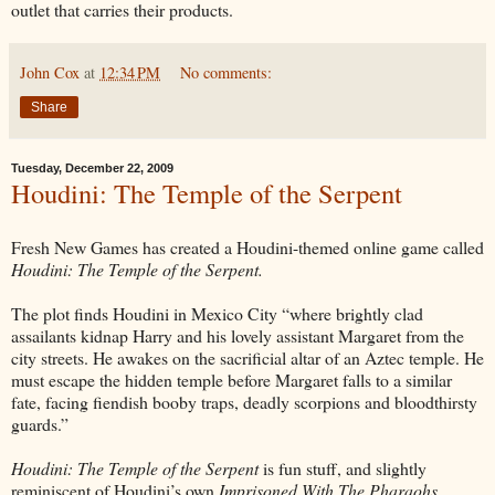
outlet that carries their products.
John Cox
at
12:34 PM
No comments:
Share
Tuesday, December 22, 2009
Houdini: The Temple of the Serpent
Fresh New Games has created a Houdini-themed online game called
Houdini: The Temple of the Serpent.
The plot finds Houdini in Mexico City “where brightly clad
assailants kidnap Harry and his lovely assistant Margaret from the
city streets. He awakes on the sacrificial altar of an Aztec temple. He
must escape the hidden temple before Margaret falls to a similar
fate, facing fiendish booby traps, deadly scorpions and bloodthirsty
guards.”
Houdini: The Temple of the Serpent
is fun stuff, and slightly
reminiscent of Houdini’s own
Imprisoned With The Pharaohs
.