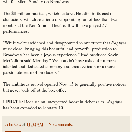
will fall silent Sunday on Broadway.
The $8 million musical, which features Houdini in its cast of
characters, will close after a disappointing run of less than two
months at the Neil Simon Theatre. It will have played 57
performances.
"While we're saddened and disappointed to announce that
Ragtime
must close, bringing this beautiful and powerful production to
Broadway has been a joyous experience," lead producer Kevin
McCollum said Monday." We couldn't have asked for a more
talented and dedicated company and creative team or a more
passionate team of producers."
The ambitious revival opened Nov. 15 to generally positive notices
but never took off at the box office.
UPDATE:
Because an unexpected boost in ticket sales,
Ragtime
has been extended to January 10.
John Cox
at
11:30 AM
No comments: