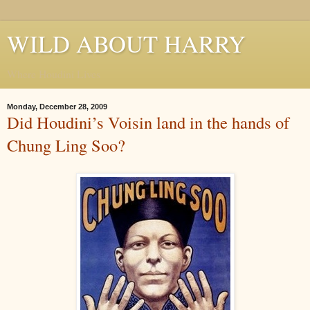
WILD ABOUT HARRY
Where Houdini Lives
Monday, December 28, 2009
Did Houdini’s Voisin land in the hands of
Chung Ling Soo?