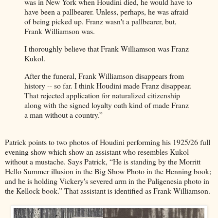
was in New York when Houdini died, he would have to
have been a pallbearer. Unless, perhaps, he was afraid
of being picked up. Franz wasn't a pallbearer, but,
Frank Williamson was.
I thoroughly believe that Frank Williamson was Franz
Kukol.
After the funeral, Frank Williamson disappears from
history -- so far. I think Houdini made Franz disappear.
That rejected application for naturalized citizenship
along with the signed loyalty oath kind of made Franz
a man without a country.”
Patrick points to two photos of Houdini performing his 1925/26 full
evening show which show an assistant who resembles Kukol
without a mustache. Says Patrick, “He is standing by the Morritt
Hello Summer illusion in the Big Show Photo in the Henning book;
and he is holding Vickery's severed arm in the Paligenesia photo in
the Kellock book.” That assistant is identified as Frank Williamson.