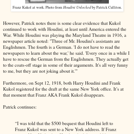
Houdini Unlocked
Franz Kukol at work. Photo from
by Patrick Culliton.
However, Patrick notes there is some clear evidence that Kukol
continued to work with Houdini, at least until America entered the
War. While Houdini was playing the Maryland Theatre in 1916, a
newspaper article noted: "Three of Mr. Houdini's assistants are
Englishmen. The fourth is a German. 'I do not have to read the
newspapers to learn about the war,' he said. 'Every once in a while I
have to rescue the German from the Englishmen. They actually get
to the coats-off stage in some of their arguments. It's all very funny
to me, but they are not joking about it.'"
Furthermore, on Sept 12, 1918, both Harry Houdini and Frank
Kukol registered for the draft at the same New York office. It’s at
that moment that Franz AKA Frank Kukol disappears.
Patrick continues:
“I was told that the $500 bequest that Houdini left to
Franz Kukol was sent to a New York address. If Franz