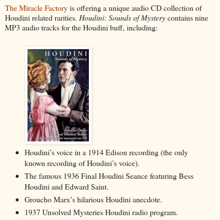
The Miracle Factory
is offering a unique audio CD collection of
Houdini related rarities.
Houdini: Sounds of Mystery
contains nine
MP3 audio tracks for the Houdini buff, including:
Houdini’s voice in a 1914 Edison recording (the only
known recording of Houdini’s voice).
The famous 1936 Final Houdini Seance featuring Bess
Houdini and Edward Saint.
Groucho Marx’s hilarious Houdini anecdote.
1937 Unsolved Mysteries Houdini radio program.