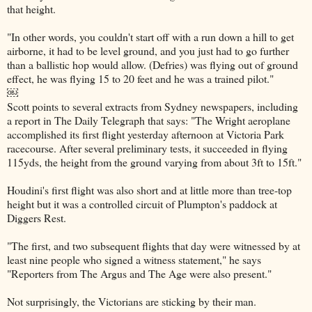
that height.
"In other words, you couldn't start off with a run down a hill to get
airborne, it had to be level ground, and you just had to go further
than a ballistic hop would allow. (Defries) was flying out of ground
effect, he was flying 15 to 20 feet and he was a trained pilot."
￼
Scott points to several extracts from Sydney newspapers, including
a report in The Daily Telegraph that says: "The Wright aeroplane
accomplished its first flight yesterday afternoon at Victoria Park
racecourse. After several preliminary tests, it succeeded in flying
115yds, the height from the ground varying from about 3ft to 15ft."
Houdini's first flight was also short and at little more than tree-top
height but it was a controlled circuit of Plumpton's paddock at
Diggers Rest.
"The first, and two subsequent flights that day were witnessed by at
least nine people who signed a witness statement," he says
"Reporters from The Argus and The Age were also present."
Not surprisingly, the Victorians are sticking by their man.