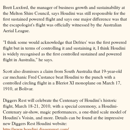
Brett Luxford, the manager of business growth and sustainability at
the Melton Shire Council, says Houdini was still responsible for the
first sustained powered flight and says one major difference was that
the escapologist's flight was officially witnessed by the Australian
Aerial League.
"I think some would acknowledge that Defries' was the first powered
flight but in terms of controlling it and sustaining it, I think Houdini
is widely recognised as the first controlled sustained and powered
flight in Australia," he says.
Scott also dismisses a claim from South Australia that 19-year-old
car mechanic Fred Custance beat Houdini to the punch with a
controlled circling flight in a Bleriot XI monoplane on March 17,
1910, at Bolivar.
Diggers Rest will celebrate the Centenary of Houdini’s historic
flight, March 18-21, 2010, with a special ceremony, a Houdini-
Centenary air-show, magic performances, a one-third scale model of
Houdini’s Voisin, and more. Details can be found at the impressive
new Diggers Rest Houdini website:
http://www.houdini.diggersrest.com/