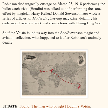
Robinson died tragically onstage on March 23, 1918 performing the
bullet catch trick. (Houdini was talked out of performing the same
effect by magician Harry Keller.) Donald Stevenson later wrote a
series of articles for
Model Engineering
magazine, detailing his
early model aviation work and connections with Chung Ling Soo.
So if the Voisin found its way into the Soo/Stevenson magic and
aviation collection, what happened to it after Robinson’s untimely
death?
UPDATE
:
Found! The man who bought Houdini's Voisin
.