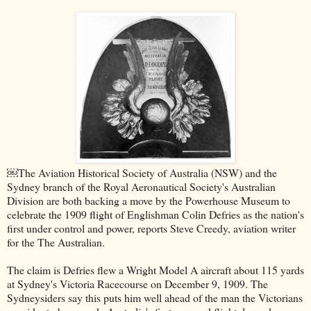
￼The Aviation Historical Society of Australia (NSW) and the
Sydney branch of the Royal Aeronautical Society's Australian
Division are both backing a move by the Powerhouse Museum to
celebrate the 1909 flight of Englishman Colin Defries as the nation's
first under control and power, reports Steve Creedy, aviation writer
for the The Australian.
The claim is Defries flew a Wright Model A aircraft about 115 yards
at Sydney's Victoria Racecourse on December 9, 1909. The
Sydneysiders say this puts him well ahead of the man the Victorians