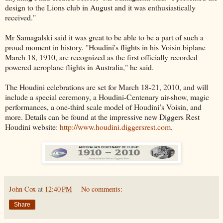
design to the Lions club in August and it was enthusiastically
received."
Mr Samagalski said it was great to be able to be a part of such a
proud moment in history. "Houdini's flights in his Voisin biplane
March 18, 1910, are recognized as the first officially recorded
powered aeroplane flights in Australia," he said.
The Houdini celebrations are set for March 18-21, 2010, and will
include a special ceremony, a Houdini-Centenary air-show, magic
performances, a one-third scale model of Houdini’s Voisin, and
more. Details can be found at the impressive new Diggers Rest
Houdini website:
http://www.houdini.diggersrest.com
.
John Cox
at
12:40 PM
No comments:
Share