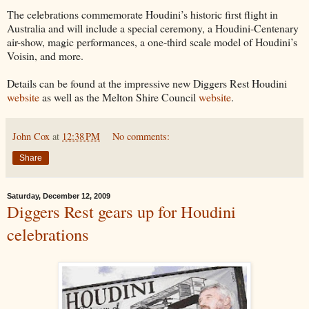
The celebrations commemorate Houdini’s historic first flight in
Australia and will include a special ceremony, a Houdini-Centenary
air-show, magic performances, a one-third scale model of Houdini’s
Voisin, and more.
Details can be found at the impressive new Diggers Rest Houdini
website
as well as the Melton Shire Council
website
.
John Cox
at
12:38 PM
No comments:
Share
Saturday, December 12, 2009
Diggers Rest gears up for Houdini
celebrations