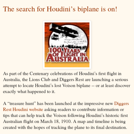
The search for Houdini’s biplane is on!
As part of the Centenary celebrations of Houdini’s first flight in
Australia, the Lions Club and Diggers Rest are launching a serious
attempt to locate Houdini’s lost Voison biplane -- or at least discover
exactly what happened to it.
A “treasure hunt” has been launched at the impressive new
Diggers
Rest Houdini website
asking readers to contribute information or
tips that can help track the Voison following Houdini’s historic first
Australian flight on March 18, 1910. A map and timeline is being
created with the hopes of tracking the plane to its final destination.