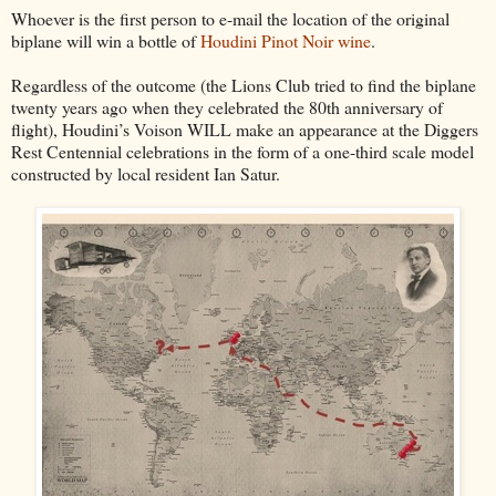
Whoever is the first person to e-mail the location of the original
biplane will win a bottle of
Houdini Pinot Noir wine
.
Regardless of the outcome (the Lions Club tried to find the biplane
twenty years ago when they celebrated the 80th anniversary of
flight), Houdini’s Voison WILL make an appearance at the Diggers
Rest Centennial celebrations in the form of a one-third scale model
constructed by local resident Ian Satur.