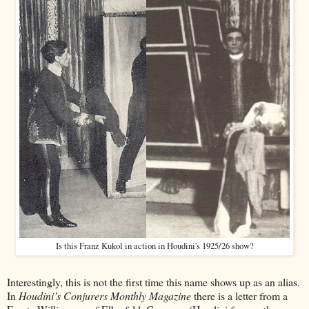
Is this Franz Kukol in action in Houdini's 1925/26 show?
Interestingly, this is not the first time this name shows up as an alias.
In
Houdini’s Conjurers Monthly Magazine
there is a letter from a