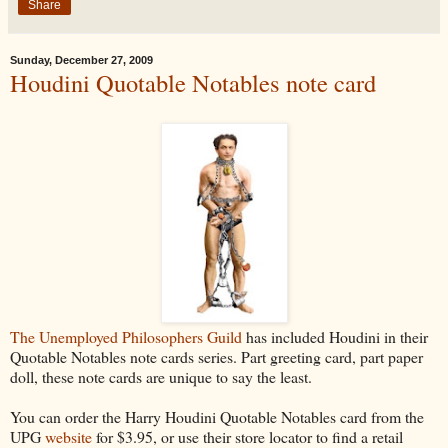
Share
Sunday, December 27, 2009
Houdini Quotable Notables note card
The Unemployed Philosophers Guild
has included Houdini in their
Quotable Notables note cards series. Part greeting card, part paper
doll, these note cards are unique to say the least.
You can order the Harry Houdini Quotable Notables card from the
UPG
website
for $3.95, or use their store locator to find a retail