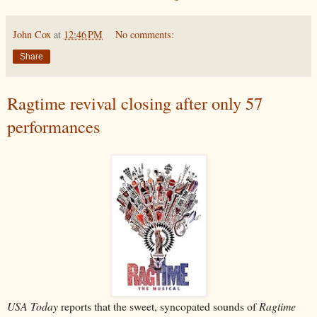
John Cox
at
12:46 PM
No comments:
Share
Ragtime revival closing after only 57
performances
USA Today
reports that the sweet, syncopated sounds of
Ragtime