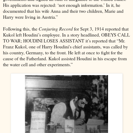
His application was rejected: ‘not enough information.’ In it, he
documented that his wife Anna and their two children, Marie and
Harry were living in Austria.”
Following this, the
Conjuring Record
for Sept 3, 1914 reported that
Kukol left Houdini’s employee. In a story headlined, OBEYS CALL
TO WAR; HOUDINI LOSES ASSISTANT it’s reported that “Mr.
Franz Kukol, one of Harry Houdini's chief assistants, was called by
his country, Germany, to the front. He left at once to fight for the
cause of the Fatherland. Kukol assisted Houdini in his escape from
the water cell and other experiments.”