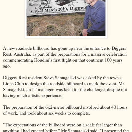
A new roadside billboard has gone up near the entrance to Diggers
Rest, Australia, as part of the preparations for a massive celebration
commemorating Houdini’s first flight on that continent 100 years
ago.
Diggers Rest resident Steve Samagalski was asked by the town's
Lions Club to design the roadside billboard to mark the event. Mr
Samagalski, an IT manager, was keen for the challenge, despite not
having much artistic experience.
The preparation of the 6x2-metre billboard involved about 40 hours
of work, and took about six weeks to complete.
"The expectations of the billboard were on a scale far larger than
anything I had created before," Mr Samagalski said. "I presented the