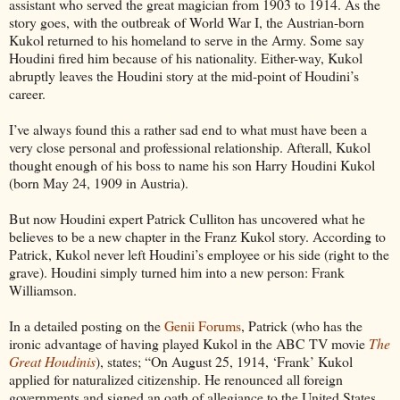
assistant who served the great magician from 1903 to 1914. As the
story goes, with the outbreak of World War I, the Austrian-born
Kukol returned to his homeland to serve in the Army. Some say
Houdini fired him because of his nationality. Either-way, Kukol
abruptly leaves the Houdini story at the mid-point of Houdini’s
career.
I’ve always found this a rather sad end to what must have been a
very close personal and professional relationship. Afterall, Kukol
thought enough of his boss to name his son Harry Houdini Kukol
(born May 24, 1909 in Austria).
But now Houdini expert Patrick Culliton has uncovered what he
believes to be a new chapter in the Franz Kukol story. According to
Patrick, Kukol never left Houdini’s employee or his side (right to the
grave). Houdini simply turned him into a new person: Frank
Williamson.
In a detailed posting on the
Genii Forums
, Patrick (who has the
ironic advantage of having played Kukol in the ABC TV movie
The
Great Houdinis
), states; “On August 25, 1914, ‘Frank’ Kukol
applied for naturalized citizenship. He renounced all foreign
governments and signed an oath of allegiance to the United States.