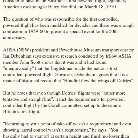
consider to have made Australia's first powered flight, legendary
American escapologist Harry Houdini, on March 18, 1910.
The question of who was responsible for the first controlled,
powered flight has been muddied for decades and there was enough
confusion in 1959-60 to prevent a special event for the 50th
anniversary.
AHSA (NSW) president and Powerhouse Museum transport curator
Ian Debenham says extensive research conducted by fellow ASHA
member John Scott shows that it was and it had found
"unequivocally" that the Englishman made the nation's first
controlled, powered flight. However, Debenham agrees that it is a
matter of historical record that "Houdini flew the wings off Defries".
But he notes that even though Defries' flights were "rather more
tentative and straight line", it met the requirements for powered,
controlled flight by the Gorell committee, set up to determine
Britain's first flight.
"Returning to your point of take-off wasn't a requirement and even
showing lateral control wasn't a requirement," he says. "You
basically had to start off at certain height and finish no lower than