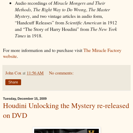
Audio recordings of
Miracle Mongers and Their
Methods
,
The Right Way to Do Wrong
,
The Master
Mystery
, and two vintage articles in audio form,
“Handcuff Releases” from
Scientific American
in 1912
and “The Story of Harry Houdini” from
The New York
Times
in 1918.
For more information and to purchase visit
The Miracle Factory
website
.
John Cox
at
11:56 AM
No comments:
Share
Tuesday, December 15, 2009
Houdini Unlocking the Mystery re-released
on DVD