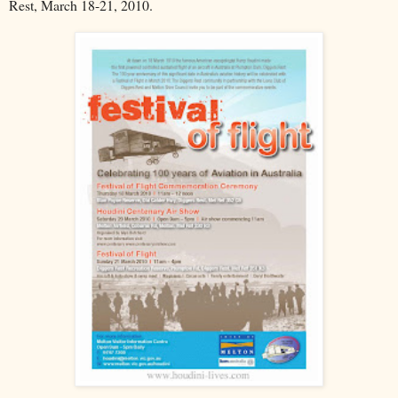
Rest, March 18-21, 2010.