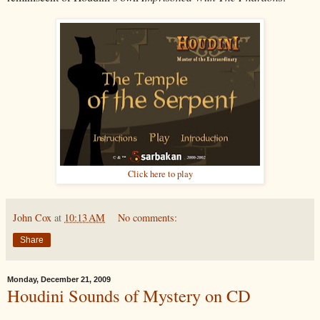
Click here to play
John Cox
at
10:13 AM
No comments:
Share
Monday, December 21, 2009
Houdini Sounds of Mystery on CD