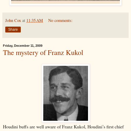
John Cox
at
11:35 AM
No comments:
Share
Friday, December 11, 2009
The mystery of Franz Kukol
Houdini buffs are well aware of Franz Kukol, Houdini’s first chief