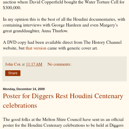
auction where David Copperfield bought the Water Torture Cell for
$300,000.
In my opinion this is the best of all the Houdini documentaries, with
containing interviews with George Hardeen and even Margery's
great granddaughter, Anna Thurlow.
A DVD copy had been available direct from The History Channel
website, but
that version
came with generic cover art.
John Cox
at
11:17 AM
No comments:
Share
Monday, December 14, 2009
Poster for Diggers Rest Houdini Centenary
celebrations
The good folks at the Melton Shire Council have sent us an official
poster for the Houdini Centenary celebrations to be held at Diggers