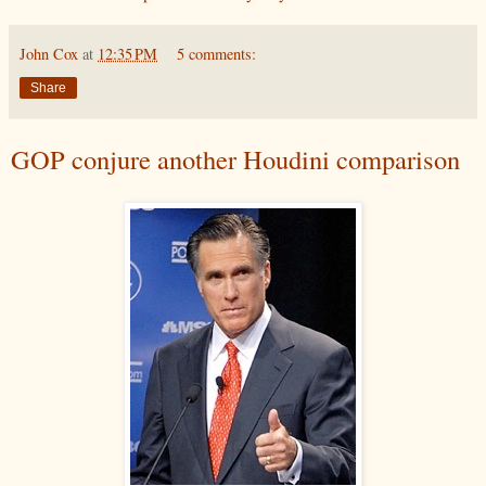
John Cox
at
12:35 PM
5 comments:
Share
GOP conjure another Houdini comparison