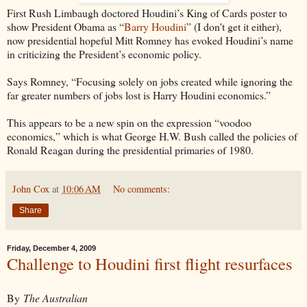
First Rush Limbaugh doctored Houdini’s King of Cards poster to
show President Obama as “
Barry Houdini
” (I don't get it either),
now presidential hopeful Mitt Romney has evoked Houdini’s name
in criticizing the President’s economic policy.
Says Romney, “Focusing solely on jobs created while ignoring the
far greater numbers of jobs lost is Harry Houdini economics.”
This appears to be a new spin on the expression “voodoo
economics,” which is what George H.W. Bush called the policies of
Ronald Reagan during the presidential primaries of 1980.
John Cox
at
10:06 AM
No comments:
Share
Friday, December 4, 2009
Challenge to Houdini first flight resurfaces
By
The Australian