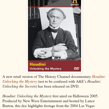
A new retail version of The History Channel documentary
Houdini:
Unlocking the Mystery
(not to be confused with A&E’s
Houdini:
Unlocking the Secrets
) has been released on DVD.
Houdini: Unlocking the Mystery
first aired on Halloween 2005.
Produced by New Wave Entertainment and hosted by Lance
Burton, this doc highlights footage from the 2004 Las Vegas