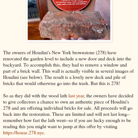
The owners of Houdini's New York brownstone (278) have
renovated the garden level to include a new door and deck into the
backyard. To accomplish this, they had to remove a window and
part of a brick wall. This wall is actually visible in several images of
Houdini (see below). The result is a lovely new deck and pile of
bricks that would otherwise go into the trash. But this is 278!
So as they did with the wood lath
last year
, the owners have decided
to give collectors a chance to own an authentic piece of Houdini's
278 and are offering individual bricks for sale. All proceeds will go
back into the restoration. These are limited and will not last long--
remember how fast the lath went--so if you are lucky enough to be
reading this you might want to jump at this offer by visiting
https://house.278.nyc
.