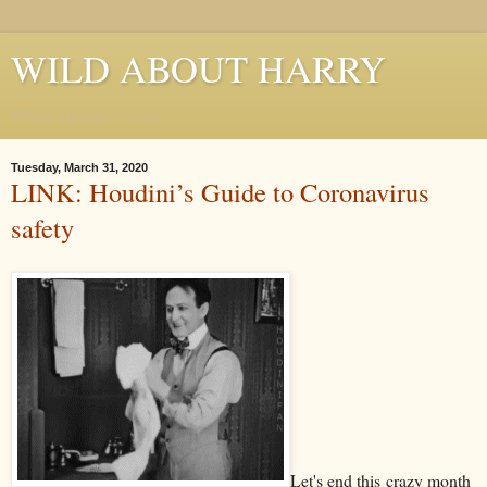
WILD ABOUT HARRY
Where Houdini Lives
Tuesday, March 31, 2020
LINK: Houdini’s Guide to Coronavirus
safety
Let's end this crazy month