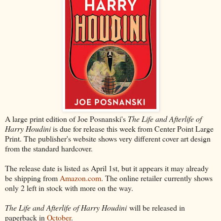
A large print edition of Joe Posnanski's
The Life and Afterlife of
Harry Houdini
is due for release this week from Center Point Large
Print. The publisher's website shows very different cover art design
from the standard hardcover.
The release date is listed as April 1st, but it appears it may already
be shipping from
Amazon.com
. The online retailer currently shows
only 2 left in stock with more on the way.
The Life and Afterlife of Harry Houdini
will be released in
paperback in
October
.