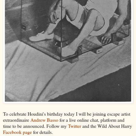
To celebrate Houdini's birthday today I will be joining escape artist
extraordinaire
Andrew Basso
for a live online chat, platform and
time to be announced. Follow my
Twitter
and the Wild About Harry
Facebook page
for details.