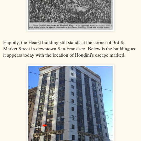
Happily, the Hearst building still stands at the corner of 3rd &
Market Street in downtown San Fransisco. Below is the building as
it appears today with the location of Houdini's escape marked.