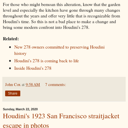
For those who might bemoan this alteration, know that the garden
level and especially the kitchen have gone through many changes
throughout the years and offer very little that is recognizable from
Houdini's time. So this is not a bad place to make a change and
bring some modern confront into Houdini's 278.
Related:
New 278 owners committed to preserving Houdini
history
Houdini's 278 is coming back to life
Inside Houdini's 278
John Cox
at
9:58 AM
7 comments:
Share
Sunday, March 22, 2020
Houdini's 1923 San Francisco straitjacket
escape in photos