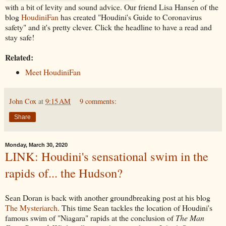
with a bit of levity and sound advice. Our friend Lisa Hansen of the
blog
HoudiniFan
has created "Houdini's Guide to Coronavirus
safety" and it's pretty clever. Click the headline to have a read and
stay safe!
Related:
Meet HoudiniFan
John Cox
at
9:15 AM
9 comments:
Share
Monday, March 30, 2020
LINK: Houdini's sensational swim in the
rapids of... the Hudson?
Sean Doran is back with another groundbreaking post at his blog
The Mysteriarch
. This time Sean tackles the location of Houdini's
famous swim of "Niagara" rapids at the conclusion of
The Man