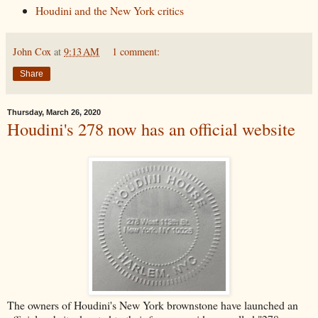
Houdini and the New York critics
John Cox
at
9:13 AM
1 comment:
Share
Thursday, March 26, 2020
Houdini's 278 now has an official website
The owners of Houdini's New York brownstone have launched an