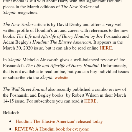
Print media is still wild about Harry with two significant Houdini
pieces in the March editions of
The New Yorker
and
Skeptic
magazines.
The New Yorker
article is by David Denby and offers a very well-
written profile of Houdini's art and career with references to the new
books,
The Life and Afterlife of Harry Houdini
by Joe Posnanki and
Adam Begley's
Houdini: The Elusive American
. It appears in the
March 30, 2020 issue, but it can also be read online
HERE
.
In
Skeptic
Michelle Ainsworth gives a well-balanced review of Joe
Posnanski's
The Life and Afterlife of Harry Houdini
. Unfortunately,
that is not available to read online, but you can buy individual issues
or subscribe via the
Skeptic
website
.
The Wall Street Journal
also recently published a combo review of
the Posnanski and Begley books by Robert Wilson in their March
14-15 issue. For subscribers you can read it
HERE
.
Related:
'Houdini: The Elusive American' released today
REVIEW: A Houdini book for everyone