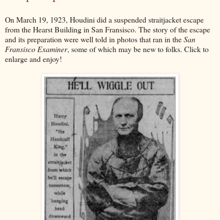
On March 19, 1923, Houdini did a suspended straitjacket escape
from the Hearst Building in San Fransisco. The story of the escape
and its preparation were well told in photos that ran in the
San
Fransisco Examiner
, some of which may be new to folks. Click to
enlarge and enjoy!