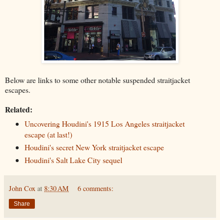
Below are links to some other notable suspended straitjacket
escapes.
Related:
Uncovering Houdini's 1915 Los Angeles straitjacket
escape (at last!)
Houdini's secret New York straitjacket escape
Houdini's Salt Lake City sequel
John Cox
at
8:30 AM
6 comments:
Share