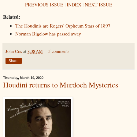
PREVIOUS ISSUE
|
INDEX
|
NEXT ISSUE
Related:
The Houdinis are Rogers' Orpheum Stars of 1897
Norman Bigelow has passed away
John Cox
at
8:38 AM
5 comments:
Share
Thursday, March 19, 2020
Houdini returns to Murdoch Mysteries