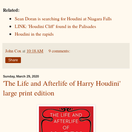
Related:
Sean Doran is searching for Houdini at Niagara Falls
LINK: 'Houdini Cliff' found in the Palisades
Houdini in the rapids
John Cox
at
10:18 AM
9 comments:
Share
Sunday, March 29, 2020
'The Life and Afterlife of Harry Houdini'
large print edition