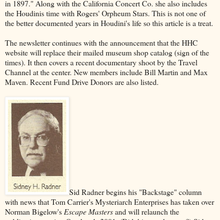
in 1897." Along with the California Concert Co. she also includes
the Houdinis time with Rogers' Orpheum Stars. This is not one of
the better documented years in Houdini's life so this article is a treat.
The newsletter continues with the announcement that the HHC
website will replace their mailed museum shop catalog (sign of the
times). It then covers a recent documentary shoot by the Travel
Channel at the center. New members include Bill Martin and Max
Maven. Recent Fund Drive Donors are also listed.
Sid Radner begins his "Backstage" column
with news that Tom Carrier's Mysteriarch Enterprises has taken over
Norman Bigelow's
Escape Masters
and will relaunch the