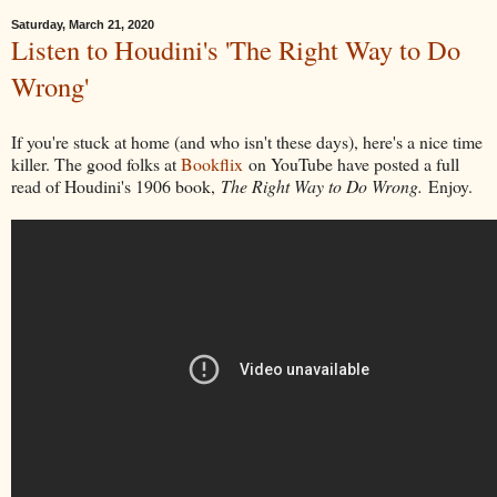
Saturday, March 21, 2020
Listen to Houdini's 'The Right Way to Do
Wrong'
If you're stuck at home (and who isn't these days), here's a nice time
killer. The good folks at
Bookflix
on YouTube have posted a full
read of Houdini's 1906 book,
The Right Way to Do Wrong.
Enjoy.