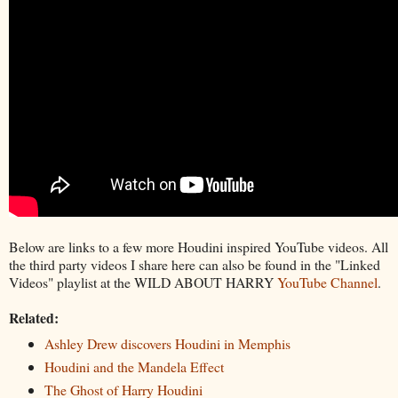
Below are links to a few more Houdini inspired YouTube videos. All
the third party videos I share here can also be found in the "Linked
Videos" playlist at the WILD ABOUT HARRY
YouTube Channel
.
Related:
Ashley Drew discovers Houdini in Memphis
Houdini and the Mandela Effect
The Ghost of Harry Houdini