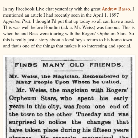
In my Facebook Live chat yesterday with the great
Andrew Basso
, I
mentioned an article I had recently seen in the April 1, 1897
Appleton Post
. I thought I'd put that up today so all can have a read.
This was well before Houdini (a.k.a. Mr. Weiss) was famous. This is
when he and Bess were touring with the Rogers' Orpheum Stars. So
this is really just a story about a local boy's return to his home town
and that's one of the things that makes it so interesting and special.