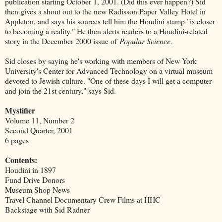
publication starting October 1, 2001. (Did this ever happen?) Sid
then gives a shout out to the new Radisson Paper Valley Hotel in
Appleton, and says his sources tell him the Houdini stamp "is closer
to becoming a reality." He then alerts readers to a Houdini-related
story in the December 2000 issue of
Popular Science.
Sid closes by saying he's working with members of New York
University's Center for Advanced Technology on a virtual museum
devoted to Jewish culture. "One of these days I will get a computer
and join the 21st century," says Sid.
Mystifier
Volume 11, Number 2
Second Quarter, 2001
6 pages
Contents:
Houdini in 1897
Fund Drive Donors
Museum Shop News
Travel Channel Documentary Crew Films at HHC
Backstage with Sid Radner