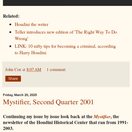
Related:
Houdini the writer
Teller introduces new edition of 'The Right Way To Do
Wrong'
LINK: 10 nifty tips for becoming a criminal, according
to Harry Houdini
John Cox
at
8:07 AM
1 comment:
Share
Friday, March 20, 2020
Mystifier, Second Quarter 2001
Continuing my issue by issue look back at the
, the
Mystifier
newsletter of the Houdini Historical Center that ran from 1991-
2003.