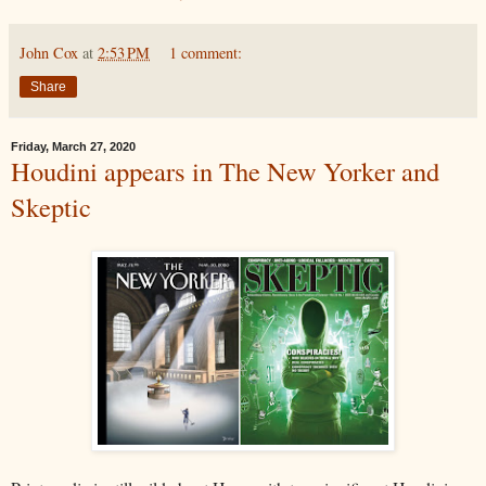
John Cox
at
2:53 PM
1 comment:
Share
Friday, March 27, 2020
Houdini appears in The New Yorker and
Skeptic