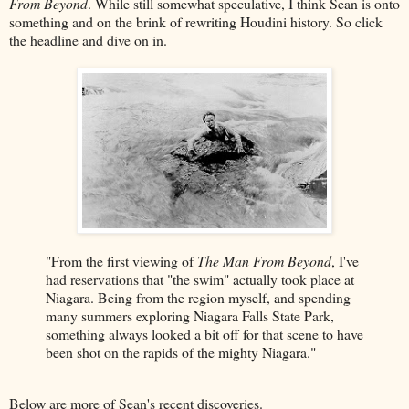
From Beyond
. While still somewhat speculative, I think Sean is onto
something and on the brink of rewriting Houdini history. So click
the headline and dive on in.
"From the first viewing of
The Man From Beyond
, I've
had reservations that "the swim" actually took place at
Niagara. Being from the region myself, and spending
many summers exploring Niagara Falls State Park,
something always looked a bit off for that scene to have
been shot on the rapids of the mighty Niagara."
Below are more of Sean's recent discoveries.