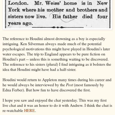
The reference to Houdini almost drowning as a boy is especially
intriguing. Ken Silverman always made much of the potential
psychological motivations this might have played in Houdini's later
water escapes. The trip to England appears to be pure fiction on
Houdini's part -- unless this is something waiting to be discovered.
The reference to his sisters (plural) I find intriguing as it bolsters the
idea that Houdini might have had a half-sister.
Houdini would return to Appleton many times during his career and
he would always be interviewed by the
Post
(most famously by
Edna Ferber). But how fun to have discovered the first.
I hope you saw and enjoyed the chat yesterday. This was my first
live chat and it was an honor to do it with Andrew. I think the chat is
re-watchable
HERE
.