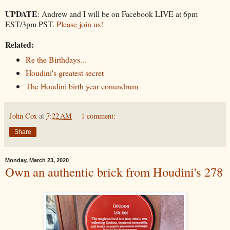
UPDATE
: Andrew and I will be on Facebook LIVE at 6pm
EST/3pm PST.
Please join us!
Related:
Re the Birthdays...
Houdini's greatest secret
The Houdini birth year conundrum
John Cox
at
7:22 AM
1 comment:
Share
Monday, March 23, 2020
Own an authentic brick from Houdini's 278