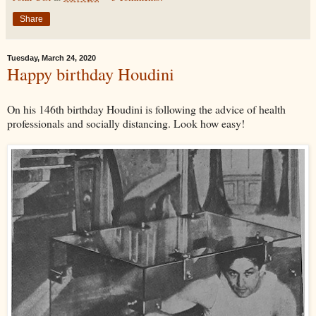
Share
Tuesday, March 24, 2020
Happy birthday Houdini
On his 146th birthday Houdini is following the advice of health
professionals and socially distancing. Look how easy!