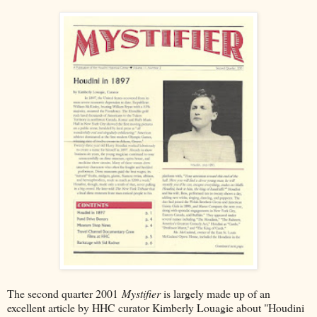
The second quarter 2001
Mystifier
is largely made up of an
excellent article by HHC curator Kimberly Louagie about "Houdini