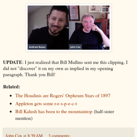
UPDATE
: I just realized that Bill Mullins sent me this clipping, I
did not "discover" it on my own as implied in my opening
paragraph. Thank you Bill!
Related:
The Houdinis are Rogers' Orpheum Stars of 1897
Appleton gets some r-e-s-p-e-c-t
Bill Kalush has been to the mountaintop
(half-sister
mention)
John Cox
at
8:39 AM
3 comments: