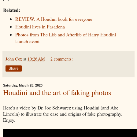
Related:
REVIEW: A Houdini book for everyone
Houdini lives in Pasadena
Photos from The Life and Afterlife of Harry Houdini
launch event
John Cox
at
10:26 AM
2 comments:
Share
Saturday, March 28, 2020
Houdini and the art of faking photos
Here's a video by Dr. Joe Schwarcz using Houdini (and Abe
Lincoln) to illustrate the ease and origins of fake photography.
Enjoy.