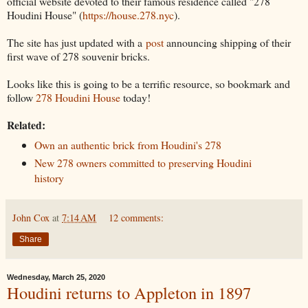
official website devoted to their famous residence called "278
Houdini House" (
https://house.278.nyc
).
The site has just updated with a
post
announcing shipping of their
first wave of 278 souvenir bricks.
Looks like this is going to be a terrific resource, so bookmark and
follow
278 Houdini House
today!
Related:
Own an authentic brick from Houdini's 278
New 278 owners committed to preserving Houdini
history
John Cox
at
7:14 AM
12 comments:
Share
Wednesday, March 25, 2020
Houdini returns to Appleton in 1897