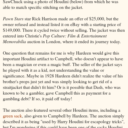
SawChuck using a photo of Houdini (below) from which he was
able to match specific stitching on the jacket.
Pawn Stars
star Rick Harrison made an offer of $25,000, but the
owner refused and instead listed it on eBay with a starting price of
$149,000. There it cycled twice without selling. The jacket was then
entered into Christie's
Pop Culture: Film & Entertainment
Memorabilia
auction in London, where it ended its journey today.
One question that remains for me is why Hardeen would give this
important Houdini artifact to Campbell, who doesn't appear to have
been a magician or even a magic buff. The seller of the jacket says
he played with it as a kid, not understanding the value or
significance. Maybe in 1928 Hardeen didn't realize the value of his
brother's props just yet and was simply looking to get rid of a
straitjacket that didn't fit him? Or is it possible that Dash, who was
known to be a gambler, gave Campbell this as payment for a
gambling debt? If so, it paid off today!
The auction also featured several other Houdini items, including a
green sack
, also given to Campbell by Hardeen. The auction simply
described it as being "used by Harry Houdini for escapology tricks",
but I'm wondering if this could have been one of the sacks Houdini