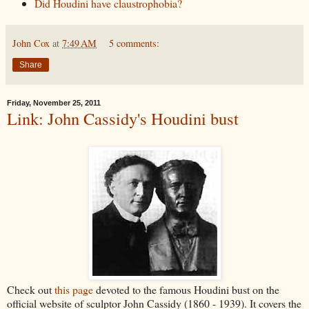
Did Houdini have claustrophobia?
John Cox
at
7:49 AM
5 comments:
Share
Friday, November 25, 2011
Link: John Cassidy's Houdini bust
Check out
this page
devoted to the famous Houdini bust on the
official website of sculptor John Cassidy (1860 - 1939). It covers the