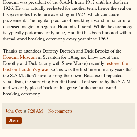
Houdini was president of the S.A.M. from 1917 until his death in
1926. He was actually reelected for another term, hence the seal on
his gave notes his tenure as ending in 1927, which can cause
puzzlement. The regular practice of breaking a wand in honor of a
deceased magician began at Houdini's funeral. While the ceremony
is typically performed only once, Houdini has been honored with a
formal wand breaking ceremony every year since 1969.
Thanks to attendees Dorothy Dietrich and Dick Brookz of the
Houdini Museum
in Scranton for letting me know about this.
Dorothy and Dick (along with Steve Moore) recently
restored the
bust on Houdini's grave
, so this was the first time in many years that
the S.A.M. didn't have to bring their own. Because of repeated
vandalism, the surviving Houdini bust is kept secure by the S.A.M.
and was only placed back on his grave for the annual wand
breaking ceremony.
John Cox
at
7:28 AM
No comments:
Share