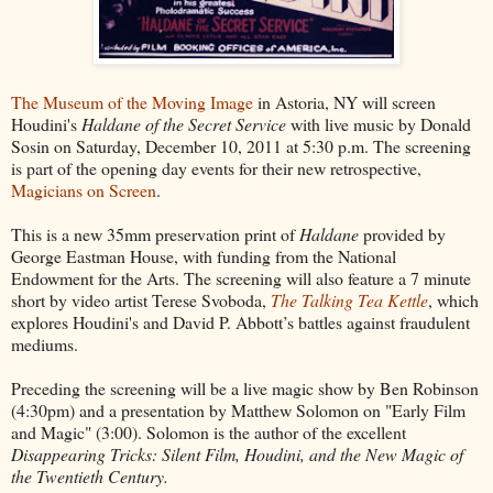
The Museum of the Moving Image
in Astoria, NY will screen
Houdini's
Haldane of the Secret Service
with live music by Donald
Sosin on Saturday, December 10, 2011 at 5:30 p.m. The screening
is part of the opening day events for their new retrospective,
Magicians on Screen
.
This is a new 35mm preservation print of
Haldane
provided by
George Eastman House, with funding from the National
Endowment for the Arts. The screening will also feature a 7 minute
short by video artist Terese Svoboda,
The Talking Tea Kettle
, which
explores Houdini's and David P. Abbott’s battles against fraudulent
mediums.
Preceding the screening will be a live magic show by Ben Robinson
(4:30pm) and a presentation by Matthew Solomon on "Early Film
and Magic" (3:00). Solomon is the author of the excellent
Disappearing Tricks: Silent Film, Houdini, and the New Magic of
the Twentieth Century.