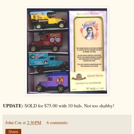
UPDATE:
SOLD for $75.00 with 10 bids. Not too shabby!
John Cox
at
2:30 PM
6 comments:
Share