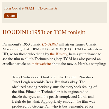
John Cox
at
9:48 AM
No comments:
Share
HOUDINI (1953) on TCM tonight
Paramount's 1953 classic
HOUDINI
will air on Turner Classic
Movies tonight at 10PM (ET) and 7PM (PT). TCM broadcasts in
HD, so for those who didn't by
the Blu-ray
, here's your chance to
see the film in all it's Technicolor glory. TCM has also posted an
excellent article on
their website
about the movie. Here's a sampling:
Tony Curtis doesn't look a lot like Houdini. Nor does
Janet Leigh resemble Bess. But that's okay. The
idealized casting perfectly suits the storybook feeling of
the film. Filmed in Technicolor, it is engineered to
dazzle the eyes, and the peach-complected Curtis and
Leigh do just that. Appropriately enough, the film was
produced by George Pal, who is best remembered for