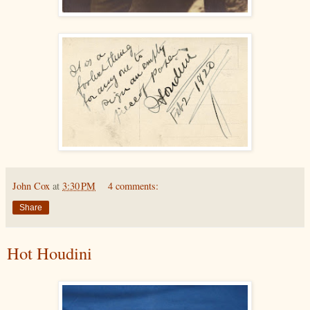
John Cox
at
3:30 PM
4 comments:
Share
Hot Houdini