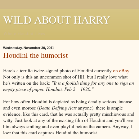
WILD ABOUT HARRY
Where Houdini Lives
Wednesday, November 30, 2011
Houdini the humorist
Here's a terrific twice-signed photo of Houdini currently
on eBay
.
Not only is this an uncommon shot of HH, but I really love what
he's written on the back:
"It is a foolish thing for any one to sign an
empty piece of paper. Houdini, Feb 2 – 1920."
For how often Houdini is depicted as being deadly serious, intense,
and even morose (
Death Defying Acts
anyone), there is ample
evidence, like this card, that he was actually pretty mischievous and
witty. Just look at any of the existing film of Houdini and you'll see
him always smiling and even playful before the camera. Anyway, I
love that this card captures Houdini the humorist.