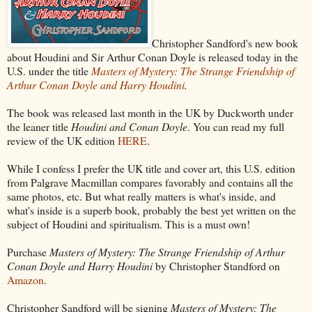
Christopher Sandford's new book
about Houdini and Sir Arthur Conan Doyle is released today in the
U.S. under the title
Masters of Mystery: The Strange Friendship of
Arthur Conan Doyle and Harry Houdini
.
The book was released last month in the UK by Duckworth under
the leaner title
Houdini and Conan Doyle
. You can read my full
review of the UK edition
HERE
.
While I confess I prefer the UK title and cover art, this U.S. edition
from Palgrave Macmillan compares favorably and contains all the
same photos, etc. But what really matters is what's inside, and
what's inside is a superb book, probably the best yet written on the
subject of Houdini and spiritualism. This is a must own!
Purchase
Masters of Mystery: The Strange Friendship of Arthur
Conan Doyle and Harry Houdini
by Christopher Standford on
Amazon
.
Christopher Sandford will be signing
Masters of Mystery: The