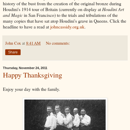
history of the bust from the creation of the original bronze during
Houdini's 1914 tour of Britain (currently on display at
Houdini Art
and Magic
in San Francisco) to the trials and tribulations of the
many copies that have sat atop Houdini's grave in Queens. Click the
headline to have a read at
johncassidy.org.uk
.
John Cox
at
8:41 AM
No comments:
Share
Thursday, November 24, 2011
Happy Thanksgiving
Enjoy your day with the family.