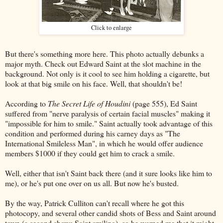
Click to enlarge
But there's something more here. This photo actually debunks a
major myth. Check out Edward Saint at the slot machine in the
background. Not only is it cool to see him holding a cigarette, but
look at that big smile on his face. Well, that shouldn't be!
According to
The Secret Life of Houdini
(page 555), Ed Saint
suffered from "nerve paralysis of certain facial muscles" making it
"impossible for him to smile." Saint actually took advantage of this
condition and performed during his carney days as "The
International Smileless Man", in which he would offer audience
members $1000 if they could get him to crack a smile.
Well, either that isn't Saint back there (and it sure looks like him to
me), or he's put one over on us all. But now he's busted.
By the way, Patrick Culliton can't recall where he got this
photocopy, and several other candid shots of Bess and Saint around
town (a second shows Saint smiling), so he warned me that it might