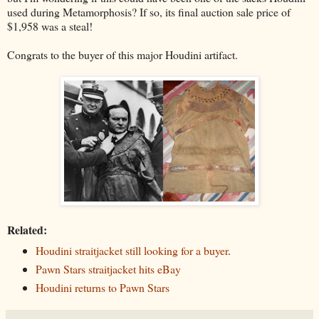
used during Metamorphosis? If so, its final auction sale price of
$1,958 was a steal!
Congrats to the buyer of this major Houdini artifact.
Related:
Houdini straitjacket still looking for a buyer
.
Pawn Stars straitjacket hits eBay
Houdini returns to Pawn Stars