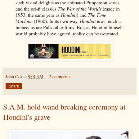
such visual delights as the animated Puppetoon series
and the sci-fi classics
The War of the Worlds
(made in
1953, the same year as
Houdini
) and
The Time
Machine
(1960). In its own way,
Houdini
is as much a
fantasy as are Pal's other films. But, as Houdini himself
would probably have agreed, reality can be overrated.
John Cox
at
9:01 AM
2 comments:
Share
S.A.M. hold wand breaking ceremony at
Houdini's grave