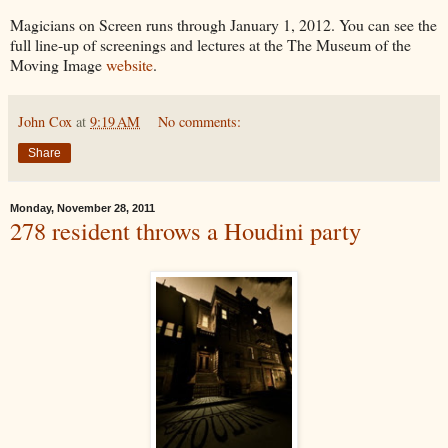
Magicians on Screen runs through January 1, 2012. You can see the
full line-up of screenings and lectures at the The Museum of the
Moving Image
website
.
John Cox
at
9:19 AM
No comments:
Share
Monday, November 28, 2011
278 resident throws a Houdini party