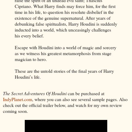
raise the spirit of an undead evil saint; Thascius
Cipriano. What Harry finds may force him, for the first
time in his life, to question his resolute disbelief in the
existence of the genuine supernatural. After years of
debunking false spiritualists, Harry Houdini is suddenly
inducted into a world, which unceasingly challenges
his every belief.
Escape with Houdini into a world of magic and sorcery
as we witness his greatest metamorphosis from stage
magician to hero.
These are the untold stories of the final years of Harry
Houdini’s life.
The Secret Adventures Of Houdini
can be purchased at
IndyPlanet.com
, where you can also see several sample pages. Also
check out the official trailer below, and watch for my own review
coming soon.