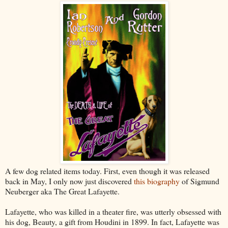
A few dog related items today. First, even though it was released
back in May, I only now just discovered
this biography
of Sigmund
Neuberger aka The Great Lafayette.
Lafayette, who was killed in a theater fire, was utterly obsessed with
his dog, Beauty, a gift from Houdini in 1899. In fact, Lafayette was