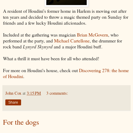
A resident of Houdini's former home in Harlem is moving out after
ten years and decided to throw a magic themed party on Sunday for
friends and a few lucky Houdini aficionados.
Included at the gathering was magician
Brian McGovern
, who
performed at the party, and
Michael Cartellone
, the drummer for
rock band
Lynyrd Skynyrd
and
a major Houdini buff.
What a thrill it must have been for all who attended!
For more on Houdini's house, check out
Discovering 278: the home
of Houdini
.
John Cox
at
3:15 PM
3 comments:
Share
For the dogs