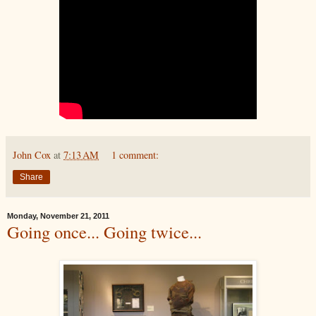
John Cox
at
7:13 AM
1 comment:
Share
Monday, November 21, 2011
Going once... Going twice...