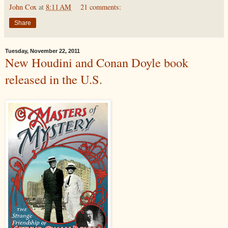
John Cox
at
8:11 AM
21 comments:
Share
Tuesday, November 22, 2011
New Houdini and Conan Doyle book
released in the U.S.