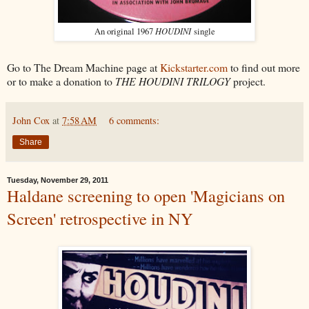
HOUDINI
An original 1967
single
Go to The Dream Machine page at
Kickstarter.com
to find out more
or to make a donation to
THE HOUDINI TRILOGY
project.
John Cox
at
7:58 AM
6 comments:
Share
Tuesday, November 29, 2011
Haldane screening to open 'Magicians on
Screen' retrospective in NY