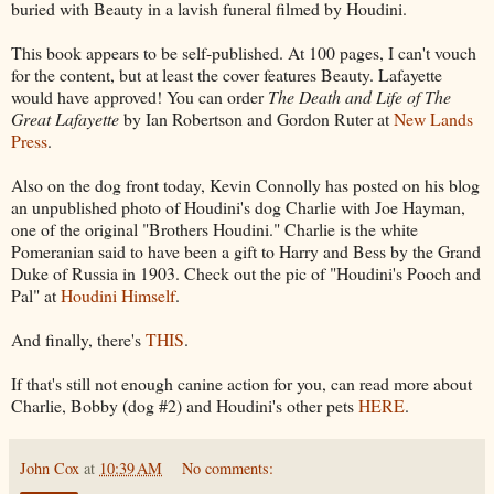
buried with Beauty in a lavish funeral filmed by Houdini.
This book appears to be self-published. At 100 pages, I can't vouch
for the content, but at least the cover features Beauty. Lafayette
would have approved! You can order
The Death and Life of The
Great Lafayette
by Ian Robertson and Gordon Ruter at
New Lands
Press
.
Also on the dog front today, Kevin Connolly has posted on his blog
an unpublished photo of Houdini's dog Charlie with Joe Hayman,
one of the original "Brothers Houdini." Charlie is the white
Pomeranian said to have been a gift to Harry and Bess by the Grand
Duke of Russia in 1903. Check out the pic of "Houdini's Pooch and
Pal" at
Houdini Himself
.
And finally, there's
THIS
.
If that's still not enough canine action for you, can read more about
Charlie, Bobby (dog #2) and Houdini's other pets
HERE
.
John Cox
at
10:39 AM
No comments: