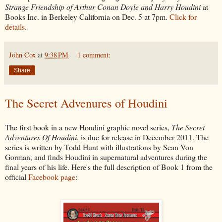
Strange Friendship of Arthur Conan Doyle and Harry Houdini
at
Books Inc. in Berkeley California on Dec. 5 at 7pm.
Click for
details
.
John Cox
at
9:38 PM
1 comment:
Share
The Secret Advenures of Houdini
The first book in a new Houdini graphic novel series,
The Secret
Adventures Of Houdini
, is due for release in December 2011. The
series is written by Todd Hunt with illustrations by Sean Von
Gorman, and finds Houdini in supernatural adventures during the
final years of his life. Here's the full description of Book 1 from the
official
Facebook page
: