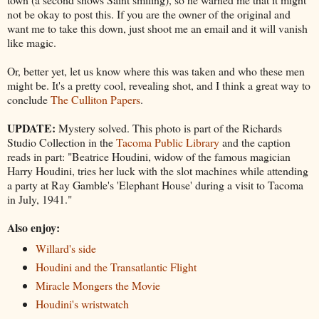
not be okay to post this. If you are the owner of the original and
want me to take this down, just shoot me an email and it will vanish
like magic.
Or, better yet, let us know where this was taken and who these men
might be. It's a pretty cool, revealing shot, and I think a great way to
conclude
The Culliton Papers
.
UPDATE:
Mystery solved. This photo is part of the Richards
Studio Collection in the
Tacoma Public Library
and the caption
reads in part: "Beatrice Houdini, widow of the famous magician
Harry Houdini, tries her luck with the slot machines while attending
a party at Ray Gamble's 'Elephant House' during a visit to Tacoma
in July, 1941."
Also enjoy:
Willard's side
Houdini and the Transatlantic Flight
Miracle Mongers the Movie
Houdini's wristwatch