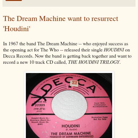
The Dream Machine want to resurrect
'Houdini'
In 1967 the band The Dream Machine -- who enjoyed success as
the opening act for The Who -- released their single
HOUDINI
on
Decca Records. Now the band is getting back together and want to
record a new 10 track CD called,
THE HOUDINI TRILOGY
.