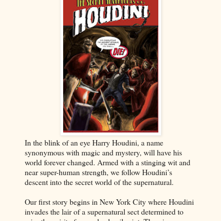
In the blink of an eye Harry Houdini, a name
synonymous with magic and mystery, will have his
world forever changed. Armed with a stinging wit and
near super-human strength, we follow Houdini’s
descent into the secret world of the supernatural.
Our first story begins in New York City where Houdini
invades the lair of a supernatural sect determined to