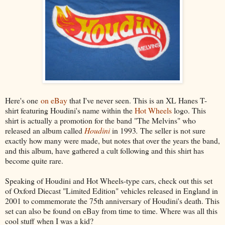
Here's one
on eBay
that I've never seen. This is an XL Hanes T-
shirt featuring Houdini's name within the
Hot Wheels
logo. This
shirt is actually a promotion for the band "The Melvins" who
released an album called
Houdini
in 1993
.
The seller is not sure
exactly how many were made, but notes that over the years the band,
and this album, have gathered a cult following and this shirt has
become quite rare.
Speaking of Houdini and Hot Wheels-type cars, check out this set
of Oxford Diecast "Limited Edition" vehicles released in England in
2001 to commemorate the 75th anniversary of Houdini's death. This
set can also be found on eBay from time to time. Where was all this
cool stuff when I was a kid?