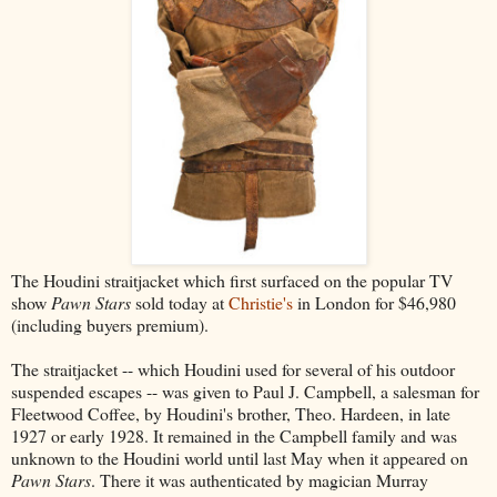
The Houdini straitjacket which first surfaced on the popular TV
show
Pawn Stars
sold today at
Christie's
in London for $46,980
(including buyers premium).
The straitjacket -- which Houdini used for several of his outdoor
suspended escapes -- was given to Paul J. Campbell, a salesman for
Fleetwood Coffee, by Houdini's brother, Theo. Hardeen, in late
1927 or early 1928. It remained in the Campbell family and was
unknown to the Houdini world until last May when it appeared on
Pawn Stars
. There it was authenticated by magician Murray