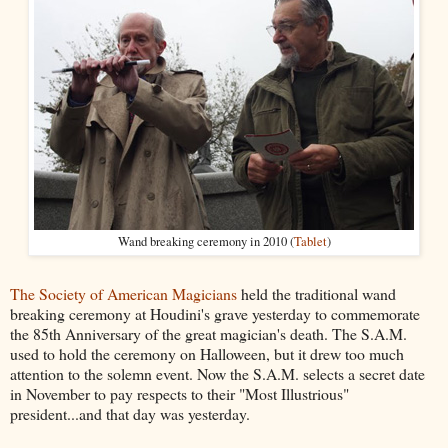
Wand breaking ceremony in 2010 (
Tablet
)
The Society of American Magicians
held the traditional wand
breaking ceremony at Houdini's grave yesterday to commemorate
the 85th Anniversary of the great magician's death. The S.A.M.
used to hold the ceremony on Halloween, but it drew too much
attention to the solemn event. Now the S.A.M. selects a secret date
in November to pay respects to their "Most Illustrious"
president...and that day was yesterday.