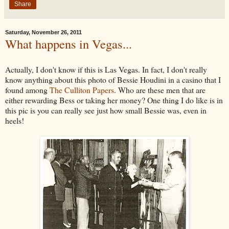
Share
Saturday, November 26, 2011
What happens in Vegas...
Actually, I don't know if this is Las Vegas. In fact, I don't really
know anything about this photo of Bessie Houdini in a casino that I
found among
The Culliton Papers
. Who are these men that are
either rewarding Bess or taking her money? One thing I do like is in
this pic is you can really see just how small Bessie was, even in
heels!