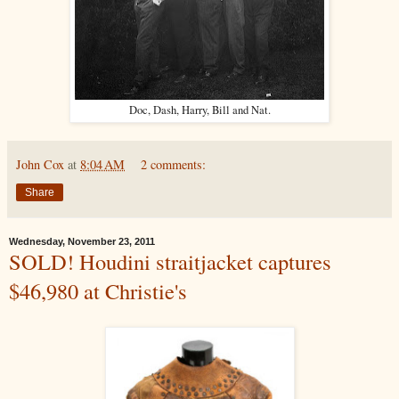
Doc, Dash, Harry, Bill and Nat.
John Cox
at
8:04 AM
2 comments:
Share
Wednesday, November 23, 2011
SOLD! Houdini straitjacket captures
$46,980 at Christie's