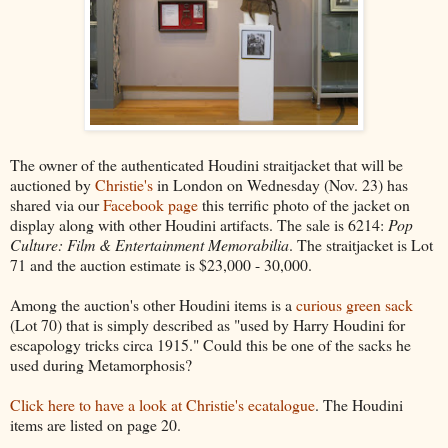
The owner of the authenticated Houdini straitjacket that will be
auctioned by
Christie's
in London on Wednesday (Nov. 23) has
shared via our
Facebook page
this terrific photo of the jacket on
display along with other Houdini artifacts. The sale is 6214:
Pop
Culture: Film & Entertainment Memorabilia
. The straitjacket is Lot
71 and the auction estimate is $23,000 - 30,000.
Among the auction's other Houdini items is a
curious green sack
(Lot 70) that is simply described as "used by Harry Houdini for
escapology tricks circa 1915." Could this be one of the sacks he
used during Metamorphosis?
Click here to have a look at Christie's ecatalogue
. The Houdini
items are listed on page 20.