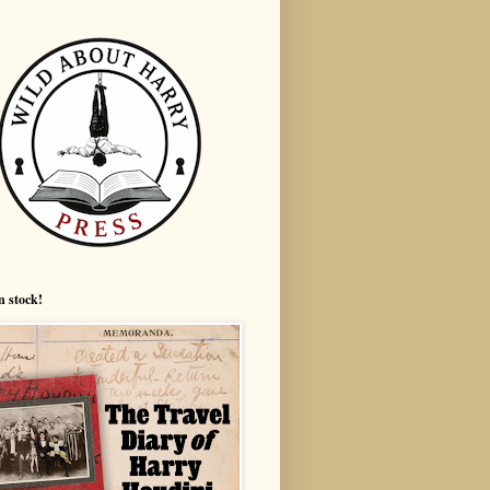
n stock!