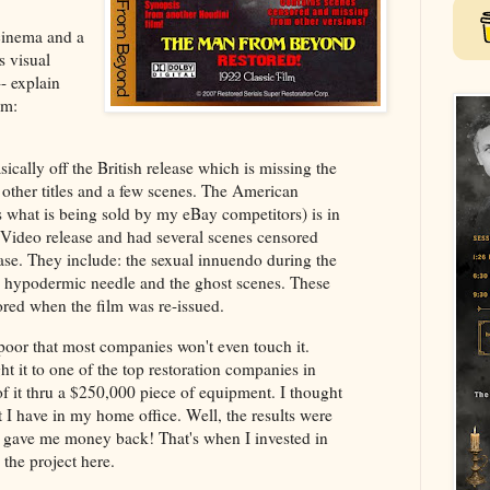
t cinema and a
s visual
-- explain
lm:
ically off the British release which is missing the
l other titles and a few scenes. The American
s what is being sold by my eBay competitors) is in
Video release and had several scenes censored
ease. They include: the sexual innuendo during the
he hypodermic needle and the ghost scenes. These
red when the film was re-issued.
poor that most companies won't even touch it.
ht it to one of the top restoration companies in
f it thru a $250,000 piece of equipment. I thought
 I have in my home office. Well, the results were
ey gave me money back! That's when I invested in
 the project here.