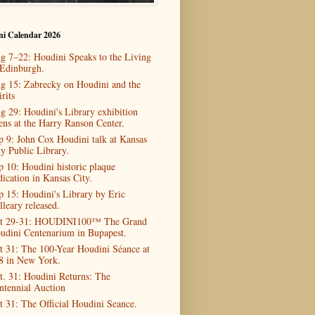
ni Calendar 2026
g 7–22: Houdini Speaks to the Living
 Edinburgh.
g 15: Zabrecky on Houdini and the
rits
g 29: Houdini's Library exhibition
ens at the Harry Ranson Center.
p 9: John Cox Houdini talk at Kansas
ty Public Library.
p 10: Houdini historic plaque
dication in Kansas City.
p 15: Houdini's Library by Eric
lleary released.
t 29-31: HOUDINI100™ The Grand
udini Centenarium in Bupapest.
t 31: The 100-Year Houdini Séance at
8 in New York.
t. 31: Houdini Returns: The
ntennial Auction
t 31: The Official Houdini Seance.