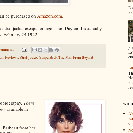
Di
to 
an be purchased on
Amazon.com
.
s straitjacket escape footage is not Dayton. It's actually
is, February 24 1922.
gr
comments:
Es
cur
ion
,
Reviews
,
Straitjacket (suspended)
,
The Man From Beyond
Li
Th
Ho
ma
re
utobiography,
There
WILD
now available in
Ah
wa
o..
. Barbeau from her
No