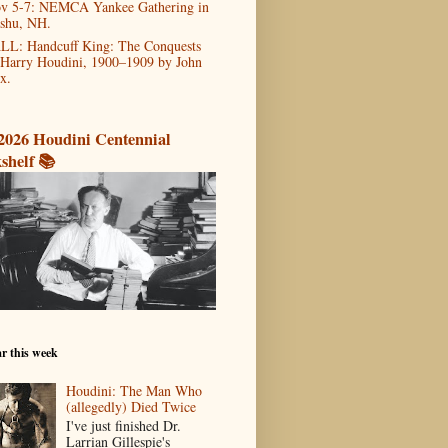
v 5-7: NEMCA Yankee Gathering in
shu, NH.
LL: Handcuff King: The Conquests
 Harry Houdini, 1900–1909 by John
x.
2026 Houdini Centennial
shelf 📚
r this week
Houdini: The Man Who
(allegedly) Died Twice
I've just finished Dr.
Larrian Gillespie's