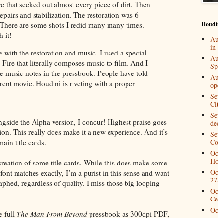
e that seeked out almost every piece of dirt. Then
pairs and stabilization. The restoration was 6
Houdi
 There are some shots I redid many many times.
h it!
Au
in
e with the restoration and music. I used a special
Au
Fire that literally composes music to film. And I
Spi
e music notes in the pressbook. People have told
Au
erent movie. Houdini is riveting with a proper
op
Se
Ci
Se
gside the Alpha version, I concur! Highest praise goes
de
ion. This really does make it a new experience. And it’s
Se
ain title cards.
Co
Oc
Ho
creation of some title cards. While this does make some
Oc
font matches exactly, I’m a purist in this sense and want
27
raphed, regardless of quality. I miss those big looping
Oc
Ce
Oc
e full
The Man From Beyond
pressbook as 300dpi PDF,