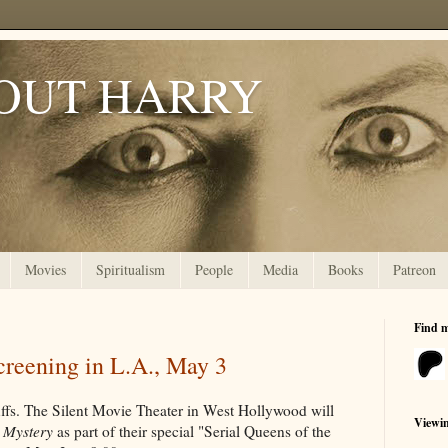
OUT HARRY
Movies
Spiritualism
People
Media
Books
Patreon
Find 
creening in L.A., May 3
ffs. The Silent Movie Theater in West Hollywood will
Viewi
 Mystery
as part of their special "Serial Queens of the