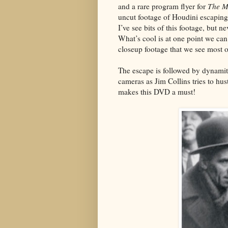
and a rare program flyer for
The M
uncut footage of Houdini escaping
I’ve see bits of this footage, but n
What’s cool is at one point we ca
closeup footage that we see most 
The escape is followed by dynamit
cameras as Jim Collins tries to hu
makes this DVD a must!