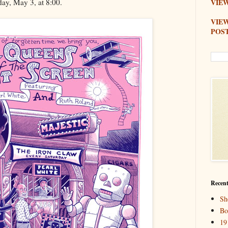
day, May 3, at 8:00.
VIEW
VIE
POS
Recent
Sh
Bo
19