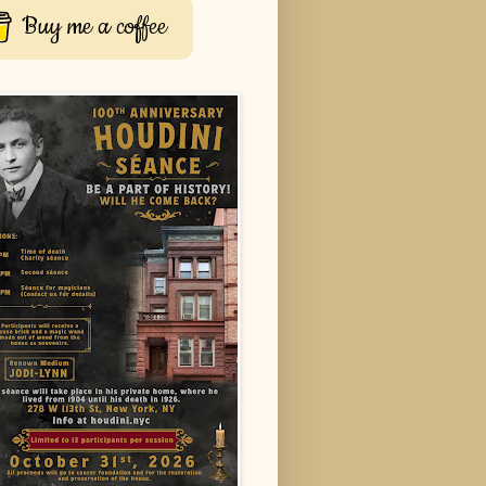
Buy me a coffee