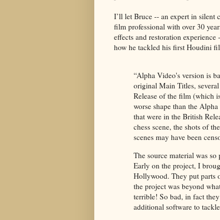
I’ll let Bruce -- an expert in silen
film professional with over 30 year
effects and restoration experience 
how he tackled his first Houdini fi
“Alpha Video's version is bas
original Main Titles, severa
Release of the film (which i
worse shape than the Alpha 
that were in the British Rel
chess scene, the shots of t
scenes may have been censo
The source material was so 
Early on the project, I broug
Hollywood. They put parts o
the project was beyond what
terrible! So bad, in fact th
additional software to tackle