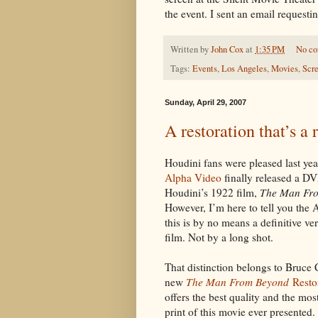
the event. I sent an email requestin
Written by
John Cox
at
1:35 PM
No c
Tags:
Events
,
Los Angeles
,
Movies
,
Scr
Sunday, April 29, 2007
A restoration that’s a 
Houdini fans were pleased last ye
Alpha Video
finally released a D
Houdini’s 1922 film,
The Man Fr
However, I’m here to tell you the 
this is by no means a definitive ver
film. Not by a long shot.
That distinction belongs to Bruce 
new
The Man From Beyond
Resto
offers the best quality and the mo
print of this movie ever presented.