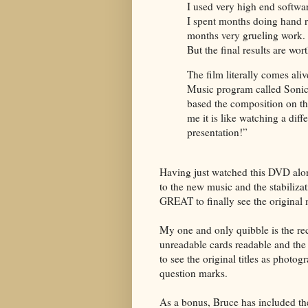
I used very high end softwar
I spent months doing hand re
months very grueling work.
But the final results are wort
The film literally comes aliv
Music program called Sonic 
based the composition on th
me it is like watching a diff
presentation!”
Having just watched this DVD alon
to the new music and the stabilizat
GREAT to finally see the original m
My one and only quibble is the re
unreadable cards readable and the 
to see the original titles as photog
question marks.
As a bonus, Bruce has included th