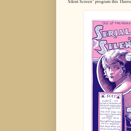
Silent Screen" program this Thurs