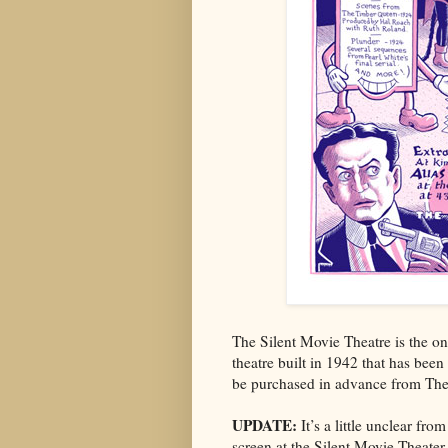
The Silent Movie Theatre is the onl
theatre built in 1942 that has been 
be purchased in advance from The
UPDATE:
It’s a little unclear fr
screen at the Silent Movie Theater 