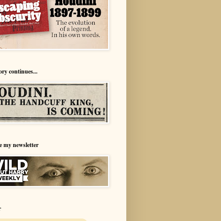
ory continues...
e my newsletter
r