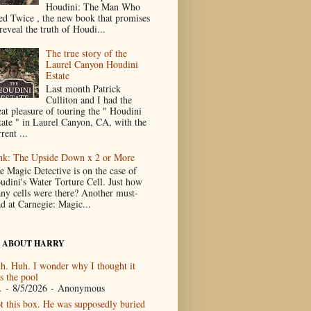
Houdini: The Man Who
ed Twice , the new book that promises
reveal the truth of Houdi...
The true story of the
Laurel Canyon Houdini
Estate
Last month Patrick
Culliton and I had the
eat pleasure of touring the " Houdini
tate " in Laurel Canyon, CA, with the
rent ...
nk: The Upside Down x 2 or More
e Magic Detective is on the case of
udini's Water Torture Cell. Just how
ny cells were there? Another must-
ad at Carnegie: Magic...
 ABOUT HARRY
h. Huh. I wonder why I thought it
s the pool
.
- 8/5/2026
- Anonymous
t this box. He was supposedly buried