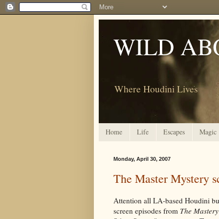
WILD AB
Where Houdini Lives
Home
Life
Escapes
Magic
Monday, April 30, 2007
The Master Mystery s
Attention all LA-based Houdini bu
screen episodes from
The Mastery