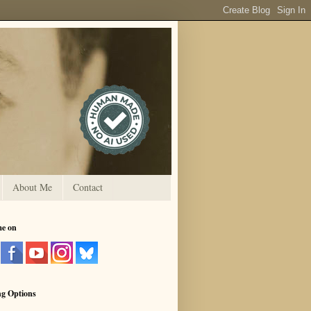
About Me
Contact
me on
ng Options