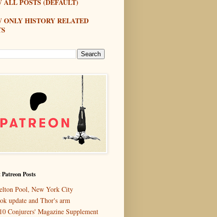
 ALL POSTS (DEFAULT)
W ONLY HISTORY RELATED
TS
 Patreon Posts
elton Pool, New York City
ok update and Thor's arm
10 Conjurers' Magazine Supplement