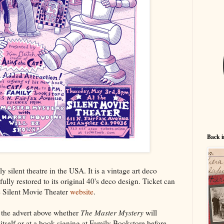
Back i
y silent theatre in the USA. It is a vintage art deco
fully restored to its original 40's deco design. Ticket can
 Silent Movie Theater
website
.
om the advert above whether
The Master Mystery
will
itself or at a book signing at Family Bookstore before