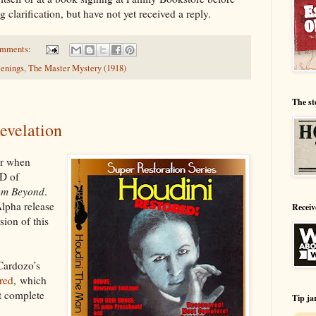
g clarification, but have not yet received a reply.
omments:
eenings
,
The Master Mystery (1918)
The st
revelation
ar when
VD of
om Beyond
.
Alpha release
Receiv
sion of this
Cardozo’s
red
, which
st complete
Tip ja