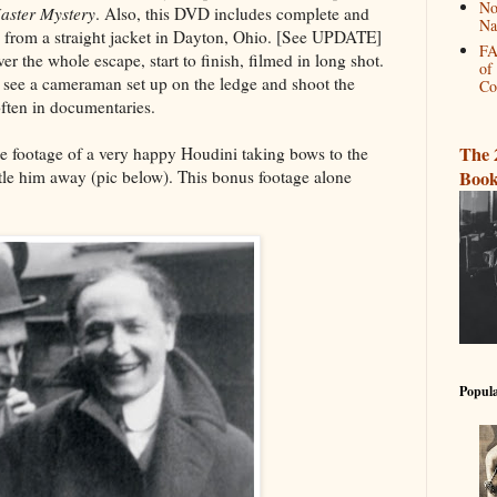
No
aster Mystery
. Also, this DVD includes complete and
Na
 from a straight jacket in Dayton, Ohio. [See UPDATE]
FA
ever the whole escape, start to finish, filmed in long shot.
of
n see a cameraman set up on the ledge and shoot the
Co
often in documentaries.
The 
e footage of a very happy Houdini taking bows to the
Book
stle him away (pic below). This bonus footage alone
Popula