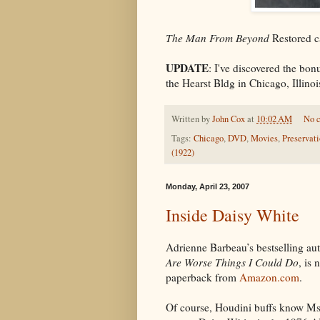
The Man From Beyond
Restored c
UPDATE
: I've discovered the bonu
the Hearst Bldg in Chicago, Illino
Written by
John Cox
at
10:02 AM
No 
Tags:
Chicago
,
DVD
,
Movies
,
Preservat
(1922)
Monday, April 23, 2007
Inside Daisy White
Adrienne Barbeau’s bestselling a
Are Worse Things I Could Do
, is 
paperback from
Amazon.com
.
Of course, Houdini buffs know Ms