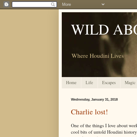
WILD AB
Where Houdini Lives
Home
Life
Escapes
Magic
Wednesday, January 31, 2018
Charlie lost!
One of the things I love about wo
cool bits of untold Houdini histor