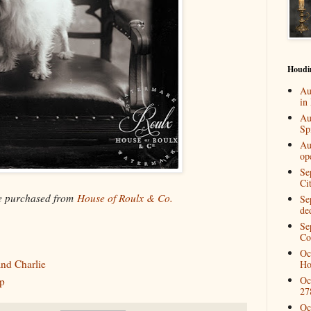
Houdi
Au
in
Au
Spi
Au
op
Se
Ci
be purchased from
House of Roulx & Co.
Se
de
Se
Co
Oc
nd Charlie
Ho
Oc
p
27
Oc