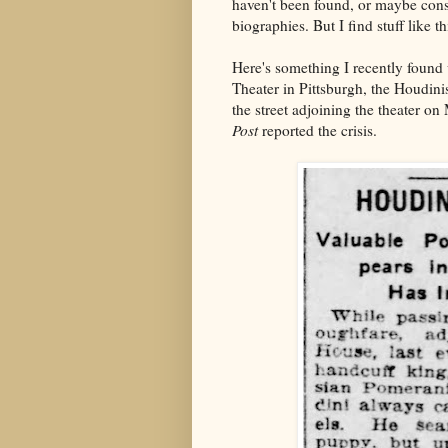
haven't been found, or maybe cons
biographies. But I find stuff like 
Here's something I recently foun
Theater in Pittsburgh, the Houdin
the street adjoining the theater 
Post
reported the crisis.