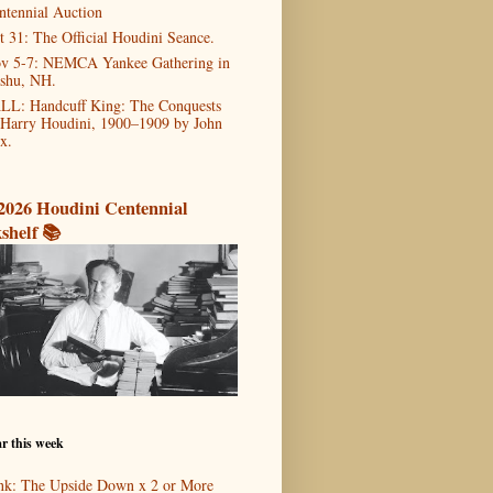
ntennial Auction
t 31: The Official Houdini Seance.
v 5-7: NEMCA Yankee Gathering in
shu, NH.
LL: Handcuff King: The Conquests
 Harry Houdini, 1900–1909 by John
x.
2026 Houdini Centennial
shelf 📚
r this week
nk: The Upside Down x 2 or More