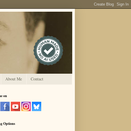
About Me
Contact
me on
ng Options