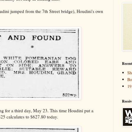
dini jumped from the 7th Street bridge), Houdini's own
Recent
Sh
Bo
19
Receiv
ing for a third day, May 23. This time Houdini put a
$25 calculates to $627.80 today.