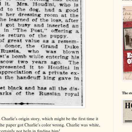
The st
es Charlie's origin story, which might be the first time it
 the paper got Charlie's color wrong. Charlie was white,
certainly not help in finding him!