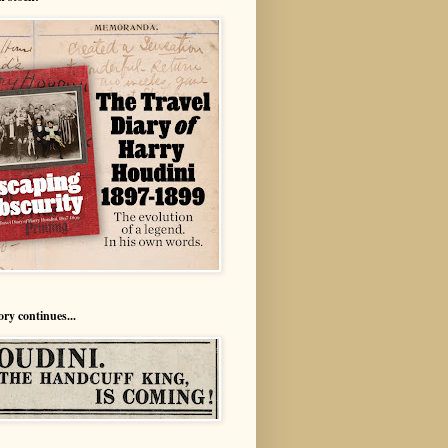
ory continues...