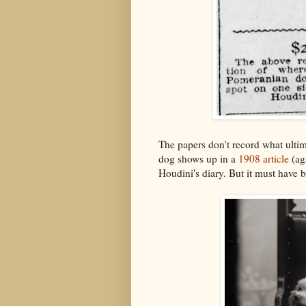
The papers don't record what ulti
dog shows up in a
1908 article
(aga
Houdini's diary. But it must have 