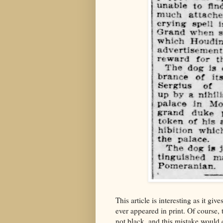
This article is interesting as it giv
ever appeared in print. Of course,
not black, and this mistake would 