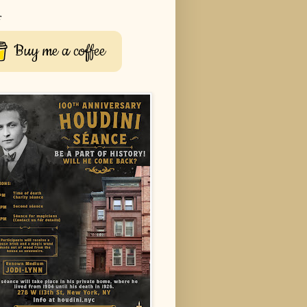
r
Buy me a coffee