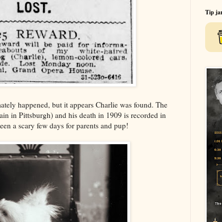
Tip ja
mately happened, but it appears Charlie was found. The
in in Pittsburgh) and his death in 1909 is recorded in
been a scary few days for parents and pup!