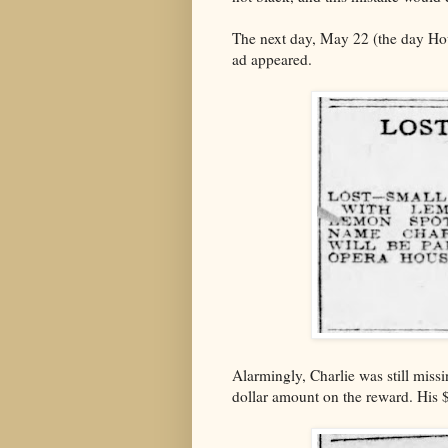
The next day, May 22 (the day Hou
ad appeared.
Alarmingly, Charlie was still miss
dollar amount on the reward. His 