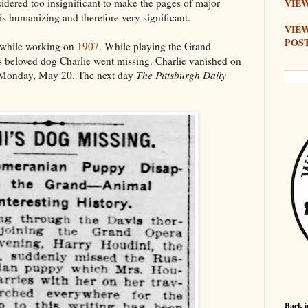
idered too insignificant to make the pages of major
VIEW
this humanizing and therefore very significant.
VIE
POS
d while working on
1907
. While playing the Grand
is beloved dog Charlie went missing. Charlie vanished on
on Monday, May 20. The next day
The Pittsburgh Daily
Back i