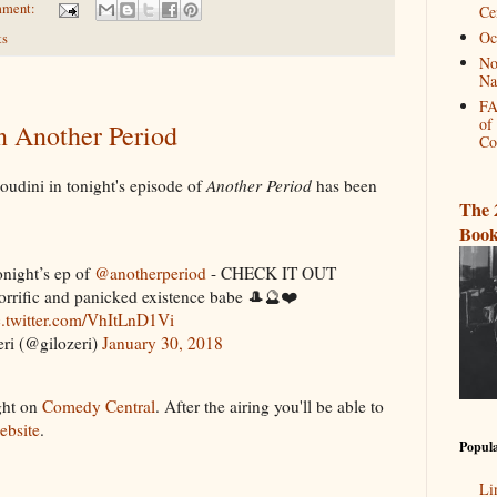
mment:
Ce
Oc
ts
No
Na
FA
of
in Another Period
Co
Houdini in tonight's episode of
Another Period
has been
The 
Book
onight’s ep of
@anotherperiod
- CHECK IT OUT
orrific and panicked existence babe 🎩🔮❤️
c.twitter.com/VhItLnD1Vi
ri (@gilozeri)
January 30, 2018
ght on
Comedy Central
. After the airing you'll be able to
website
.
Popula
Li