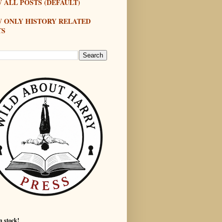
 ALL POSTS (DEFAULT)
W ONLY HISTORY RELATED
TS
n stock!