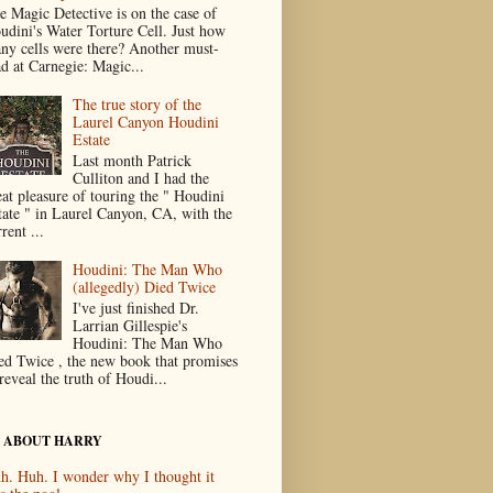
e Magic Detective is on the case of
udini's Water Torture Cell. Just how
ny cells were there? Another must-
ad at Carnegie: Magic...
The true story of the
Laurel Canyon Houdini
Estate
Last month Patrick
Culliton and I had the
eat pleasure of touring the " Houdini
tate " in Laurel Canyon, CA, with the
rent ...
Houdini: The Man Who
(allegedly) Died Twice
I've just finished Dr.
Larrian Gillespie's
Houdini: The Man Who
ed Twice , the new book that promises
reveal the truth of Houdi...
 ABOUT HARRY
h. Huh. I wonder why I thought it