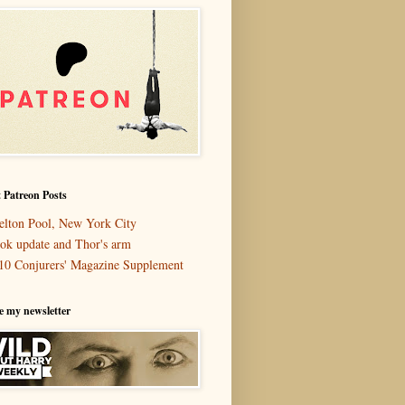
 Patreon Posts
elton Pool, New York City
ok update and Thor's arm
10 Conjurers' Magazine Supplement
e my newsletter