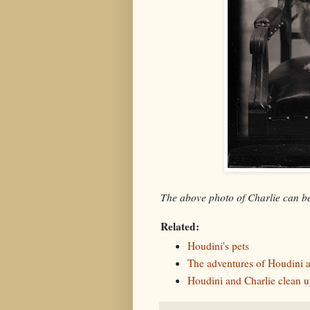
The above photo of Charlie can 
Related:
Houdini's pets
The adventures of Houdini a
Houdini and Charlie clean u