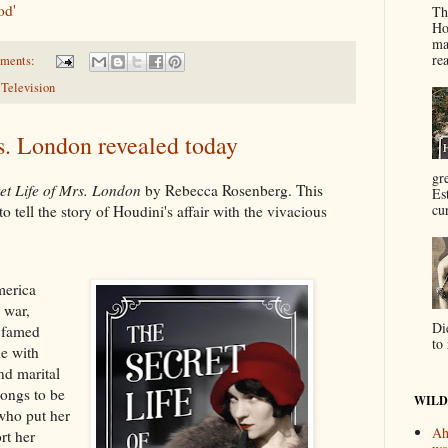
od'
Th
Ho
ma
re
ments:
,
Television
s. London revealed today
gr
et Life of Mrs. London
by Rebecca Rosenberg. This
Es
cur
o tell the story of Houdini's affair with the vivacious
erica
 war,
Di
 famed
to 
le with
nd marital
ongs to be
WILD
who put her
Ah
rt her