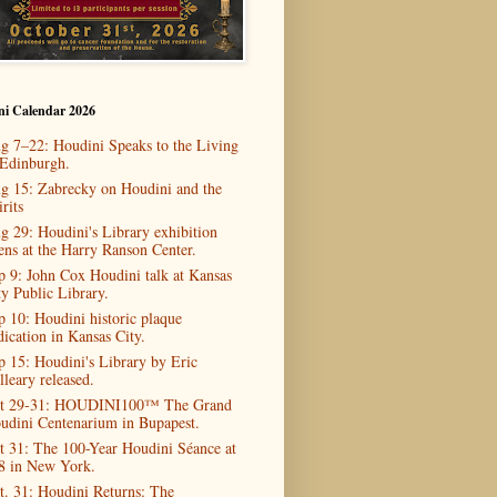
ni Calendar 2026
g 7–22: Houdini Speaks to the Living
 Edinburgh.
g 15: Zabrecky on Houdini and the
rits
g 29: Houdini's Library exhibition
ens at the Harry Ranson Center.
p 9: John Cox Houdini talk at Kansas
ty Public Library.
p 10: Houdini historic plaque
dication in Kansas City.
p 15: Houdini's Library by Eric
lleary released.
t 29-31: HOUDINI100™ The Grand
udini Centenarium in Bupapest.
t 31: The 100-Year Houdini Séance at
8 in New York.
t. 31: Houdini Returns: The