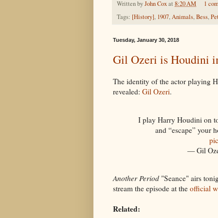
Written by
John Cox
at
8:20 AM
1 co
Tags:
[History]
,
1907
,
Animals
,
Bess
,
Pe
Tuesday, January 30, 2018
Gil Ozeri is Houdini 
The identity of the actor playing 
revealed:
Gil Ozeri
.
I play Harry Houdini on t
and “escape” your h
pi
— Gil Oze
Another Period
"Seance" airs toni
stream the episode at the
official 
Related: