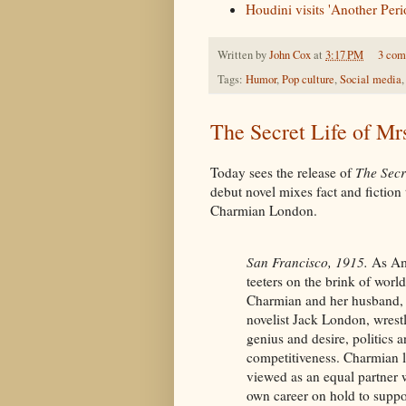
Houdini visits 'Another Peri
Written by
John Cox
at
3:17 PM
3 com
Tags:
Humor
,
Pop culture
,
Social media
The Secret Life of Mr
Today sees the release of
The Secr
debut novel mixes fact and fiction t
Charmian London.
San Francisco, 1915.
As Am
teeters on the brink of world
Charmian and her husband,
novelist Jack London, wrest
genius and desire, politics a
competitiveness. Charmian l
viewed as an equal partner 
own career on hold to suppo