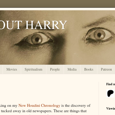
OUT HARRY
Movies
Spiritualism
People
Media
Books
Patreon
Find 
rking on my
New Houdini Chronology
is the discovery of
Viewi
y tucked away in old newspapers. These are things that