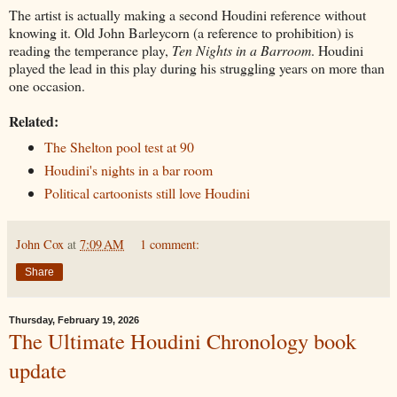
The artist is actually making a second Houdini reference without
knowing it. Old John Barleycorn (a reference to prohibition) is
reading the temperance play,
Ten Nights in a Barroom
. Houdini
played the lead in this play during his struggling years on more than
one occasion.
Related:
The Shelton pool test at 90
Houdini's nights in a bar room
Political cartoonists still love Houdini
John Cox
at
7:09 AM
1 comment:
Share
Thursday, February 19, 2026
The Ultimate Houdini Chronology book
update