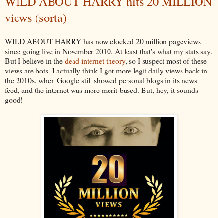
WILD ABOUT HARRY hits 20 MILLION
views (sorta)
WILD ABOUT HARRY has now clocked 20 million pageviews
since going live in November 2010. At least that's what my stats say.
But I believe in the
dead internet theory
, so I suspect most of these
views are bots. I actually think I got more legit daily views back in
the 2010s, when Google still showed personal blogs in its news
feed, and the internet was more merit-based. But, hey, it sounds
good!