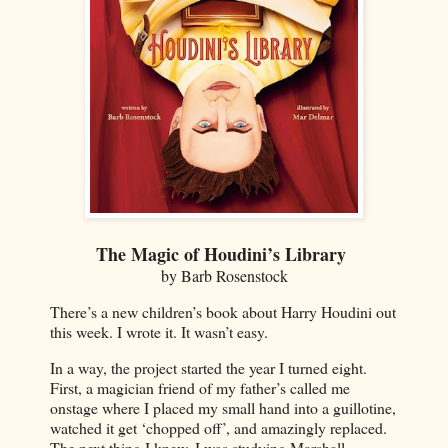
The Magic of Houdini’s Library
by Barb Rosenstock
There’s a new children’s book about Harry Houdini out
this week. I wrote it. It wasn’t easy.
In a way, the project started the year I turned eight.
First, a magician friend of my father’s called me
onstage where I placed my small hand into a guillotine,
watched it get ‘chopped off’, and amazingly replaced.
The next thing I knew, I was studying Marshall