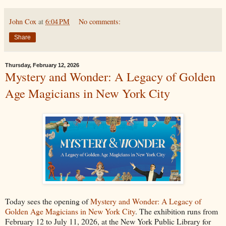
John Cox
at
6:04 PM
No comments:
Share
Thursday, February 12, 2026
Mystery and Wonder: A Legacy of Golden
Age Magicians in New York City
Today sees the opening of
Mystery and Wonder: A Legacy of
Golden Age Magicians in New York City
. The exhibition runs from
February 12 to July 11, 2026, at the New York Public Library for