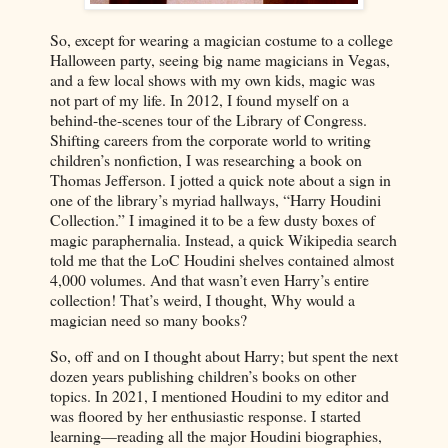
So, except for wearing a magician costume to a college
Halloween party, seeing big name magicians in Vegas,
and a few local shows with my own kids, magic was
not part of my life. In 2012, I found myself on a
behind-the-scenes tour of the Library of Congress.
Shifting careers from the corporate world to writing
children’s nonfiction, I was researching a book on
Thomas Jefferson. I jotted a quick note about a sign in
one of the library’s myriad hallways, “Harry Houdini
Collection.” I imagined it to be a few dusty boxes of
magic paraphernalia. Instead, a quick Wikipedia search
told me that the LoC Houdini shelves contained almost
4,000 volumes. And that wasn’t even Harry’s entire
collection! That’s weird, I thought, Why would a
magician need so many books?
So, off and on I thought about Harry; but spent the next
dozen years publishing children’s books on other
topics. In 2021, I mentioned Houdini to my editor and
was floored by her enthusiastic response. I started
learning—reading all the major Houdini biographies,