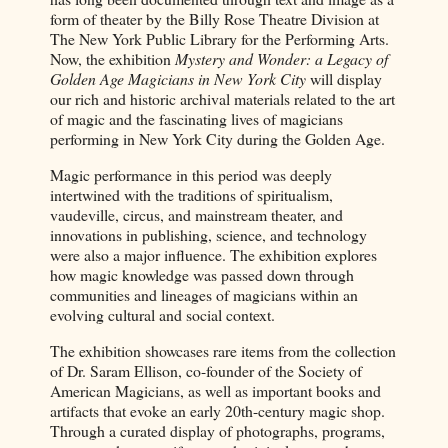
form of theater by the Billy Rose Theatre Division at
The New York Public Library for the Performing Arts.
Now, the exhibition
Mystery and Wonder: a Legacy of
Golden Age Magicians in New York City
will display
our rich and historic archival materials related to the art
of magic and the fascinating lives of magicians
performing in New York City during the Golden Age.
Magic performance in this period was deeply
intertwined with the traditions of spiritualism,
vaudeville, circus, and mainstream theater, and
innovations in publishing, science, and technology
were also a major influence. The exhibition explores
how magic knowledge was passed down through
communities and lineages of magicians within an
evolving cultural and social context.
The exhibition showcases rare items from the collection
of Dr. Saram Ellison, co-founder of the Society of
American Magicians, as well as important books and
artifacts that evoke an early 20th-century magic shop.
Through a curated display of photographs, programs,