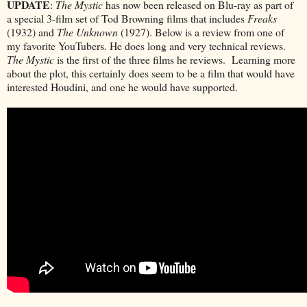
UPDATE
:
The Mystic
has now been released on Blu-ray as part of
a special 3-film set of Tod Browning films that includes
Freaks
(1932) and
The Unknown
(1927). Below is a review from one of
my favorite YouTubers. He does long and very technical reviews.
The Mystic
is the first of the three films he reviews. Learning more
about the plot, this certainly does seem to be a film that would have
interested Houdini, and one he would have supported.