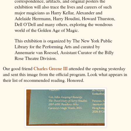
correspondence, artifacts, and original posters the
exhibition will also trace the lives and careers of such
major magicians as Harry Kellar, Alexander and
Adelaide Herrmann, Harry Houdini, Howard Thurston,
Dell O’Dell and many others, exploring the wondrous
world of the Golden Age of Magic.
This exhibition is organized by The New York Public
Library for the Performing Arts and curated by
Annemarie van Roessel, Assistant Curator of the Billy
Rose Theatre Division.
Our good friend
Charles Greene III
attended the opening yesterday
and sent this image from the official program. Look what appears in
their list of recommended reading. Honored.