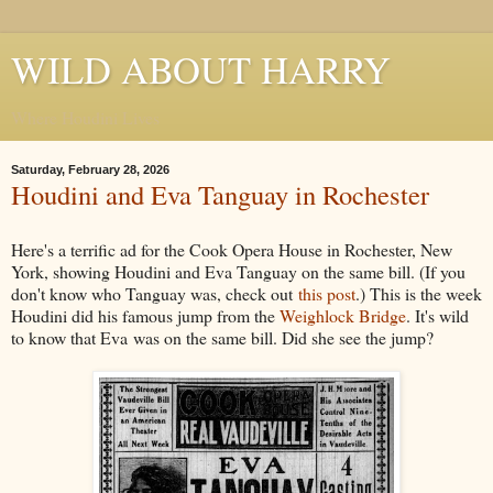
WILD ABOUT HARRY
Where Houdini Lives
Saturday, February 28, 2026
Houdini and Eva Tanguay in Rochester
Here's a terrific ad for the Cook Opera House in Rochester, New
York, showing Houdini and Eva Tanguay on the same bill. (If you
don't know who Tanguay was, check out
this post
.) This is the week
Houdini did his famous jump from the
Weighlock Bridge
. It's wild
to know that Eva was on the same bill. Did she see the jump?