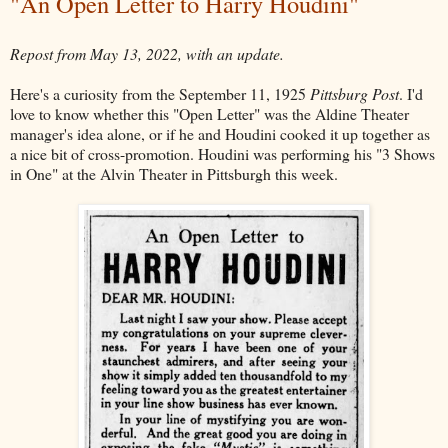
"An Open Letter to Harry Houdini"
Repost from May 13, 2022, with an update.
Here's a curiosity from the September 11, 1925
Pittsburg Post
. I'd
love to know whether this "Open Letter" was the Aldine Theater
manager's idea alone, or if he and Houdini cooked it up together as
a nice bit of cross-promotion. Houdini was performing his "3 Shows
in One" at the Alvin Theater in Pittsburgh this week.