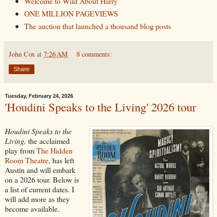
Welcome to Wild About Harry
ONE MILLION PAGEVIEWS
The auction that launched a thousand blog posts
John Cox
at
7:26 AM
8 comments:
Share
Tuesday, February 24, 2026
'Houdini Speaks to the Living' 2026 tour
Houdini Speaks to the
Living,
the acclaimed
play from
The Hidden
Room Theatre
, has left
Austin and will embark
on a 2026 tour. Below is
a list of current dates. I
will add more as they
become available.