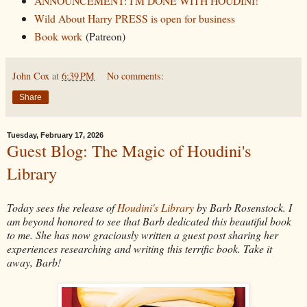
ANNOUNCEMENT: I'M DONE WITH HOUDINI!
Wild About Harry PRESS is open for business
Book work
(Patreon)
John Cox
at
6:39 PM
No comments:
Share
Tuesday, February 17, 2026
Guest Blog: The Magic of Houdini's
Library
Today sees the release of
Houdini's Library
by Barb Rosenstock. I
am beyond honored to see that Barb dedicated this beautiful book
to me. She has now graciously written a guest post sharing her
experiences researching and writing this terrific book. Take it
away, Barb!