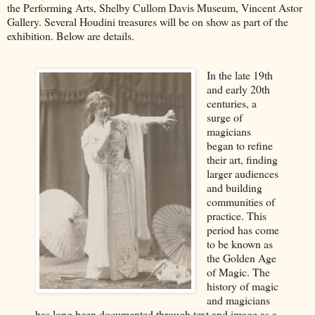
the Performing Arts, Shelby Cullom Davis Museum, Vincent Astor
Gallery. Several Houdini treasures will be on show as part of the
exhibition. Below are details.
In the late 19th
and early 20th
centuries, a
surge of
magicians
began to refine
their art, finding
larger audiences
and building
communities of
practice. This
period has come
to be known as
the Golden Age
of Magic. The
history of magic
and magicians
has long been documented through text and image as a