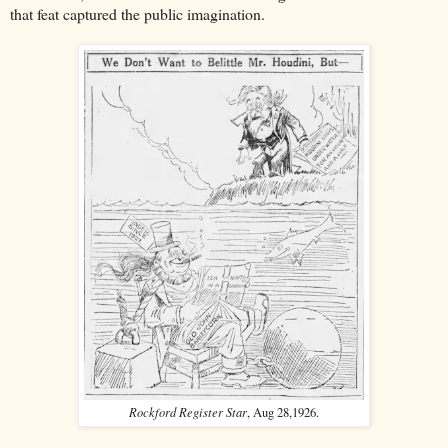
that feat captured the public imagination.
Rockford Register Star
, Aug 28,1926.