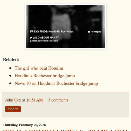
Related:
The girl who beat Houdini
Houdini's Rochester bridge jump
News 10 on Houdini's Rochester bridge jump
John Cox
at
10:51 AM
3 comments:
Share
Thursday, February 26, 2026