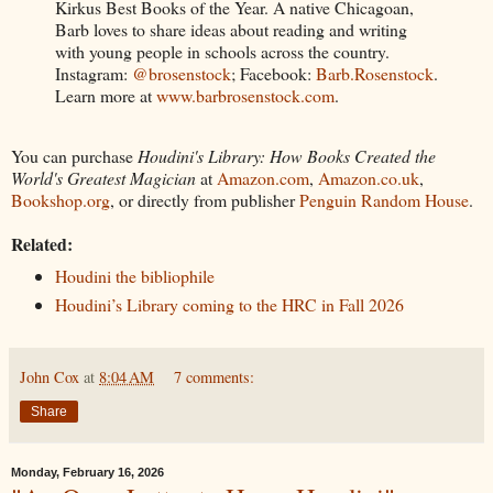
Kirkus Best Books of the Year. A native Chicagoan,
Barb loves to share ideas about reading and writing
with young people in schools across the country.
Instagram:
@brosenstock
; Facebook:
Barb.Rosenstock
.
Learn more at
www.barbrosenstock.com
.
You can purchase
Houdini's Library: How Books Created the
World's Greatest Magician
at
Amazon.com
,
Amazon.co.uk
,
Bookshop.org
, or directly from publisher
Penguin Random House
.
Related:
Houdini the bibliophile
Houdini’s Library coming to the HRC in Fall 2026
John Cox
at
8:04 AM
7 comments:
Share
Monday, February 16, 2026