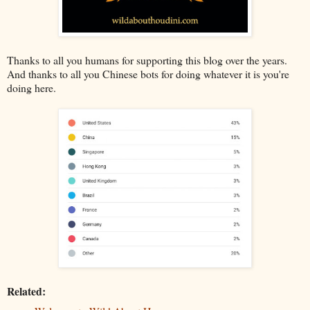
Thanks to all you humans for supporting this blog over the years.
And thanks to all you Chinese bots for doing whatever it is you're
doing here.
Related: