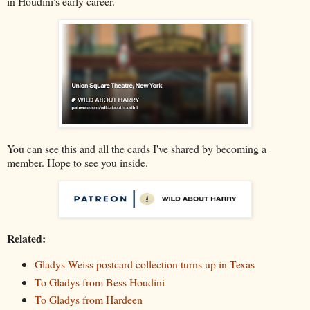
in Houdini's early career.
You can see this and all the cards I've shared by becoming a
member. Hope to see you inside.
Related:
Gladys Weiss postcard collection turns up in Texas
To Gladys from Bess Houdini
To Gladys from Hardeen