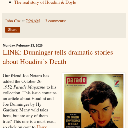
The real story of Houdini & Doyle
John Cox
at
7:26 AM
3 comments:
Share
Monday, February 23, 2026
LINK: Dunninger tells dramatic stories
about Houdini’s Death
Our friend Joe Notaro has
added the October 26,
1952
Parade Magazine
to his
collection. This issue contains
an article about Houdini and
Joe Dunninger by Hy
Gardner. Many wild tales
here, but are any of them
true? This one is a must-read,
so click on over to
Harry