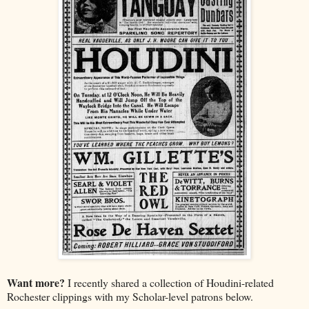
Want more?
I recently shared a collection of Houdini-related
Rochester clippings with my Scholar-level patrons below.