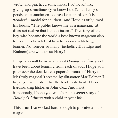
wrote, and practiced some more. I bet he felt like
giving up sometimes (you know I did!), but Harry’s
persistent commitment to excellence in his craft is a
wonderful model for children. And Houdini truly loved
his books, “The public knows me as a magician…it
does not realize that I am a student.” The story of the
boy who became the world’s best-known magician also
turns out to be a tale of how to become a lifelong
learner. No wonder so many (including Dua Lipa and
Eminem) are wild about Harry!
I hope you will be as wild about
Houdini’s Library
as I
have been about learning from each of you. I hope you
pour over the detailed cut-paper dioramas of Harry’s
life (truly magical!) created by illustrator Mar Delmar. I
hope you will notice that the book is dedicated to our
hardworking historian John Cox. And most
importantly, I hope you will share the secret story of
Houdini’s Library
with a child in your life.
This time, I’ve worked hard enough to promise a bit of
magic.