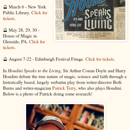
🔮 March 6 - New York
Public Library.
Click for
tickets
.
🔮 May 28, 29, 30 -
House of Magic in
Glenside, PA.
Click for
tickets
.
🔮 August 7-22 - Edinburgh Festival Fringe.
Click for tickets
.
In
Houdini Speaks to the Living,
Sir Arthur Conan Doyle and Harry
Houdini debate the true nature of magic, science and faith through a
historically based, largely verbatim play from writer-director Beth
Burns and writer-magician
Patrick Terry
, who also plays Houdini.
Below is a photo of Patrick doing some research!