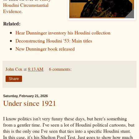
Houdini Circumstantial
Evidence
.
Related:
Hear Dunninger inventory his Houdini collection
Deconstructing Houdini '53: Main titles
New Dunninger book released
John Cox
at
8:13 AM
6 comments:
Share
Saturday, February 21, 2026
Under since 1921
I know politics isn't very funny these days, but here's something
from a gentler time. I've seen a lot of Houdini political cartoons, but
this is the only one I've seen that ties into a specific Houdini stunt.
In this case, it's his Shelton Pool Test. Just goes to show how much