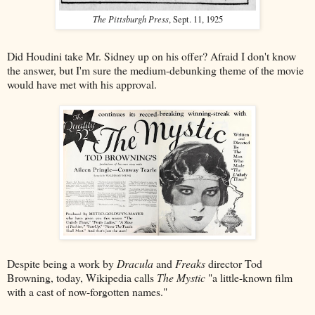
The Pittsburgh Press
, Sept. 11, 1925
Did Houdini take Mr. Sidney up on his offer? Afraid I don't know
the answer, but I'm sure the medium-debunking theme of the movie
would have met with his approval.
Despite being a work by
Dracula
and
Freaks
director Tod
Browning, today, Wikipedia calls
The Mystic
"a little-known film
with a cast of now-forgotten names."