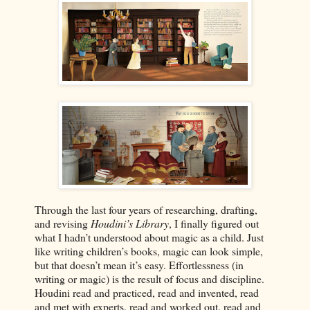
Through the last four years of researching, drafting,
and revising
Houdini’s Library
, I finally figured out
what I hadn’t understood about magic as a child. Just
like writing children’s books, magic can look simple,
but that doesn’t mean it’s easy. Effortlessness (in
writing or magic) is the result of focus and discipline.
Houdini read and practiced, read and invented, read
and met with experts, read and worked out, read and