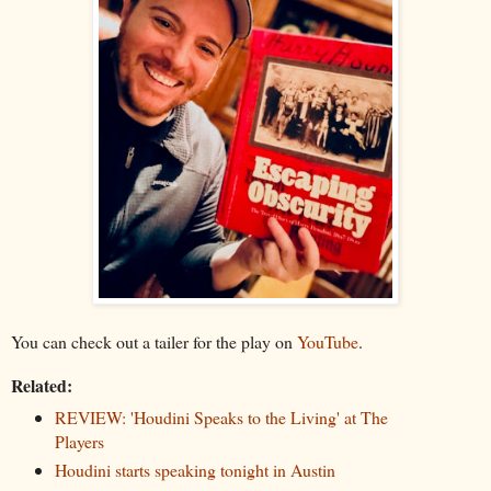
You can check out a tailer for the play on
YouTube
.
Related:
REVIEW: 'Houdini Speaks to the Living' at The
Players
Houdini starts speaking tonight in Austin