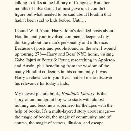
talking to folks at the Library of Congress. But after
months of false starts, I almost gave up. I couldn’t
figure out what needed to be said about Houdini that
hadn’t been said to kids before. Until…
I found Wild About Harry. John’s detailed posts about
Houdini and your involved comments deepened my
thinking about the man’s personality and influence.
Because of posts and people found on the site, I wound
up touring 278—Harry and Bess’ NYC home, visiting
Gabe Fajuri at Potter & Potter, researching in Appleton
and Austin, plus benefitting from the wisdom of the
many Houdini collectors in this community. It was
Harry’s relevance to your lives that led me to discover
his relevance for today’s kids.
My newest picture book,
Houdini’s Library
, is the
story of an immigrant boy who starts with almost
nothing and become a superhero for the ages with the
help of books. It’s a multi-layered story about magic—
the magic of books, the magic of community, and of
course, the magic of secrets, illusion, and escape.