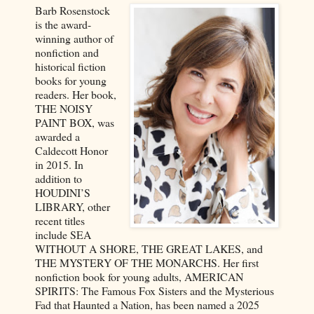
Barb Rosenstock
is the award-
winning author of
nonfiction and
historical fiction
books for young
readers. Her book,
THE NOISY
PAINT BOX, was
awarded a
Caldecott Honor
in 2015. In
addition to
HOUDINI’S
LIBRARY, other
recent titles
include SEA
WITHOUT A SHORE, THE GREAT LAKES, and
THE MYSTERY OF THE MONARCHS. Her first
nonfiction book for young adults, AMERICAN
SPIRITS: The Famous Fox Sisters and the Mysterious
Fad that Haunted a Nation, has been named a 2025