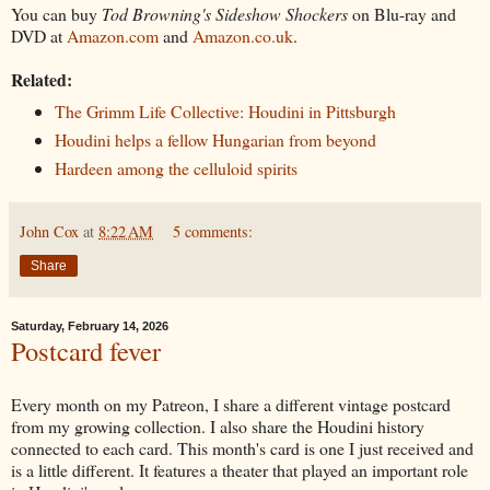
You can buy
Tod Browning's Sideshow Shockers
on Blu-ray and
DVD at
Amazon.com
and
Amazon.co.uk
.
Related:
The Grimm Life Collective: Houdini in Pittsburgh
Houdini helps a fellow Hungarian from beyond
Hardeen among the celluloid spirits
John Cox
at
8:22 AM
5 comments:
Share
Saturday, February 14, 2026
Postcard fever
Every month on my Patreon, I share a different vintage postcard
from my growing collection. I also share the Houdini history
connected to each card. This month's card is one I just received and
is a little different. It features a theater that played an important role