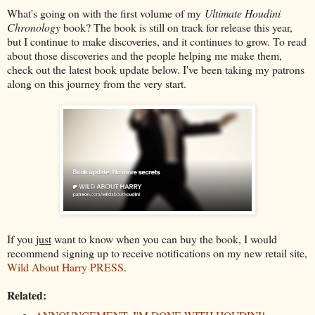
What's going on with the first volume of my
Ultimate Houdini
Chronology
book? The book is still on track for release this year,
but I continue to make discoveries, and it continues to grow. To read
about those discoveries and the people helping me make them,
check out the latest book update below. I've been taking my patrons
along on this journey from the very start.
If you
just
want to know when you can buy the book, I would
recommend signing up to receive notifications on my new retail site,
Wild About Harry PRESS
.
Related: