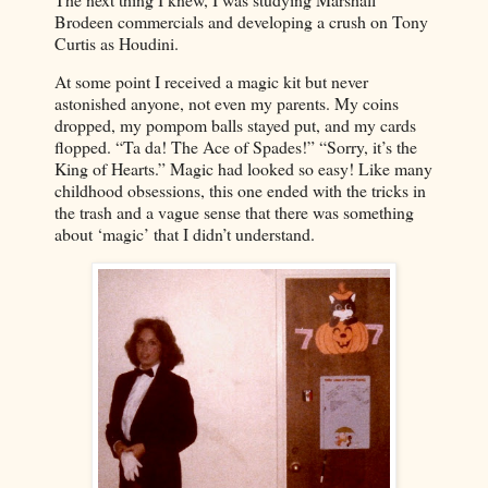
Brodeen commercials and developing a crush on Tony
Curtis as Houdini.
At some point I received a magic kit but never
astonished anyone, not even my parents. My coins
dropped, my pompom balls stayed put, and my cards
flopped. “Ta da! The Ace of Spades!” “Sorry, it’s the
King of Hearts.” Magic had looked so easy! Like many
childhood obsessions, this one ended with the tricks in
the trash and a vague sense that there was something
about ‘magic’ that I didn’t understand.