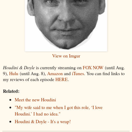
View on Imgur
Houdini & Doyle
is currently streaming on
FOX NOW
(until Aug.
9),
Hulu
(until Aug. 8),
Amazon
and
iTunes
. You can find links to
my reviews of each episode
HERE
.
Related:
Meet the new Houdini
"My wife said to me when I got this role, ‘I love
Houdini.’ I had no idea."
Houdini & Doyle - It's a wrap!