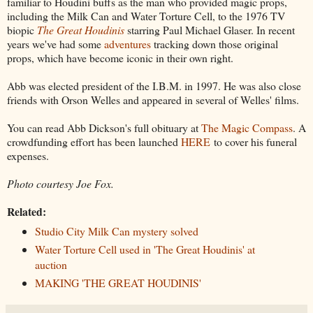
familiar to Houdini buffs as the man who provided magic props,
including the Milk Can and Water Torture Cell, to the 1976 TV
biopic
The Great Houdinis
starring Paul Michael Glaser. In recent
years we've had some
adventures
tracking down those original
props, which have become iconic in their own right.
Abb was elected president of the I.B.M. in 1997. He was also close
friends with Orson Welles and appeared in several of Welles' films.
You can read Abb Dickson's full obituary at
The Magic Compass
. A
crowdfunding effort has been launched
HERE
to cover his funeral
expenses.
Photo courtesy Joe Fox.
Related:
Studio City Milk Can mystery solved
Water Torture Cell used in 'The Great Houdinis' at
auction
MAKING 'THE GREAT HOUDINIS'