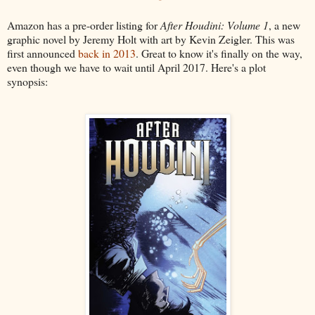
Amazon has a pre-order listing for
After Houdini: Volume 1
, a new
graphic novel by Jeremy Holt with art by Kevin Zeigler. This was
first announced
back in 2013
. Great to know it's finally on the way,
even though we have to wait until April 2017. Here's a plot
synopsis: