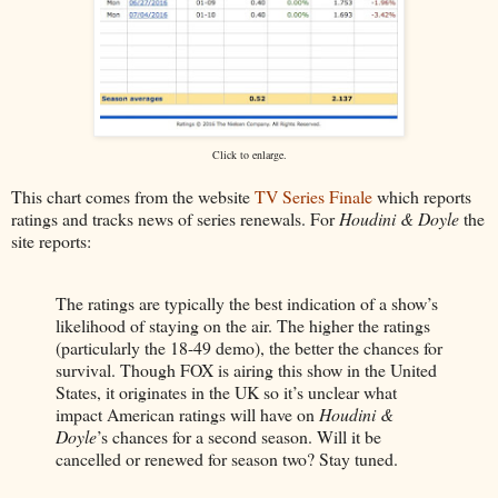
Click to enlarge.
This chart comes from the website
TV Series Finale
which reports
ratings and tracks news of series renewals. For
Houdini & Doyle
the
site reports:
The ratings are typically the best indication of a show’s
likelihood of staying on the air. The higher the ratings
(particularly the 18-49 demo), the better the chances for
survival. Though FOX is airing this show in the United
States, it originates in the UK so it’s unclear what
impact American ratings will have on
Houdini &
Doyle
’s chances for a second season. Will it be
cancelled or renewed for season two? Stay tuned.