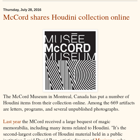
Thursday, July 28, 2016
McCord shares Houdini collection online
The McCord Museum in Montreal, Canada has put a number of
Houdini items from their collection online. Among the 669 artifacts
are letters, programs, and several unpublished photographs.
Last year
the MCord received a large bequest of magic
memorabilia, including many items related to Houdini. "It’s the
second-largest collection of Houdini material held in a public
institution," said David Ben, artistic director of
Magicana
, who