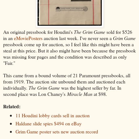
An original pressbook for Houdini's
The Grim Game
sold for $526
in an
eMoviePosters
auction last week. I've never seen a
Grim Game
pressbook come up for auction, so I feel like this might have been a
steal at this price. But it also might have been because the pressbook
was missing four pages and the condition was described as only
"Fair."
This came from a bound volume of 21 Paramount pressbooks, all
from 1919. The auction site unbound them and auctioned each
individually.
The Grim Game
was the highest seller by far. In
second place was Lon Chaney's
Miracle Man
at $98.
Related:
11 Houdini lobby cards sell in auction
Haldane slide spies $494 on eBay
Grim Game poster sets new auction record