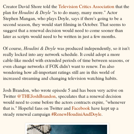
Creator David Shore told the
Television Critics Association
that the
plan for
Houdini & Doyle
"is to do many, many more." Actor
Stephen Mangan, who plays Doyle, says if there's going to be a
second season, they would start filming in October. That seems to
suggest that a renewal decision would need to come sooner than
later as scripts would need to be written in just a few months.
Of course,
Houdini & Doyle
was produced independently, so it isn't
really locked into any network schedule. It could adopt a more
cable-like model with extended periods of time between seasons, or
even change networks if FOX didn't want to renew. I'm also
wondering how all-important ratings still are in this world of
increased streaming and changing television watching habits.
Josh Brandon, who wrote episode 5 and has been very active on
Twitter
@THEJoshBrandon
, speculates that a renewal decision
would need to come before the actors contracts expire, "whenever
that is." Hopeful fans on Twitter and
Facebook
have kept up a
steady renewal campaign
#RenewHoudiniAndDoyle
.