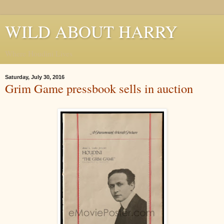
WILD ABOUT HARRY
Where Houdini Lives
Saturday, July 30, 2016
Grim Game pressbook sells in auction