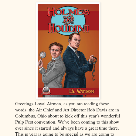
Greetings Loyal Airmen, as you are reading these
words, the Air Chief and Art Director Rob Davis are in
Columbus, Ohio about to kick off this year’s wonderful
Pulp Fest convention. We’ve been coming to this show
ever since it started and always have a great time there.
This is year is going to be special as we are going to