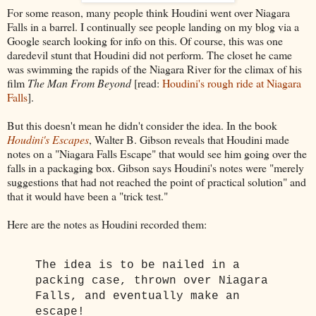
For some reason, many people think Houdini went over Niagara
Falls in a barrel. I continually see people landing on my blog via a
Google search looking for info on this. Of course, this was one
daredevil stunt that Houdini did not perform. The closet he came
was swimming the rapids of the Niagara River for the climax of his
film
The Man From Beyond
[read:
Houdini's rough ride at Niagara
Falls
].
But this doesn't mean he didn't consider the idea. In the book
Houdini's Escapes
, Walter B. Gibson reveals that Houdini made
notes on a "Niagara Falls Escape" that would see him going over the
falls in a packaging box. Gibson says Houdini's notes were "merely
suggestions that had not reached the point of practical solution" and
that it would have been a "trick test."
Here are the notes as Houdini recorded them:
The idea is to be nailed in a
packing case, thrown over Niagara
Falls, and eventually make an
escape!