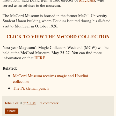
served as an adviser to the museum.
The McCord Museum is housed in the former McGill University
Student Union building where Houdini lectured during his ill-fated
visit to Montreal in October 1926.
CLICK TO VIEW THE McCORD COLLECTION
Next year Magicana's Magic Collectors Weekend (MCW) will be
held at the McCord Museum, May 25-27. You can find more
information on that
HERE
.
Related:
McCord Museum receives magic and Houdini
collection
The Pickleman punch
John Cox
at
5:21 PM
2 comments:
Share