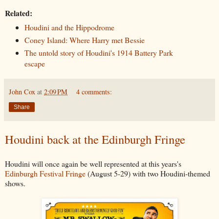
Related:
Houdini and the Hippodrome
Coney Island: Where Harry met Bessie
The untold story of Houdini's 1914 Battery Park
escape
John Cox
at
2:09 PM
4 comments:
Share
Houdini back at the Edinburgh Fringe
Houdini will once again be well represented at this years's
Edinburgh Festival Fringe
(August 5-29) with two Houdini-themed
shows.