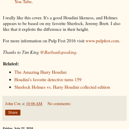
You Tube
.
I really like this cover. It's a good Houdini likeness, and Holmes
appears to be based on my favorite Sherlock, Jeremy Brett. I also
like that it exploits the difference in their height.
For more information on Pulp Fest 2016 visit
www.pulpfest.com
.
Thanks to Tim King
@Burbankspeaking
.
Related:
The Amazing Harry Houdini
Houdini's favorite detective turns 159
Sherlock Holmes vs. Harry Houdini collected edition
John Cox
at
10:06 AM
No comments:
Share
Friday, July 22, 2016