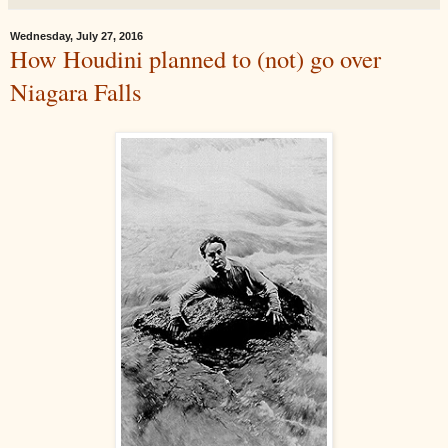
Wednesday, July 27, 2016
How Houdini planned to (not) go over
Niagara Falls