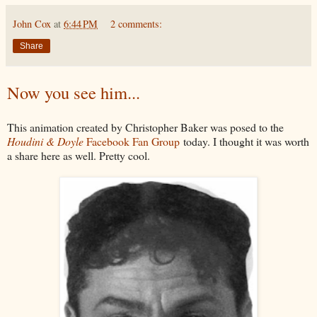
John Cox
at
6:44 PM
2 comments:
Share
Now you see him...
This animation created by Christopher Baker was posed to the
Houdini & Doyle
Facebook Fan Group
today. I thought it was worth
a share here as well. Pretty cool.