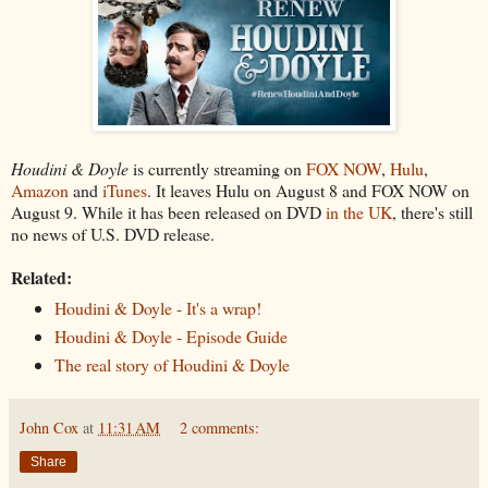
Houdini & Doyle
is currently streaming on
FOX NOW
,
Hulu
,
Amazon
and
iTunes
. It leaves Hulu on August 8 and FOX NOW on
August 9. While it has been released on DVD
in the UK
, there's still
no news of U.S. DVD release.
Related:
Houdini & Doyle - It's a wrap!
Houdini & Doyle - Episode Guide
The real story of Houdini & Doyle
John Cox
at
11:31 AM
2 comments:
Share