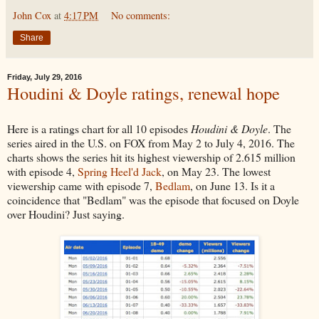
John Cox
at
4:17 PM
No comments:
Share
Friday, July 29, 2016
Houdini & Doyle ratings, renewal hope
Here is a ratings chart for all 10 episodes
Houdini & Doyle
. The
series aired in the U.S. on FOX from May 2 to July 4, 2016. The
charts shows the series hit its highest viewership of 2.615 million
with episode 4,
Spring Heel'd Jack
, on May 23. The lowest
viewership came with episode 7,
Bedlam
, on June 13. Is it a
coincidence that "Bedlam" was the episode that focused on Doyle
over Houdini? Just saying.