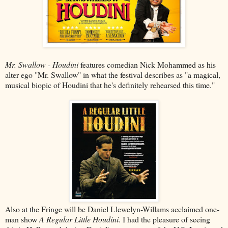
Mr. Swallow - Houdini
features comedian Nick Mohammed as his
alter ego "Mr. Swallow" in what the festival describes as "a magical,
musical biopic of Houdini that he's definitely rehearsed this time."
Also at the Fringe will be Daniel Llewelyn-Willams acclaimed one-
man show
A Regular Little Houdini
. I had the pleasure of seeing