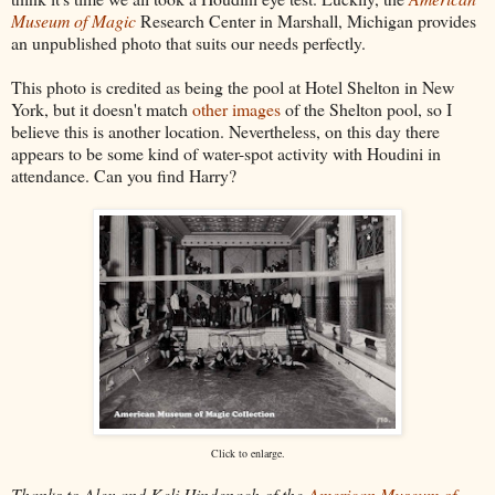
Museum of Magic
Research Center in Marshall, Michigan provides
an unpublished photo that suits our needs perfectly.
This photo is credited as being the pool at Hotel Shelton in New
York, but it doesn't match
other images
of the Shelton pool, so I
believe this is another location. Nevertheless, on this day there
appears to be some kind of water-spot activity with Houdini in
attendance. Can you find Harry?
Click to enlarge.
Thanks to Alex and Keli Hindenach of the
American Museum of