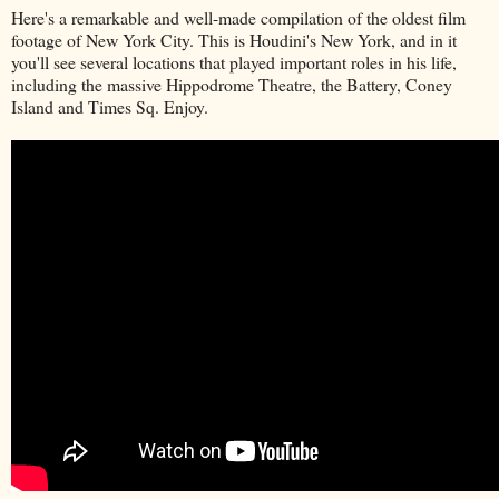
Here's a remarkable and well-made compilation of the oldest film
footage of New York City. This is Houdini's New York, and in it
you'll see several locations that played important roles in his life,
including the massive Hippodrome Theatre, the Battery, Coney
Island and Times Sq. Enjoy.