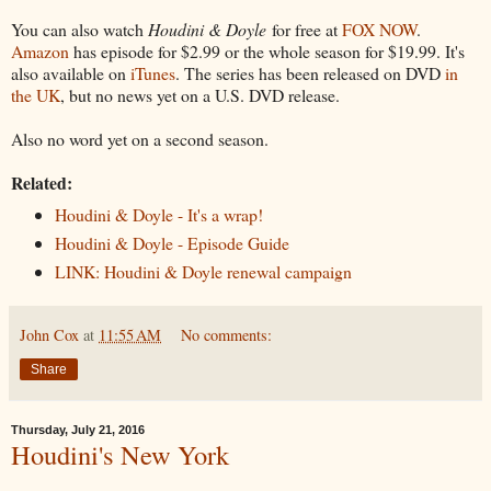
You can also watch
Houdini & Doyle
for free at
FOX NOW
.
Amazon
has episode for $2.99 or the whole season for $19.99. It's
also available on
iTunes
. The series has been released on DVD
in
the UK
, but no news yet on a U.S. DVD release.
Also no word yet on a second season.
Related:
Houdini & Doyle - It's a wrap!
Houdini & Doyle - Episode Guide
LINK: Houdini & Doyle renewal campaign
John Cox
at
11:55 AM
No comments:
Share
Thursday, July 21, 2016
Houdini's New York