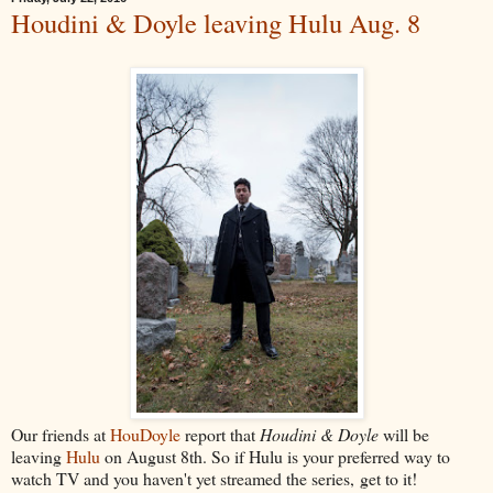
Houdini & Doyle leaving Hulu Aug. 8
Our friends at
HouDoyle
report that
Houdini & Doyle
will be
leaving
Hulu
on August 8th. So if Hulu is your preferred way to
watch TV and you haven't yet streamed the series, get to it!