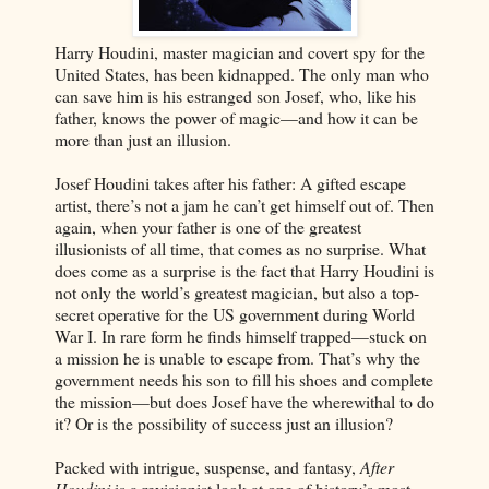
Harry Houdini, master magician and covert spy for the
United States, has been kidnapped. The only man who
can save him is his estranged son Josef, who, like his
father, knows the power of magic—and how it can be
more than just an illusion.
Josef Houdini takes after his father: A gifted escape
artist, there’s not a jam he can’t get himself out of. Then
again, when your father is one of the greatest
illusionists of all time, that comes as no surprise. What
does come as a surprise is the fact that Harry Houdini is
not only the world’s greatest magician, but also a top-
secret operative for the US government during World
War I. In rare form he finds himself trapped—stuck on
a mission he is unable to escape from. That’s why the
government needs his son to fill his shoes and complete
the mission—but does Josef have the wherewithal to do
it? Or is the possibility of success just an illusion?
Packed with intrigue, suspense, and fantasy,
After
Houdini
is a revisionist look at one of history’s most