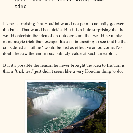
good idea and needs doing some
time.
It's not surprising that Houdini would not plan to actually go over
the Falls. That would be suicide. But it is a little surprising that he
would entertain the idea of an outdoor stunt that would be a fake --
more magic trick than escape. It's also interesting to see that he that
considered a "failure" would be just as effective an outcome. No
doubt he saw the enormous publicly value of such an exploit.
But it's possible the reason he never brought the idea to fruition is
that a "trick test" just didn't seem like a very Houdini thing to do.