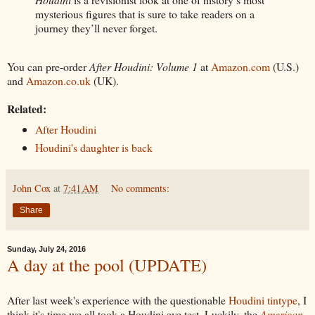
mysterious figures that is sure to take readers on a
journey they’ll never forget.
You can pre-order
After Houdini: Volume 1
at
Amazon.com
(U.S.)
and
Amazon.co.uk
(UK).
Related:
After Houdini
Houdini's daughter is back
John Cox
at
7:41 AM
No comments:
Share
Sunday, July 24, 2016
A day at the pool (UPDATE)
After last week's experience with the questionable
Houdini tintype
, I
think it's time we all took a Houdini eye test. Luckily, the
American