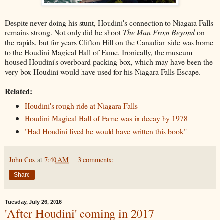
Despite never doing his stunt, Houdini's connection to Niagara Falls
remains strong. Not only did he shoot
The Man From Beyond
on
the rapids, but for years Clifton Hill on the Canadian side was home
to the Houdini Magical Hall of Fame. Ironically, the museum
housed Houdini's overboard packing box, which may have been the
very box Houdini would have used for his Niagara Falls Escape.
Related:
Houdini's rough ride at Niagara Falls
Houdini Magical Hall of Fame was in decay by 1978
"Had Houdini lived he would have written this book"
John Cox
at
7:40 AM
3 comments:
Share
Tuesday, July 26, 2016
'After Houdini' coming in 2017