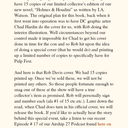
have 15 copies of our limited collector’s edition of our
new novel, “Holmes & Houdini” as written by I.A.
Watson. The original plan for this book, back when it
first went into operation was to have DC graphic artist
Chad Hardin do the cover for us, with Rob doing the
interior illustration. Well circumstances beyond our
control made it impossible for Chad to get his cover
done in time for the con and so Rob hit upon the idea
of doing a special cover (that he would do) and printing
up a limited number of copies to specifically have for
Pulp Fest.
And here is that Rob Davis cover. We had 15 copies
printed up. Once we’ve sold these, we will not be
printed any others. So those people fortunate enough to
snag one of these at the show will have a true
collector’s item as promised. Rob will personally sign
and number each (ala #1 of 15 etc.etc.). Later down the
road, when Chad does turn in his official cover, we will
release the book. If you’d like to actually hear the story
behind this special event, take a listen to our recent
Episode # 17 of our Airship 27 Podcast found
here on