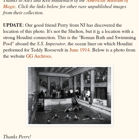
Magic
. Click the links below for other rare unpublished images
from their collection.
UPDATE
: Our good friend Perry from NJ has discovered the
location of this photo. It's not the Shelton, but it
is
a location with a
strong Houdini connection. This is the "Roman Bath and Swimming
Pool" aboard the
S.S. Imperator
, the ocean liner on which Houdini
performed for Teddy Roosevelt in
June 1914
. Below is a photo from
the website
GG Archives
.
Thanks Perry!