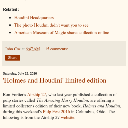
Related:
Houdini Headquarters
The photo Houdini didn't want you to see
American Museum of Magic shares collection online
John Cox
at
6:47 AM
15 comments:
Share
Saturday, July 23, 2016
'Holmes and Houdini' limited edition
Ron Fortier's
Airship 27
, who last year published a collection of
pulp stories called
The Amazing Harry Houdini
, are offering a
limited collector's edition of their new book,
Holmes and Houdini
,
during this weekend's
Pulp Fest 2016
in Columbus, Ohio. The
following is from the Airship 27
website
: