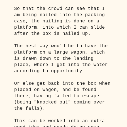
So that the crowd can see that I
am being nailed into the packing
case, the nailing is done on a
platform, into which I can slide
after the box is nailed up.
The best way would be to have the
platform on a large wagon, which
is drawn down to the landing
place, where I get into the water
according to opportunity.
Or else get back into the box when
placed on wagon, and be found
there, having failed to escape
(being "knocked out" coming over
the falls).
This can be worked into an extra