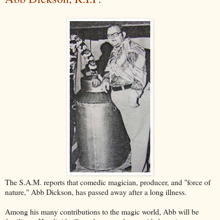
The S.A.M. reports that comedic magician, producer, and "force of
nature," Abb Dickson, has passed away after a long illness.
Among his many contributions to the magic world, Abb will be