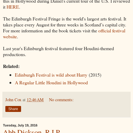
this in Hollywood during Daniel's current tour of the U.S. I reviewed
it
HERE
.
The Edinburgh Festival Fringe is the world's largest arts festival. It
takes place every August for three weeks in Scotland’s capital city.
For more information and the book tickets visit the
official festival
website
.
Last year's Edinburgh festival featured four Houdini-themed
productions.
Related:
Edinburgh Festival is wild about Harry
(2015)
A Regular Little Houdini in Hollywood
John Cox
at
12:46 AM
No comments:
Share
Tuesday, July 19, 2016
Abb Dickson, R.I.P.