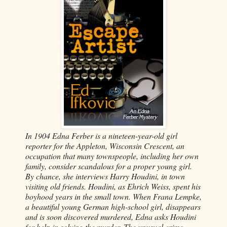
In 1904 Edna Ferber is a nineteen-year-old girl
reporter for the Appleton, Wisconsin Crescent, an
occupation that many townspeople, including her own
family, consider scandalous for a proper young girl.
By chance, she interviews Harry Houdini, in town
visiting old friends. Houdini, as Ehrich Weiss, spent his
boyhood years in the small town. When Frana Lempke,
a beautiful young German high-school girl, disappears
and is soon discovered murdered, Edna asks Houdini
for help in solving the murder. The unusual crime