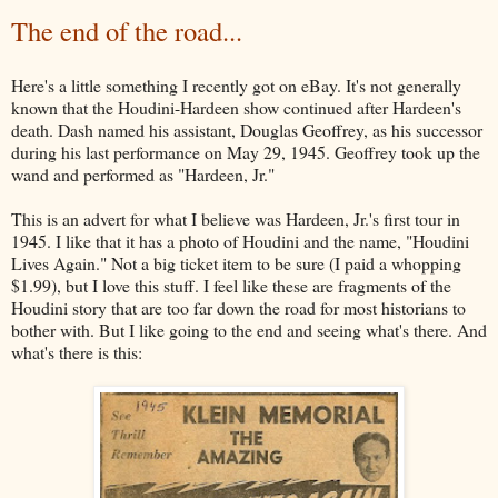
The end of the road...
Here's a little something I recently got on eBay. It's not generally
known that the Houdini-Hardeen show continued after Hardeen's
death. Dash named his assistant, Douglas Geoffrey, as his successor
during his last performance on May 29, 1945. Geoffrey took up the
wand and performed as "Hardeen, Jr."
This is an advert for what I believe was Hardeen, Jr.'s first tour in
1945. I like that it has a photo of Houdini and the name, "Houdini
Lives Again." Not a big ticket item to be sure (I paid a whopping
$1.99), but I love this stuff. I feel like these are fragments of the
Houdini story that are too far down the road for most historians to
bother with. But I like going to the end and seeing what's there. And
what's there is this: