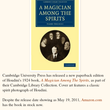
Cambridge University Press has released a new paperback edition
of Houdini's 1924 book,
A Magician Among The Spirits
, as part of
their Cambridge Library Collection. Cover art features a classic
spirit photograph of Houdini.
Despite the release date showing as May 19, 2011,
Amazon.com
has the book in stock now.