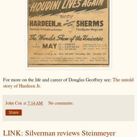
For more on the life and career of Douglas Geoffrey see:
The untold
story of Hardeen Jr.
John Cox
at
7:14 AM
No comments:
Share
LINK: Silverman reviews Steinmeyer