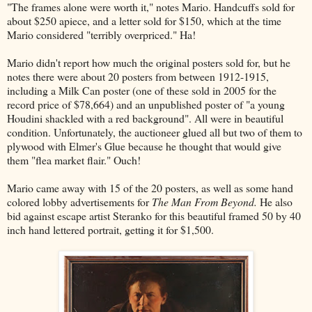
"The frames alone were worth it," notes Mario. Handcuffs sold for
about $250 apiece, and a letter sold for $150, which at the time
Mario considered "terribly overpriced." Ha!
Mario didn't report how much the original posters sold for, but he
notes there were about 20 posters from between 1912-1915,
including a Milk Can poster (one of these sold in 2005 for the
record price of $78,664) and an unpublished poster of "a young
Houdini shackled with a red background". All were in beautiful
condition. Unfortunately, the auctioneer glued all but two of them to
plywood with Elmer's Glue because he thought that would give
them "flea market flair." Ouch!
Mario came away with 15 of the 20 posters, as well as some hand
colored lobby advertisements for
The Man From Beyond.
He also
bid against escape artist Steranko for this beautiful framed 50 by 40
inch hand lettered portrait, getting it for $1,500.