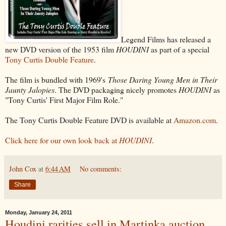
Legend Films has released a
new DVD version of the 1953 film
HOUDINI
as part of a special
Tony Curtis Double Feature
.
The film is bundled with 1969's
Those Daring Young Men in Their
Jaunty Jalopies
. The DVD packaging nicely promotes
HOUDINI
as
"Tony Curtis' First Major Film Role."
The Tony Curtis Double Feature DVD is available at
Amazon.com
.
Click here for our own look back at
HOUDINI
.
John Cox
at
6:44 AM
No comments:
Share
Monday, January 24, 2011
Houdini rarities sell in Martinka auction