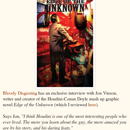
Bloody Disgusting
has an exclusive interview with Jon Vinson,
writer and creator of the Houdini-Conan Doyle mash up graphic
novel
Edge of the Unknown
(which I reviewed
here
).
Says Jon,
"I think Houdini is one of the most interesting people who
ever lived. The more you learn about the guy, the more amazed you
are by his story, and his daring feats."