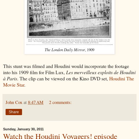
The London Daily Mirror
, 1909
This stunt was filmed and Houdini would incorporate the footage
into his 1909 film for Film Lux,
Les merveilleux exploits de Houdini
à Paris
. The clip can be viewed on the Kino DVD set,
Houdini The
Movie Star
.
John Cox
at
8:47 AM
2 comments:
Share
Sunday, January 30, 2011
Watch the Houdini Voyagers! episode