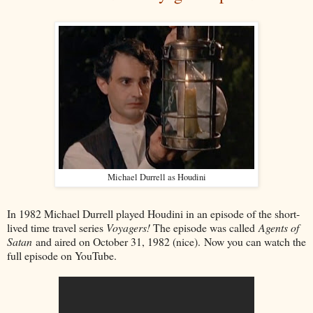
Michael Durrell as Houdini
In 1982 Michael Durrell played Houdini in an episode of the short-
lived time travel series
Voyagers!
The episode was called
Agents of
Satan
and aired on October 31, 1982 (nice). Now you can watch the
full episode on YouTube.