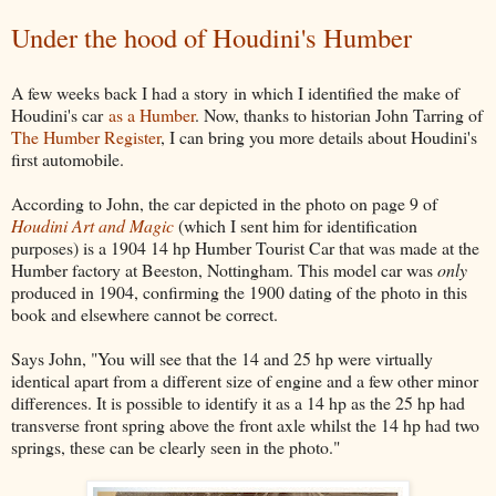
Under the hood of Houdini's Humber
A few weeks back I had a story in which I identified the make of
Houdini's car
as a Humber
. Now, thanks to historian John Tarring of
The Humber Register
, I can bring you more details about Houdini's
first automobile.
According to John, the car depicted in the photo on page 9 of
Houdini Art and Magic
(which I sent him for identification
purposes) is a 1904 14 hp Humber Tourist Car that was made at the
Humber factory at Beeston, Nottingham. This model car was
only
produced in 1904, confirming the 1900 dating of the photo in this
book and elsewhere cannot be correct.
Says John, "You will see that the 14 and 25 hp were virtually
identical apart from a different size of engine and a few other minor
differences. It is possible to identify it as a 14 hp as the 25 hp had
transverse front spring above the front axle whilst the 14 hp had two
springs, these can be clearly seen in the photo."