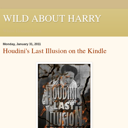
WILD ABOUT HARRY
Where Houdini Lives
Monday, January 31, 2011
Houdini's Last Illusion on the Kindle