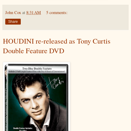
John Cox
at
8:31 AM
5 comments:
Share
HOUDINI re-released as Tony Curtis
Double Feature DVD