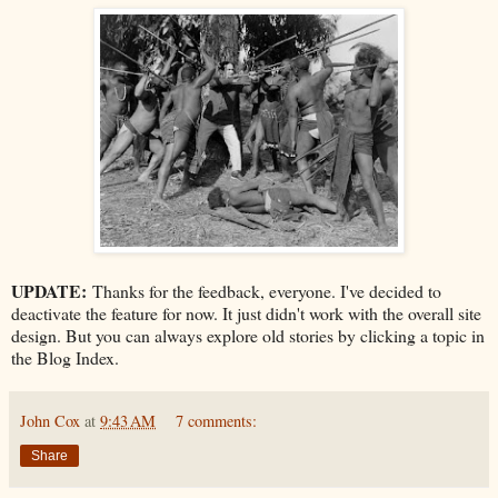
UPDATE:
Thanks for the feedback, everyone. I've decided to
deactivate the feature for now. It just didn't work with the overall site
design. But you can always explore old stories by clicking a topic in
the Blog Index.
John Cox
at
9:43 AM
7 comments:
Share