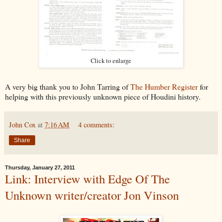
Click to enlarge
A very big thank you to John Tarring of
The Humber Register
for
helping with this previously unknown piece of Houdini history.
John Cox
at
7:16 AM
4 comments:
Share
Thursday, January 27, 2011
Link: Interview with Edge Of The
Unknown writer/creator Jon Vinson