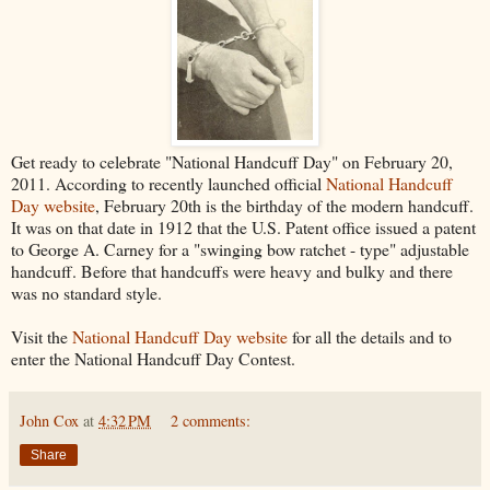
Get ready to celebrate "National Handcuff Day" on February 20,
2011. According to recently launched official
National Handcuff
Day website
, February 20th is the birthday of the modern handcuff.
It was on that date in 1912 that the U.S. Patent office issued a patent
to George A. Carney for a "swinging bow ratchet - type" adjustable
handcuff. Before that handcuffs were heavy and bulky and there
was no standard style.
Visit the
National Handcuff Day website
for all the details and to
enter the National Handcuff Day Contest.
John Cox
at
4:32 PM
2 comments:
Share