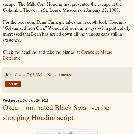
escape, The Milk Can. Houdini first presented the escape at the
Columbia Theater in St. Louis, Missouri on January 27, 1908.
For the occasion, Dean Carnegie takes an in depth look Houdini's
"Galvanized Iron Can." Wonderful work as aways -- I'm particularly
impressed that Dean has nailed down all the various cans still in
existence.
Click the headline and take the plunge at
Carnegie: Magic
Detective
.
John Cox
at
7:07 AM
No comments:
Share
Wednesday, January 26, 2011
Oscar nominated Black Swan scribe
shopping Houdini script