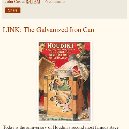
John Cox
at
8:41 AM
6 comments:
Share
LINK: The Galvanized Iron Can
Today is the anniversary of Houdini's second most famous stage