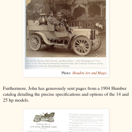
Houdini Art and Magic
Photo:
Furthermore, John has generously sent pages from a 1904 Humber
catalog detailing the precise specifications and options of the 14 and
25 hp models.