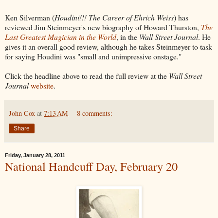
Ken Silverman (
Houdini!!! The Career of Ehrich Weiss
) has
reviewed Jim Steinmeyer's new biography of Howard Thurston,
The
Last Greatest Magician in the World
, in the
Wall Street Journal
. He
gives it an overall good review, although he takes Steinmeyer to task
for saying Houdini was "small and unimpressive onstage."
Click the headline above to read the full review at the
Wall Street
Journal
website
.
John Cox
at
7:13 AM
8 comments:
Share
Friday, January 28, 2011
National Handcuff Day, February 20