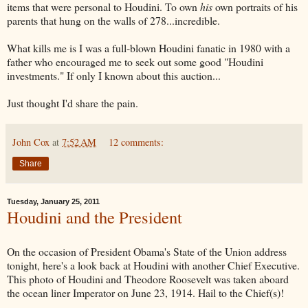
items that were personal to Houdini. To own
his
own portraits of his
parents that hung on the walls of 278...incredible.
What kills me is I was a full-blown Houdini fanatic in 1980 with a
father who encouraged me to seek out some good "Houdini
investments." If only I known about this auction...
Just thought I'd share the pain.
John Cox
at
7:52 AM
12 comments:
Share
Tuesday, January 25, 2011
Houdini and the President
On the occasion of President Obama's State of the Union address
tonight, here's a look back at Houdini with another Chief Executive.
This photo of Houdini and Theodore Roosevelt was taken aboard
the ocean liner Imperator on June 23, 1914. Hail to the Chief(s)!