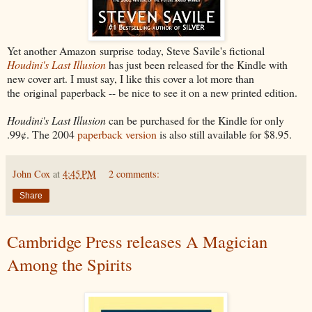
Yet another Amazon surprise today, Steve Savile's fictional
Houdini's Last Illusion
has just been released for the Kindle with
new cover art. I must say, I like this cover a lot more than
the original paperback -- be nice to see it on a new printed edition.
Houdini's Last Illusion
can be purchased for the Kindle for only
.99¢. The 2004
paperback version
is also still available for $8.95.
John Cox
at
4:45 PM
2 comments:
Share
Cambridge Press releases A Magician
Among the Spirits