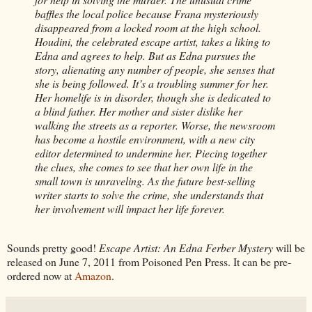
baffles the local police because Frana mysteriously
disappeared from a locked room at the high school.
Houdini, the celebrated escape artist, takes a liking to
Edna and agrees to help. But as Edna pursues the
story, alienating any number of people, she senses that
she is being followed. It’s a troubling summer for her.
Her homelife is in disorder, though she is dedicated to
a blind father. Her mother and sister dislike her
walking the streets as a reporter. Worse, the newsroom
has become a hostile environment, with a new city
editor determined to undermine her. Piecing together
the clues, she comes to see that her own life in the
small town is unraveling. As the future best-selling
writer starts to solve the crime, she understands that
her involvement will impact her life forever.
Sounds pretty good!
Escape Artist: An Edna Ferber Mystery
will be
released on June 7, 2011 from Poisoned Pen Press. It can be pre-
ordered now at
Amazon
.