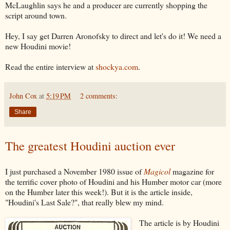
McLaughlin says he and a producer are currently shopping the
script around town.
Hey, I say get Darren Aronofsky to direct and let's do it! We need a
new Houdini movie!
Read the entire interview at
shockya.com
.
John Cox
at
5:19 PM
2 comments:
Share
The greatest Houdini auction ever
I just purchased a November 1980 issue of
Magicol
magazine for
the terrific cover photo of Houdini and his Humber motor car (more
on the Humber later this week!). But it is the article inside,
"Houdini's Last Sale?", that really blew my mind.
The article is by Houdini