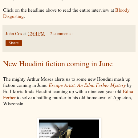
Click on the headline above to read the entire interview at
Bloody
Disgusting
.
John Cox
at
12:01 PM
2 comments:
Share
New Houdini fiction coming in June
The mighty Arthur Moses alerts us to some new Houdini mash up
fiction coming in June.
Escape Artist: An Edna Ferber Mystery
by
Ed Ifkovic finds Houdini teaming up with a nineteen-year-old
Edna
Ferber
to solve a baffling murder in his old hometown of Appleton,
Wisconsin.