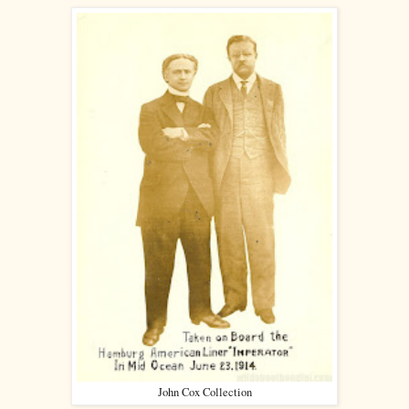
John Cox Collection