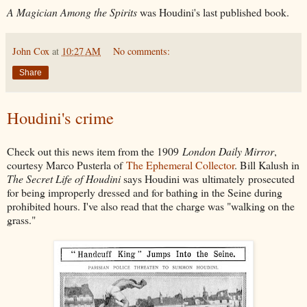
A Magician Among the Spirits
was Houdini's last published book.
John Cox
at
10:27 AM
No comments:
Share
Houdini's crime
Check out this news item from the 1909
London Daily Mirror
,
courtesy Marco Pusterla of
The Ephemeral Collector
. Bill Kalush in
The Secret Life of Houdini
says Houdini was ultimately prosecuted
for being improperly dressed and for bathing in the Seine during
prohibited hours. I've also read that the charge was "walking on the
grass."