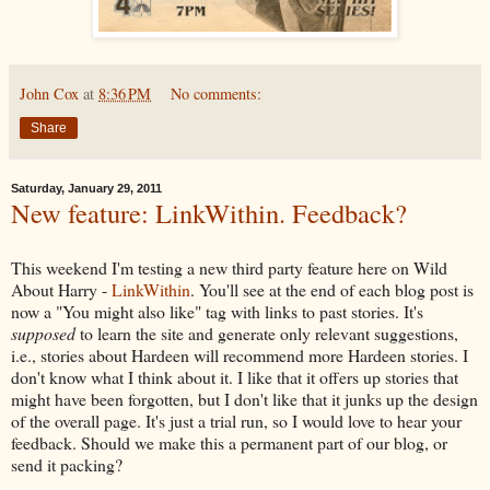
John Cox
at
8:36 PM
No comments:
Share
Saturday, January 29, 2011
New feature: LinkWithin. Feedback?
This weekend I'm testing a new third party feature here on Wild
About Harry -
LinkWithin
. You'll see at the end of each blog post is
now a "You might also like" tag with links to past stories. It's
supposed
to learn the site and generate only relevant suggestions,
i.e., stories about Hardeen will recommend more Hardeen stories. I
don't know what I think about it. I like that it offers up stories that
might have been forgotten, but I don't like that it junks up the design
of the overall page. It's just a trial run, so I would love to hear your
feedback. Should we make this a permanent part of our blog, or
send it packing?