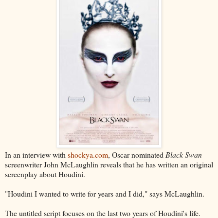
In an interview with
shockya.com
, Oscar nominated
Black Swan
screenwriter John McLaughlin reveals that he has written an original
screenplay about Houdini.
"Houdini I wanted to write for years and I did," says McLaughlin.
The untitled script focuses on the last two years of Houdini's life.