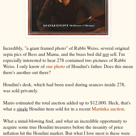
Incredibly, "a giant framed photo" of Rabbi Weiss, several original
sepia pics of Bess and Mama, and the brass bed did
not
sell. I'm
especially interested to hear 278 contained two pictures of Rabbi
Weiss. I only know of
one photo
of Houdini's father. Does this mean
there's another out there?
Houdini's desk, which had been used during seances inside 278,
was sold privately.
Mario estimated the total auction added up to $12,000. Heck, that's
what a
single
Houdini item sold for in a recent
Martinka auction
.
What a mind-blowing find, and what an incredible opportunity to
acquire some true Houdini treasures before the insanity of price
inflation hit the Houdini market. But what I love most is these were