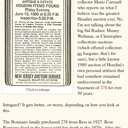
collector Mario Carrandi
who reports on what I
believe was the greatest
Houdini auction ever. No,
I'm not talking about the
big Sid Radner, Manny
Weltman, or Christopher
collections auctions
(which offered collectors
no
bargains, that's for
sure), but a little known
1980 auction of Houdini's
own personal artifacts that
had somehow remained
undiscovered in the
basement of
278
for over
Click to enlarge
50 years.
Intrigued? It gets better...or worse, depending on how you look at
this.
The Bonnano family purchased 278 from Bess in 1927. Rose
Bonnano lived in the house until her death in the 1970s. After she