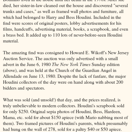
died, her sister-in-law cleaned out the house and discovered "several
trunks and cases," as well as framed wall photos and furniture, all
which had belonged to Harry and Bess Houdini. Included in the
find were scores of original posters, lobby advertisements for his
films, handcuffs, advertising material, books, a scrapbook, and even
a brass bed. It added up to 110 lots of never-before-seen Houdini
material.
The amazing find was consigned to Howard E. Wikoff's New Jersey
Auction Service. The auction was only advertised with a small
advert in the June 6, 1980
The New York Times
Sunday edition
(above), and was held at the Church of the Guardian Angel in
Allendade on June 13, 1980. Despite the lack of fanfare, the major
Houdini collectors of the day were on hand along with about 200
bidders and spectators.
What was sold (and unsold!) that day, and the prices realized, is
truly unbelievable to modern collectors. Houdini's scrapbook sold
for only $250. Original sepia photos of Houdini, Bess, Hardeen,
Mama, etc. sold for about $150 apiece (with Mario nabbing most of
them). Two framed pictures of Houdini's parents, which presumably
had hung on the wall of 278, sold for a paltry $40 or $50 apiece.