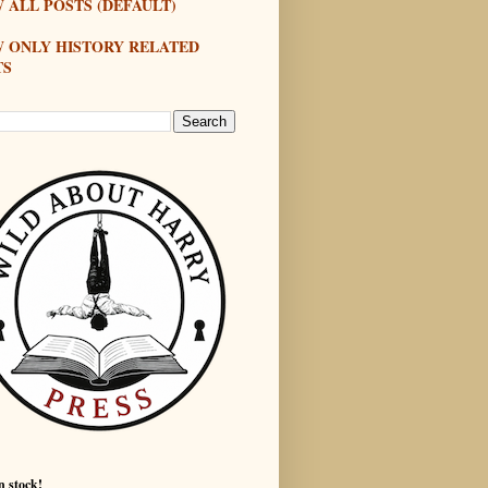
 ALL POSTS (DEFAULT)
W ONLY HISTORY RELATED
TS
n stock!