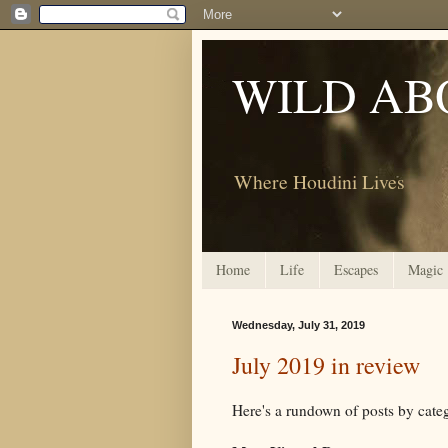
WILD AB
Where Houdini Lives
Home
Life
Escapes
Magic
Wednesday, July 31, 2019
July 2019 in review
Here's a rundown of posts by ca