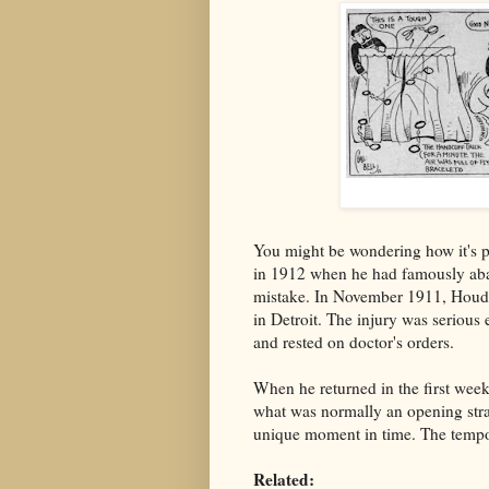
You might be wondering how it's p
in 1912 when he had famously aban
mistake. In November 1911, Houdin
in Detroit. The injury was seriou
and rested on doctor's orders.
When he returned in the first wee
what was normally an opening strai
unique moment in time. The tempora
Related: