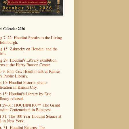
ni Calendar 2026
g 7–22: Houdini Speaks to the Living
 Edinburgh.
g 15: Zabrecky on Houdini and the
rits
g 29: Houdini's Library exhibition
ens at the Harry Ranson Center.
p 9: John Cox Houdini talk at Kansas
ty Public Library.
p 10: Houdini historic plaque
dication in Kansas City.
p 15: Houdini's Library by Eric
lleary released.
t 29-31: HOUDINI100™ The Grand
udini Centenarium in Bupapest.
t 31: The 100-Year Houdini Séance at
8 in New York.
t. 31: Houdini Returns: The