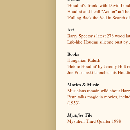
'Houdini's Trunk' with David Lond
Houdini and I call "Action" at 
'Pulling Back the Veil in Search 
Art
Barry Spector's latest 278 wood la
Life-like Houdini silicone bust by
Books
Hungarian Kalush
'Before Houdini' by Jeremy Holt r
Joe Posnanski launches his Houdin
Movies & Music
Musicians remain wild about Harr
Penn talks magic in movies, inclu
(1953)
Mystifier
File
Mystifier, Third Quarter 1998