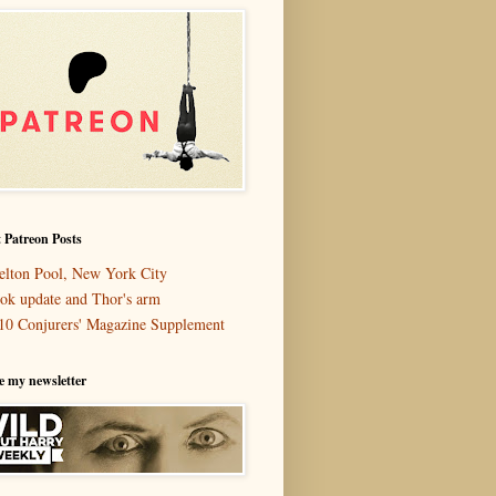
 Patreon Posts
elton Pool, New York City
ok update and Thor's arm
10 Conjurers' Magazine Supplement
e my newsletter