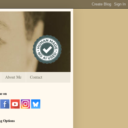
About Me
Contact
me on
ng Options