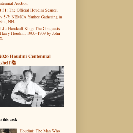
ntennial Auction
t 31: The Official Houdini Seance.
v 5-7: NEMCA Yankee Gathering in
shu, NH.
LL: Handcuff King: The Conquests
 Harry Houdini, 1900–1909 by John
x.
2026 Houdini Centennial
shelf 📚
r this week
Houdini: The Man Who