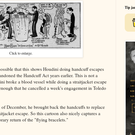
Tip ja
Click to enlarge.
ossible that this shows Houdini doing handcuff escapes
doned the Handcuff Act years earlier. This is not a
i broke a blood vessel while doing a straitjacket escape
s enough that he cancelled a week's engagement in Toledo
k of December, he brought back the handcuffs to replace
tjacket escape. So this cartoon also nicely captures a
ry return of the "flying bracelets."