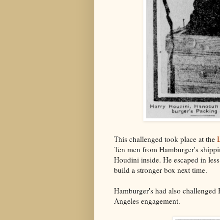
This challenged took place at the
Ten men from Hamburger's shippin
Houdini inside. He escaped in les
build a stronger box next time.
Hamburger's had also challenged H
Angeles engagement.