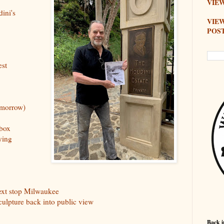
VIEW
ini's
VIE
POS
est
omorrow)
 box
ying
next stop Milwaukee
culpture back into public view
Back i