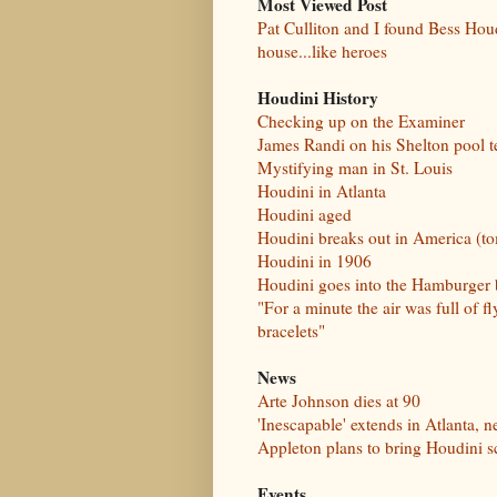
Most Viewed Post
Pat Culliton and I found Bess Houd
house...like heroes
Houdini History
Checking up on the Examiner
James Randi on his Shelton pool t
Mystifying man in St. Louis
Houdini in Atlanta
Houdini aged
Houdini breaks out in America (t
Houdini in 1906
Houdini goes into the Hamburger
"For a minute the air was full of fl
bracelets"
News
Arte Johnson dies at 90
'Inescapable' extends in Atlanta, 
Appleton plans to bring Houdini s
Events