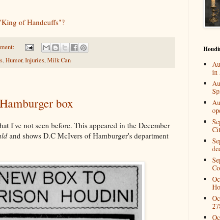
King of Handcuffs"?
mment:
Houdi
s
,
Humor
,
Injuries
,
Milk Can
Au
in
Au
Spi
e Hamburger box
Au
op
Se
 that I've not seen before. This appeared in the December
Ci
ald
and shows D.C McIvers of Hamburger's department
Se
de
Se
Co
Oc
Ho
Oc
27
Oc