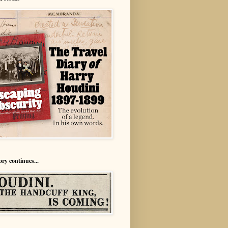
ory continues...