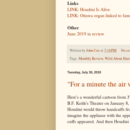
Links
LINK: Houdini Is Alive
LINK: Ottawa organ linked to fa
Other
June 2019 in review
Written by
John Cox
at
7:14 PM
No c
Tags:
Monthly Review
,
Wild About Harr
Tuesday, July 30, 2019
"For a minute the air w
Here's a wonderful cartoon from
T
B.F. Keith's Theater on January 8, 1
Houdini would throw handcuffs from
imagine the applause with the appe
cuffs appeared. And then Houdini 