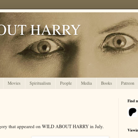
OUT HARRY
Movies
Spiritualism
People
Media
Books
Patreon
Find 
tegory that appeared on WILD ABOUT HARRY in July.
Viewi