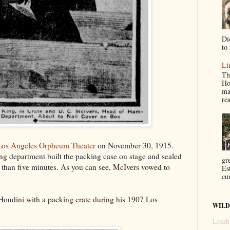
Di
to 
Li
Th
Ho
ma
re
Los Angeles Orpheum Theater
on November 30, 1915.
g department built the packing case on stage and sealed
gr
s than five minutes. As you can see, McIvers vowed to
Es
cur
oudini with a packing crate during his 1907 Los
WILD
Loadi