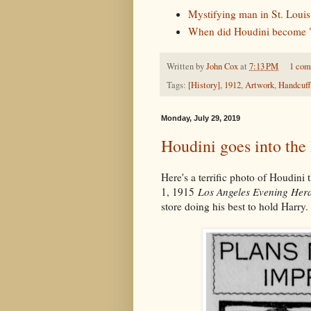
Mystifying man in St. Louis
When did Houdini become "
Written by
John Cox
at
7:13 PM
1 co
Tags:
[History]
,
1912
,
Artwork
,
Handcuff
Monday, July 29, 2019
Houdini goes into th
Here's a terrific photo of Houdini
1, 1915
Los Angeles Evening Her
store doing his best to hold Harry.