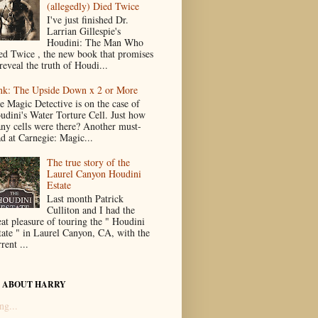
(allegedly) Died Twice
I've just finished Dr.
Larrian Gillespie's
Houdini: The Man Who
ed Twice , the new book that promises
reveal the truth of Houdi...
nk: The Upside Down x 2 or More
e Magic Detective is on the case of
udini's Water Torture Cell. Just how
ny cells were there? Another must-
ad at Carnegie: Magic...
The true story of the
Laurel Canyon Houdini
Estate
Last month Patrick
Culliton and I had the
eat pleasure of touring the " Houdini
tate " in Laurel Canyon, CA, with the
rent ...
 ABOUT HARRY
ng...