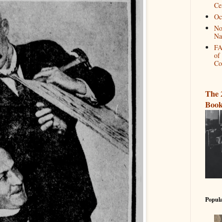
Ce
Oc
No
Na
FA
of
Co
The 
Book
Popula