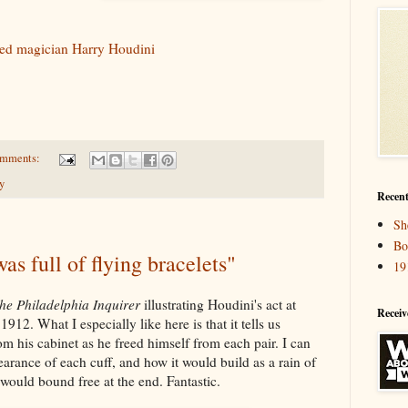
med magician Harry Houdini
omments:
y
Recent
Sh
Bo
as full of flying bracelets"
19
he Philadelphia Inquirer
illustrating Houdini's act at
Receiv
912. What I especially like here is that it tells us
 his cabinet as he freed himself from each pair. I can
arance of each cuff, and how it would build as a rain of
would bound free at the end. Fantastic.