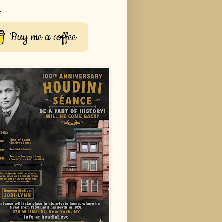
r
Buy me a coffee