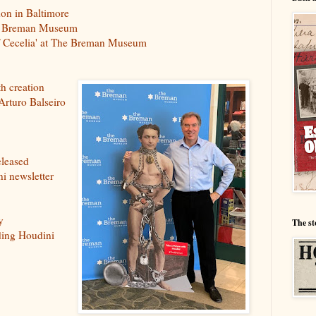
on in Baltimore
The Breman Museum
of Cecelia' at The Breman Museum
th creation
 Arturo Balseiro
eleased
i newsletter
y
The st
ding Houdini