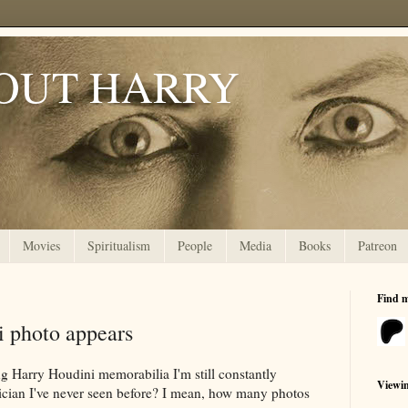
OUT HARRY
Movies
Spiritualism
People
Media
Books
Patreon
Find 
i photo appears
ing Harry Houdini memorabilia I'm still constantly
Viewi
gician I've never seen before? I mean, how many photos