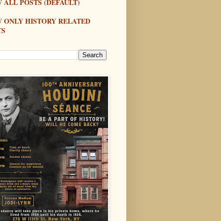
 ALL POSTS (DEFAULT)
W ONLY HISTORY RELATED
TS