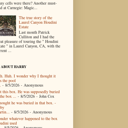
ny cells were there? Another must-
ad at Carnegie: Magic...
The true story of the
Laurel Canyon Houdini
Estate
Last month Patrick
Culliton and I had the
eat pleasure of touring the " Houdini
tate " in Laurel Canyon, CA, with the
rent ...
 ABOUT HARRY
h. Huh. I wonder why I thought it
s the pool
.
- 8/5/2026
- Anonymous
t this box. He was supposedly buried
the box ...
- 8/5/2026
- John Cox
thought he was buried in that box. -
by
rtin...
- 8/5/2026
- Anonymous
nder whatever happened to the box
udini used
- 8/5/2026
- Anonymous