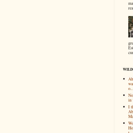
ma
re
gr
Es
cur
WILD
Ah
wa
o..
No
in 
I 
Ab
Ma
Wo
Ho
t...