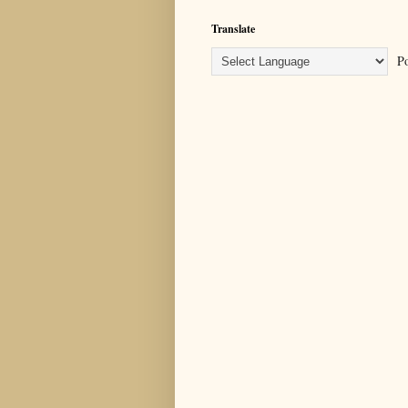
Translate
Po