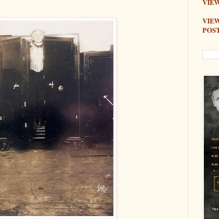
VIEW
VIE
POS