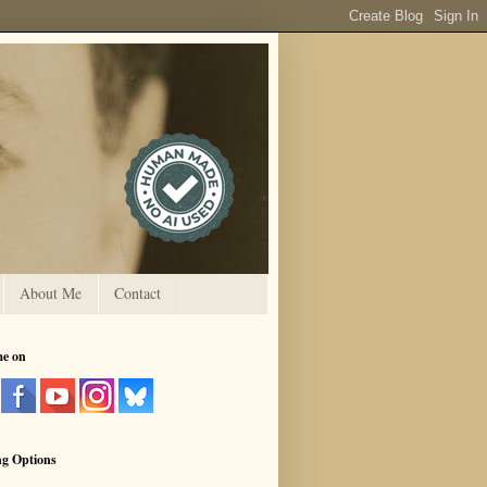
About Me
Contact
me on
ng Options