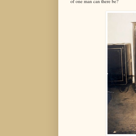
of one man can there be?