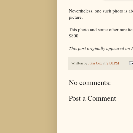
Nevertheless, one such photo is a
picture.
This photo and some other rare it
$800.
This post originally appeared on 
Written by
John Cox
at
2:00 PM
No comments:
Post a Comment