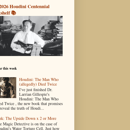
2026 Houdini Centennial
shelf 📚
r this week
Houdini: The Man Who
(allegedly) Died Twice
I've just finished Dr.
Larrian Gillespie's
Houdini: The Man Who
ed Twice , the new book that promises
reveal the truth of Houdi...
nk: The Upside Down x 2 or More
e Magic Detective is on the case of
udini's Water Torture Cell. Just how