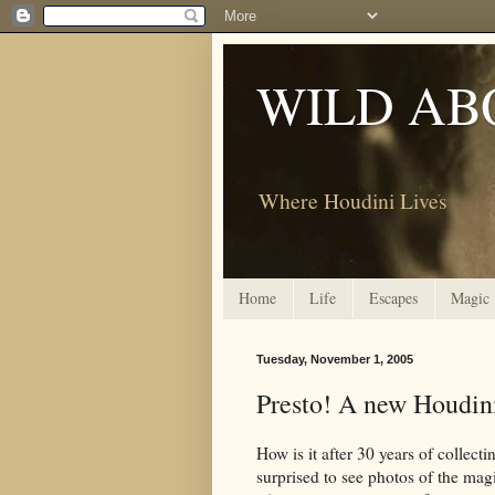
WILD AB
Where Houdini Lives
Home
Life
Escapes
Magic
Tuesday, November 1, 2005
Presto! A new Houdin
How is it after 30 years of collect
surprised to see photos of the ma