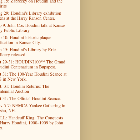
g 15: Zabrecky on Houdini and the
rits
g 29: Houdini's Library exhibition
ens at the Harry Ranson Center.
p 9: John Cox Houdini talk at Kansas
ty Public Library.
p 10: Houdini historic plaque
dication in Kansas City.
p 15: Houdini's Library by Eric
lleary released.
t 29-31: HOUDINI100™ The Grand
udini Centenarium in Bupapest.
t 31: The 100-Year Houdini Séance at
8 in New York.
t. 31: Houdini Returns: The
ntennial Auction
t 31: The Official Houdini Seance.
v 5-7: NEMCA Yankee Gathering in
shu, NH.
LL: Handcuff King: The Conquests
 Harry Houdini, 1900–1909 by John
x.