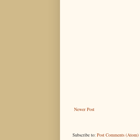
Newer Post
Subscribe to:
Post Comments (Atom)