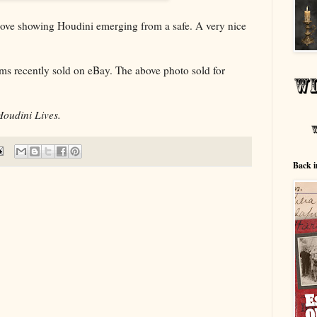
bove showing Houdini emerging from a safe. A very nice
ems recently sold on eBay. The above photo sold for
Houdini Lives.
Back i