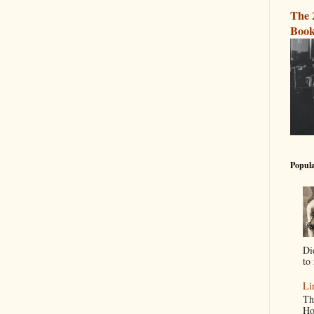
The 
Book
Popula
Di
to 
Li
Th
Ho