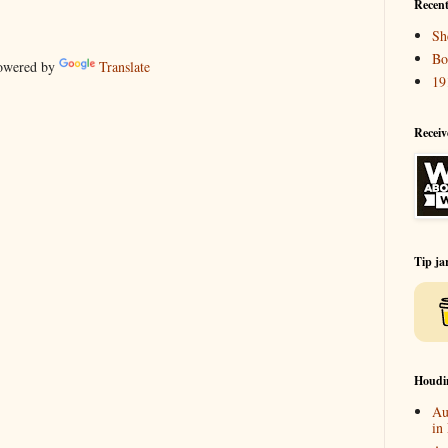
Recent
Sh
Bo
wered by
Translate
19
Receiv
Tip ja
Houdi
Au
in