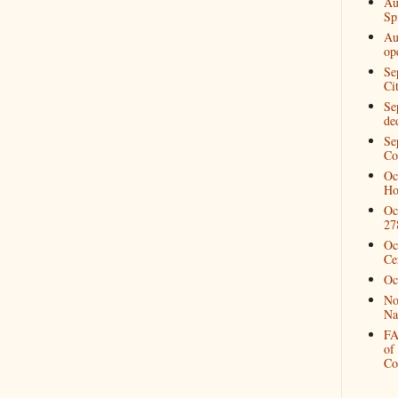
Au
Spi
Au
op
Se
Ci
Se
de
Se
Co
Oc
Ho
Oc
27
Oc
Ce
Oc
No
Na
FA
of
Co