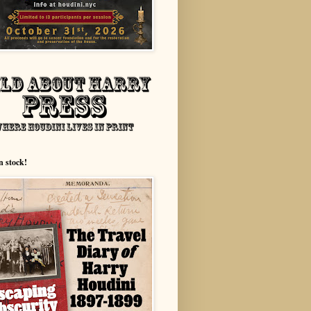
n stock!