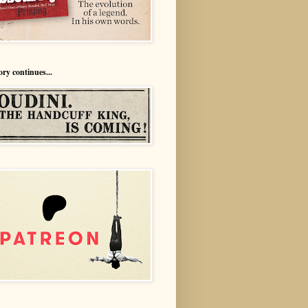
ory continues...