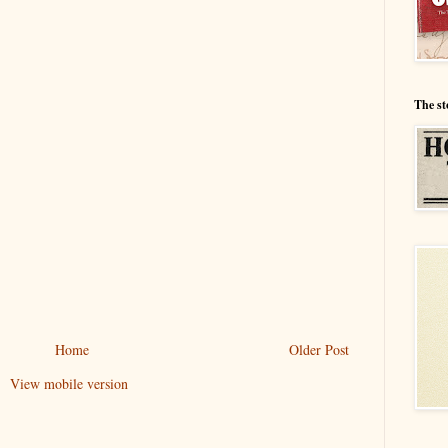
The st
Home
Older Post
View mobile version