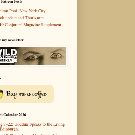
 Patreon Posts
elton Pool, New York City
ok update and Thor's arm
10 Conjurers' Magazine Supplement
e my newsletter
r
Buy me a coffee
ni Calendar 2026
g 7–22: Houdini Speaks to the Living
 Edinburgh.