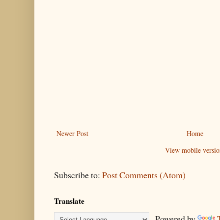
Newer Post
Home
View mobile versio
Subscribe to:
Post Comments (Atom)
Translate
Powered by