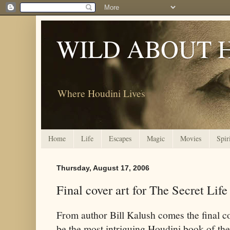
WILD ABOUT 
Where Houdini Lives
Home
Life
Escapes
Magic
Movies
Spir
Thursday, August 17, 2006
Final cover art for The Secret Lif
From author Bill Kalush comes the final co
be the most intriguing Houdini book of the