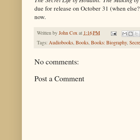
due for release on October 31 (when else?
now.
Written by
John Cox
at
1:16 PM
Tags:
Audiobooks
,
Books
,
Books: Biography
,
Secre
No comments:
Post a Comment