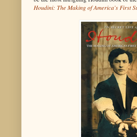
Houdini: The Making of America’s First 