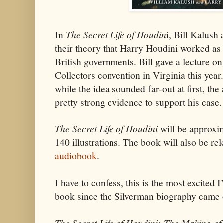
In
The Secret Life of Houdin
i, Bill Kalush
their theory that Harry Houdini worked as 
British governments. Bill gave a lecture on
Collectors convention in Virginia this yea
while the idea sounded far-out at first, th
pretty strong evidence to support his case.
The Secret Life of Houdini
will be approxi
140 illustrations. The book will also be r
audiobook
.
I have to confess, this is the most excited
book since the Silverman biography came 
The Secret Life of Houdini: The Making of