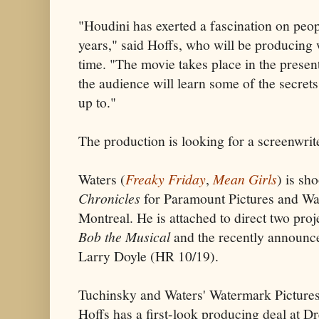
"Houdini has exerted a fascination on peop
years," said Hoffs, who will be producing wi
time. "The movie takes place in the presen
the audience will learn some of the secret
up to."
The production is looking for a screenwrit
Waters (
Freaky Friday
,
Mean Girls
) is sh
Chronicles
for Paramount Pictures and War
Montreal. He is attached to direct two proj
Bob the Musical
and the recently announ
Larry Doyle (HR 10/19).
Tuchinsky and Waters' Watermark Pictures
Hoffs has a first-look producing deal at 