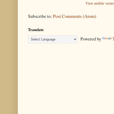
View mobile versio
Subscribe to:
Post Comments (Atom)
Translate
Powered by