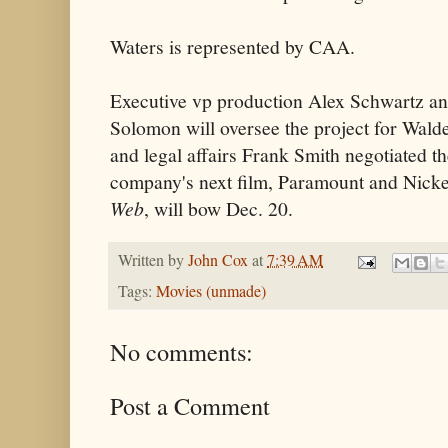
Waters is represented by CAA.
Executive vp production Alex Schwartz an
Solomon will oversee the project for Wald
and legal affairs Frank Smith negotiated t
company's next film, Paramount and Nick
Web
, will bow Dec. 20.
Written by
John Cox
at
7:39 AM
Tags:
Movies (unmade)
No comments:
Post a Comment