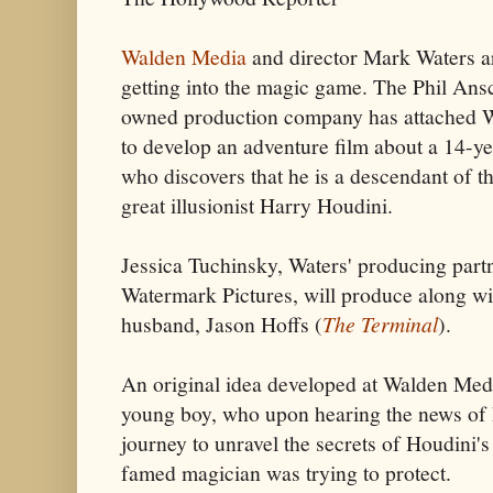
Walden Media
and director Mark Waters a
getting into the magic game. The Phil Ans
owned production company has attached 
to develop an adventure film about a 14-ye
who discovers that he is a descendant of t
great illusionist Harry Houdini.
Jessica Tuchinsky, Waters' producing partn
Watermark Pictures, will produce along wi
husband, Jason Hoffs (
The Terminal
).
An original idea developed at Walden Media
young boy, who upon hearing the news of 
journey to unravel the secrets of Houdini's
famed magician was trying to protect.