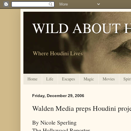
WILD ABOUT 
Where Houdini Lives
Home
Life
Escapes
Magic
Movies
Spir
Friday, December 29, 2006
Walden Media preps Houdini proj
By Nicole Sperling
The Hollywood Reporter