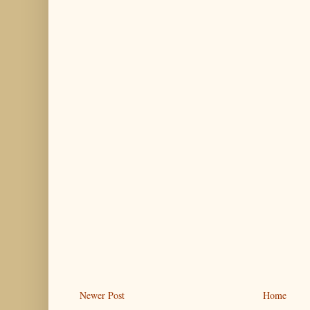
Newer Post
Home