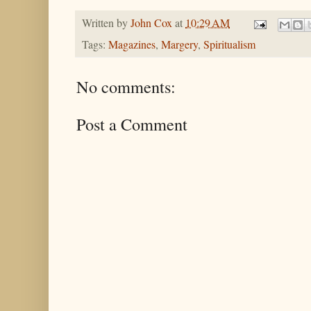
Written by
John Cox
at
10:29 AM
Tags:
Magazines
,
Margery
,
Spiritualism
No comments:
Post a Comment