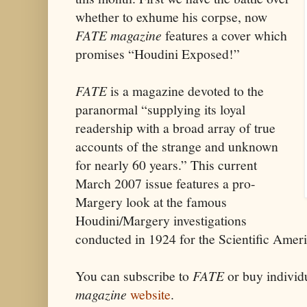
whether to exhume his corpse, now
FATE
magazine
features a cover which
promises “Houdini Exposed!”
FATE
is a magazine devoted to the
paranormal “supplying its loyal
readership with a broad array of true
accounts of the strange and unknown
for nearly 60 years.” This current
March 2007 issue features a pro-
Margery look at the famous
Houdini/Margery investigations
conducted in 1924 for the Scientific Amer
You can subscribe to
FATE
or buy individu
magazine
website
.