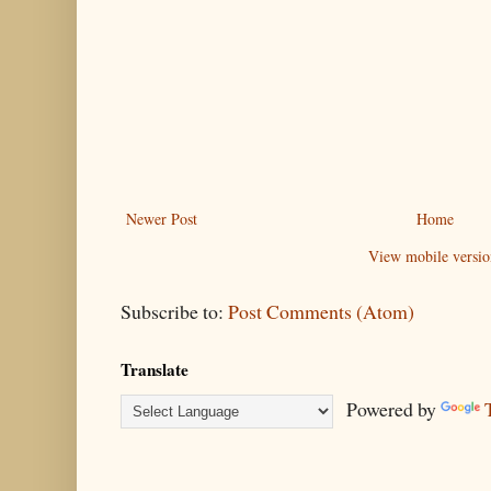
Newer Post
Home
View mobile versio
Subscribe to:
Post Comments (Atom)
Translate
Powered by