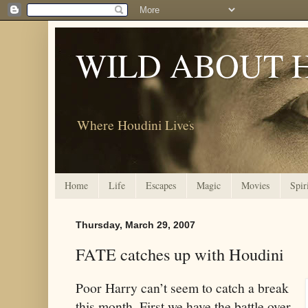
WILD ABOUT 
Where Houdini Lives
Home
Life
Escapes
Magic
Movies
Spir
Thursday, March 29, 2007
FATE catches up with Houdini
Poor Harry can’t seem to catch a break
this month. First we have the battle over