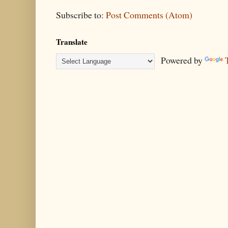
Subscribe to:
Post Comments (Atom)
Translate
Powered by