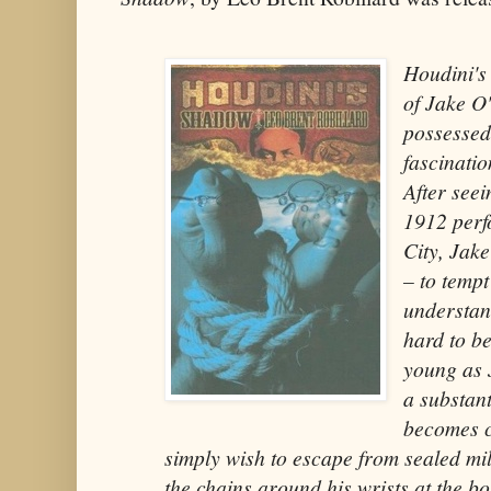
Houdini's
of Jake O
possessed
fascinati
After seei
1912 perf
City, Jake
– to tempt 
understand
hard to b
young as 
a substant
becomes c
simply wish to escape from sealed mil
the chains around his wrists at the bo