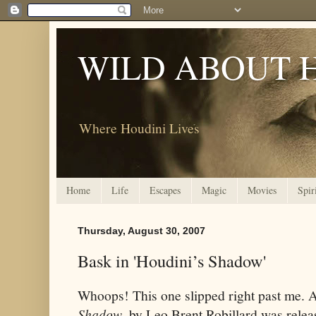
WILD ABOUT 
Where Houdini Lives
Home
Life
Escapes
Magic
Movies
Spir
Thursday, August 30, 2007
Bask in 'Houdini’s Shadow'
Whoops! This one slipped right past me.
Shadow
, by Leo Brent Robillard was relea