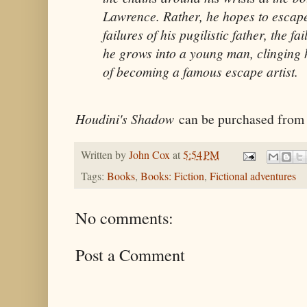
Lawrence. Rather, he hopes to escape
failures of his pugilistic father, the fa
he grows into a young man, clinging h
of becoming a famous escape artist.
Houdini's Shadow
can be purchased fro
Written by
John Cox
at
5:54 PM
Tags:
Books
,
Books: Fiction
,
Fictional adventures
No comments:
Post a Comment