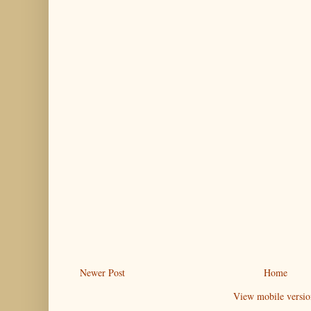
Newer Post
Home
View mobile versio