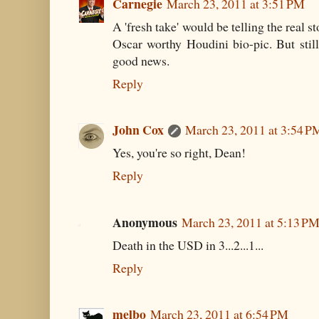
Carnegie
March 23, 2011 at 3:51 PM
A 'fresh take' would be telling the real s
Oscar worthy Houdini bio-pic. But still
good news.
Reply
John Cox
March 23, 2011 at 3:54 P
Yes, you're so right, Dean!
Reply
Anonymous
March 23, 2011 at 5:13 P
Death in the USD in 3...2...1...
Reply
melbo
March 23, 2011 at 6:54 PM