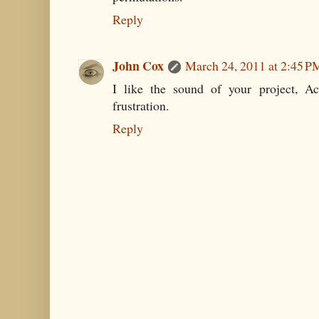
Reply
John Cox
March 24, 2011 at 2:45 P
I like the sound of your project, Ac
frustration.
Reply