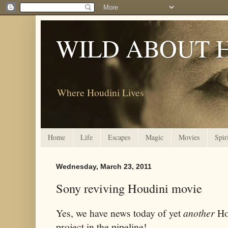
WILD ABOUT 
Where Houdini Lives
Home
Life
Escapes
Magic
Movies
Spir
Wednesday, March 23, 2011
Sony reviving Houdini movie
Yes, we have news today of yet
another
Ho
project in the pipeline!