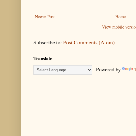
Newer Post
Home
View mobile versio
Subscribe to:
Post Comments (Atom)
Translate
Powered by