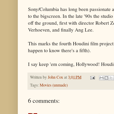
Sony/Columbia has long been passionate ab
to the bigscreen. In the late '90s the studi
off the ground, first with director Robert 
Verhoeven, and finally Ang Lee.
This marks the fourth Houdini film project
happen to know there's a fifth).
I say keep 'em coming, Hollywood! Houdini
Written by
John Cox
at
3:01 PM
Tags:
Movies (unmade)
6 comments: