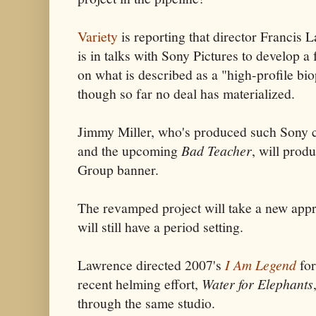
Variety
is reporting that director Francis 
is in talks with Sony Pictures to develop a 
on what is described as a "high-profile bio
though so far no deal has materialized.
Jimmy Miller, who's produced such Sony
and the upcoming
Bad Teacher
, will prod
Group banner.
The revamped project will take a new appr
will still have a period setting.
Lawrence directed 2007's
I Am Legend
for
recent helming effort,
Water for Elephants
through the same studio.