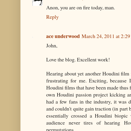
Anon, you are on fire today, man.
Reply
ace underwood
March 24, 2011 at 2:2
John,
Love the blog. Excellent work!
Hearing about yet another Houdini film i
frustrating for me. Exciting, because
Houdini films that have been made thus f
own Houdini passion project kicking ar
had a few fans in the industry, it was
and couldn't quite gain traction (in part
essentially crossed a Houdini biopic 
audience never tires of hearing Hou
permutations.