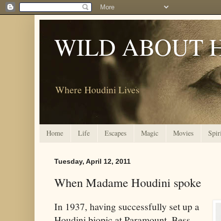
WILD ABOUT 
Where Houdini Lives
Home
Life
Escapes
Magic
Movies
Spir
Tuesday, April 12, 2011
When Madame Houdini spoke
In 1937, having successfully set up a
Houdini biopic at Paramount, Bess