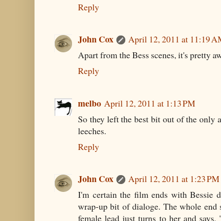
Reply
John Cox
April 12, 2011 at 11:19 
Apart from the Bess scenes, it's pretty aw
Reply
melbo
April 12, 2011 at 1:13 PM
So they left the best bit out of the only 
leeches.
Reply
John Cox
April 12, 2011 at 1:23 PM
I'm certain the film ends with Bessie d
wrap-up bit of dialoge. The whole end sc
female lead just turns to her and says,