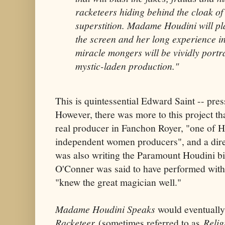
racketeers hiding behind the cloak of s
superstition. Madame Houdini will pla
the screen and her long experience i
miracle mongers will be vividly port
mystic-laden production."
This is quintessential Edward Saint -- pre
However, there was more to this project th
real producer in Fanchon Royer, "one of 
independent women producers", and a dir
was also writing the Paramount Houdini bio
O'Conner was said to have performed with
"knew the great magician well."
Madame Houdini Speaks
would eventually
Racketeer
(sometimes referred to as
Relig