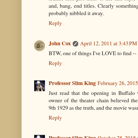
and, bang, end titles. Clearly somethin
probably nibbled it away.
Reply
John Cox
April 12, 2011 at 3:43 PM
BTW, one of things I've LOVE to find -- a
Reply
Professor Slim King
February 26, 2015
Just read that the opening in Buffalo
owner of the theater chain believed th
9th 1929 as the truth, and the movie wasn'
Reply
Professor Slim King
October 28, 2018 