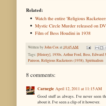
Related:
Watch the entire 'Religious Racketeer
Mystic Circle Murder released on D
Film of Bess Houdini in 1938
Written by
John Cox
at
10:45 AM
Tags:
[History]
,
1930s
,
Arthur Ford
,
Bess
,
Edward S
Patreon
,
Religious Racketeers (1938)
,
Spiritualism
8 comments:
Carnegie
April 12, 2011 at 11:15 AM
Good stuff as always. I've never seen t
about it. I've seen a clip of it however.