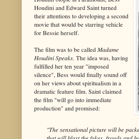
Houdini and Edward Saint turned
their attentions to developing a second
movie that would be starring vehicle
for Bessie herself.
The film was to be called
Madame
Houdini Speaks
. The idea was, having
fulfilled her ten year "imposed
silence", Bess would finally sound off
on her views about spiritualism in a
dramatic feature film. Saint claimed
the film "will go into immediate
production" and promised:
"The sensational picture will be pack
that will blast the fakes, frauds and