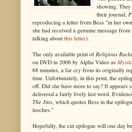
showing. They 
their journal,
P
reproducing a letter from Bess "in her own
she had received a genuine message from 
talking about
this letter
).
The only available print of
Religious Rack
on DVD in 2006 by Alpha Video as
Mysti
68 minutes, a far cry from its originally 
time. Unfortunately, in this print, the epil
off. Did she have more to say? It appears s
delivered a fairly lively last word. Evidence
The Jinx
, which quotes Bess in the epilog
leeches."
Hopefully, the cut epilogue will one day b