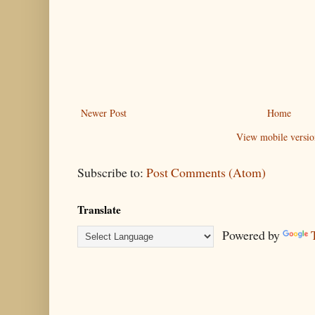
Newer Post
Home
View mobile versio
Subscribe to:
Post Comments (Atom)
Translate
Powered by