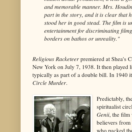
and memorable manner. Mrs. Houdini
part in the story, and it is clear that
stood her in good stead. The film is 
entertainment for discriminating film
borders on bathos or unreality."
Religious Racketeer
premiered at Shea's C
New York on July 7, 1938. It then played 
typically as part of a double bill. In 1940 
Circle Murder
.
Predictably, th
spiritualist cir
Genii
, the fil
believers from 
who packed the 