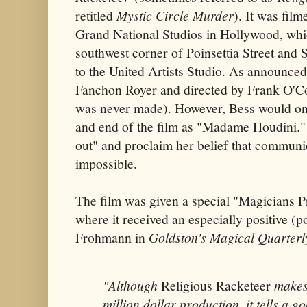
retitled
Mystic Circle Murder
). It was fil
Grand National Studios in Hollywood, whi
southwest corner of Poinsettia Street and
to the United Artists Studio. As announce
Fanchon Royer and directed by Frank O'C
was never made). However, Bess would onl
and end of the film as "Madame Houdini."
out" and proclaim her belief that communi
impossible.
The film was given a special "Magicians P
where it received an especially positive (
Frohmann in
Goldston's Magical Quarterl
"Although
Religious Racketeer
makes 
million dollar production, it tells a g