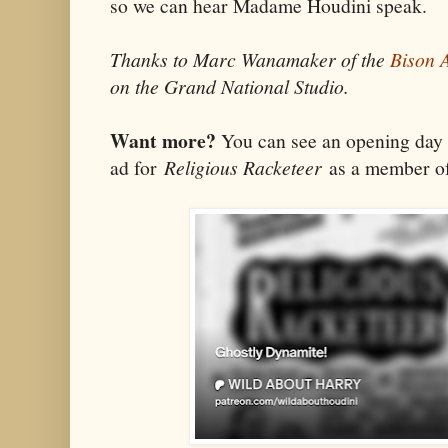
so we can hear Madame Houdini speak.
Thanks to Marc Wanamaker of the
Bison 
on the Grand National Studio.
Want more?
You can see an opening day
ad for
Religious Racketeer
as a member of