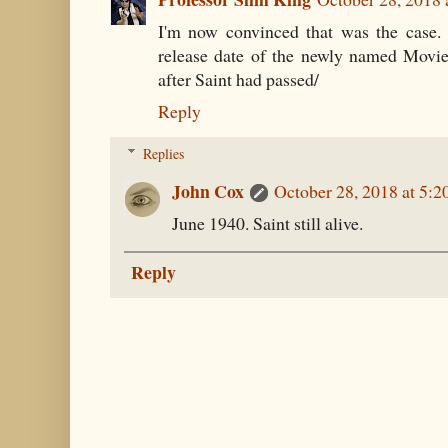
I'm now convinced that was the case.
release date of the newly named Movi
after Saint had passed/
Reply
Replies
John Cox
October 28, 2018 at 5:
June 1940. Saint still alive.
Reply