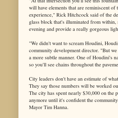
"At that intersection you'll see this founta
will have elements that are reminiscent of
experience," Rick Hitchcock said of the de
glass block that's illuminated from within, s
evening and provide a really gorgeous ligh
"We didn't want to scream Houdini, Houdi
community development director. "But we 
a more subtle manner. One of Houdini's n
so you'll see chains throughout the paveme
City leaders don't have an estimate of what 
They say those numbers will be worked out 
The city has spent nearly $30,000 on the p
anymore until it's confident the community
Mayor Tim Hanna.