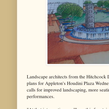
Landscape architects from the Hitchcock
plans for Appleton's Houdini Plaza Wedne
calls for improved landscaping, more seati
performances.