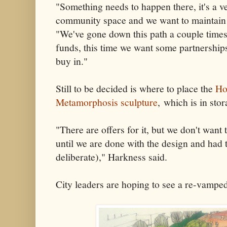
"Something needs to happen there, it's a ve
community space and we want to maintain i
"We've gone down this path a couple times
funds, this time we want some partnersh
buy in."
Still to be decided is where to place the
Ho
Metamorphosis sculpture
, which is in stora
"There are offers for it, but we don't want
until we are done with the design and had 
deliberate)," Harkness said.
City leaders are hoping to see a re-vampe