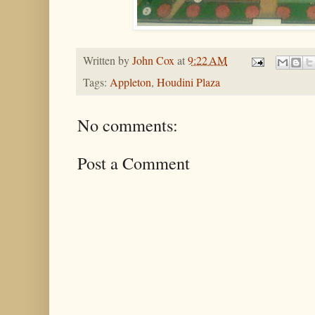
Written by
John Cox
at
9:22 AM
Tags:
Appleton
,
Houdini Plaza
No comments:
Post a Comment