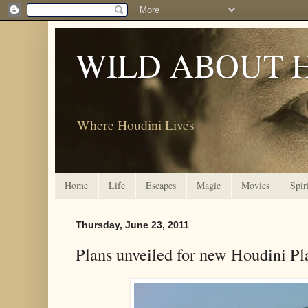
WILD ABOUT 
Where Houdini Lives
Home
Life
Escapes
Magic
Movies
Spir
Thursday, June 23, 2011
Plans unveiled for new Houdini Pl