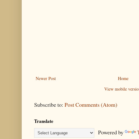
Newer Post
Home
View mobile versio
Subscribe to:
Post Comments (Atom)
Translate
Powered by