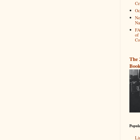
Ce
Oc
No
Na
FA
of
Co
The 
Book
Popula
Li