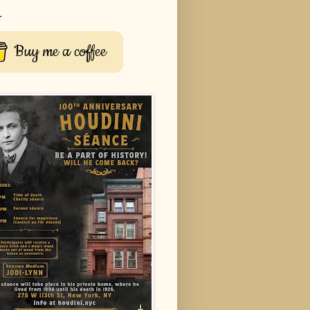
r
Buy me a coffee