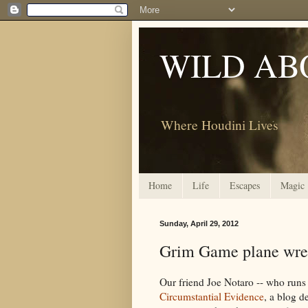
WILD AB
Where Houdini Lives
Home
Life
Escapes
Magic
Sunday, April 29, 2012
Grim Game plane wrec
Our friend Joe Notaro -- who run
Circumstantial Evidence
, a blog d