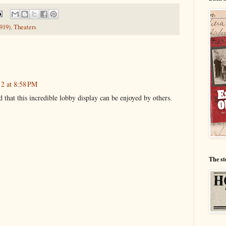
919)
,
Theaters
12 at 8:58 PM
 that this incredible lobby display can be enjoyed by others.
The st