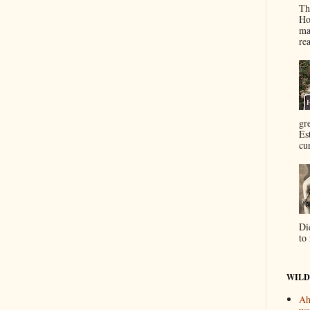
Th
Ho
ma
re
gr
Es
cur
Di
to 
WILD
Ah