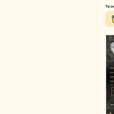
Tip ja