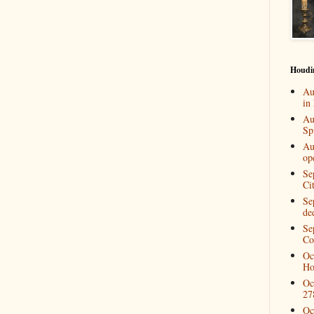
Houdi
Au
in
Au
Spi
Au
op
Se
Ci
Se
de
Se
Co
Oc
Ho
Oc
27
Oc