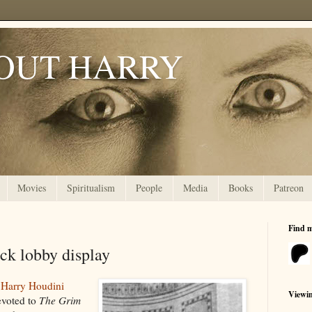
OUT HARRY
Movies
Spiritualism
People
Media
Books
Patreon
Find 
k lobby display
s
Harry Houdini
Viewi
evoted to
The Grim