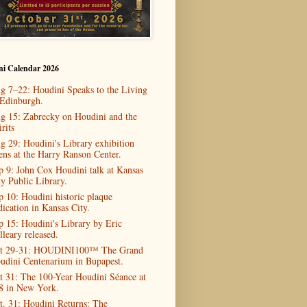
ni Calendar 2026
g 7–22: Houdini Speaks to the Living
 Edinburgh.
g 15: Zabrecky on Houdini and the
rits
g 29: Houdini's Library exhibition
ens at the Harry Ranson Center.
p 9: John Cox Houdini talk at Kansas
ty Public Library.
p 10: Houdini historic plaque
dication in Kansas City.
p 15: Houdini's Library by Eric
lleary released.
t 29-31: HOUDINI100™ The Grand
udini Centenarium in Bupapest.
t 31: The 100-Year Houdini Séance at
8 in New York.
t. 31: Houdini Returns: The