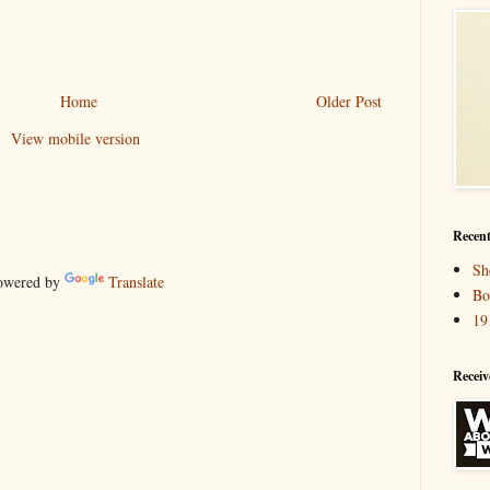
Home
Older Post
View mobile version
Recent
Sh
wered by
Translate
Bo
19
Receiv