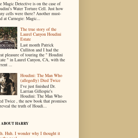
e Magic Detective is on the case of
udini's Water Torture Cell. Just how
ny cells were there? Another must-
ad at Carnegie: Magic...
The true story of the
Laurel Canyon Houdini
Estate
Last month Patrick
Culliton and I had the
eat pleasure of touring the " Houdini
tate " in Laurel Canyon, CA, with the
rent ...
Houdini: The Man Who
(allegedly) Died Twice
I've just finished Dr.
Larrian Gillespie's
Houdini: The Man Who
ed Twice , the new book that promises
reveal the truth of Houdi...
 ABOUT HARRY
h. Huh. I wonder why I thought it