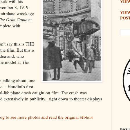
park with his
VIEW
November 8, 1919
VIE
airplane wreckage
POS
The Grim Game
at
omplete with
sn't say this is THE
he film. But this is
 idea and, who
ame model as
The
 talking about, one
me
-- Houdini's first
al-life plane crash caught on film. The crash was
d extensively in publicity...right down to theater displays
log to see more photos and read the original
Motion
Back i