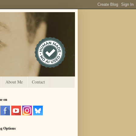
About Me
Contact
me on
ng Options