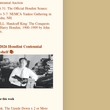
ntennial Auction
t 31: The Official Houdini Seance.
v 5-7: NEMCA Yankee Gathering in
shu, NH.
LL: Handcuff King: The Conquests
 Harry Houdini, 1900–1909 by John
x.
2026 Houdini Centennial
shelf 📚
r this week
nk: The Upside Down x 2 or More