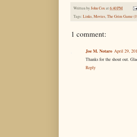
Written by
John Cox
at
6:40 PM
Tags:
Links
,
Movies
,
The Grim Game (1
1 comment:
Joe M. Notaro
April 29, 20
Thanks for the shout out. Glad
Reply