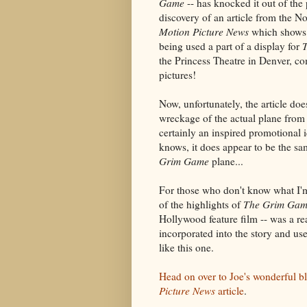
Game
-- has knocked it out of the 
discovery of an article from the 
Motion Picture News
which shows 
being used a part of a display for
the Princess Theatre in Denver, c
pictures!
Now, unfortunately, the article doe
wreckage of the actual plane from t
certainly an inspired promotional
knows, it does appear to be the s
Grim Game
plane...
For those who don't know what I'm
of the highlights of
The Grim Ga
Hollywood feature film -- was a re
incorporated into the story and use
like this one.
Head on over to Joe's wonderful b
Picture News
article
.