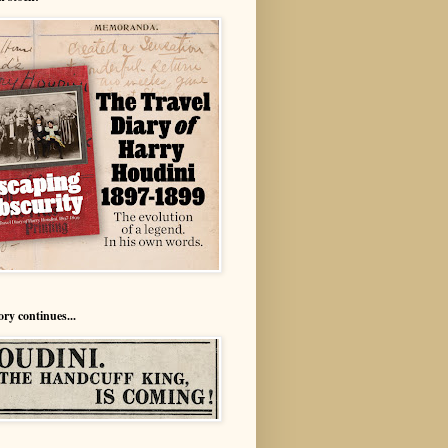
ory continues...