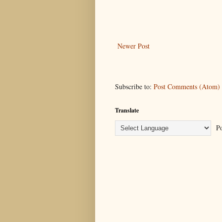
Newer Post
Subscribe to:
Post Comments (Atom)
Translate
Po