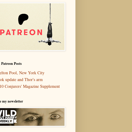
 Patreon Posts
elton Pool, New York City
ok update and Thor's arm
10 Conjurers' Magazine Supplement
e my newsletter