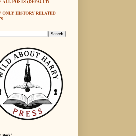
 ALL POSTS (DEFAULT)
W ONLY HISTORY RELATED
TS
n stock!