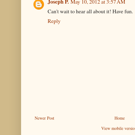
Joseph P.
May 10, 2012 at 3:57 AM
Can't wait to hear all about it! Have fun.
Reply
Newer Post
Home
View mobile versio