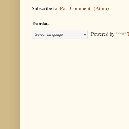
Subscribe to:
Post Comments (Atom)
Translate
Powered by