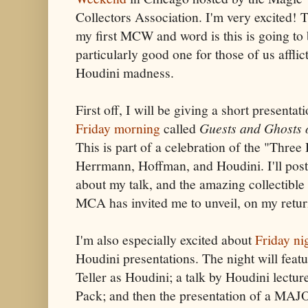
Collectors Association. I'm very excited! T
my first MCW and word is this is going to 
particularly good one for those of us afflic
Houdini madness.
First off, I will be giving a short presentat
Friday morning
called
Guests and Ghosts 
This is part of a celebration of the "Three 
Herrmann, Hoffman, and Houdini. I'll pos
about my talk, and the amazing collectible
MCA has invited me to unveil, on my retur
I'm also especially excited about
Friday ni
Houdini presentations. The night will featur
Teller as Houdini; a talk by Houdini lectur
Pack; and then the presentation of a MA