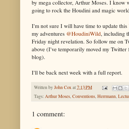
by mega collector, Arthur Moses. I know wha
going to rock the Houdini and magic worl
I'm not sure I will have time to update this 
my adventures
@HoudiniWild
, including t
Friday night revelation. So follow me on T
above (I've temporarily moved my Twitter f
blog).
I'll be back next week with a full report.
Written by
John Cox
at
7:13 PM
Tags:
Arthur Moses
,
Conventions
,
Herrmann
,
Lectu
1 comment: