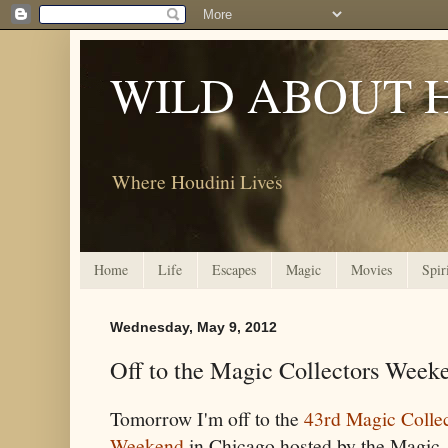
WILD ABOUT 
Where Houdini Lives
Home
Life
Escapes
Magic
Movies
Spir
Wednesday, May 9, 2012
Off to the Magic Collectors Weeke
Tomorrow I'm off to the
43rd Magic Colle
Weekend
in Chicago hosted by the Magic