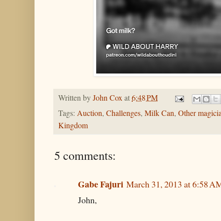
Written by
John Cox
at
6:48 PM
Tags:
Auction
,
Challenges
,
Milk Can
,
Other magici
Kingdom
5 comments:
Gabe Fajuri
March 31, 2013 at 6:58 A
John,