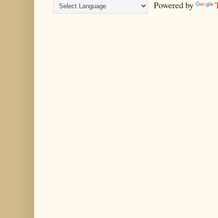
Powered by