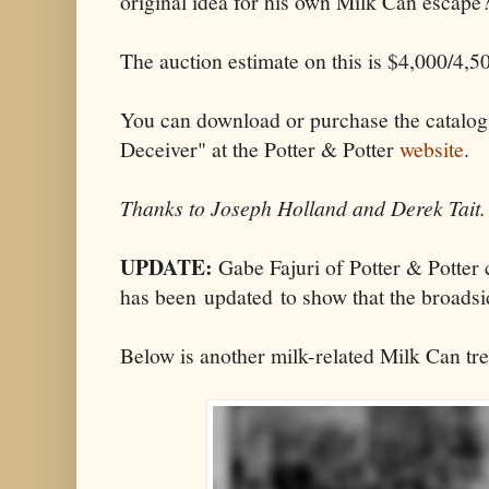
original idea for his own Milk Can escape
The auction estimate on this is $4,000/4,5
You can download or purchase the catalog
Deceiver" at the Potter & Potter
website
.
Thanks to Joseph Holland and Derek Tait.
UPDATE:
Gabe Fajuri of Potter & Potter 
has been updated to show that the broads
Below is another milk-related Milk Can tre