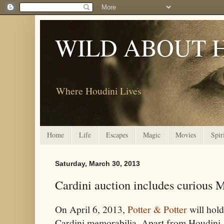
WILD ABOUT 
Where Houdini Lives
Home
Life
Escapes
Magic
Movies
Spir
Saturday, March 30, 2013
Cardini auction includes curious 
On April 6, 2013,
Potter & Potter
will hold
Cardini memorabilia. Apart from Houdini, I