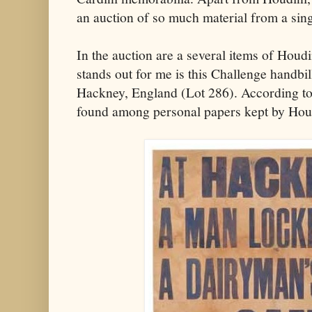
an auction of so much material from a sin
In the auction are a several items of Houdi
stands out for me is this Challenge handbil
Hackney, England (Lot 286). According to t
found among personal papers kept by Houd