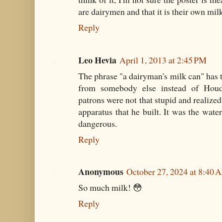
are dairymen and that it is their own m
Reply
Leo Hevia
April 1, 2013 at 2:45 PM
The phrase "a dairyman's milk can" has t
from somebody else instead of Houdi
patrons were not that stupid and realize
apparatus that he built. It was the wate
dangerous.
Reply
Anonymous
October 27, 2024 at 8:40 
So much milk! 😳
Reply