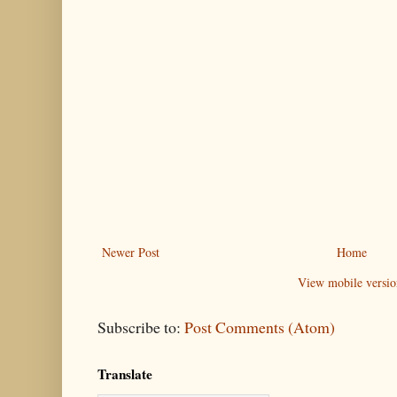
Newer Post
Home
View mobile versio
Subscribe to:
Post Comments (Atom)
Translate