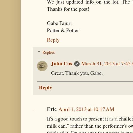
We just updated info on the lot. The 
Thanks for the post!
Gabe Fajuri
Potter & Potter
Reply
Replies
John Cox
March 31, 2013 at 7:45
Great. Thank you, Gabe.
Reply
Eric
April 1, 2013 at 10:17 AM
It's a good touch to present it as a chal
milk can," rather than the performer's 
think of it, I'm not sure the poster is m