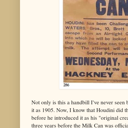
Not only is this a handbill I've never seen 
it as 1905. Now, I know that Houdini did t
before he introduced it as his "original cre
three years before the Milk Can was officia