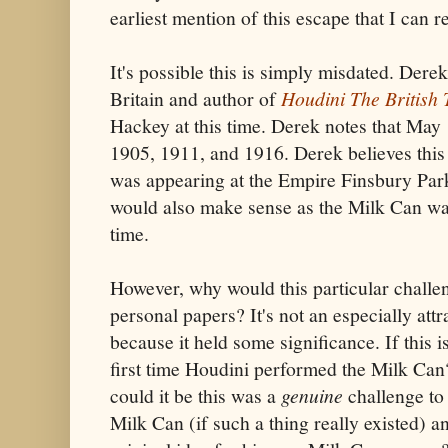
earliest mention of this escape that I can re
It's possible this is simply misdated. Dere
Britain and author of
Houdini The British 
Hackey at this time. Derek notes that May
1905, 1911, and 1916. Derek believes thi
was appearing at the Empire Finsbury Par
would also make sense as the Milk Can was 
time.
However, why would this particular chall
personal papers? It's not an especially attra
because it held some significance. If this 
first time Houdini performed the Milk Can?
could it be this was a
genuine
challenge to
Milk Can (if such a thing really existed) a