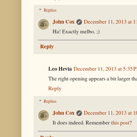
Replies
John Cox
December 11, 2013 at 
Ha! Exactly melbo. ;)
Reply
Leo Hevia
December 11, 2013 at 5:35 
The right opening appears a bit larger tha
Reply
Replies
John Cox
December 11, 2013 at 
It does indeed. Remember
this post
?