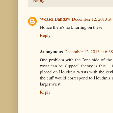
Reply
Weasel Dandaw
December 12, 2013 at
Notice there's no knurling on these.
Reply
Anonymous
December 12, 2013 at 6:3
One problem with the "one side of the 
wrist can be slipped" theory is this....
placed on Houdinis wrists with the keyh
the cuff would correspond to Houdinis ri
larger wrist.
Reply