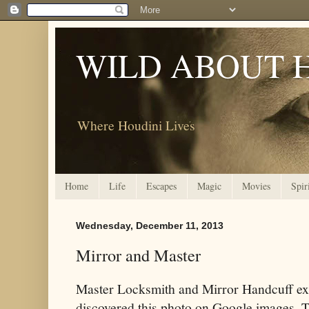
WILD ABOUT 
Where Houdini Lives
Home
Life
Escapes
Magic
Movies
Spir
Wednesday, December 11, 2013
Mirror and Master
Master Locksmith and Mirror Handcuff e
discovered this photo on Google images. Thi