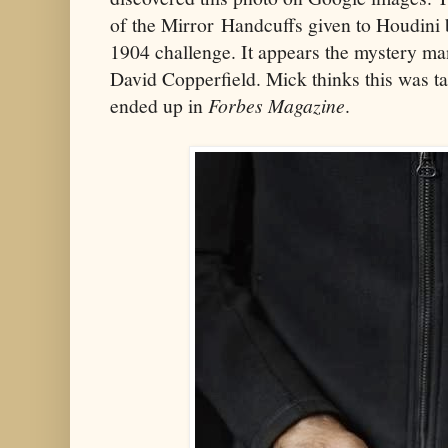
of the Mirror Handcuffs given to Houdini 
1904 challenge. It appears the mystery ma
David Copperfield. Mick thinks this was ta
ended up in
Forbes Magazine
.