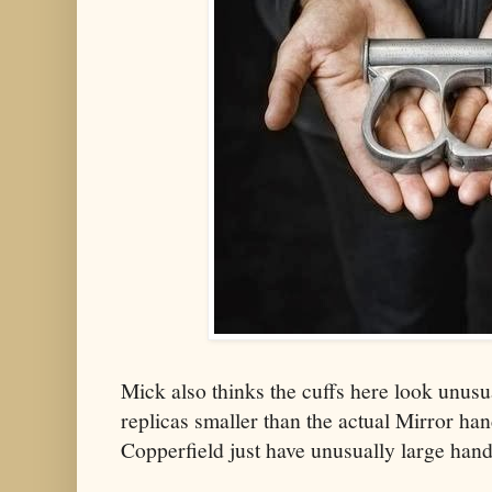
Mick also thinks the cuffs here look unusu
replicas smaller than the actual Mirror ha
Copperfield just have unusually large han