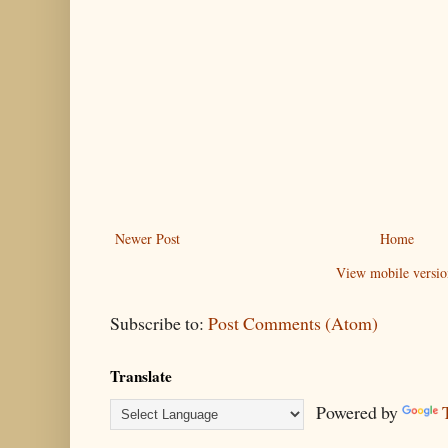
Newer Post
Home
View mobile versio
Subscribe to:
Post Comments (Atom)
Translate
Powered by