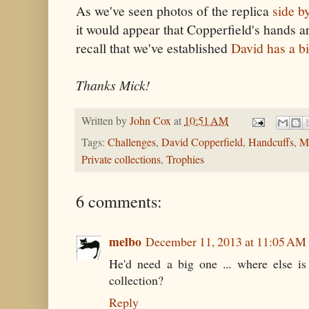
As we've seen photos of the replica
side b
it would appear that Copperfield's hands ar
recall that we've established
David has a b
Thanks Mick!
Written by
John Cox
at
10:51 AM
Tags:
Challenges
,
David Copperfield
,
Handcuffs
,
Mi
Private collections
,
Trophies
6 comments:
melbo
December 11, 2013 at 11:05 AM
He'd need a big one ... where else i
collection?
Reply