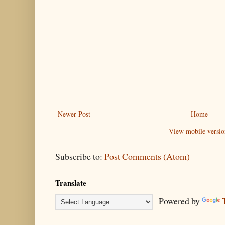
Newer Post
Home
View mobile versio
Subscribe to:
Post Comments (Atom)
Translate
Powered by