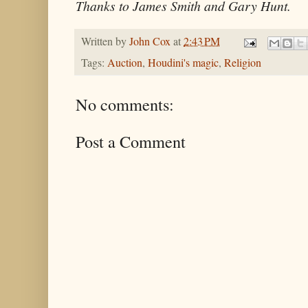
Thanks to James Smith and Gary Hunt.
Written by
John Cox
at
2:43 PM
Tags:
Auction
,
Houdini's magic
,
Religion
No comments:
Post a Comment