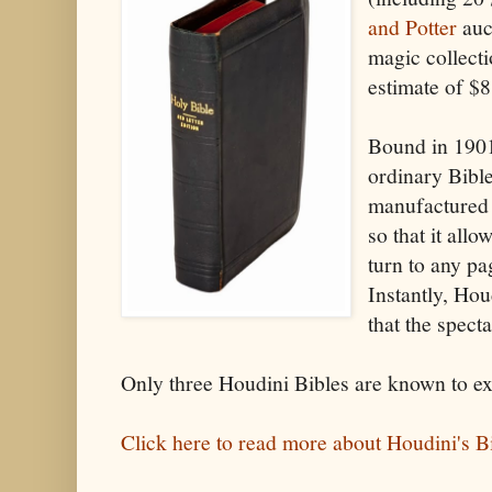
and Potter
auc
magic collecti
estimate of $
Bound in 1901
ordinary Bible
manufactured 
so that it allo
turn to any pa
Instantly, Ho
that the spect
Only three Houdini Bibles are known to exi
Click here to read more about Houdini's Bi