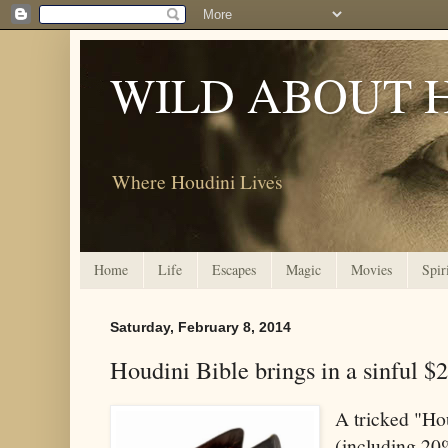
WILD ABOUT 
Where Houdini Lives
Home
Life
Escapes
Magic
Movies
Spir
Saturday, February 8, 2014
Houdini Bible brings in a sinful $
A tricked "Ho
(including 20