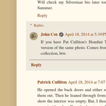
Will check my Silverman bio later ton
Summer.
Reply
Replies
John Cox
April 18, 2014 at 5:39 
If you have Pat Culliton's Houdini
version of the same photo. Comes fr
collection, btw.
Reply
Patrick Culliton
April 18, 2014 at 7:0
He opened the back doors and either r
them out. Then he leaned through from
show the interior was empty. But, I thou