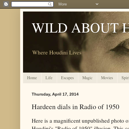
WILD ABOUT 
Where Houdini Lives
Home
Life
Escapes
Magic
Movies
Spir
Thursday, April 17, 2014
Hardeen dials in Radio of 1950
Here is a magnificent unpublished photo 
Houdini's "Radio of 1950" illusion. This c