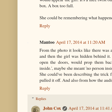
box. A box too full.
She could be remembering what happene
Reply
Mantoo
April 17, 2014 at 11:20 AM
From the photo it looks like there was a 
and then the girl was hidden behind it
open the doors, would prop them bac
inside.', maybe she meant 'no person insid
She could've been describing the trick 
pulled it off. And also from how the audi
Reply
Replies
John Cox
April 17, 2014 at 11:4