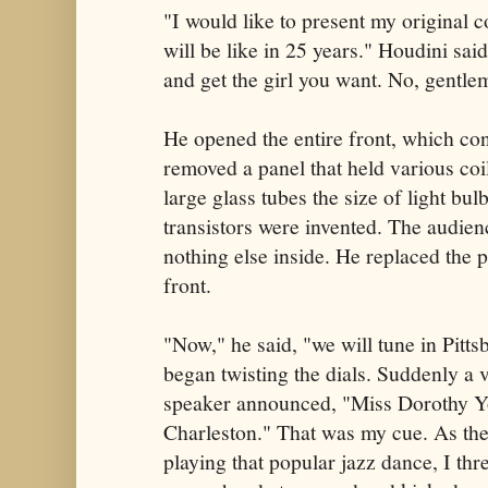
"I would like to present my original 
will be like in 25 years." Houdini said
and get the girl you want. No, gentleme
He opened the entire front, which con
removed a panel that held various coi
large glass tubes the size of light bu
transistors were invented. The audien
nothing else inside. He replaced the 
front.
"Now," he said, "we will tune in Pit
began twisting the dials. Suddenly a 
speaker announced, "Miss Dorothy Y
Charleston." That was my cue. As the
playing that popular jazz dance, I th