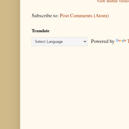
View mobile versio
Subscribe to:
Post Comments (Atom)
Translate
Powered by