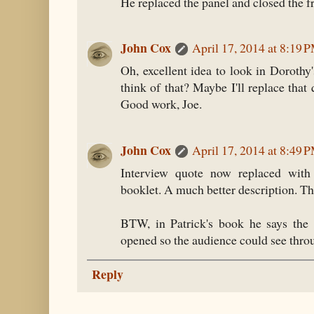
He replaced the panel and closed the fr
John Cox
April 17, 2014 at 8:19 
Oh, excellent idea to look in Dorothy
think of that? Maybe I'll replace tha
Good work, Joe.
John Cox
April 17, 2014 at 8:49 
Interview quote now replaced with
booklet. A much better description. Th
BTW, in Patrick's book he says the 
opened so the audience could see throu
Reply