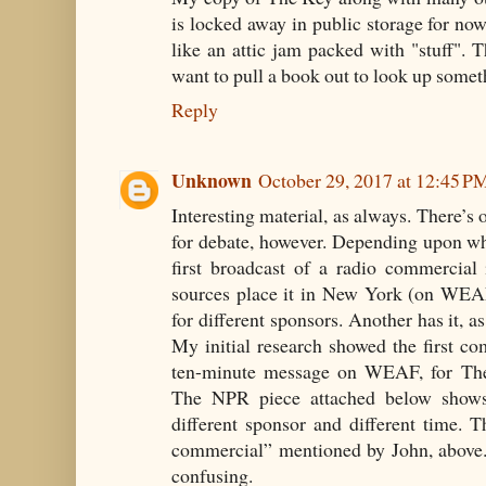
is locked away in public storage for no
like an attic jam packed with "stuff". 
want to pull a book out to look up somet
Reply
Unknown
October 29, 2017 at 12:45 P
Interesting material, as always. There’s o
for debate, however. Depending upon wh
first broadcast of a radio commercial
sources place it in New York (on WEAF
for different sponsors. Another has it, a
My initial research showed the first 
ten-minute message on WEAF, for Th
The NPR piece attached below shows 
different sponsor and different time. Th
commercial” mentioned by John, above. 
confusing.