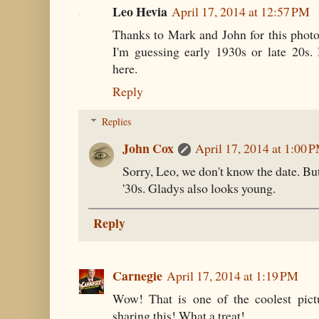
Leo Hevia
April 17, 2014 at 12:57 PM
Thanks to Mark and John for this phot
I'm guessing early 1930s or late 20s.
here.
Reply
Replies
John Cox
April 17, 2014 at 1:00 
Sorry, Leo, we don't know the date. But,
'30s. Gladys also looks young.
Reply
Carnegie
April 17, 2014 at 1:19 PM
Wow! That is one of the coolest pictu
sharing this! What a treat!