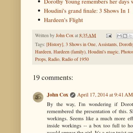
Dorothy Young remembers her days w
Houdini's grand finale: 3 Shows In 1
Hardeen's Flight
Written by
John Cox
at
8:35 AM
Tags:
[History]
,
3 Shows in One
,
Assistants
,
Doroth
Hardeen
,
Hardeen (family)
,
Houdini's magic
,
Photos
Props
,
Radio
,
Radio of 1950
19 comments:
John Cox
April 17, 2014 at 9:41 AM
By the way, I'm wondering if Doro
remembered the presentation of this. S
workings. Seems like a much more effe
inside workings -- a box too full to h
would appear the girl. It's a nice twist 