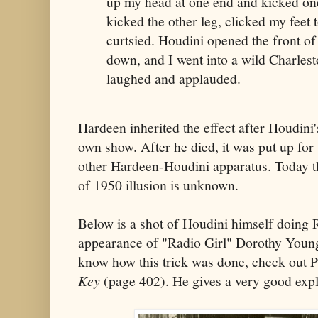
up my head at one end and kicked one 
kicked the other leg, clicked my feet
curtsied. Houdini opened the front of 
down, and I went into a wild Charlest
laughed and applauded.
Hardeen inherited the effect after Houdini's
own show. After he died, it was put up for
other Hardeen-Houdini apparatus. Today t
of 1950 illusion is unknown.
Below is a shot of Houdini himself doing 
appearance of "Radio Girl" Dorothy Young
know how this trick was done, check out P
Key
(page 402). He gives a very good expl