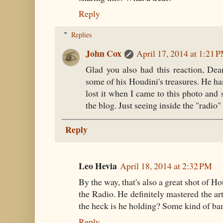
Reply
Replies
John Cox
April 17, 2014 at 1:21 
Glad you also had this reaction, De
some of his Houdini's treasures. He h
lost it when I came to this photo and
the blog. Just seeing inside the "radio
Reply
Leo Hevia
April 18, 2014 at 2:32 PM
By the way, that's also a great shot of H
the Radio. He definitely mastered the ar
the heck is he holding? Some kind of b
Reply