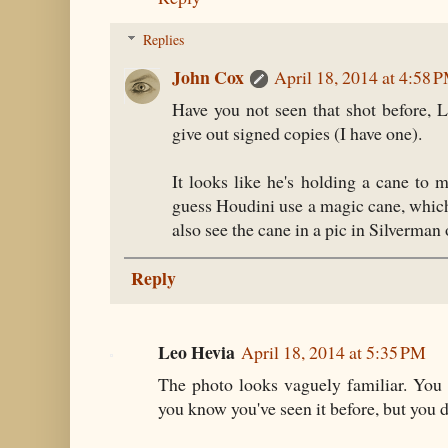
Replies
John Cox
April 18, 2014 at 4:58 
Have you not seen that shot before, L
give out signed copies (I have one).
It looks like he's holding a cane to 
guess Houdini use a magic cane, whic
also see the cane in a pic in Silverm
Reply
Leo Hevia
April 18, 2014 at 5:35 PM
The photo looks vaguely familiar. You
you know you've seen it before, but you