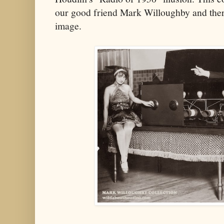
our good friend Mark Willoughby and there 
image.