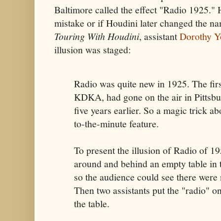
Baltimore called the effect "Radio 1925." 
mistake or if Houdini later changed the na
Touring With Houdini
, assistant
Dorothy 
illusion was staged:
Radio was quite new in 1925. The fir
KDKA, had gone on the air in Pittsbu
five years earlier. So a magic trick a
to-the-minute feature.
To present the illusion of Radio of 
around and behind an empty table in t
so the audience could see there were
Then two assistants put the "radio" on
the table.