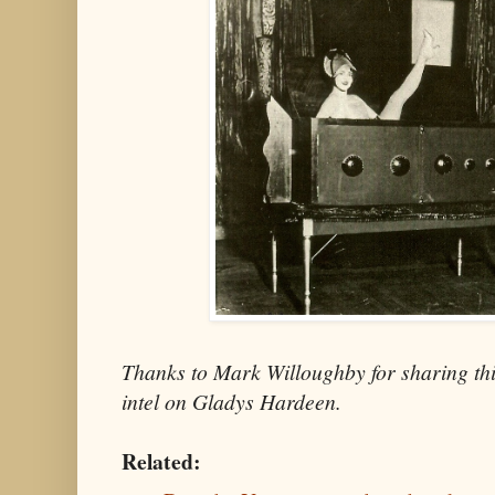
Thanks to Mark Willoughby for sharing thi
intel on Gladys Hardeen.
Related: