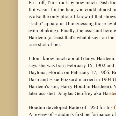
First off, I'm struck by how much Dash look
It it wasn't for the hair, you could almost 
is also the only photo I know of that shows
"radio" apparatus (I'm guessing those ligh
even blinking). Finally, the assistant here
Hardeen (at least that's what it says on the 
rare shot of her.
I don't know much about Gladys Hardeen. 
says she was born February 15, 1902 and
Daytona, Florida on February 17, 1966. Bu
Dash and Elsie Fozzard married in 1904 (t
Hardeen's son, Harry Houdini Hardeen). W
later assisted Douglas Geoffrey aka
Harde
Houdini developed Radio of 1950 for his
A review of Houdini's first performance of