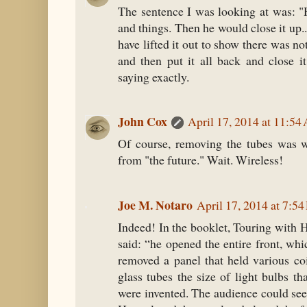
The sentence I was looking at was: "H
and things. Then he would close it up..
have lifted it out to show there was no
and then put it all back and close it
saying exactly.
John Cox
April 17, 2014 at 11:5
Of course, removing the tubes was 
from "the future." Wait. Wireless!
Joe M. Notaro
April 17, 2014 at 7:5
Indeed! In the booklet, Touring with
said: “he opened the entire front, wh
removed a panel that held various co
glass tubes the size of light bulbs th
were invented. The audience could see