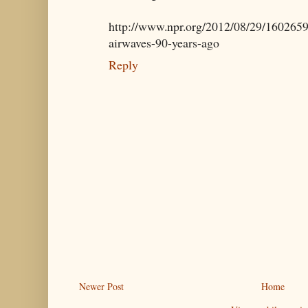
http://www.npr.org/2012/08/29/16026599
airwaves-90-years-ago
Reply
Newer Post
Home