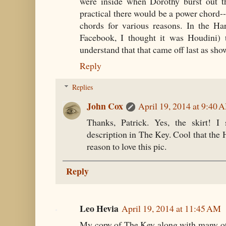
were inside when Dorothy burst out th
practical there would be a power chord--
chords for various reasons. In the H
Facebook, I thought it was Houdini) t
understand that that came off last as sh
Reply
Replies
John Cox
April 19, 2014 at 9:40 
Thanks, Patrick. Yes, the skirt! I
description in The Key. Cool that the
reason to love this pic.
Reply
Leo Hevia
April 19, 2014 at 11:45 AM
My copy of The Key along with many o