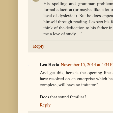
His spelling and grammar problems
formal eduction (or maybe, like a lot 
level of dyslexia?). But he does appe
himself through reading. I expect his f
think of the dedication to his father 
me a love of study…"
Reply
Leo Hevia
November 15, 2014 at 4:34 
And get this, here is the opening line
have resolved on an enterprise which h
complete, will have no imitator."
Does that sound familiar?
Reply