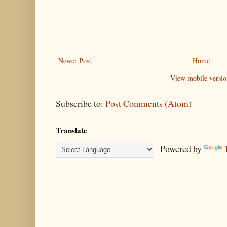
Newer Post
Home
View mobile versio
Subscribe to:
Post Comments (Atom)
Translate
Powered by