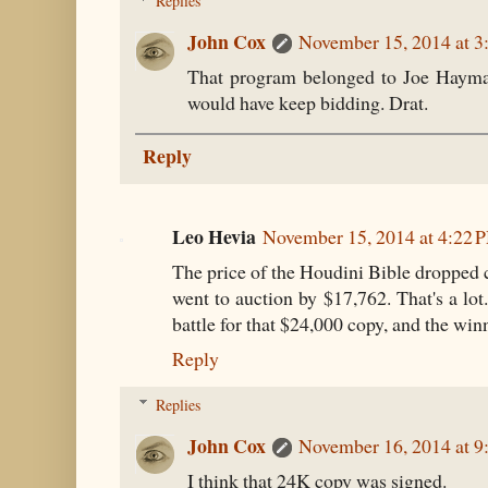
Replies
John Cox
November 15, 2014 at 3
That program belonged to Joe Hayma
would have keep bidding. Drat.
Reply
Leo Hevia
November 15, 2014 at 4:22 
The price of the Houdini Bible dropped c
went to auction by $17,762. That's a lot
battle for that $24,000 copy, and the win
Reply
Replies
John Cox
November 16, 2014 at 
I think that 24K copy was signed.