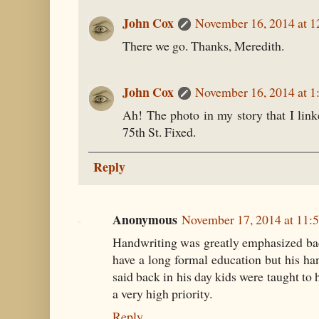
John Cox
November 16, 2014 at 
There we go. Thanks, Meredith.
John Cox
November 16, 2014 at 1
Ah! The photo in my story that I link
75th St. Fixed.
Reply
Anonymous
November 17, 2014 at 11:
Handwriting was greatly emphasized bac
have a long formal education but his h
said back in his day kids were taught to 
a very high priority.
Reply