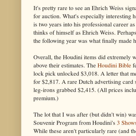
It's pretty rare to see an Ehrich Weiss si
for auction. What's especially interesting h
is two years into his professional career as
thinks of himself as Ehrich Weiss. Perhaps
the following year was what finally made
Overall, the Houdini items did extremely we
above their estimates. The
Houdini Bible
f
lock pick unlocked $3,018. A letter that m
for $2,817. A rare Dutch advertising card 
leg-irons grabbed $2,415. (All prices inc
premium.)
The lot that I was after (but didn't win) wa
Souvenir Program from Houdini's
3 Show
While these aren't particularly rare (and t