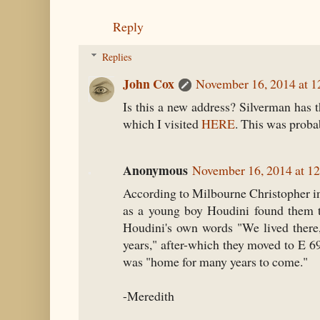
Reply
Replies
John Cox
November 16, 2014 at 
Is this a new address? Silverman has t
which I visited
HERE
. This was probab
Anonymous
November 16, 2014 at 1
According to Milbourne Christopher i
as a young boy Houdini found them t
Houdini's own words "We lived there,
years," after-which they moved to E 6
was "home for many years to come."
-Meredith