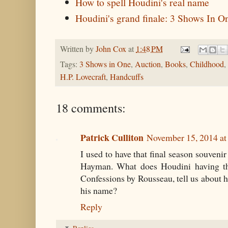
How to spell Houdini's real name
Houdini's grand finale: 3 Shows In O
Written by
John Cox
at
1:48 PM
Tags:
3 Shows in One
,
Auction
,
Books
,
Childhood
,
H.P. Lovecraft
,
Handcuffs
18 comments:
Patrick Culliton
November 15, 2014 at
I used to have that final season souveni
Hayman. What does Houdini having thi
Confessions by Rousseau, tell us about
his name?
Reply