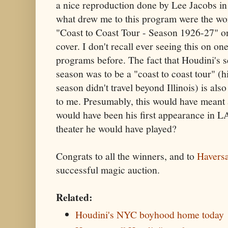
a nice reproduction done by Lee Jacobs i
what drew me to this program were the wo
"Coast to Coast Tour - Season 1926-27" o
cover. I don't recall ever seeing this on on
programs before. The fact that Houdini's 
season was to be a "coast to coast tour" (hi
season didn't travel beyond Illinois) is als
to me. Presumably, this would have meant 
would have been his first appearance in L
theater he would have played?
Congrats to all the winners, and to
Havers
successful magic auction.
Related:
Houdini's NYC boyhood home today