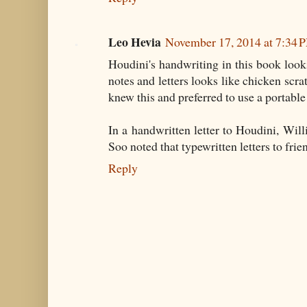
Leo Hevia
November 17, 2014 at 7:34 
Houdini's handwriting in this book look
notes and letters looks like chicken scr
knew this and preferred to use a portable
In a handwritten letter to Houdini, Wi
Soo noted that typewritten letters to fri
Reply