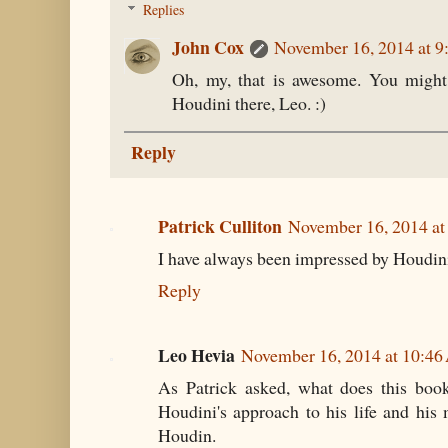
Replies
John Cox
November 16, 2014 at 
Oh, my, that is awesome. You might 
Houdini there, Leo. :)
Reply
Patrick Culliton
November 16, 2014 a
I have always been impressed by Houdini
Reply
Leo Hevia
November 16, 2014 at 10:4
As Patrick asked, what does this book 
Houdini's approach to his life and his
Houdin.