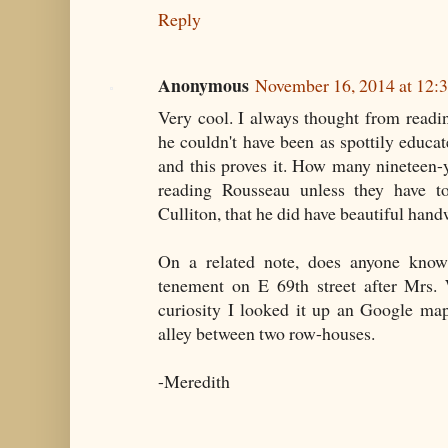
Reply
Anonymous
November 16, 2014 at 12:
Very cool. I always thought from readin
he couldn't have been as spottily educa
and this proves it. How many nineteen-
reading Rousseau unless they have t
Culliton, that he did have beautiful hand
On a related note, does anyone know
tenement on E 69th street after Mrs.
curiosity I looked it up an Google ma
alley between two row-houses.
-Meredith