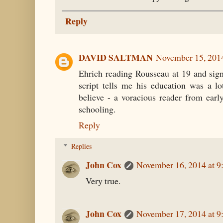
Reply
DAVID SALTMAN
November 15, 2014
Ehrich reading Rousseau at 19 and sig
script tells me his education was a lo
believe - a voracious reader from earl
schooling.
Reply
Replies
John Cox
November 16, 2014 at 
Very true.
John Cox
November 17, 2014 at 