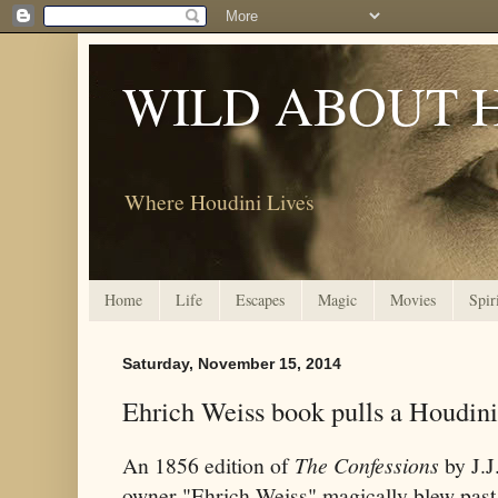
WILD ABOUT 
Where Houdini Lives
Home
Life
Escapes
Magic
Movies
Spir
Saturday, November 15, 2014
Ehrich Weiss book pulls a Houdini
An 1856 edition of
The Confessions
by J.J
owner "Ehrich Weiss" magically blew past 