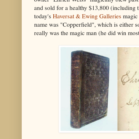
and sold for a healthy $13,800 (including
today's
Haversat & Ewing Galleries
magic 
name was "Copperfield", which is either s
really was the magic man (he did win most 