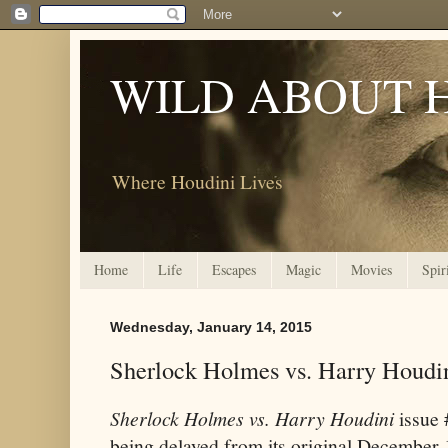
WILD ABOUT 
Where Houdini Lives
Home
Life
Escapes
Magic
Movies
Spir
Wednesday, January 14, 2015
Sherlock Holmes vs. Harry Houdi
Sherlock Holmes vs. Harry Houdini
issue 
being delayed from its original December 