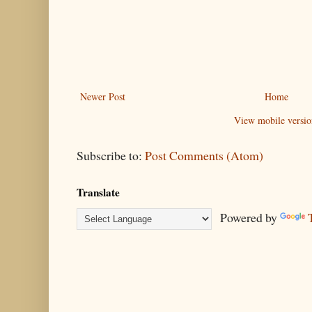
Newer Post
Home
View mobile versio
Subscribe to:
Post Comments (Atom)
Translate
Powered by