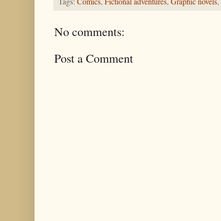
Tags:
Comics
,
Fictional adventures
,
Graphic novels
,
No comments:
Post a Comment