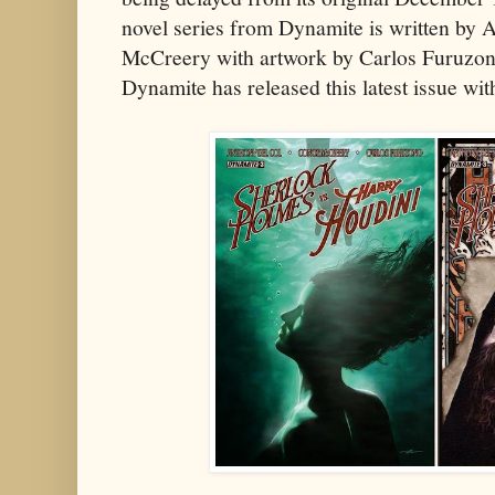
novel series from Dynamite is written by
McCreery with artwork by Carlos Furuzon
Dynamite has released this latest issue wit