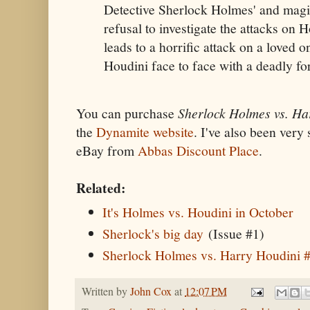
Detective Sherlock Holmes' and magi
refusal to investigate the attacks on 
leads to a horrific attack on a loved
Houdini face to face with a deadly for
You can purchase
Sherlock Holmes vs. Ha
the
Dynamite website
. I've also been very
eBay from
Abbas Discount Place
.
Related:
It's Holmes vs. Houdini in October
Sherlock's big day
(Issue #1)
Sherlock Holmes vs. Harry Houdini 
Written by
John Cox
at
12:07 PM