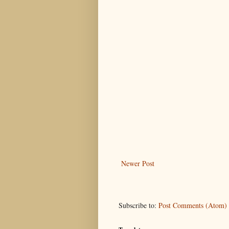
Newer Post
Subscribe to:
Post Comments (Atom)