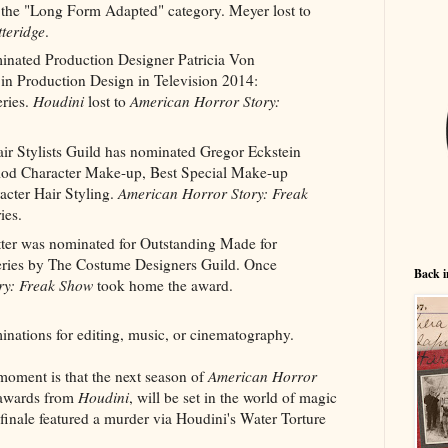
n the "Long Form Adapted" category. Meyer lost to
tteridge
.
inated Production Designer Patricia Von
 in Production Design in Television 2014:
ries.
Houdini
lost to
American Horror Story:
r Stylists Guild has nominated Gregor Eckstein
eriod Character Make-up, Best Special Make-up
acter Hair Styling.
American Horror Story: Freak
ies.
tter was nominated for Outstanding Made for
eries by The Costume Designers Guild. Once
Back i
ry: Freak Show
took home the award.
inations for editing, music, or cinematography.
moment is that the next season of
American Horror
 awards from
Houdini
, will be set in the world of magic
finale featured a murder via Houdini's Water Torture