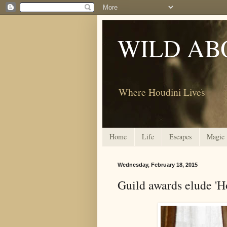
WILD AB
Where Houdini Lives
Home
Life
Escapes
Magic
Wednesday, February 18, 2015
Guild awards elude 'H