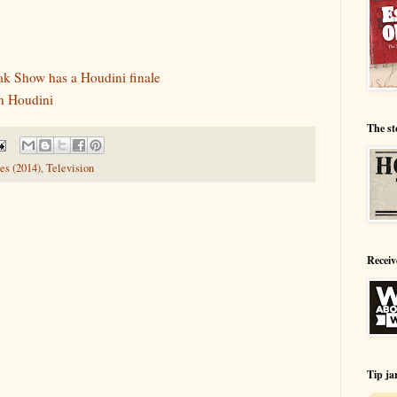
ak Show has a Houdini finale
n Houdini
The st
es (2014)
,
Television
Receiv
Tip ja