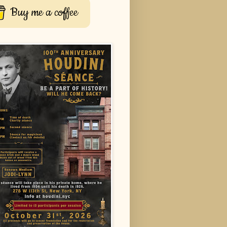
Buy me a coffee