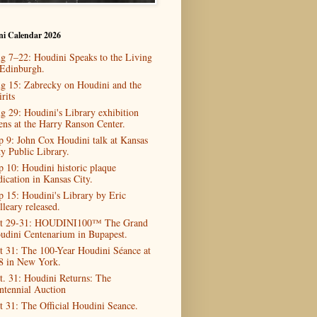
ni Calendar 2026
g 7–22: Houdini Speaks to the Living
 Edinburgh.
g 15: Zabrecky on Houdini and the
rits
g 29: Houdini's Library exhibition
ens at the Harry Ranson Center.
p 9: John Cox Houdini talk at Kansas
ty Public Library.
p 10: Houdini historic plaque
dication in Kansas City.
p 15: Houdini's Library by Eric
lleary released.
t 29-31: HOUDINI100™ The Grand
udini Centenarium in Bupapest.
t 31: The 100-Year Houdini Séance at
8 in New York.
t. 31: Houdini Returns: The
ntennial Auction
t 31: The Official Houdini Seance.