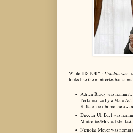
While HISTORY's
Houdini
was no
looks like the miniseries has co
Adrien Brody was nominated
Performance by a Male Actor
Ruffalo took home the awar
Director Uli Edel was nomin
Miniseries/Movie. Edel lost
Nicholas Meyer was nominate