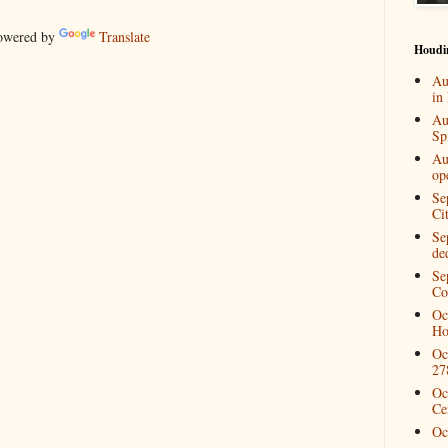
wered by
Translate
Houdi
Au
in
Au
Spi
Au
op
Se
Ci
Se
de
Se
Co
Oc
Ho
Oc
27
Oc
Ce
Oc