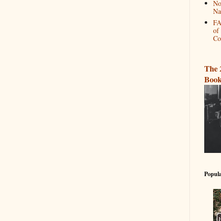
No
Na
FA
of
Co
The 
Book
Popula