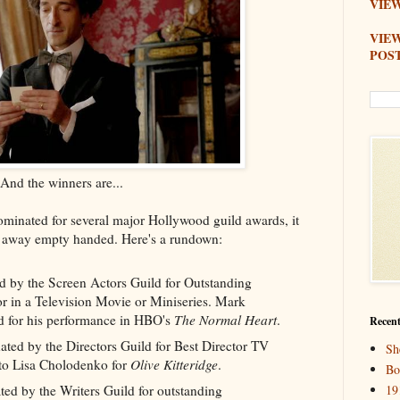
VIEW
VIE
POS
And the winners are...
minated for several major Hollywood guild awards, it
me away empty handed. Here's a rundown:
 by the Screen Actors Guild for Outstanding
 in a Television Movie or Miniseries. Mark
d for his performance in HBO's
The Normal Heart
.
Recent
ated by the Directors Guild for Best Director TV
Sh
 to Lisa Cholodenko for
Olive Kitteridge
.
Bo
d by the Writers Guild for outstanding
19