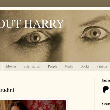
OUT HARRY
Movies
Spiritualism
People
Media
Books
Patreon
Find 
oudini'
Viewi