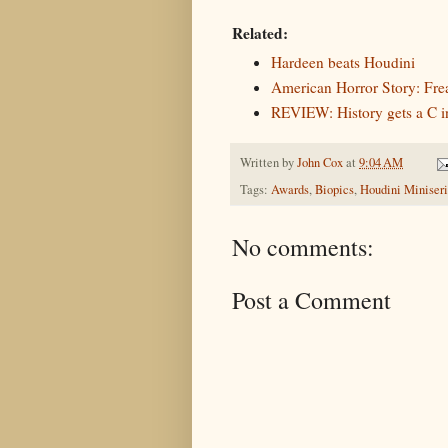
Related:
Hardeen beats Houdini
American Horror Story: Fre
REVIEW: History gets a C i
Written by
John Cox
at
9:04 AM
Tags:
Awards
,
Biopics
,
Houdini Miniseri
No comments:
Post a Comment