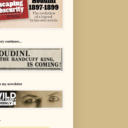
ory continues...
e my newsletter
r