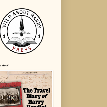
n stock!