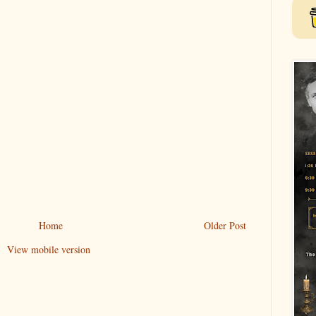
Home
Older Post
View mobile version