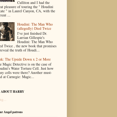
Culliton and I had the
eat pleasure of touring the " Houdini
tate " in Laurel Canyon, CA, with the
rent ...
Houdini: The Man Who
(allegedly) Died Twice
I've just finished Dr.
Larrian Gillespie's
Houdini: The Man Who
ed Twice , the new book that promises
reveal the truth of Houdi...
nk: The Upside Down x 2 or More
e Magic Detective is on the case of
udini's Water Torture Cell. Just how
ny cells were there? Another must-
ad at Carnegie: Magic...
 ABOUT HARRY
ng...
our Angel patrons