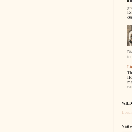
gr
Es
cur
Di
to 
Li
Th
Ho
ma
re
WILD
Loadi
Visit 