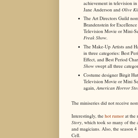
achievement in television i
Jane Anderson and
Olive Ki
The Art Directors Guild nom
Brandenstein for Excellence
Television Movie or Mini-Se
Freak Show
.
The Make-Up Artists and Hai
in three categories: Best P
Effect, and Best Period Char
Show
swept all three categor
Costume designer Birgit Hu
Television Movie or Mini S
again,
American Horror Sto
The miniseries did not receive nom
Interestingly, the
hot rumor
at the 
Story
, which took so many of the
and magicians. Also, the season 4 
Cell.