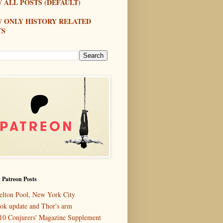
 ALL POSTS (DEFAULT)
W ONLY HISTORY RELATED
TS
 Patreon Posts
elton Pool, New York City
ok update and Thor's arm
10 Conjurers' Magazine Supplement