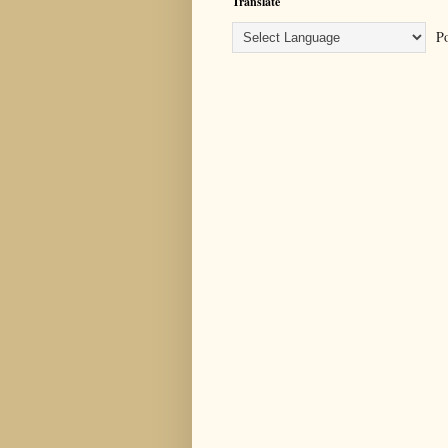
Translate
Po