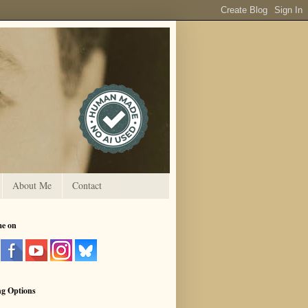
About Me
Contact
me on
ng Options