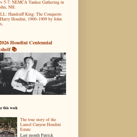
v 5-7: NEMCA Yankee Gathering in
shu, NH.
LL: Handcuff King: The Conquests
 Harry Houdini, 1900–1909 by John
x.
2026 Houdini Centennial
shelf 📚
r this week
The true story of the
Laurel Canyon Houdini
Estate
Last month Patrick