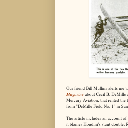
Our friend Bill Mullins alerts me 
Magazine
about Cecil B. DeMille a
Mercury Aviation, that rented the
from "DeMille Field No. 1" in Sa
The article includes an account of 
it blames Houdini's stunt double, R