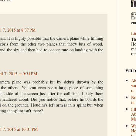
gr
Es
cur
l 7, 2015 at 8:37 PM
Li
ons. It is highly possible that the camera plane while filming
Th
ebris from the other two planes that threw bits of wood,
Ho
ma
und the sky and then had to concentrate on landing with the
re
WILD
il 7, 2015 at 9:31 PM
Ah
camera plane was probably hit by debris thrown by the
wa
 the others. You can even see a large piece of something
o..
ght side of the screen just after the collision. Likely there
No
rs scattered about. Did you notice that, before he boards the
in 
ll on the ground), Houdini's left arm is in a splint but when
I 
ng the splint isn't there?
Ab
Ma
Wo
l 7, 2015 at 10:01 PM
Ho
t...