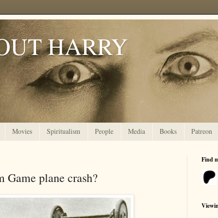
OUT HARRY
Movies
Spiritualism
People
Media
Books
Patreon
Find 
m Game plane crash?
Viewi