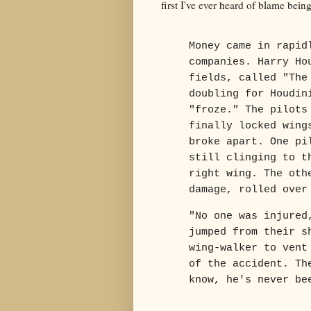
first I've ever heard of blame bein
Money came in rapid
companies. Harry Ho
fields, called "The
doubling for Houdin
"froze." The pilots
finally locked wing
broke apart. One pi
still clinging to t
right wing. The oth
damage, rolled over
"No one was injured
jumped from their s
wing-walker to vent
of the accident. Th
know, he's never be