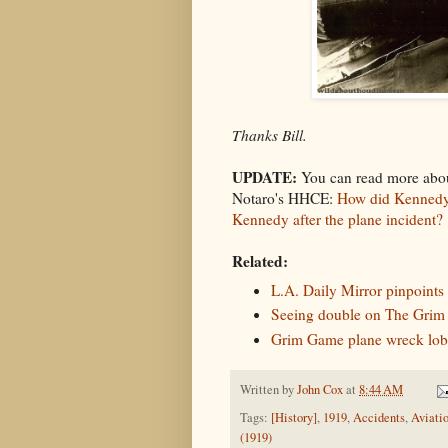
Thanks Bill.
UPDATE:
You can read more abou
Notaro's HHCE:
How did Kennedy 
Kennedy after the plane incident?
Related:
L.A. Daily Mirror pinpoints
Seeing double on The Grim
Grim Game plane wreck lob
Written by
John Cox
at
8:44 AM
Tags:
[History]
,
1919
,
Accidents
,
Aviati
(1919)