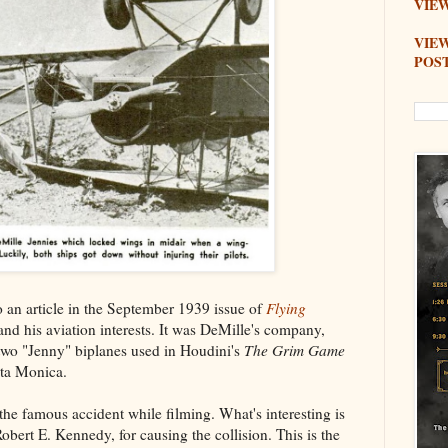
VIEW
VIE
POS
to an article in the September 1939 issue of
Flying
nd his aviation interests. It was DeMille's company,
 two "Jenny" biplanes used in Houdini's
The Grim Game
nta Monica.
the famous accident while filming. What's interesting is
obert E. Kennedy, for causing the collision. This is the