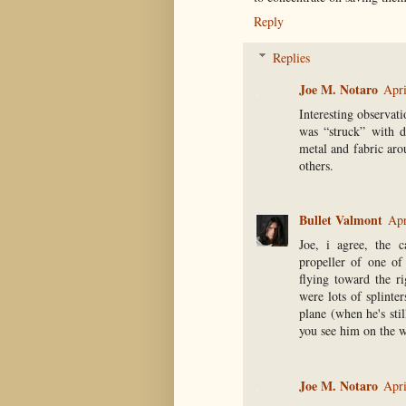
Reply
Replies
Joe M. Notaro
Apri
Interesting observati
was “struck” with d
metal and fabric aro
others.
Bullet Valmont
Apr
Joe, i agree, the 
propeller of one of
flying toward the ri
were lots of splinte
plane (when he's sti
you see him on the wi
Joe M. Notaro
Apri