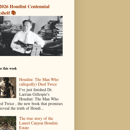
2026 Houdini Centennial
shelf 📚
r this week
Houdini: The Man Who
(allegedly) Died Twice
I've just finished Dr.
Larrian Gillespie's
Houdini: The Man Who
ed Twice , the new book that promises
reveal the truth of Houdi...
The true story of the
Laurel Canyon Houdini
Estate