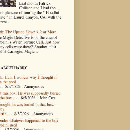
Last month Patrick
Culliton and I had the
eat pleasure of touring the " Houdini
tate " in Laurel Canyon, CA, with the
rent ...
nk: The Upside Down x 2 or More
e Magic Detective is on the case of
udini's Water Torture Cell. Just how
ny cells were there? Another must-
ad at Carnegie: Magic...
 ABOUT HARRY
h. Huh. I wonder why I thought it
s the pool
.
- 8/5/2026
- Anonymous
t this box. He was supposedly buried
the box ...
- 8/5/2026
- John Cox
thought he was buried in that box. -
by
rtin...
- 8/5/2026
- Anonymous
nder whatever happened to the box
udini used
- 8/5/2026
- Anonymous