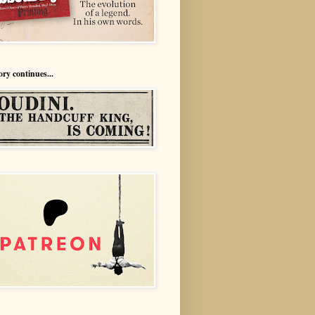
ory continues...