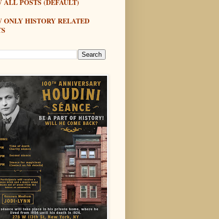
 ALL POSTS (DEFAULT)
W ONLY HISTORY RELATED
TS