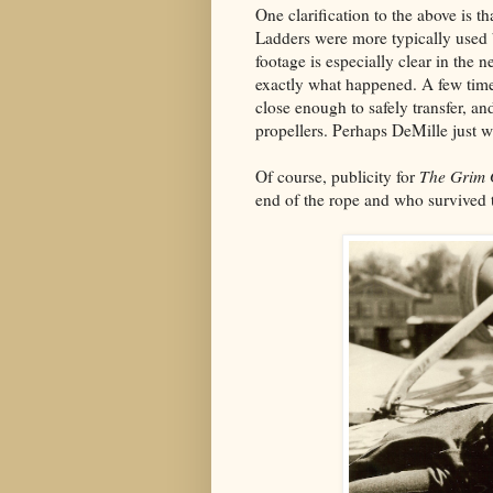
One clarification to the above is 
Ladders were more typically used b
footage is especially clear in the 
exactly what happened. A few tim
close enough to safely transfer, a
propellers. Perhaps DeMille just w
Of course, publicity for
The Grim
end of the rope and who survived t