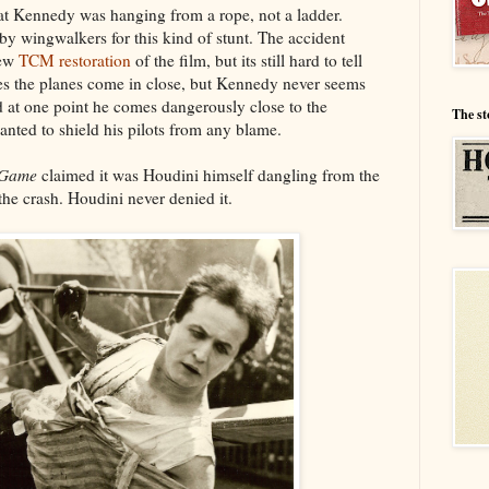
that Kennedy was hanging from a rope, not a ladder.
y wingwalkers for this kind of stunt. The accident
new
TCM restoration
of the film, but its still hard to tell
es the planes come in close, but Kennedy never seems
nd at one point he comes dangerously close to the
The st
anted to shield his pilots from any blame.
 Game
claimed it was Houdini himself dangling from the
he crash. Houdini never denied it.