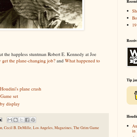
Recent
Sh
Bo
19
Receiv
t the happless stuntman Robert E. Kennedy at Joe
get the plane-changing job?
and
What happened to
Tip ja
 Houdini's plane crash
 Game set
by display
Houdi
Au
on
,
Cecil B. DeMille
,
Los Angeles
,
Magazines
,
The Grim Game
in