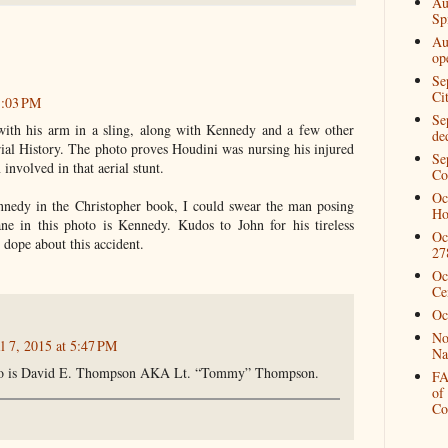
Au
Spi
Au
op
Se
Ci
1:03 PM
Se
with his arm in a sling, along with Kennedy and a few other
de
rial History. The photo proves Houdini was nursing his injured
Se
involved in that aerial stunt.
Co
Oc
edy in the Christopher book, I could swear the man posing
Ho
ne in this photo is Kennedy. Kudos to John for his tireless
Oc
 dope about this accident.
27
Oc
Ce
Oc
No
l 7, 2015 at 5:47 PM
Na
to is David E. Thompson AKA Lt. “Tommy” Thompson.
FA
of
Co