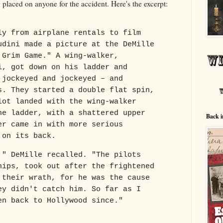
g placed on anyone for the accident. Here's the excerpt:
ly from airplane rentals to film
udini made a picture at the DeMille
 Grim Game." A wing-walker,
i, got down on his ladder and
 jockeyed and jockeyed – and
s. They started a double flat spin,
lot landed with the wing-walker
he ladder, with a shattered upper
Back i
er came in with more serious
 on its back.
," DeMille recalled. "The pilots
hips, took out after the frightened
 their wrath, for he was the cause
ey didn't catch him. So far as I
en back to Hollywood since."