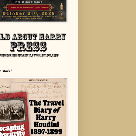
n stock!