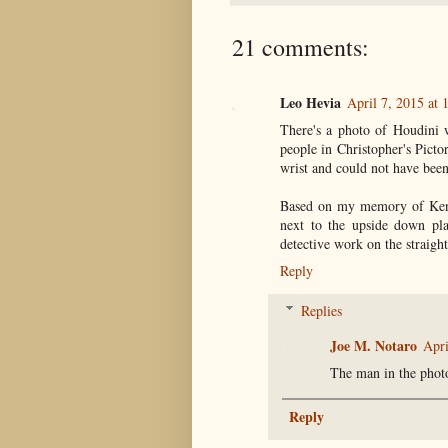
21 comments:
Leo Hevia
April 7, 2015 at 
There's a photo of Houdini 
people in Christopher's Picto
wrist and could not have been 
Based on my memory of Kenn
next to the upside down pla
detective work on the straight
Reply
Replies
Joe M. Notaro
Apri
The man in the pho
Reply