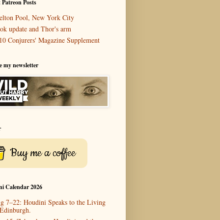
 Patreon Posts
elton Pool, New York City
ok update and Thor's arm
10 Conjurers' Magazine Supplement
e my newsletter
r
Buy me a coffee
ni Calendar 2026
g 7–22: Houdini Speaks to the Living
 Edinburgh.