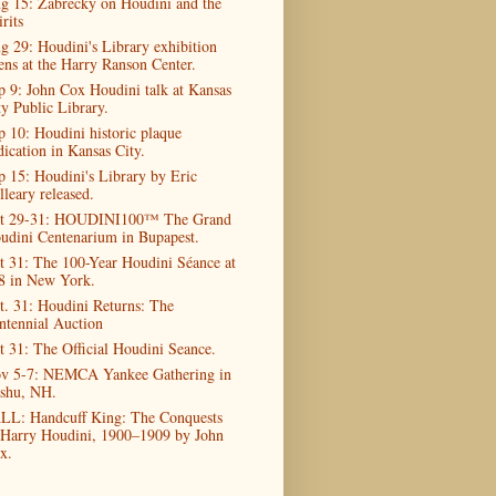
g 15: Zabrecky on Houdini and the
rits
g 29: Houdini's Library exhibition
ens at the Harry Ranson Center.
p 9: John Cox Houdini talk at Kansas
ty Public Library.
p 10: Houdini historic plaque
dication in Kansas City.
p 15: Houdini's Library by Eric
lleary released.
t 29-31: HOUDINI100™ The Grand
udini Centenarium in Bupapest.
t 31: The 100-Year Houdini Séance at
8 in New York.
t. 31: Houdini Returns: The
ntennial Auction
t 31: The Official Houdini Seance.
v 5-7: NEMCA Yankee Gathering in
shu, NH.
LL: Handcuff King: The Conquests
 Harry Houdini, 1900–1909 by John
x.