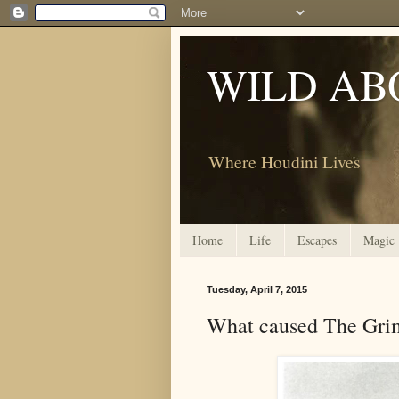
WILD AB
Where Houdini Lives
Home
Life
Escapes
Magic
Tuesday, April 7, 2015
What caused The Gri