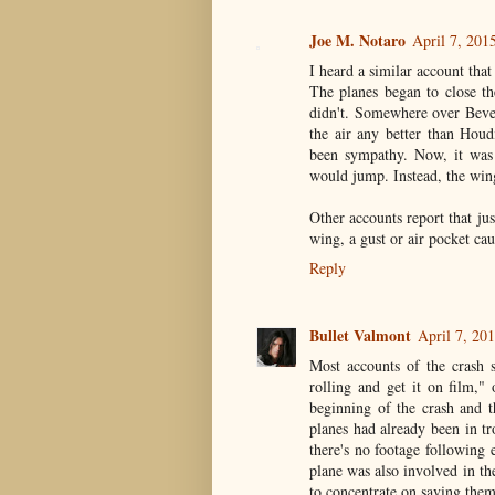
Joe M. Notaro
April 7, 201
I heard a similar account that
The planes began to close t
didn't. Somewhere over Bever
the air any better than Houd
been sympathy. Now, it was 
would jump. Instead, the wing
Other accounts report that j
wing, a gust or air pocket cau
Reply
Bullet Valmont
April 7, 20
Most accounts of the crash 
rolling and get it on film," 
beginning of the crash and th
planes had already been in t
there's no footage following 
plane was also involved in th
to concentrate on saving them