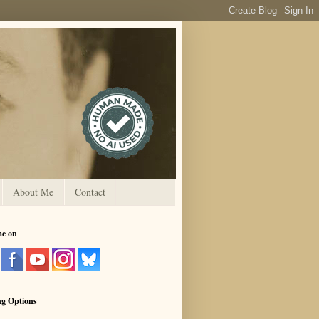
About Me
Contact
me on
ng Options