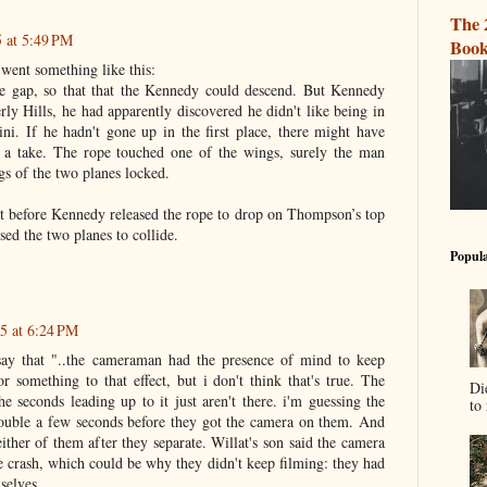
The 
5 at 5:49 PM
Book
 went something like this:
he gap, so that that the Kennedy could descend. But Kennedy
ly Hills, he had apparently discovered he didn't like being in
ini. If he hadn't gone up in the first place, there might have
a take. The rope touched one of the wings, surely the man
s of the two planes locked.
ust before Kennedy released the rope to drop on Thompson’s top
sed the two planes to collide.
Popula
15 at 6:24 PM
say that "..the cameraman had the presence of mind to keep
or something to that effect, but i don't think that's true. The
Di
e seconds leading up to it just aren't there. i'm guessing the
to 
rouble a few seconds before they got the camera on them. And
either of them after they separate. Willat's son said the camera
e crash, which could be why they didn't keep filming: they had
selves.